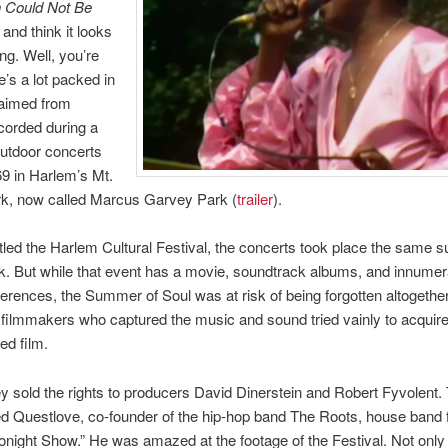
n Could Not Be
and think it looks
ng. Well, you’re
e’s a lot packed in
laimed from
corded during a
outdoor concerts
69 in Harlem’s Mt.
rk, now called Marcus Garvey Park (
trailer
).
 titled the Harlem Cultural Festival, the concerts took place the same
. But while that event has a movie, soundtrack albums, and innumer
eferences, the Summer of Soul was at risk of being forgotten altogether
 filmmakers who captured the music and sound tried vainly to acquire
hed film.
hey sold the rights to producers David Dinerstein and Robert Fyvolent.
d Questlove, co-founder of the hip-hop band The Roots, house band
Tonight Show.” He was amazed at the footage of the Festival. Not only