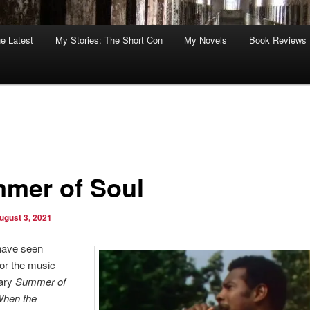
he Latest
My Stories: The Short Con
My Novels
Book Reviews
mer of Soul
ugust 3, 2021
have seen
or the music
ary
Summer of
When the