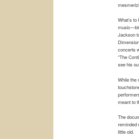
mesmerizin
What’s to 
music—blu
Jackson to
Dimension,
concerts 
“The Conti
see his out
While the 
touchstone
performer
meant to 
The docume
reminded o
little old.