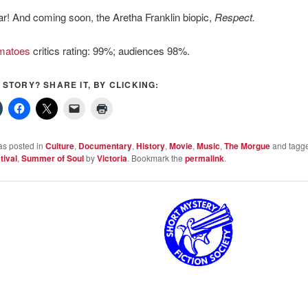
r! And coming soon, the Aretha Franklin biopic,
Respect.
matoes
critics rating: 99%; audiences 98%.
S STORY? SHARE IT, BY CLICKING:
as posted in
Culture
,
Documentary
,
History
,
Movie
,
Music
,
The Morgue
and tagg
tival
,
Summer of Soul
by
Victoria
. Bookmark the
permalink
.