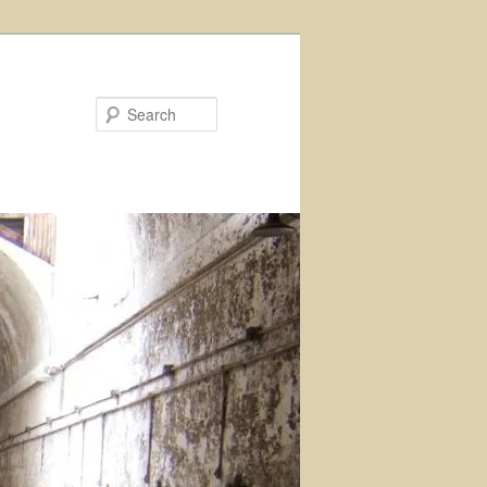
Search