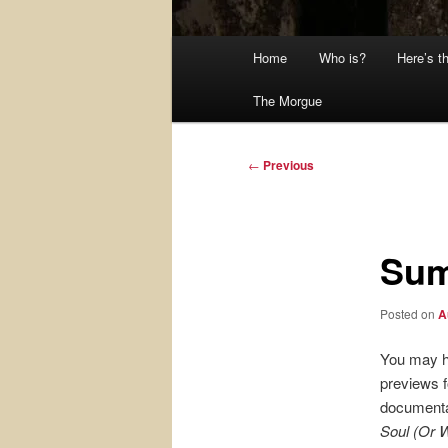
Main
Home
Who is?
Here’s t
menu
The Morgue
Post
←
Previous
navigation
Sum
Posted on
A
You may 
previews f
document
Soul (Or 