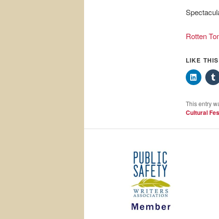
Spectacula
Rotten To
LIKE THI
This entry w
Cultural Fes