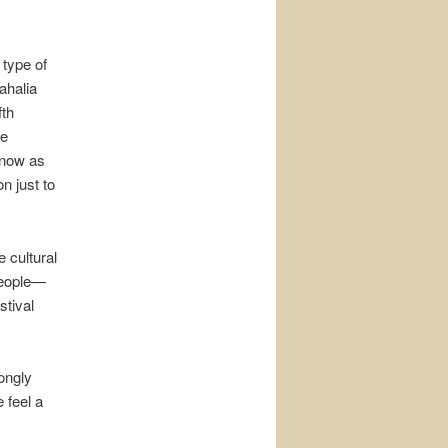
 type of
ahalia
fth
he
know as
n just to
 cultural
people—
tival
ongly
 feel a