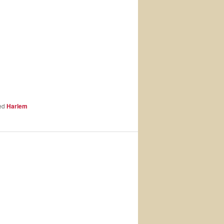
ed
Harlem