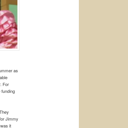
 summer as
able
. For
 funding
 They
 for Jimmy
 was it