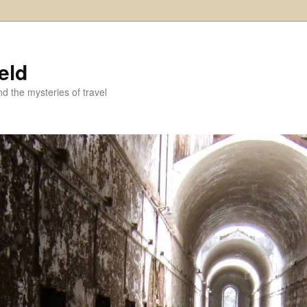
eld
and the mysteries of travel