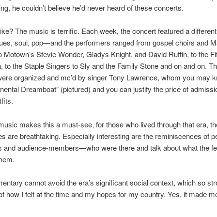
g, he couldn’t believe he’d never heard of these concerts.
like? The music is terrific. Each week, the concert featured a different
es, soul, pop—and the performers ranged from gospel choirs and M
 Motown’s Stevie Wonder, Gladys Knight, and David Ruffin, to the Fi
 to the Staple Singers to Sly and the Family Stone and on and on. T
were organized and mc’d by singer Tony Lawrence, whom you may 
nental Dreamboat” (pictured) and you can justify the price of admissio
fits.
music makes this a must-see, for those who lived through that era, the
s are breathtaking. Especially interesting are the reminiscences of 
s and audience-members—who were there and talk about what the fes
them.
ntary cannot avoid the era’s significant social context, which so str
f how I felt at the time and my hopes for my country. Yes, it made me