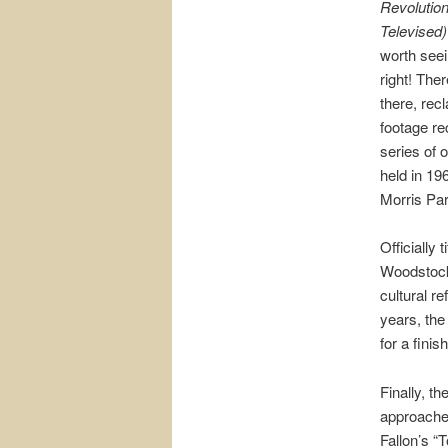
Revolutio
Televised)
worth seei
right! Ther
there, rec
footage re
series of 
held in 19
Morris Pa
Officially
Woodstock
cultural r
years, the
for a finis
Finally, t
approache
Fallon’s “