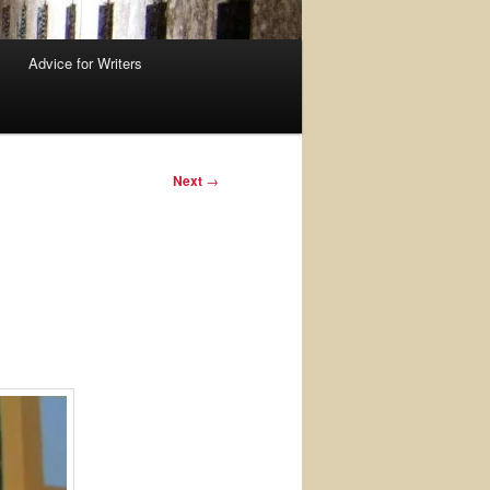
Advice for Writers
Next
→