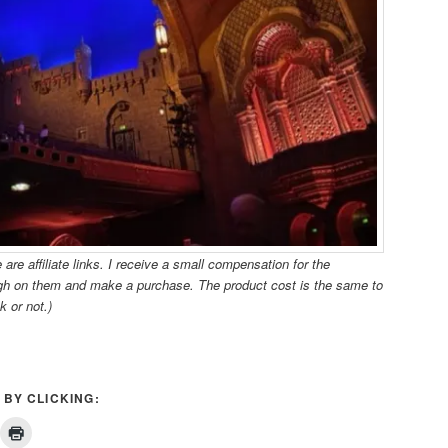
re affiliate links. I receive a small compensation for the
ugh on them and make a purchase. The product cost is the same to
k or not.)
 BY CLICKING: