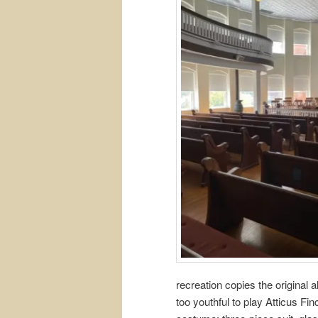
recreation copies the original
too youthful to play Atticus Fin