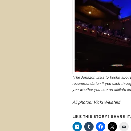
(The Amazon links to books above a
recommendation if you click thro
you whether you use an affiliate lin
All photos: Vicki Weisfeld
LIKE THIS STORY? SHARE IT,