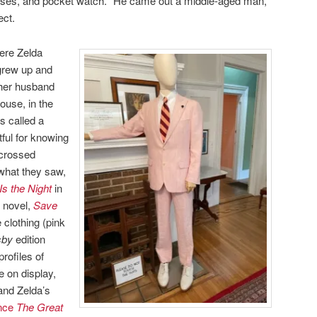
asses, and pocket watch. “He came out a middle-aged man,”
ect.
here Zelda
grew up and
 her husband
ouse, in the
s called a
ful for knowing
-crossed
 what they saw,
Is the Night
in
y novel,
Save
 clothing (pink
sby
edition
rofiles of
 on display,
and Zelda’s
ince
The Great