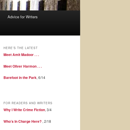
Advice for Writers
HERE’S THE LATEST
Meet Amit Madoor . . .
Meet Oliver Harmon . . .
Barefoot in the Park
, 6/14
FOR READERS AND WRITERS
Why I Write Crime Fiction
, 3/4
Who’s In Charge Here?
, 2/18