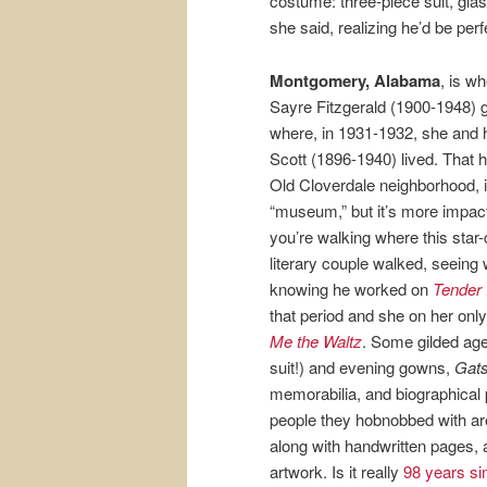
costume: three-piece suit, gl
she said, realizing he’d be perf
Montgomery, Alabama
, is w
Sayre Fitzgerald (1900-1948) 
where, in 1931-1932, she and
Scott (1896-1940) lived. That h
Old Cloverdale neighborhood, i
“museum,” but it’s more impact
you’re walking where this star
literary couple walked, seeing
knowing he worked on
Tender 
that period and she on her onl
Me the Waltz
. Some gilded age
suit!) and evening gowns,
Gat
memorabilia, and biographical p
people they hobnobbed with are
along with handwritten pages, 
artwork. Is it really
98 years s