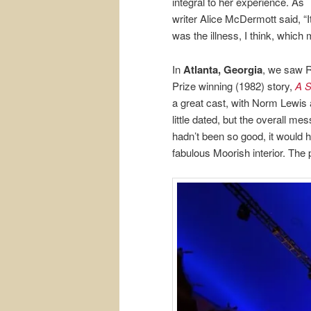
integral to her experience. As
writer Alice McDermott said, “I
was the illness, I think, which 
In
Atlanta, Georgia
, we saw R
Prize winning (1982) story,
A S
a great cast, with Norm Lewis
little dated, but the overall me
hadn’t been so good, it would h
fabulous Moorish interior. The pi