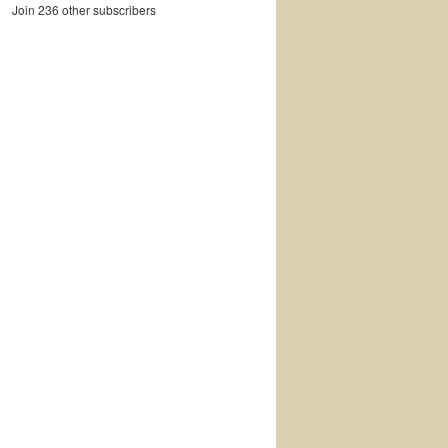
Join 236 other subscribers