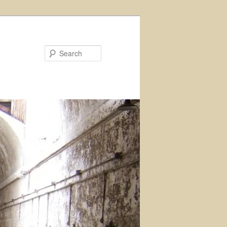
Search