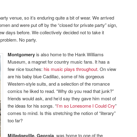
rty venue, so it’s enduring quite a bit of wear. We arrived
omen and were put off by the “closed for private party” sign,
ew days before. We collectively decided not to take it
 problem. No party.
Montgomery
is also home to the Hank Williams
Museum, a magnet for country music fans. It has a
few nice touches:
his music plays throughout
. On view
are his baby blue Cadillac, some of his gorgeous
Western-style suits, and a selection of the romance
comics he liked to read. “Why do you read that junk?”
friends would ask, and he’d say they gave him most of
the ideas for his songs. “
I’m so Lonesome I Could Cry
”
comes to mind. Is this stretching the notion of “literary”
too far?
Milledgeville, Georgia
, was home to one of the