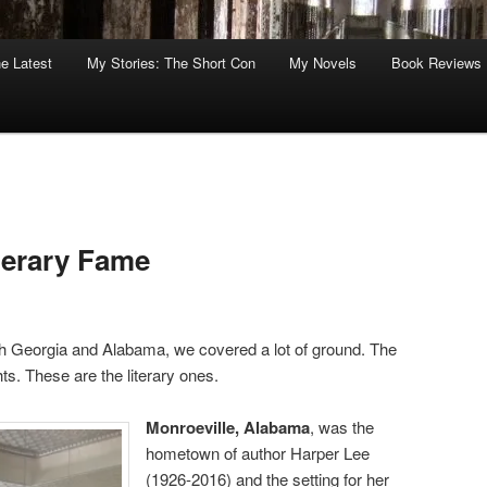
he Latest
My Stories: The Short Con
My Novels
Book Reviews
terary Fame
th Georgia and Alabama, we covered a lot of ground. The
ts. These are the literary ones.
Monroeville, Alabama
, was the
hometown of author Harper Lee
(1926-2016) and the setting for her