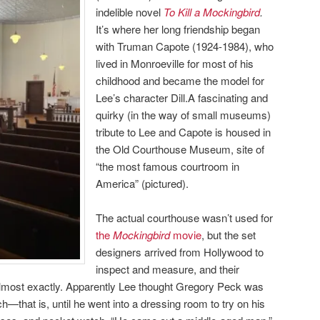
indelible novel
To Kill a Mockingbird
.
It’s where her long friendship began
with Truman Capote (1924-1984), who
lived in Monroeville for most of his
childhood and became the model for
Lee’s character Dill.A fascinating and
quirky (in the way of small museums)
tribute to Lee and Capote is housed in
the Old Courthouse Museum, site of
“the most famous courtroom in
America” (pictured).
The actual courthouse wasn’t used for
the
Mockingbird
movie
, but the set
designers arrived from Hollywood to
inspect and measure, and their
 almost exactly. Apparently Lee thought Gregory Peck was
ch—that is, until he went into a dressing room to try on his