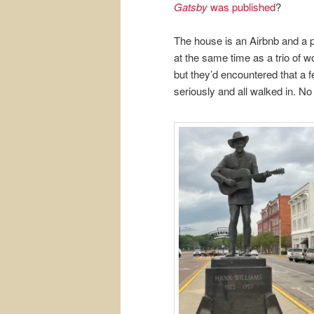
Gatsby
was published
?
The house is an Airbnb and a pa
at the same time as a trio of w
but they’d encountered that a f
seriously and all walked in. No