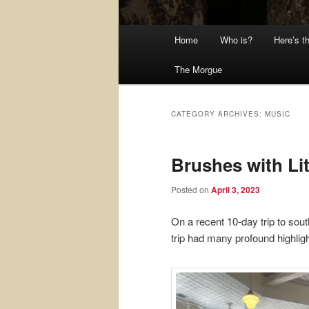
Main
Home
Who is?
Here’s t
menu
The Morgue
CATEGORY ARCHIVES:
MUSIC
Brushes with Li
Posted on
April 3, 2023
On a recent 10-day trip to sou
trip had many profound highligh