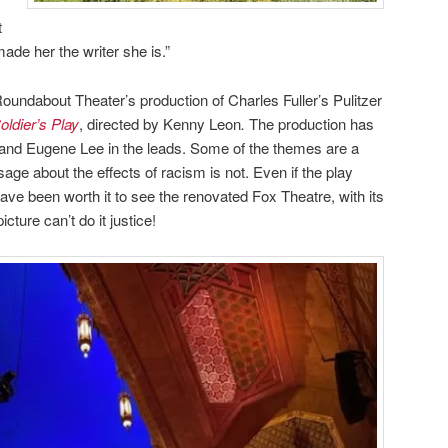
t
made her the writer she is.”
oundabout Theater’s production of Charles Fuller’s Pulitzer
oldier’s Play
, directed by Kenny Leon
.
The production has
 and Eugene Lee in the leads. Some of the themes are a
ssage about the effects of racism is not. Even if the play
ave been worth it to see the renovated Fox Theatre, with its
cture can’t do it justice!