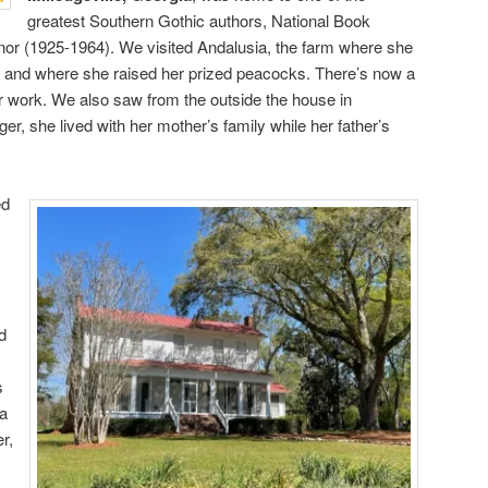
greatest Southern Gothic authors, National Book
r (1925-1964). We visited Andalusia, the farm where she
life and where she raised her prized peacocks. There’s now a
 work. We also saw from the outside the house in
ger, she lived with her mother’s family while her father’s
ed
d
s
—a
r,