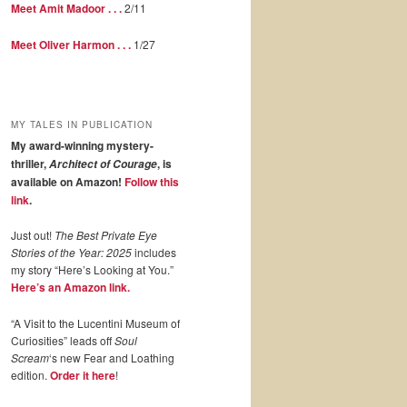
Meet Amit Madoor . . .
2/11
Meet Oliver Harmon . . .
1/27
MY TALES IN PUBLICATION
My award-winning mystery-
thriller,
, is
Architect of Courage
available on Amazon!
Follow this
link
.
Just out!
The Best Private Eye
Stories of the Year: 2025
includes
my story “Here’s Looking at You.”
Here’s an Amazon link.
“A Visit to the Lucentini Museum of
Curiosities” leads off
Soul
Scream
‘s new Fear and Loathing
edition.
Order it here
!