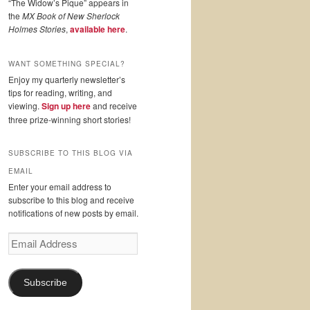
“The Widow’s Pique” appears in
the
MX Book of New Sherlock
Holmes Stories
,
available here
.
WANT SOMETHING SPECIAL?
Enjoy my quarterly newsletter’s
tips for reading, writing, and
viewing.
Sign up here
and receive
three prize-winning short stories!
SUBSCRIBE TO THIS BLOG VIA
EMAIL
Enter your email address to
subscribe to this blog and receive
notifications of new posts by email.
Email
Address
Subscribe