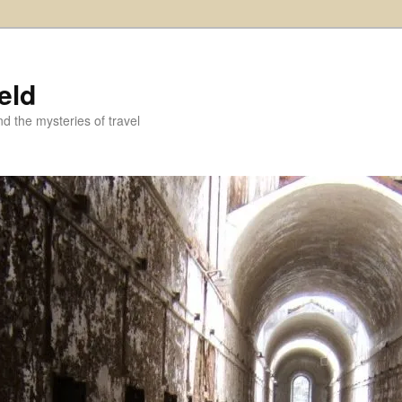
eld
and the mysteries of travel