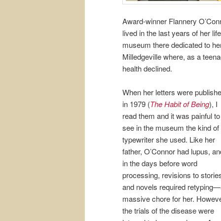
Award-winner Flannery O’Conno
lived in the last years of her 
museum there dedicated to her
Milledgeville where, as a teena
health declined.
When her letters were publish
in 1979 (
The Habit of Being
), I
read them and it was painful to
see in the museum the kind of
typewriter she used. Like her
father, O’Connor had lupus, an
in the days before word
processing, revisions to storie
and novels required retyping
massive chore for her. Howeve
the trials of the disease were