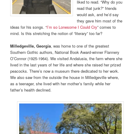
liked to read. “Why do you
read that junk?” friends
would ask, and he’d say
they gave him most of the
ideas for his songs. “
I’m so Lonesome I Could Cry
” comes to
mind. Is this stretching the notion of “literary” too far?
Milledgeville, Georgia
, was home to one of the greatest
Southern Gothic authors, National Book Award-winner Flannery
O’Connor (1925-1964). We visited Andalusia, the farm where she
lived in the last years of her life and where she raised her prized
peacocks. There’s now a museum there dedicated to her work.
We also saw from the outside the house in Milledgeville where,
as a teenager, she lived with her mother’s family while her
father’s health declined.