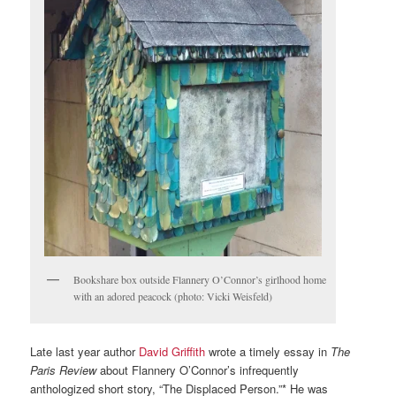
Bookshare box outside Flannery O’Connor’s girlhood home
with an adored peacock (photo: Vicki Weisfeld)
Late last year author
David Griffith
wrote a timely essay in
The
Paris Review
about Flannery O’Connor’s infrequently
anthologized short story, “The Displaced Person.”* He was