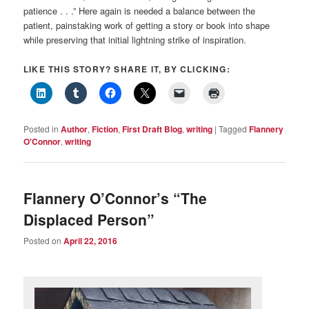
patience . . .” Here again is needed a balance between the
patient, painstaking work of getting a story or book into shape
while preserving that initial lightning strike of inspiration.
LIKE THIS STORY? SHARE IT, BY CLICKING:
Posted in
Author
,
Fiction
,
First Draft Blog
,
writing
|
Tagged
Flannery
O'Connor
,
writing
Flannery O’Connor’s “The
Displaced Person”
Posted on
April 22, 2016