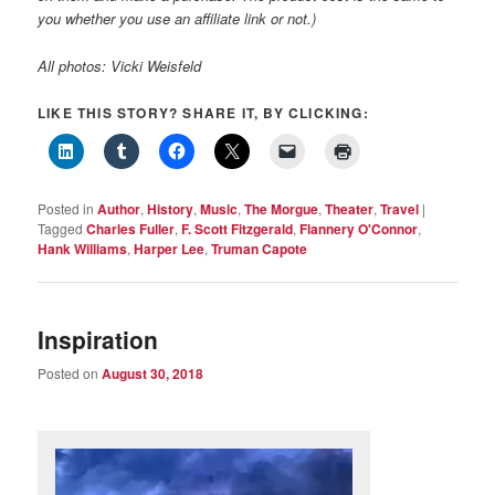
you whether you use an affiliate link or not.)
All photos: Vicki Weisfeld
LIKE THIS STORY? SHARE IT, BY CLICKING:
Posted in
Author
,
History
,
Music
,
The Morgue
,
Theater
,
Travel
|
Tagged
Charles Fuller
,
F. Scott Fitzgerald
,
Flannery O'Connor
,
Hank Williams
,
Harper Lee
,
Truman Capote
Inspiration
Posted on
August 30, 2018