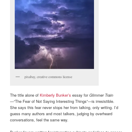
pixabay, creative commons license
The title alone of
Kimberly Bunker’s
essay for
Glimmer Train
—“The Fear of Not Saying Interesting Things”—is irresistible.
She says this fear never stops her from talking, only writing. I’d
guess many authors and most talkers, judging by overheard
conversations, feel the same way.