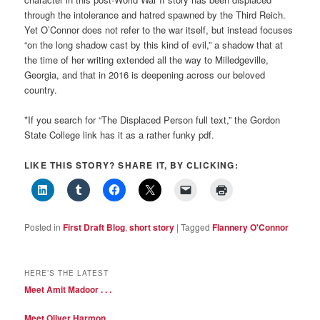
through the intolerance and hatred spawned by the Third Reich.
Yet O’Connor does not refer to the war itself, but instead focuses
“on the long shadow cast by this kind of evil,” a shadow that at
the time of her writing extended all the way to Milledgeville,
Georgia, and that in 2016 is deepening across our beloved
country.
*If you search for “The Displaced Person full text,” the Gordon
State College link has it as a rather funky pdf.
LIKE THIS STORY? SHARE IT, BY CLICKING:
Posted in
First Draft Blog
,
short story
|
Tagged
Flannery O'Connor
HERE’S THE LATEST
Meet Amit Madoor . . .
Meet Oliver Harmon . . .