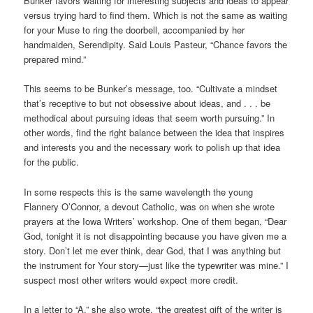
Bunker favors waiting for interesting subjects and ideas to appear
versus trying hard to find them. Which is not the same as waiting
for your Muse to ring the doorbell, accompanied by her
handmaiden, Serendipity. Said Louis Pasteur, “Chance favors the
prepared mind.”
This seems to be Bunker’s message, too. “Cultivate a mindset
that’s receptive to but not obsessive about ideas, and . . . be
methodical about pursuing ideas that seem worth pursuing.” In
other words, find the right balance between the idea that inspires
and interests you and the necessary work to polish up that idea
for the public.
In some respects this is the same wavelength the young
Flannery O’Connor, a devout Catholic, was on when she wrote
prayers at the Iowa Writers’ workshop. One of them began, “Dear
God, tonight it is not disappointing because you have given me a
story. Don’t let me ever think, dear God, that I was anything but
the instrument for Your story—just like the typewriter was mine.” I
suspect most other writers would expect more credit.
In a letter to “A,” she also wrote, “the greatest gift of the writer is