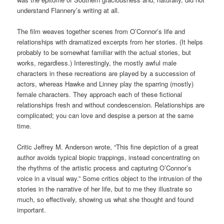
understand Flannery’s writing at all.
The film weaves together scenes from O’Connor’s life and
relationships with dramatized excerpts from her stories. (It helps
probably to be somewhat familiar with the actual stories, but
works, regardless.) Interestingly, the mostly awful male
characters in these recreations are played by a succession of
actors, whereas Hawke and Linney play the sparring (mostly)
female characters. They approach each of these fictional
relationships fresh and without condescension. Relationships are
complicated; you can love and despise a person at the same
time.
Critic Jeffrey M. Anderson wrote, “This fine depiction of a great
author avoids typical biopic trappings, instead concentrating on
the rhythms of the artistic process and capturing O’Connor’s
voice in a visual way.” Some critics object to the intrusion of the
stories in the narrative of her life, but to me they illustrate so
much, so effectively, showing us what she thought and found
important.