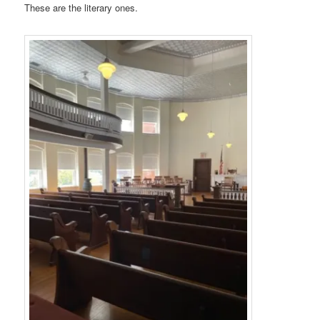
These are the literary ones.