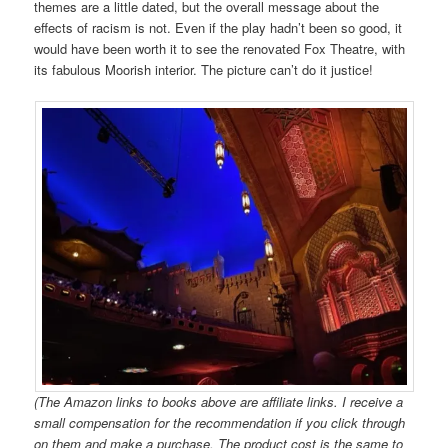
themes are a little dated, but the overall message about the
effects of racism is not. Even if the play hadn’t been so good, it
would have been worth it to see the renovated Fox Theatre, with
its fabulous Moorish interior. The picture can’t do it justice!
(The Amazon links to books above are affiliate links. I receive a
small compensation for the recommendation if you click through
on them and make a purchase. The product cost is the same to