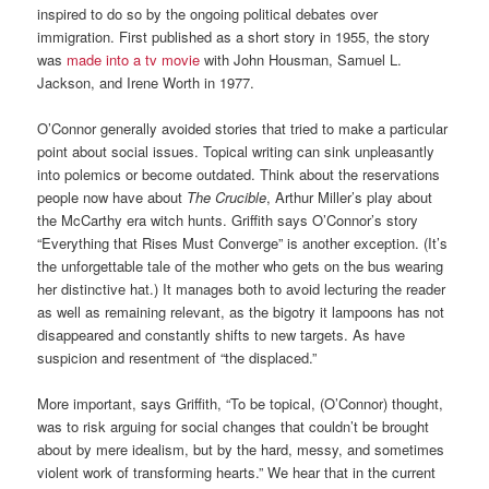
inspired to do so by the ongoing political debates over
immigration. First published as a short story in 1955, the story
was
made into a tv movie
with John Housman, Samuel L.
Jackson, and Irene Worth in 1977.
O’Connor generally avoided stories that tried to make a particular
point about social issues. Topical writing can sink unpleasantly
into polemics or become outdated. Think about the reservations
people now have about
The Crucible
, Arthur Miller’s play about
the McCarthy era witch hunts. Griffith says O’Connor’s story
“Everything that Rises Must Converge” is another exception. (It’s
the unforgettable tale of the mother who gets on the bus wearing
her distinctive hat.) It manages both to avoid lecturing the reader
as well as remaining relevant, as the bigotry it lampoons has not
disappeared and constantly shifts to new targets. As have
suspicion and resentment of “the displaced.”
More important, says Griffith, “To be topical, (O’Connor) thought,
was to risk arguing for social changes that couldn’t be brought
about by mere idealism, but by the hard, messy, and sometimes
violent work of transforming hearts.” We hear that in the current