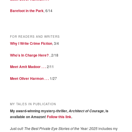
Barefoot in the Park
, 6/14
FOR READERS AND WRITERS
Why I Write Crime Fiction
, 3/4
Who’s In Charge Here?
, 2/18
Meet Amit Madoor . . .
2/11
Meet Oliver Harmon . . .
1/27
MY TALES IN PUBLICATION
My award-winning mystery-thriller,
, is
Architect of Courage
available on Amazon!
Follow this link
.
Just out!
The Best Private Eye Stories of the Year: 2025
includes my