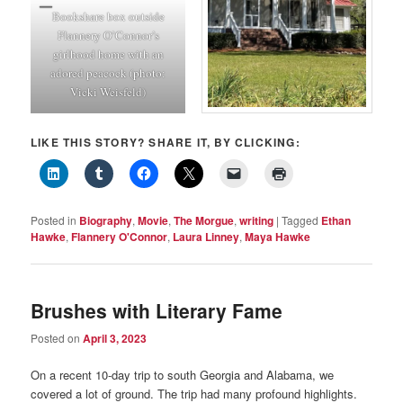
Bookshare box outside
Flannery O’Connor’s
girlhood home with an
adored peacock (photo:
Vicki Weisfeld)
LIKE THIS STORY? SHARE IT, BY CLICKING:
Posted in
Biography
,
Movie
,
The Morgue
,
writing
|
Tagged
Ethan
Hawke
,
Flannery O'Connor
,
Laura Linney
,
Maya Hawke
Brushes with Literary Fame
Posted on
April 3, 2023
On a recent 10-day trip to south Georgia and Alabama, we
covered a lot of ground. The trip had many profound highlights.