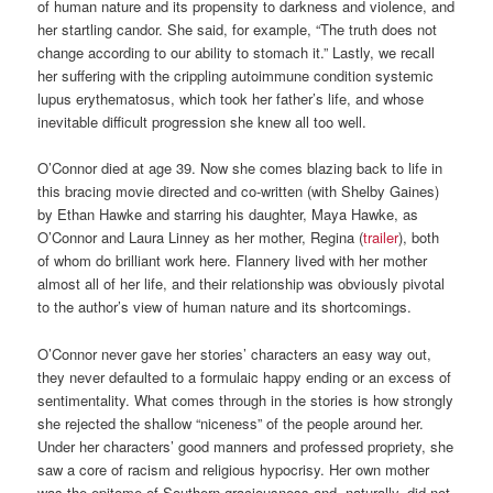
of human nature and its propensity to darkness and violence, and
her startling candor. She said, for example, “The truth does not
change according to our ability to stomach it.” Lastly, we recall
her suffering with the crippling autoimmune condition systemic
lupus erythematosus, which took her father’s life, and whose
inevitable difficult progression she knew all too well.
O’Connor died at age 39. Now she comes blazing back to life in
this bracing movie directed and co-written (with Shelby Gaines)
by Ethan Hawke and starring his daughter, Maya Hawke, as
O’Connor and Laura Linney as her mother, Regina (
trailer
), both
of whom do brilliant work here. Flannery lived with her mother
almost all of her life, and their relationship was obviously pivotal
to the author’s view of human nature and its shortcomings.
O’Connor never gave her stories’ characters an easy way out,
they never defaulted to a formulaic happy ending or an excess of
sentimentality. What comes through in the stories is how strongly
she rejected the shallow “niceness” of the people around her.
Under her characters’ good manners and professed propriety, she
saw a core of racism and religious hypocrisy. Her own mother
was the epitome of Southern graciousness and, naturally, did not