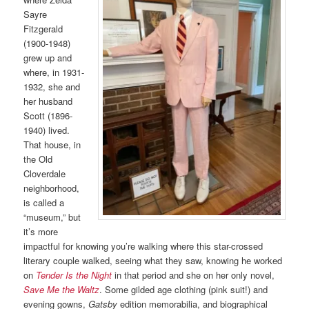
Sayre
Fitzgerald
(1900-1948)
grew up and
where, in 1931-
1932, she and
her husband
Scott (1896-
1940) lived.
That house, in
the Old
Cloverdale
neighborhood,
is called a
“museum,” but
it’s more
impactful for knowing you’re walking where this star-crossed
literary couple walked, seeing what they saw, knowing he worked
on
Tender Is the Night
in that period and she on her only novel,
Save Me the Waltz
. Some gilded age clothing (pink suit!) and
evening gowns,
Gatsby
edition memorabilia, and biographical