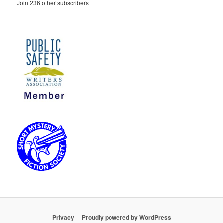
Join 236 other subscribers
Privacy
Proudly powered by WordPress