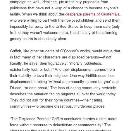
campaign as well. Idealistic, pie-in-the-sky proposals from
politicians that have not a wisp of a chance to become anyone’s
reality. When we think about the
desperate parents of Guatemala
,
who were willing to part with their beloved children and send them
impossibly far away to the United States to keep them safe (only
to find they weren’t welcome here), the difficulty of transforming
greedy hearts is abundantly clear.
Griffith, like other students of O’Connor’s works, would argue that
in fact many of her characters are displaced persons—if not
literally, he says, then figuratively: “morally rudderless,
existentially lost, or both.” And their displacement comes from
their inability to love their neighbor. One way Griffith describes
displacement is being “without a community to care for you” and,
I’d add, “to care about.” The loss of caring community certainly
describes the situation facing migrants all over the world today.
They did not ask for their home countries—their caring
communities—to become disastrous, murderous places.
“The Displaced Person,” Griffith concludes,“carries a dark moral
force without recourse to didacticism or sentimentality.” The
character in this post-World War II story has been displaced