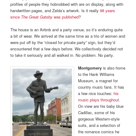
profiles of people they hobnobbed with are on display, along with
handwritten pages, and Zelda’s artwork. Is it really
98 years
since
The Great Gatsby
was published
?
The house is an Airbnb and a party venue, so it’s enduring quite
a bit of wear. We arrived at the same time as a trio of women and
were put off by the “closed for private party” sign, but they’d
encountered that a few days before. We collectively decided not
to take it seriously and all walked in. No problem. No party.
Montgomery
is also home
to the Hank Williams
Museum, a magnet for
country music fans. It has
a few nice touches:
his
music plays throughout
.
On view are his baby blue
Cadillac, some of his
gorgeous Western-style
suits, and a selection of
the romance comics he