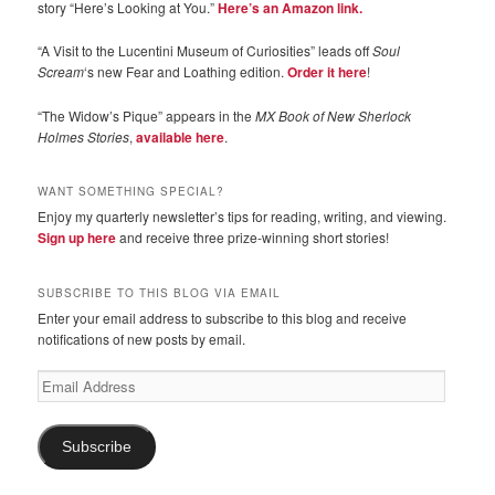
story “Here’s Looking at You.”
Here’s an Amazon link.
“A Visit to the Lucentini Museum of Curiosities” leads off
Soul
Scream
‘s new Fear and Loathing edition.
Order it here
!
“The Widow’s Pique” appears in the
MX Book of New Sherlock
Holmes Stories
,
available here
.
WANT SOMETHING SPECIAL?
Enjoy my quarterly newsletter’s tips for reading, writing, and viewing.
Sign up here
and receive three prize-winning short stories!
SUBSCRIBE TO THIS BLOG VIA EMAIL
Enter your email address to subscribe to this blog and receive
notifications of new posts by email.
Email
Address
Subscribe