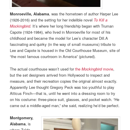
Monroeville, Alabama
, was the hometown of author Harper Lee
(1926-2016) and the setting for her indelible novel
To Kill a
Mockingbird
.
It’s where her long friendship began with Truman
Capote (1924-1984), who lived in Monroeville for most of his
childhood and became the model for Lee’s character Dill.A
fascinating and quirky (in the way of small museums) tribute to
Lee and Capote is housed in the Old Courthouse Museum, site of
“the most famous courtroom in America” (pictured).
The actual courthouse wasn’t used for
the
Mockingbird
movie
,
but the set designers arrived from Hollywood to inspect and
measure, and their recreation copies the original almost exactly.
Apparently Lee thought Gregory Peck was too youthful to play
Atticus Finch—that is, until he went into a dressing room to try
on his costume: three-piece suit, glasses, and pocket watch. “He
came out a middle-aged man,” she said, realizing he’d be perfect.
Montgomery,
Alabama
, is
where Zelda