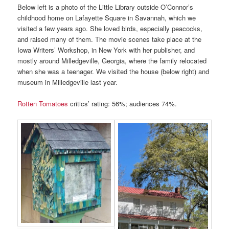
Below left is a photo of the Little Library outside O’Connor’s
childhood home on Lafayette Square in Savannah, which we
visited a few years ago. She loved birds, especially peacocks,
and raised many of them. The movie scenes take place at the
Iowa Writers’ Workshop, in New York with her publisher, and
mostly around Milledgeville, Georgia, where the family relocated
when she was a teenager. We visited the house (below right) and
museum in Milledgeville last year.
Rotten Tomatoes
critics’ rating: 56%; audiences 74%.