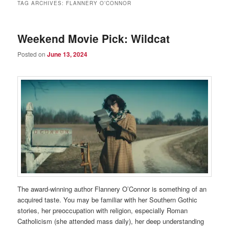
TAG ARCHIVES:
FLANNERY O’CONNOR
Weekend Movie Pick: Wildcat
Posted on
June 13, 2024
The award-winning author Flannery O’Connor is something of an
acquired taste. You may be familiar with her Southern Gothic
stories, her preoccupation with religion, especially Roman
Catholicism (she attended mass daily), her deep understanding