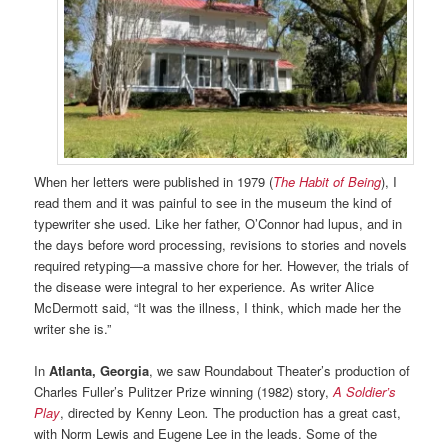
When her letters were published in 1979 (
The Habit of Being
), I
read them and it was painful to see in the museum the kind of
typewriter she used. Like her father, O’Connor had lupus, and in
the days before word processing, revisions to stories and novels
required retyping—a massive chore for her. However, the trials of
the disease were integral to her experience. As writer Alice
McDermott said, “It was the illness, I think, which made her the
writer she is.”
In
Atlanta, Georgia
, we saw Roundabout Theater’s production of
Charles Fuller’s Pulitzer Prize winning (1982) story,
A Soldier’s
Play
, directed by Kenny Leon
.
The production has a great cast,
with Norm Lewis and Eugene Lee in the leads. Some of the