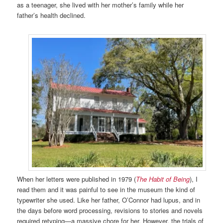
as a teenager, she lived with her mother’s family while her
father’s health declined.
When her letters were published in 1979 (
The Habit of Being
), I
read them and it was painful to see in the museum the kind of
typewriter she used. Like her father, O’Connor had lupus, and in
the days before word processing, revisions to stories and novels
required retyping—a massive chore for her. However, the trials of