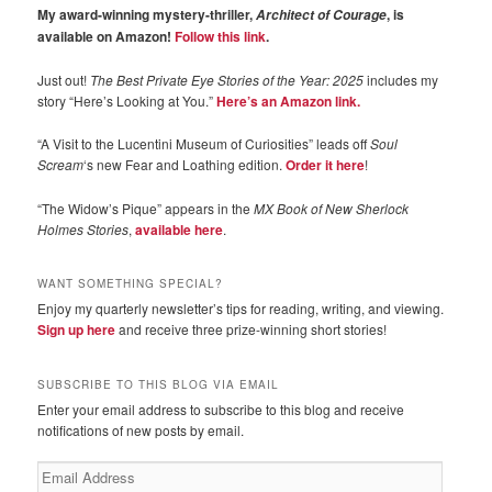
My award-winning mystery-thriller,
, is
Architect of Courage
available on Amazon!
Follow this link
.
Just out!
The Best Private Eye Stories of the Year: 2025
includes my
story “Here’s Looking at You.”
Here’s an Amazon link.
“A Visit to the Lucentini Museum of Curiosities” leads off
Soul
Scream
‘s new Fear and Loathing edition.
Order it here
!
“The Widow’s Pique” appears in the
MX Book of New Sherlock
Holmes Stories
,
available here
.
WANT SOMETHING SPECIAL?
Enjoy my quarterly newsletter’s tips for reading, writing, and viewing.
Sign up here
and receive three prize-winning short stories!
SUBSCRIBE TO THIS BLOG VIA EMAIL
Enter your email address to subscribe to this blog and receive
notifications of new posts by email.
Email
Address