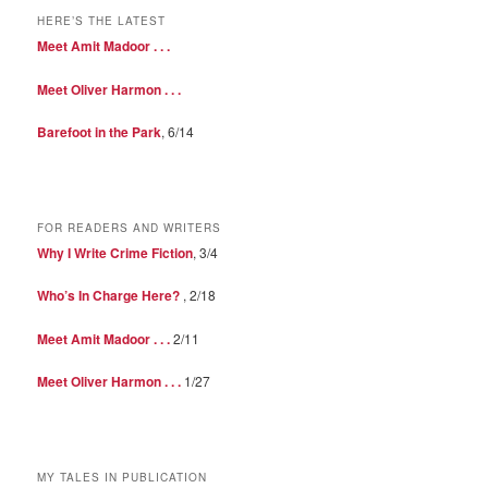
HERE’S THE LATEST
Meet Amit Madoor . . .
Meet Oliver Harmon . . .
Barefoot in the Park
, 6/14
FOR READERS AND WRITERS
Why I Write Crime Fiction
, 3/4
Who’s In Charge Here?
, 2/18
Meet Amit Madoor . . .
2/11
Meet Oliver Harmon . . .
1/27
MY TALES IN PUBLICATION