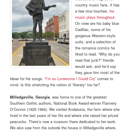
country music fans. It has
a few nice touches:
his
music plays throughout
.
On view are his baby blue
Cadillac, some of his
gorgeous Western-style
suits, and a selection of
the romance comics he
liked to read. “Why do you
read that junk?” friends
would ask, and he’d say
they gave him most of the
ideas for his songs. “
I’m so Lonesome I Could Cry
” comes to
mind. Is this stretching the notion of “literary” too far?
Milledgeville, Georgia
, was home to one of the greatest
Southern Gothic authors, National Book Award-winner Flannery
O’Connor (1925-1964). We visited Andalusia, the farm where she
lived in the last years of her life and where she raised her prized
peacocks. There’s now a museum there dedicated to her work.
We also saw from the outside the house in Milledgeville where,