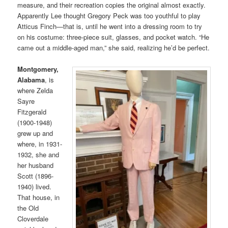
measure, and their recreation copies the original almost exactly.
Apparently Lee thought Gregory Peck was too youthful to play
Atticus Finch—that is, until he went into a dressing room to try
on his costume: three-piece suit, glasses, and pocket watch. “He
came out a middle-aged man,” she said, realizing he’d be perfect.
Montgomery,
Alabama
, is
where Zelda
Sayre
Fitzgerald
(1900-1948)
grew up and
where, in 1931-
1932, she and
her husband
Scott (1896-
1940) lived.
That house, in
the Old
Cloverdale