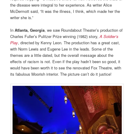
the disease were integral to her experience. As writer Alice
McDermott said, “It was the illness, I think, which made her the
writer she is.”
In
Atlanta, Georgia
, we saw Roundabout Theater’s production of
Charles Fuller’s Pulitzer Prize winning (1982) story,
A Soldier’s
Play
, directed by Kenny Leon
.
The production has a great cast,
with Norm Lewis and Eugene Lee in the leads. Some of the
themes are a little dated, but the overall message about the
effects of racism is not. Even if the play hadn’t been so good, it
would have been worth it to see the renovated Fox Theatre, with
its fabulous Moorish interior. The picture can’t do it justice!