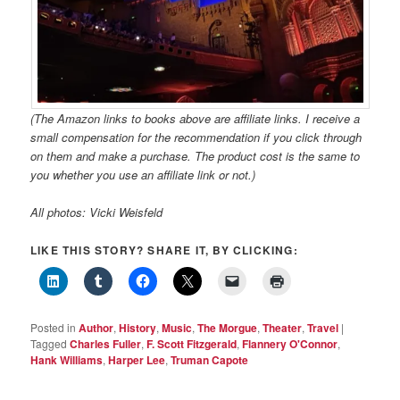
(The Amazon links to books above are affiliate links. I receive a
small compensation for the recommendation if you click through
on them and make a purchase. The product cost is the same to
you whether you use an affiliate link or not.)
All photos: Vicki Weisfeld
LIKE THIS STORY? SHARE IT, BY CLICKING:
Posted in
Author
,
History
,
Music
,
The Morgue
,
Theater
,
Travel
|
Tagged
Charles Fuller
,
F. Scott Fitzgerald
,
Flannery O'Connor
,
Hank Williams
,
Harper Lee
,
Truman Capote