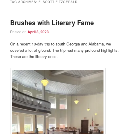
TAG ARCHIVES:
F. SCOTT FITZGERALD
Brushes with Literary Fame
Posted on
April 3, 2023
On a recent 10-day trip to south Georgia and Alabama, we
covered a lot of ground. The trip had many profound highlights.
These are the literary ones.