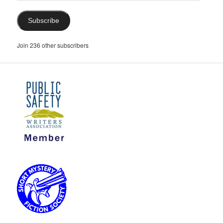
Subscribe
Join 236 other subscribers