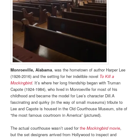
Monroeville, Alabama
, was the hometown of author Harper Lee
(1926-2016) and the setting for her indelible novel
To Kill a
Mockingbird
.
It’s where her long friendship began with Truman
Capote (1924-1984), who lived in Monroeville for most of his
childhood and became the model for Lee’s character Dill.A
fascinating and quirky (in the way of small museums) tribute to
Lee and Capote is housed in the Old Courthouse Museum, site of
“the most famous courtroom in America” (pictured).
The actual courthouse wasn’t used for
the
Mockingbird
movie
,
but the set designers arrived from Hollywood to inspect and