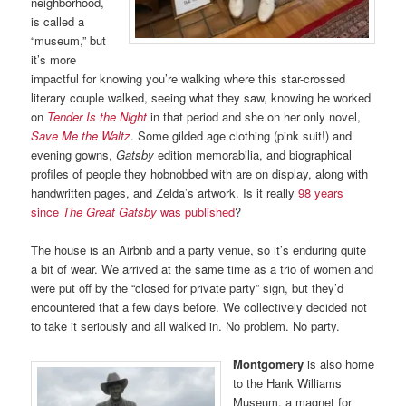
neighborhood,
is called a
“museum,” but
it’s more
impactful for knowing you’re walking where this star-crossed
literary couple walked, seeing what they saw, knowing he worked
on
Tender Is the Night
in that period and she on her only novel,
Save Me the Waltz
. Some gilded age clothing (pink suit!) and
evening gowns,
Gatsby
edition memorabilia, and biographical
profiles of people they hobnobbed with are on display, along with
handwritten pages, and Zelda’s artwork. Is it really
98 years
since
The Great Gatsby
was published
?
The house is an Airbnb and a party venue, so it’s enduring quite
a bit of wear. We arrived at the same time as a trio of women and
were put off by the “closed for private party” sign, but they’d
encountered that a few days before. We collectively decided not
to take it seriously and all walked in. No problem. No party.
Montgomery
is also home
to the Hank Williams
Museum, a magnet for