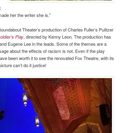
t
made her the writer she is.”
oundabout Theater’s production of Charles Fuller’s Pulitzer
oldier’s Play
, directed by Kenny Leon
.
The production has
 and Eugene Lee in the leads. Some of the themes are a
ssage about the effects of racism is not. Even if the play
ave been worth it to see the renovated Fox Theatre, with its
cture can’t do it justice!