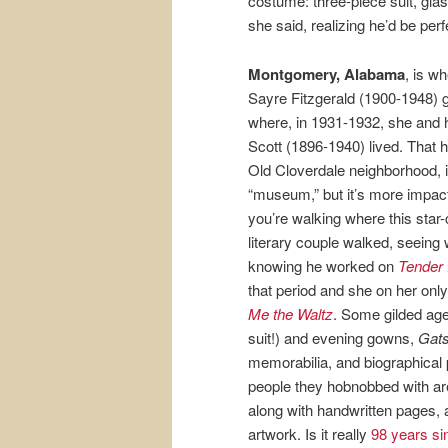
costume: three-piece suit, gl
she said, realizing he’d be perf
Montgomery, Alabama
, is w
Sayre Fitzgerald (1900-1948) 
where, in 1931-1932, she and
Scott (1896-1940) lived. That h
Old Cloverdale neighborhood, i
“museum,” but it’s more impact
you’re walking where this star
literary couple walked, seeing
knowing he worked on
Tender 
that period and she on her onl
Me the Waltz
. Some gilded age
suit!) and evening gowns,
Gat
memorabilia, and biographical p
people they hobnobbed with are
along with handwritten pages, 
artwork. Is it really
98 years s