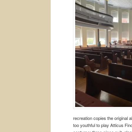
recreation copies the original
too youthful to play Atticus Fin