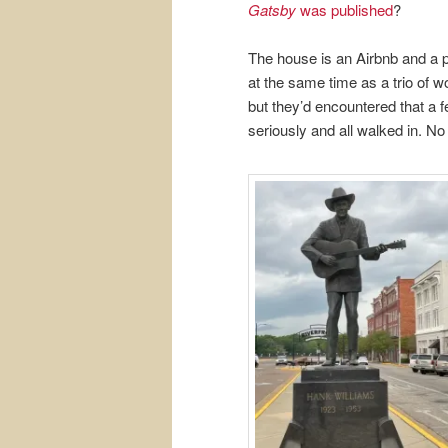
Gatsby
was published
?
The house is an Airbnb and a pa
at the same time as a trio of w
but they’d encountered that a f
seriously and all walked in. No