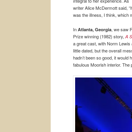
integral to her experience. As
writer Alice McDermott said, “I
was the illness, I think, which 
In
Atlanta, Georgia
, we saw R
Prize winning (1982) story,
A S
a great cast, with Norm Lewis
little dated, but the overall me
hadn’t been so good, it would h
fabulous Moorish interior. The pi