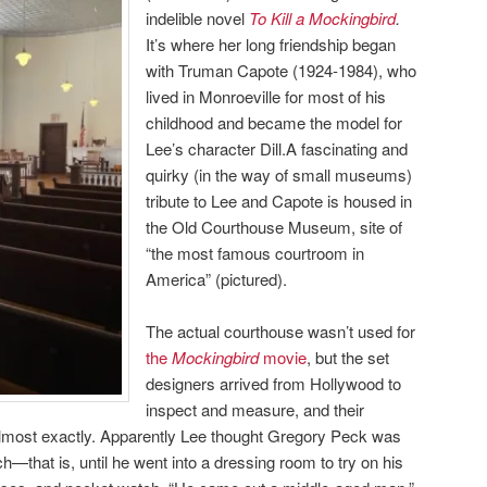
indelible novel
To Kill a Mockingbird
.
It’s where her long friendship began
with Truman Capote (1924-1984), who
lived in Monroeville for most of his
childhood and became the model for
Lee’s character Dill.A fascinating and
quirky (in the way of small museums)
tribute to Lee and Capote is housed in
the Old Courthouse Museum, site of
“the most famous courtroom in
America” (pictured).
The actual courthouse wasn’t used for
the
Mockingbird
movie
, but the set
designers arrived from Hollywood to
inspect and measure, and their
 almost exactly. Apparently Lee thought Gregory Peck was
ch—that is, until he went into a dressing room to try on his