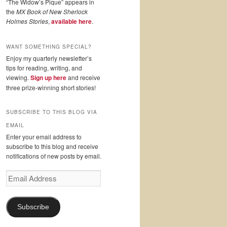
“The Widow’s Pique” appears in
the
MX Book of New Sherlock
Holmes Stories
,
available here
.
WANT SOMETHING SPECIAL?
Enjoy my quarterly newsletter’s
tips for reading, writing, and
viewing.
Sign up here
and receive
three prize-winning short stories!
SUBSCRIBE TO THIS BLOG VIA
EMAIL
Enter your email address to
subscribe to this blog and receive
notifications of new posts by email.
Email
Address
Subscribe