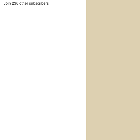
Join 236 other subscribers