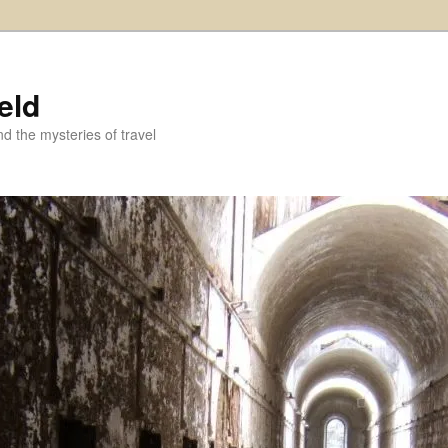
eld
and the mysteries of travel