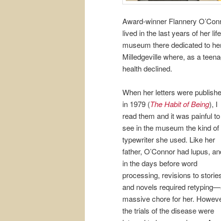
Award-winner Flannery O’Conno
lived in the last years of her 
museum there dedicated to her
Milledgeville where, as a teena
health declined.
When her letters were publish
in 1979 (
The Habit of Being
), I
read them and it was painful to
see in the museum the kind of
typewriter she used. Like her
father, O’Connor had lupus, an
in the days before word
processing, revisions to storie
and novels required retyping
massive chore for her. Howeve
the trials of the disease were