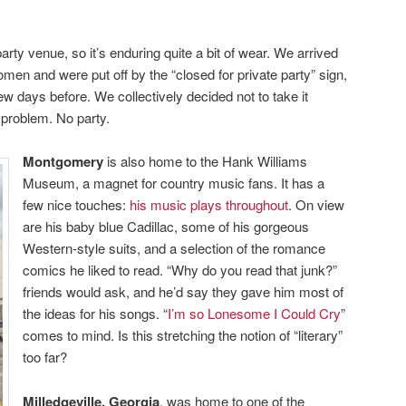
rty venue, so it’s enduring quite a bit of wear. We arrived
omen and were put off by the “closed for private party” sign,
ew days before. We collectively decided not to take it
 problem. No party.
Montgomery
is also home to the Hank Williams
Museum, a magnet for country music fans. It has a
few nice touches:
his music plays throughout
. On view
are his baby blue Cadillac, some of his gorgeous
Western-style suits, and a selection of the romance
comics he liked to read. “Why do you read that junk?”
friends would ask, and he’d say they gave him most of
the ideas for his songs. “
I’m so Lonesome I Could Cry
”
comes to mind. Is this stretching the notion of “literary”
too far?
Milledgeville, Georgia
, was home to one of the