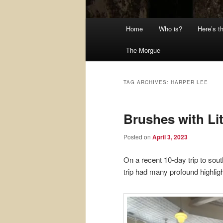
Main
Home
Who is?
Here’s t
menu
The Morgue
TAG ARCHIVES:
HARPER LEE
Brushes with Li
Posted on
April 3, 2023
On a recent 10-day trip to sou
trip had many profound highligh