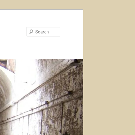
Search