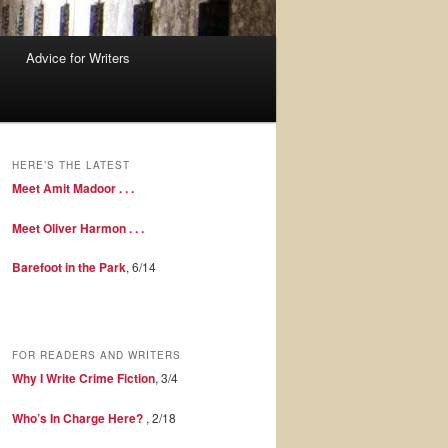
Advice for Writers
HERE’S THE LATEST
Meet Amit Madoor . . .
Meet Oliver Harmon . . .
Barefoot in the Park
, 6/14
FOR READERS AND WRITERS
Why I Write Crime Fiction
, 3/4
Who’s In Charge Here?
, 2/18