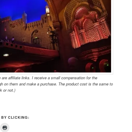
re affiliate links. I receive a small compensation for the
ugh on them and make a purchase. The product cost is the same to
k or not.)
 BY CLICKING: