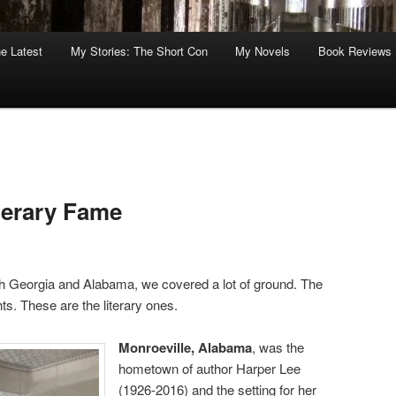
he Latest
My Stories: The Short Con
My Novels
Book Reviews
terary Fame
th Georgia and Alabama, we covered a lot of ground. The
ts. These are the literary ones.
Monroeville, Alabama
, was the
hometown of author Harper Lee
(1926-2016) and the setting for her