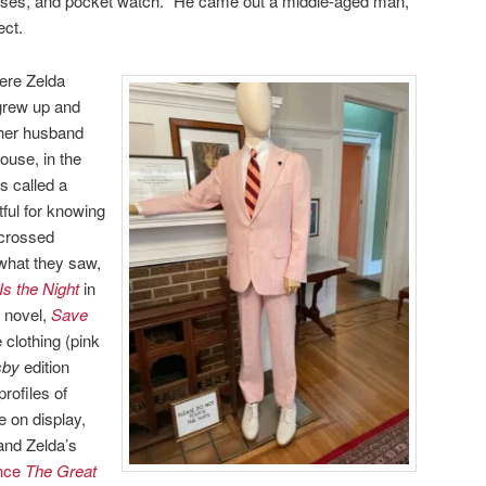
asses, and pocket watch. “He came out a middle-aged man,”
ect.
here Zelda
grew up and
 her husband
ouse, in the
s called a
ful for knowing
-crossed
 what they saw,
Is the Night
in
y novel,
Save
 clothing (pink
sby
edition
rofiles of
 on display,
and Zelda’s
ince
The Great