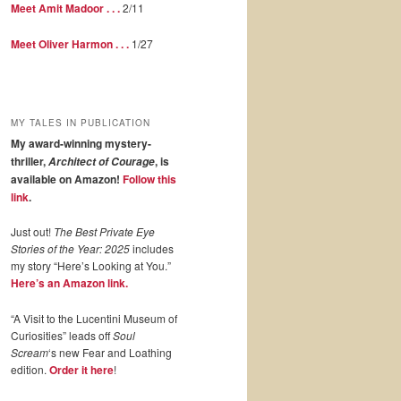
Meet Amit Madoor . . .
2/11
Meet Oliver Harmon . . .
1/27
MY TALES IN PUBLICATION
My award-winning mystery-
thriller,
, is
Architect of Courage
available on Amazon!
Follow this
link
.
Just out!
The Best Private Eye
Stories of the Year: 2025
includes
my story “Here’s Looking at You.”
Here’s an Amazon link.
“A Visit to the Lucentini Museum of
Curiosities” leads off
Soul
Scream
‘s new Fear and Loathing
edition.
Order it here
!