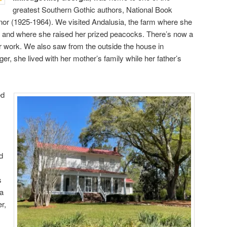
greatest Southern Gothic authors, National Book
r (1925-1964). We visited Andalusia, the farm where she
life and where she raised her prized peacocks. There’s now a
 work. We also saw from the outside the house in
ger, she lived with her mother’s family while her father’s
ed
d
s
—a
r,