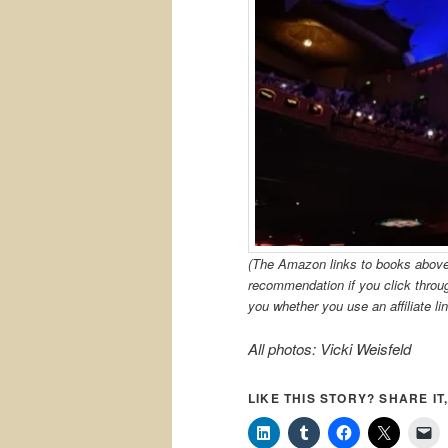
(The Amazon links to books above a
recommendation if you click thro
you whether you use an affiliate lin
All photos: Vicki Weisfeld
LIKE THIS STORY? SHARE IT,