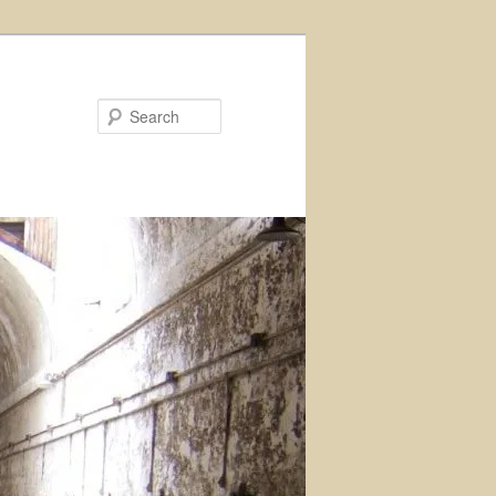
Search