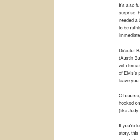
It’s also 
surprise, 
needed a b
to be ruth
immediate
Director B
(Austin Bu
with femal
of Elvis’s
leave you 
Of course,
hooked on 
(like Judy
If you’re l
story, this