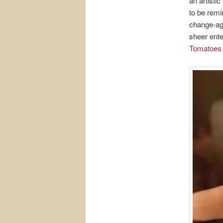
an artistic
to be remi
change-age
sheer ente
Tomatoes