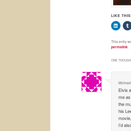
LIKE THI
This entry w
permalink
.
ONE THOUGHT
Michael
Elvis 
me as 
the mu
his Le
movie,
I’d al