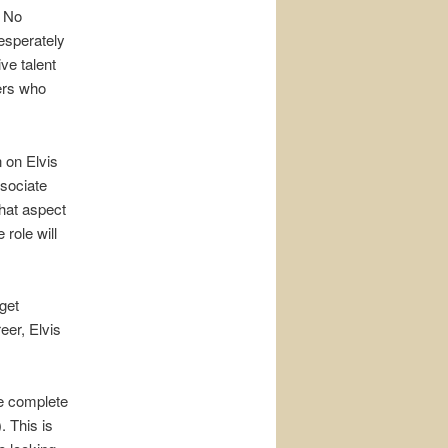
. No
desperately
ve talent
ers who
 on Elvis
ssociate
what aspect
role will
get
eer, Elvis
the complete
. This is