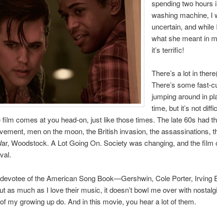
spending two hours i
washing machine, I
uncertain, and while 
what she meant in m
it’s terrific!
There’s a lot in there
There’s some fast-c
jumping around in pl
time, but it’s not diffic
e film comes at you head-on, just like those times. The late 60s had th
ement, men on the moon, the British invasion, the assassinations, t
ar, Woodstock. A Lot Going On. Society was changing, and the film 
val.
 devotee of the American Song Book—Gershwin, Cole Porter, Irving Ber
ut as much as I love their music, it doesn’t bowl me over with nostalg
of my growing up do. And in this movie, you hear a lot of them.