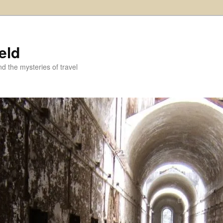
eld
and the mysteries of travel