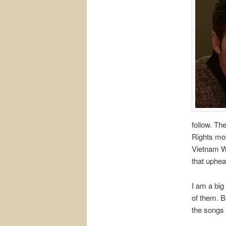
follow. Th
Rights mov
Vietnam W
that uphea
I am a big
of them. B
the songs 