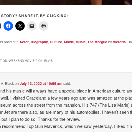
S STORY? SHARE IT, BY CLICKING:
as posted in
Actor
,
Biography
,
Culture
,
Movie
,
Music
,
The Morgue
by
Victoria
. B
 ON “
WEEKEND MOVIE PICK: ELVIS
”
 A. Black
on
July 13, 2022 at 10:55 am
said:
and his music will always have a special place in American culture an
well. I visited Graceland a few years ago and was amazed at the pla
seum across the street from the mansion. His 747 (The Lisa Marie) 
er Jet are there also, as are many of his automobiles. I haven’t seen 
 but I plan to do so. Thanks for the review.
so recommend Top Gun Maverick, which we saw yesterday. I liked it 