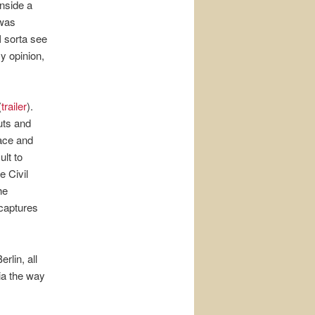
nside a
 was
I sorta see
y opinion,
(
trailer
).
uts and
ace and
ult to
e Civil
he
captures
lin, all
ia the way