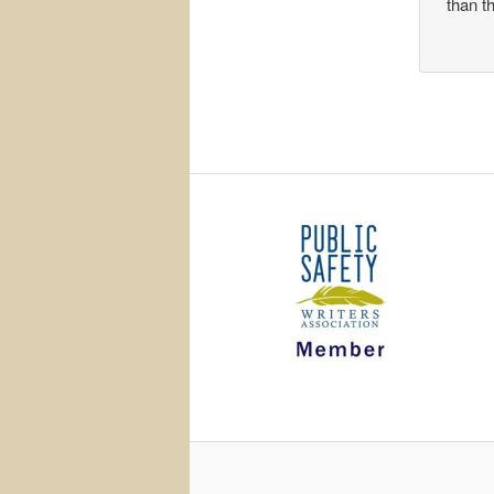
than t