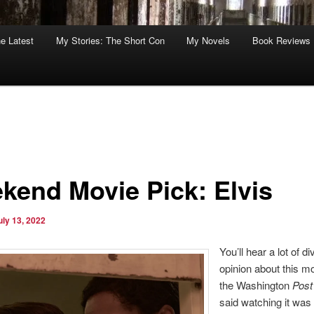
he Latest
My Stories: The Short Con
My Novels
Book Reviews
kend Movie Pick: Elvis
uly 13, 2022
You’ll hear a lot of di
opinion about this 
the Washington
Post
said watching it was 