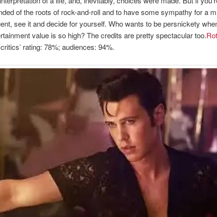
 interpretation of a life, and, inevitably, choices were made. But if you’
nded of the roots of rock-and-roll and to have some sympathy for a m
nt, see it and decide for yourself. Who wants to be persnickety whe
rtainment value is so high? The credits are pretty spectacular too.
Rot
critics’ rating: 78%; audiences: 94%.