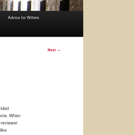
Advice for Writers
Next
→
vided
movie. When
reviewer
like