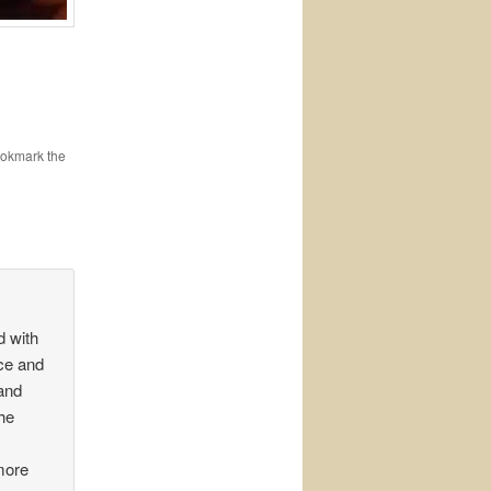
ookmark the
d with
ce and
and
the
more