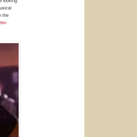
re looking
usical
n the
ten