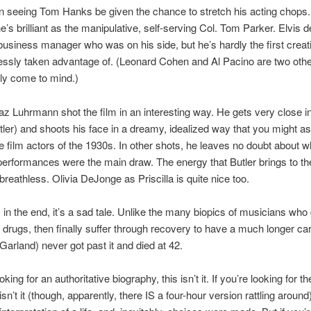
fun seeing Tom Hanks be given the chance to stretch his acting chops
he’s brilliant as the manipulative, self-serving Col. Tom Parker. Elvis 
usiness manager who was on his side, but he’s hardly the first creati
lessly taken advantage of. (Leonard Cohen and Al Pacino are two oth
ly come to mind.)
az Luhrmann shot the film in an interesting way. He gets very close in
tler) and shoots his face in a dreamy, idealized way that you might a
e film actors of the 1930s. In other shots, he leaves no doubt about 
 performances were the main draw. The energy that Butler brings to the 
breathless. Olivia DeJonge as Priscilla is quite nice too.
 in the end, it’s a sad tale. Unlike the many biopics of musicians who 
drugs, then finally suffer through recovery to have a much longer car
 Garland) never got past it and died at 42.
ooking for an authoritative biography, this isn’t it. If you’re looking for 
 isn’t it (though, apparently, there IS a four-hour version rattling around)