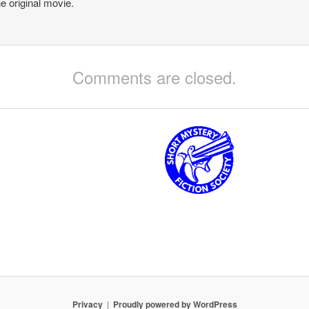
he original movie.
Comments are closed.
Privacy
Proudly powered by WordPress