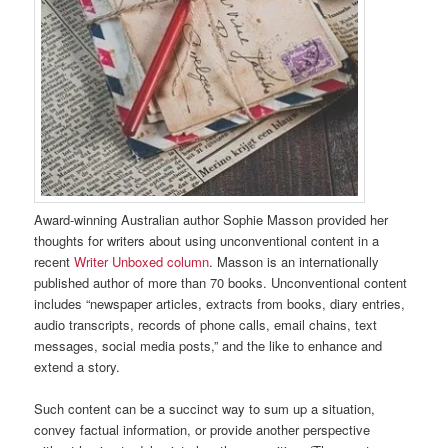
Award-winning Australian author Sophie Masson provided her
thoughts for writers about using unconventional content in a
recent
Writer Unboxed column
. Masson is an internationally
published author of more than 70 books. Unconventional content
includes “newspaper articles, extracts from books, diary entries,
audio transcripts, records of phone calls, email chains, text
messages, social media posts,” and the like to enhance and
extend a story.
Such content can be a succinct way to sum up a situation,
convey factual information, or provide another perspective