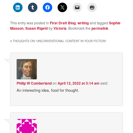
This entry was posted in
First Draft Blog
,
writing
and tagged
Sophie
Masson
,
Susan Rigetti
by
Victoria
. Bookmark the
permalink
.
3 THOUGHTS ON “
UNCONVENTIONAL CONTENT IN YOUR FICTION
”
Philip W Cumberland
on
April 12, 2022 at 3:14 am
said:
An interesting idea, food for thought.