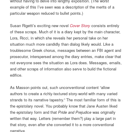
without having to delve into lengthy exposition. (The worst
example of this I’ve seen was a description of the merits of a
particular weapon reduced to bullet points.)
Susan Rigetti’s exciting new novel
Cover Story
consists entirely
of these scraps. Much of it is a diary kept by the main character,
Lora, Ricci, in which she reveals her personal take on her
situation much more candidly than dialog likely would. Like a
troublesome Greek chorus, messages between an FBI agent and
prosecutor, interspersed among the diary entries, make clear that
not everyone sees the situation as Lora does. Messages, emails,
and other scraps of information also serve to build the fictional
edifice.
As Masson points out, such unconventional content “allow
authors to create a richly-textured story-world with many varied
strands to its narrative tapestry.” The most familiar form of this is
the epistolary novel. You probably know that Jane Austen liked
the epistolary form and that
Pride and Prejudice
was originally
written that way. Letters (remember them?) play a large part in
that story, even after she converted it to a more conventional
narrative.