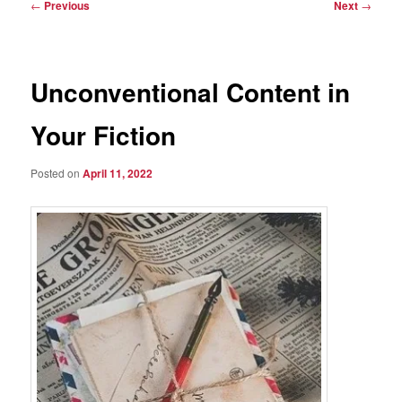
Post
←
Previous
Next
→
navigation
Unconventional Content in
Your Fiction
Posted on
April 11, 2022