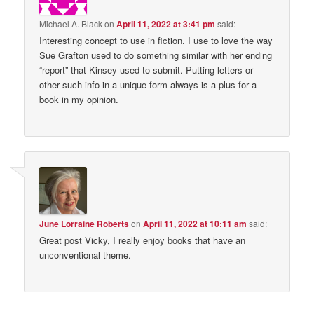
Michael A. Black
on
April 11, 2022 at 3:41 pm
said:
Interesting concept to use in fiction. I use to love the way
Sue Grafton used to do something similar with her ending
“report” that Kinsey used to submit. Putting letters or
other such info in a unique form always is a plus for a
book in my opinion.
June Lorraine Roberts
on
April 11, 2022 at 10:11 am
said:
Great post Vicky, I really enjoy books that have an
unconventional theme.