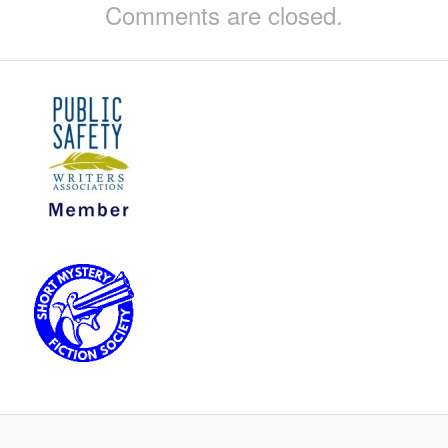
Comments are closed.