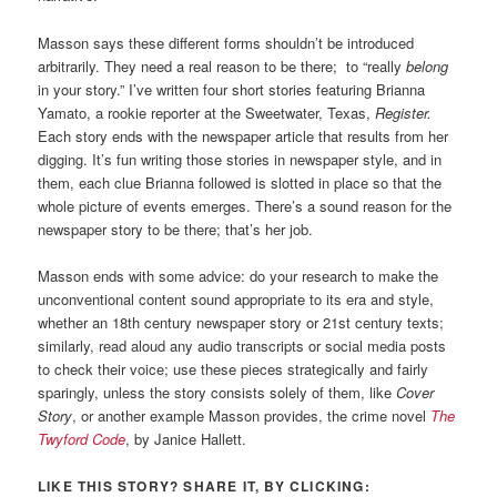
Masson says these different forms shouldn’t be introduced
arbitrarily. They need a real reason to be there; to “really
belong
in your story.” I’ve written four short stories featuring Brianna
Yamato, a rookie reporter at the Sweetwater, Texas,
Register.
Each story ends with the newspaper article that results from her
digging. It’s fun writing those stories in newspaper style, and in
them, each clue Brianna followed is slotted in place so that the
whole picture of events emerges. There’s a sound reason for the
newspaper story to be there; that’s her job.
Masson ends with some advice: do your research to make the
unconventional content sound appropriate to its era and style,
whether an 18th century newspaper story or 21st century texts;
similarly, read aloud any audio transcripts or social media posts
to check their voice; use these pieces strategically and fairly
sparingly, unless the story consists solely of them, like
Cover
Story
, or another example Masson provides, the crime novel
The
Twyford Code
, by Janice Hallett.
LIKE THIS STORY? SHARE IT, BY CLICKING: