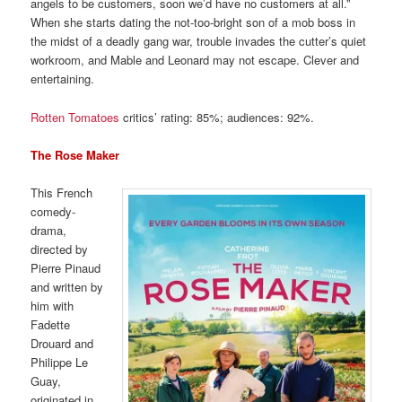
angels to be customers, soon we’d have no customers at all.”
When she starts dating the not-too-bright son of a mob boss in
the midst of a deadly gang war, trouble invades the cutter’s quiet
workroom, and Mable and Leonard may not escape. Clever and
entertaining.
Rotten Tomatoes
critics’ rating: 85%; audiences: 92%.
The Rose Maker
This French
comedy-
drama,
directed by
Pierre Pinaud
and written by
him with
Fadette
Drouard and
Philippe Le
Guay,
originated in