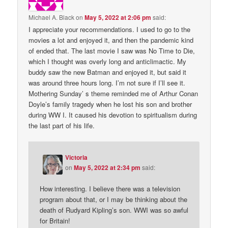
Michael A. Black
on
May 5, 2022 at 2:06 pm
said:
I appreciate your recommendations. I used to go to the
movies a lot and enjoyed it, and then the pandemic kind
of ended that. The last movie I saw was No Time to Die,
which I thought was overly long and anticlimactic. My
buddy saw the new Batman and enjoyed it, but said it
was around three hours long. I’m not sure if I’ll see it.
Mothering Sunday’ s theme reminded me of Arthur Conan
Doyle’s family tragedy when he lost his son and brother
during WW I. It caused his devotion to spiritualism during
the last part of his life.
Victoria
on
May 5, 2022 at 2:34 pm
said:
How interesting. I believe there was a television
program about that, or I may be thinking about the
death of Rudyard Kipling’s son. WWI was so awful
for Britain!