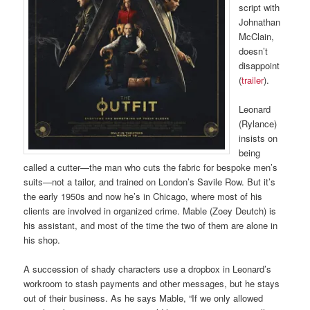
script with
Johnathan
McClain,
doesn’t
disappoint
(
trailer
).
Leonard
(Rylance)
insists on
being
called a cutter—the man who cuts the fabric for bespoke men’s
suits—not a tailor, and trained on London’s Savile Row. But it’s
the early 1950s and now he’s in Chicago, where most of his
clients are involved in organized crime. Mable (Zoey Deutch) is
his assistant, and most of the time the two of them are alone in
his shop.
A succession of shady characters use a dropbox in Leonard’s
workroom to stash payments and other messages, but he stays
out of their business. As he says Mable, “If we only allowed