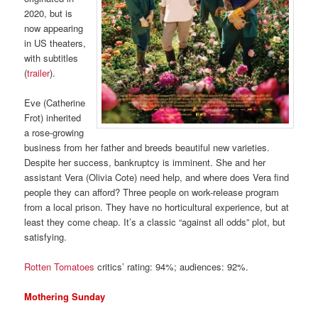
2020, but is
now appearing
in US theaters,
with subtitles
(
trailer
).
Eve (Catherine
Frot) inherited
a rose-growing
business from her father and breeds beautiful new varieties.
Despite her success, bankruptcy is imminent. She and her
assistant Vera (Olivia Cote) need help, and where does Vera find
people they can afford? Three people on work-release program
from a local prison. They have no horticultural experience, but at
least they come cheap. It’s a classic “against all odds” plot, but
satisfying.
Rotten Tomatoes
critics’ rating: 94%; audiences: 92%.
Mothering Sunday