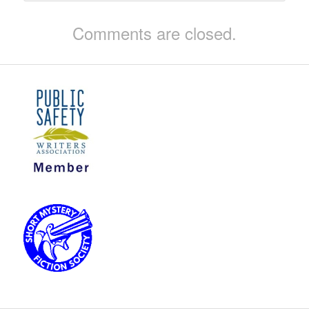
Comments are closed.