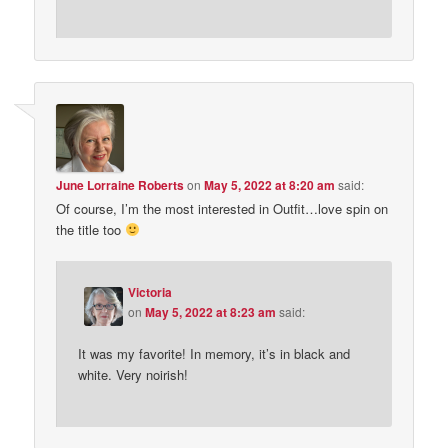
June Lorraine Roberts
on
May 5, 2022 at 8:20 am
said:
Of course, I’m the most interested in Outfit…love spin on
the title too
Victoria
on
May 5, 2022 at 8:23 am
said:
It was my favorite! In memory, it’s in black and
white. Very noirish!