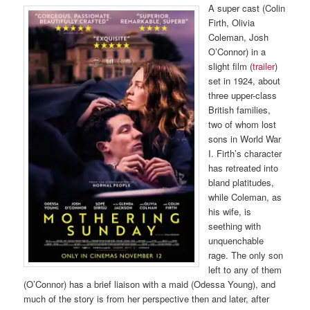
A super cast (Colin
Firth, Olivia
Coleman, Josh
O’Connor) in a
slight film (
trailer
)
set in 1924, about
three upper-class
British families,
two of whom lost
sons in World War
I. Firth’s character
has retreated into
bland platitudes,
while Coleman, as
his wife, is
seething with
unquenchable
rage. The only son
left to any of them
(O’Connor) has a brief liaison with a maid (Odessa Young), and
much of the story is from her perspective then and later, after