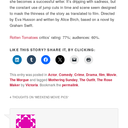
she becomes a successful writer. It’s dripping with sadness, but
the constant use of jump cuts in time and scene seem designed
to mask the thinness of the story as translated to film. Directed
by Eva Husson and written by Alice Birch, based on a novel by
Graham Swift.
Rotten Tomatoes
critics’ rating: 77%; audiences: 60%.
LIKE THIS STORY? SHARE IT, BY CLICKING:
This entry was posted in
Actor
,
Comedy
,
Crime
,
Drama
,
film
,
Movie
,
The Morgue
and tagged
Mothering Sunday
,
The Outfit
,
The Rose
Maker
by
Victoria
. Bookmark the
permalink
.
4 THOUGHTS ON “
WEEKEND MOVIE PICS
”