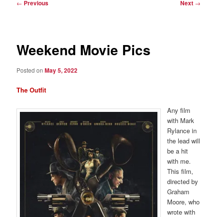
Post
←
Previous
Next
→
navigation
Weekend Movie Pics
Posted on
May 5, 2022
The Outfit
Any film
with Mark
Rylance in
the lead will
be a hit
with me.
This film,
directed by
Graham
Moore, who
wrote with