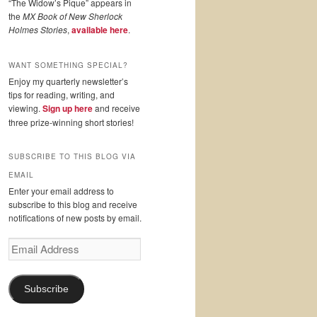
“The Widow’s Pique” appears in
the
MX Book of New Sherlock
Holmes Stories
,
available here
.
WANT SOMETHING SPECIAL?
Enjoy my quarterly newsletter’s
tips for reading, writing, and
viewing.
Sign up here
and receive
three prize-winning short stories!
SUBSCRIBE TO THIS BLOG VIA
EMAIL
Enter your email address to
subscribe to this blog and receive
notifications of new posts by email.
Email
Address
Subscribe