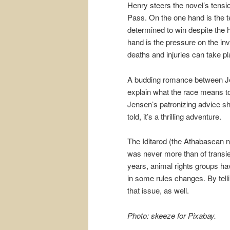
Henry steers the novel’s tensi
Pass. On the one hand is the t
determined to win despite the 
hand is the pressure on the inve
deaths and injuries can take pl
A budding romance between Je
explain what the race means to 
Jensen’s patronizing advice she
told, it’s a thrilling adventure.
The Iditarod (the Athabascan n
was never more than of transient
years, animal rights groups ha
in some rules changes. By telli
that issue, as well.
Photo: skeeze for Pixabay.