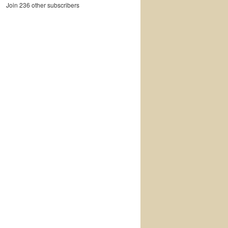
Join 236 other subscribers