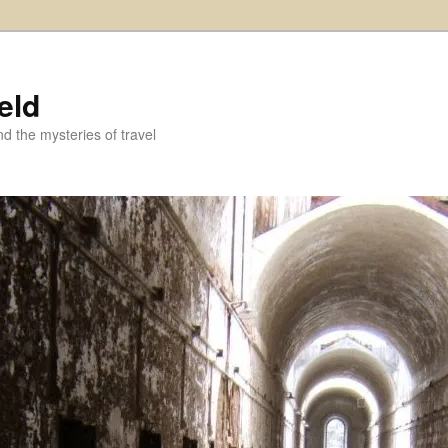
eld
and the mysteries of travel