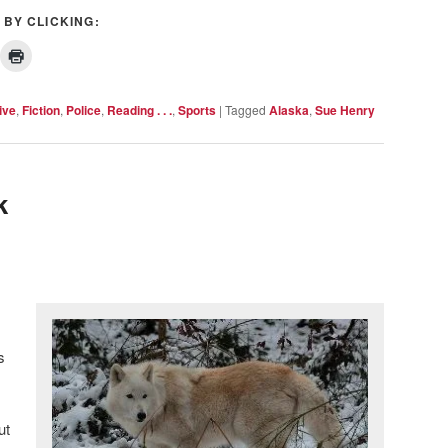
 BY CLICKING:
ive
,
Fiction
,
Police
,
Reading . . .
,
Sports
|
Tagged
Alaska
,
Sue Henry
k
s
ut