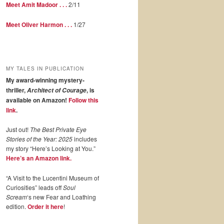
Meet Amit Madoor . . .
2/11
Meet Oliver Harmon . . .
1/27
MY TALES IN PUBLICATION
My award-winning mystery-
thriller,
, is
Architect of Courage
available on Amazon!
Follow this
link
.
Just out!
The Best Private Eye
Stories of the Year: 2025
includes
my story “Here’s Looking at You.”
Here’s an Amazon link.
“A Visit to the Lucentini Museum of
Curiosities” leads off
Soul
Scream
‘s new Fear and Loathing
edition.
Order it here
!