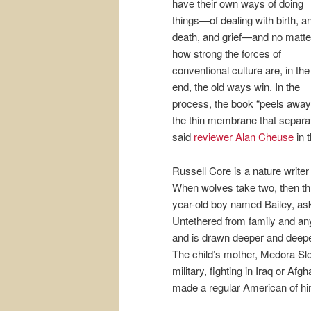
have their own ways of doing
things—of dealing with birth, a
death, and grief—and no matte
how strong the forces of
conventional culture are, in the
end, the old ways win. In the
process, the book “peels away
the thin membrane that separate
said
reviewer Alan Cheuse
in 
Russell Core is a nature write
When wolves take two, then thre
year-old boy named Bailey, as
Untethered from family and any 
and is drawn deeper and deeper 
The child’s mother, Medora Slo
military, fighting in Iraq or Af
made a regular American of hi