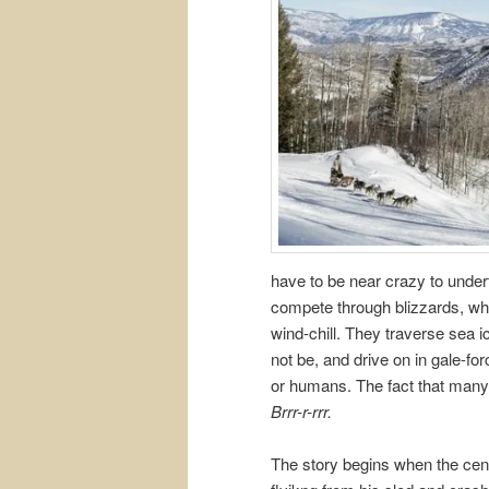
have to be near crazy to under
compete through blizzards, whi
wind-chill. They traverse sea i
not be, and drive on in gale-for
or humans. The fact that many
Brrr-r-rrr.
The story begins when the cent