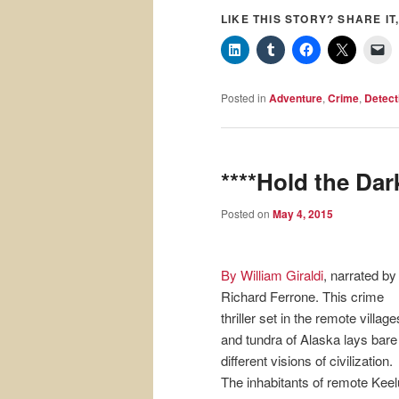
LIKE THIS STORY? SHARE IT,
Posted in
Adventure
,
Crime
,
Detect
****Hold the Dar
Posted on
May 4, 2015
By William Giraldi
, narrated by
Richard Ferrone. This crime
thriller set in the remote village
and tundra of Alaska lays bare
different visions of civilization.
The inhabitants of remote Keel