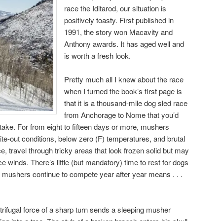
race the Iditarod, our situation is
positively toasty. First published in
1991, the story won Macavity and
Anthony awards. It has aged well and
is worth a fresh look.
Pretty much all I knew about the race
when I turned the book’s first page is
that it is a thousand-mile dog sled race
from Anchorage to Nome that you’d
take. For from eight to fifteen days or more, mushers
te-out conditions, below zero (F) temperatures, and brutal
ce, travel through tricky areas that look frozen solid but may
ce winds. There’s little (but mandatory) time to rest for dogs
 mushers continue to compete year after year means . . .
rifugal force of a sharp turn sends a sleeping musher