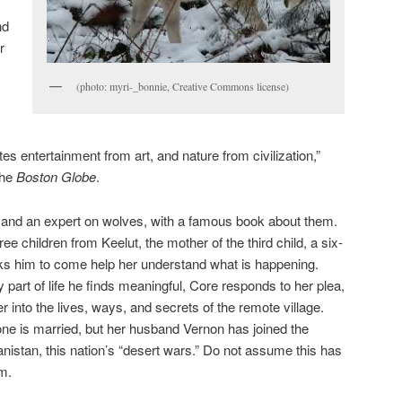
nd
r
(photo: myri-_bonnie, Creative Commons license)
s entertainment from art, and nature from civilization,”
the
Boston Globe
.
r and an expert on wolves, with a famous book about them.
e children from Keelut, the mother of the third child, a six-
ks him to come help her understand what is happening.
part of life he finds meaningful, Core responds to her plea,
into the lives, ways, and secrets of the remote village.
ne is married, but her husband Vernon has joined the
ghanistan, this nation’s “desert wars.” Do not assume this has
m.