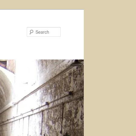
Search