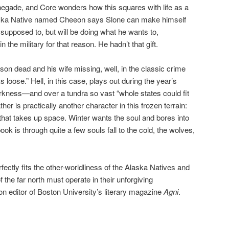
negade, and Core wonders how this squares with life as a
Alaska Native named Cheeon says Slone can make himself
s supposed to, but will be doing what he wants to,
 the military for that reason. He hadn’t that gift.
son dead and his wife missing, well, in the classic crime
ks loose.” Hell, in this case, plays out during the year’s
rkness—and over a tundra so vast “whole states could fit
her is practically another character in this frozen terrain:
 that takes up space. Winter wants the soul and bores into
book is through quite a few souls fall to the cold, the wolves,
fectly fits the other-worldliness of the Alaska Natives and
 the far north must operate in their unforgiving
tion editor of Boston University’s literary magazine
Agni
.