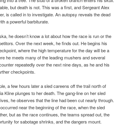
ing into a tree. The stub of a broken branch enters his skull.
table, but death is not. This was a first, and Sergeant Alex
, is called in to investigate. An autopsy reveals the dead
th a powerful barbiturate.
a, he doesn’t know a lot about how the race is run or the
titors. Over the next week, he finds out. He begins his
eckpoint, where the high temperature for the day will be a
here he meets many of the leading mushers and several
encounter repeatedly over the next nine days, as he and his
arther checkpoints.
le, a few hours later a sled careens off the trail north of
a Kline plunges to her death. The gang-line on her sled
es, he observes that the line had been cut nearly through.
ccurred near the beginning of the race, when the sled
ther, but as the race continues, the teams spread out, the
rtunity for sabotage shrinks, and the dangers mount.