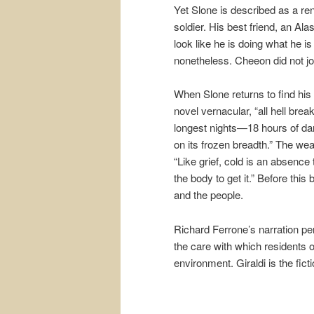
Yet Slone is described as a re
soldier. His best friend, an 
look like he is doing what he i
nonetheless. Cheeon did not join
When Slone returns to find his 
novel vernacular, “all hell brea
longest nights—18 hours of da
on its frozen breadth.” The weat
“Like grief, cold is an absence
the body to get it.” Before this 
and the people.
Richard Ferrone’s narration per
the care with which residents of
environment. Giraldi is the fic