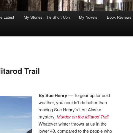
he Latest
My Stories: The Short Con
My Novels
Book Reviews
itarod Trail
By Sue Henry
— To gear up for cold
weather, you couldn’t do better than
reading Sue Henry’s first Alaska
mystery,
Murder on the Iditarod Trail
.
Whatever winter throws at us in the
lower 48, compared to the people who