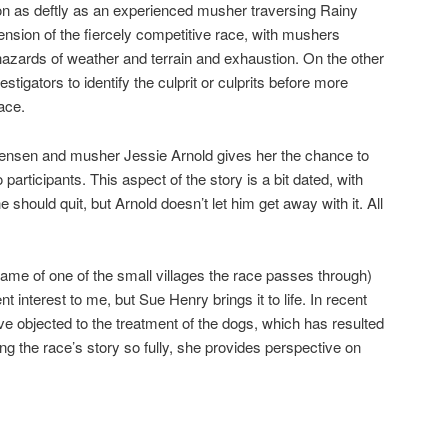
on as deftly as an experienced musher traversing Rainy
ension of the fiercely competitive race, with mushers
hazards of weather and terrain and exhaustion. On the other
stigators to identify the culprit or culprits before more
ace.
nsen and musher Jessie Arnold gives her the chance to
participants. This aspect of the story is a bit dated, with
 should quit, but Arnold doesn’t let him get away with it. All
ame of one of the small villages the race passes through)
 interest to me, but Sue Henry brings it to life. In recent
ve objected to the treatment of the dogs, which has resulted
ng the race’s story so fully, she provides perspective on