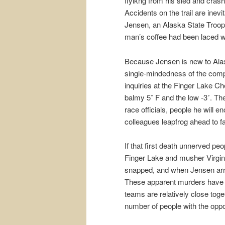
flyikng from his sled and crash
Accidents on the trail are inevi
Jensen, an Alaska State Trooper
man’s coffee had been laced wi
Because Jensen is new to Alask
single-mindedness of the compe
inquiries at the Finger Lake Ch
balmy 5˚ F and the low -3˚. T
race officials, people he will 
colleagues leapfrog ahead to f
If that first death unnerved peop
Finger Lake and musher Virgini
snapped, and when Jensen arriv
These apparent murders have o
teams are relatively close toge
number of people with the oppo