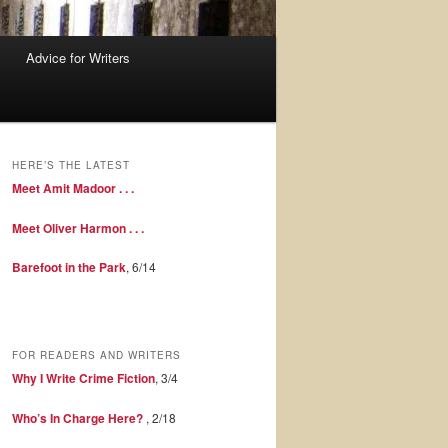
Advice for Writers
HERE’S THE LATEST
Meet Amit Madoor . . .
Meet Oliver Harmon . . .
Barefoot in the Park
, 6/14
FOR READERS AND WRITERS
Why I Write Crime Fiction
, 3/4
Who’s In Charge Here?
, 2/18