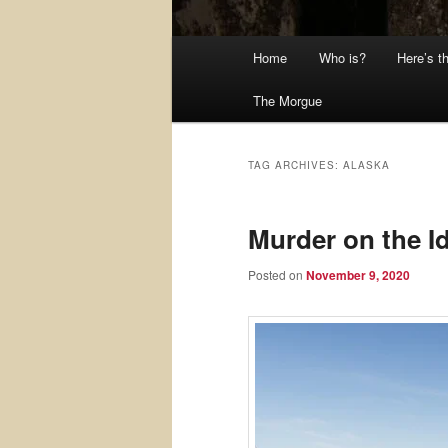
Main
Home
Who is?
Here’s t
menu
The Morgue
TAG ARCHIVES:
ALASKA
Murder on the Id
Posted on
November 9, 2020