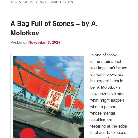
TAG ARCHIVES:
ANTI-IMMIGRATION
A Bag Full of Stones – by A.
Molotkov
Posted on
November 3, 2025
In one of those
crime stories that
you hope isn’t based
on real-life events,
but expect it could
be, A Molotkov’s
new novel explores
what might happen
when a person
whose mental
faculties are
teetering at the edge
of chaos is exposed