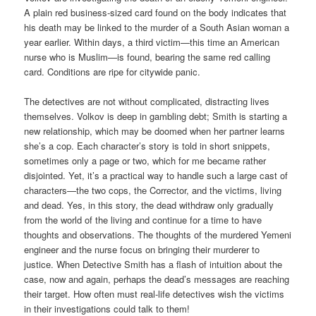
A plain red business-sized card found on the body indicates that
his death may be linked to the murder of a South Asian woman a
year earlier. Within days, a third victim—this time an American
nurse who is Muslim—is found, bearing the same red calling
card. Conditions are ripe for citywide panic.
The detectives are not without complicated, distracting lives
themselves. Volkov is deep in gambling debt; Smith is starting a
new relationship, which may be doomed when her partner learns
she’s a cop. Each character’s story is told in short snippets,
sometimes only a page or two, which for me became rather
disjointed. Yet, it’s a practical way to handle such a large cast of
characters—the two cops, the Corrector, and the victims, living
and dead. Yes, in this story, the dead withdraw only gradually
from the world of the living and continue for a time to have
thoughts and observations. The thoughts of the murdered Yemeni
engineer and the nurse focus on bringing their murderer to
justice. When Detective Smith has a flash of intuition about the
case, now and again, perhaps the dead’s messages are reaching
their target. How often must real-life detectives wish the victims
in their investigations could talk to them!