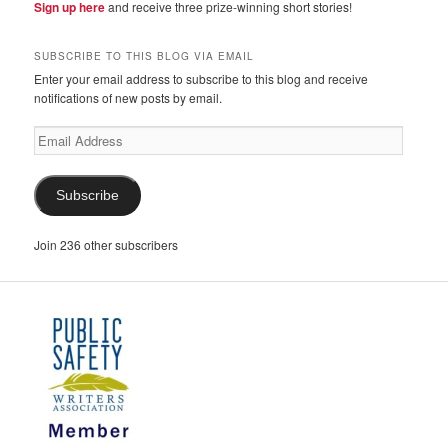
Sign up here
and receive three prize-winning short stories!
SUBSCRIBE TO THIS BLOG VIA EMAIL
Enter your email address to subscribe to this blog and receive
notifications of new posts by email.
Email
Address
Subscribe
Join 236 other subscribers