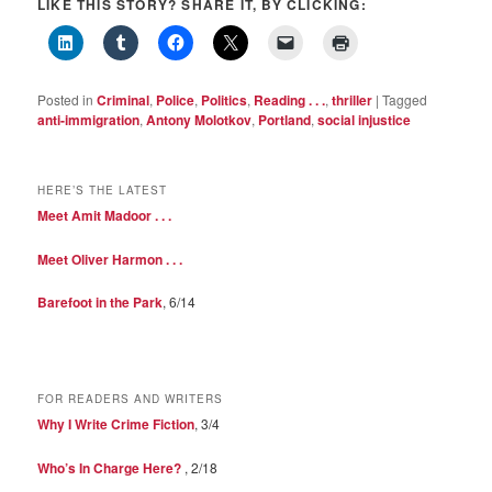
LIKE THIS STORY? SHARE IT, BY CLICKING:
Posted in
Criminal
,
Police
,
Politics
,
Reading . . .
,
thriller
|
Tagged
anti-immigration
,
Antony Molotkov
,
Portland
,
social injustice
HERE’S THE LATEST
Meet Amit Madoor . . .
Meet Oliver Harmon . . .
Barefoot in the Park
, 6/14
FOR READERS AND WRITERS
Why I Write Crime Fiction
, 3/4
Who’s In Charge Here?
, 2/18