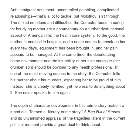
Anti-immigrant sentiment, uncontrolled gambling, complicated
relationships—that’s a lot to tackle, but Molotkov isn’t through.
The mixed emotions and difficulties the Corrector faces in caring
for his dying mother are a commentary on a further dysfunctional
aspect of American life: the health care system. To the good, the
mother is enrolled in hospice, and a nurse comes to check on her
every few days, equipment has been brought in, and her pain
appears to be managed. At the same time, the deteriorating
home environment and the instability of her sole caregiver (her
drunken son) should be obvious to any health professional. In
one of the most moving scenes in the story, the Corrector tells
his mother about his murders, expecting her to be proud of him.
Instead, she is clearly horrified, yet helpless to do anything about
it. She never speaks to him again.
The depth of character development in this crime story make it a
stand-out. Termed a “literary crime story,”
A Bag Full of Stones
and its unvarnished appraisal of the tragedies latent in the current
political moment provide a great deal to think about.