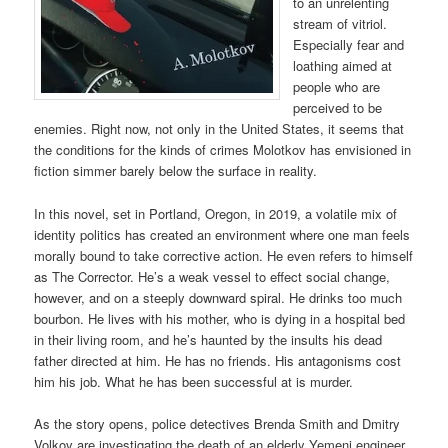
to an unrelenting
stream of vitriol.
Especially fear and
loathing aimed at
people who are
perceived to be
enemies. Right now, not only in the United States, it seems that
the conditions for the kinds of crimes Molotkov has envisioned in
fiction simmer barely below the surface in reality.
In this novel, set in Portland, Oregon, in 2019, a volatile mix of
identity politics has created an environment where one man feels
morally bound to take corrective action. He even refers to himself
as The Corrector. He’s a weak vessel to effect social change,
however, and on a steeply downward spiral. He drinks too much
bourbon. He lives with his mother, who is dying in a hospital bed
in their living room, and he’s haunted by the insults his dead
father directed at him. He has no friends. His antagonisms cost
him his job. What he has been successful at is murder.
As the story opens, police detectives Brenda Smith and Dmitry
Volkov are investigating the death of an elderly Yemeni engineer.