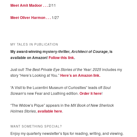
Meet Amit Madoor . . .
2/11
Meet Oliver Harmon . . .
1/27
MY TALES IN PUBLICATION
My award-winning mystery-thriller,
, is
Architect of Courage
available on Amazon!
Follow this link
.
Just out!
The Best Private Eye Stories of the Year: 2025
includes my
story “Here’s Looking at You.”
Here’s an Amazon link.
“A Visit to the Lucentini Museum of Curiosities” leads off
Soul
Scream
‘s new Fear and Loathing edition.
Order it here
!
“The Widow’s Pique” appears in the
MX Book of New Sherlock
Holmes Stories
,
available here
.
WANT SOMETHING SPECIAL?
Enjoy my quarterly newsletter’s tips for reading, writing, and viewing.