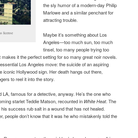
the sly humor of a modern-day Philip
Marlowe and a similar penchant for
attracting trouble.
s license
Maybe it’s something about Los
Angeles—too much sun, too much
tinsel, too many people trying too
akes it the perfect setting for so many great noir novels.
essential Los Angeles move: the suicide of an aspiring
he iconic Hollywood sign. Her death hangs out there,
ers to reel it into the story.
 LA, famous for a detective, anyway. He’s the one who
oming starlet Teddie Matson, recounted in
White Heat
. The
is success rub salt in a wound that has not healed.
r, people don’t know that it was he who mistakenly told the