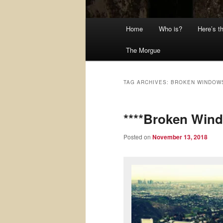
Main
Home
Who is?
Here’s t
menu
The Morgue
TAG ARCHIVES:
BROKEN WINDOW
****Broken Win
Posted on
November 13, 2018