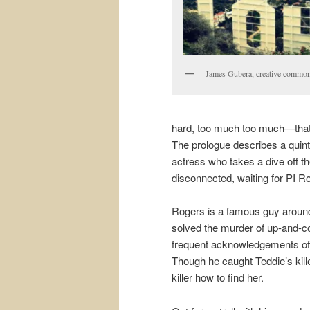
James Gubera, creative common
hard, too much too much—that m
The prologue describes a quint
actress who takes a dive off t
disconnected, waiting for PI Rog
Rogers is a famous guy around
solved the murder of up-and-c
frequent acknowledgements of h
Though he caught Teddie’s kille
killer how to find her.