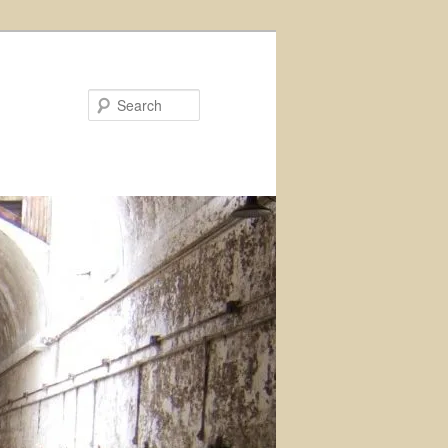
Search