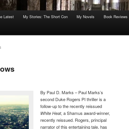
he Latest
My Stories: The Short Con
My Novels
Book Reviews
S
dows
By Paul D. Marks – Paul Marks’s
second Duke Rogers PI thriller is a
follow-up to the recently reissued
White Heat
, a Shamus award-winner,
recently reissued. Rogers, principal
narrator of this entertaining tale, has