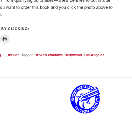
you want to order this book and you click the photo above to
r.
 BY CLICKING:
. . .
,
thriller
|
Tagged
Broken Windows
,
Hollywood
,
Los Angeles
,