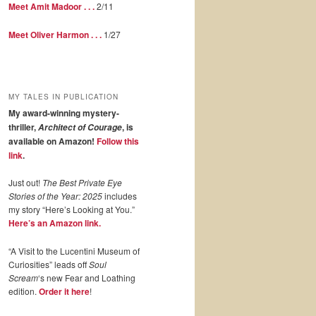
Meet Amit Madoor . . .
2/11
Meet Oliver Harmon . . .
1/27
MY TALES IN PUBLICATION
My award-winning mystery-
thriller,
, is
Architect of Courage
available on Amazon!
Follow this
link
.
Just out!
The Best Private Eye
Stories of the Year: 2025
includes
my story “Here’s Looking at You.”
Here’s an Amazon link.
“A Visit to the Lucentini Museum of
Curiosities” leads off
Soul
Scream
‘s new Fear and Loathing
edition.
Order it here
!