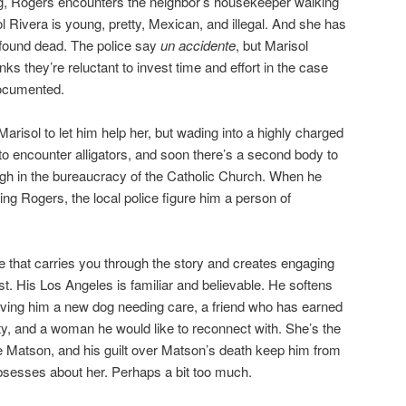
dog, Rogers encounters the neighbor’s housekeeper walking
l Rivera is young, pretty, Mexican, and illegal. And she has
 found dead. The police say
un accidente
, but Marisol
ks they’re reluctant to invest time and effort in the case
ocumented.
risol to let him help her, but wading into a highly charged
to encounter alligators, and soon there’s a second body to
gh in the bureaucracy of the Catholic Church. When he
ting Rogers, the local police figure him a person of
e that carries you through the story and creates engaging
st. His Los Angeles is familiar and believable. He softens
ving him a new dog needing care, a friend who has earned
y, and a woman he would like to reconnect with. She’s the
die Matson, and his guilt over Matson’s death keep him from
bsesses about her. Perhaps a bit too much.