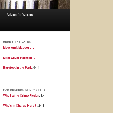
Advice for Writers
HERE’S THE LATEST
Meet Amit Madoor . . .
Meet Oliver Harmon . . .
Barefoot in the Park
, 6/14
FOR READERS AND WRITERS
Why I Write Crime Fiction
, 3/4
Who’s In Charge Here?
, 2/18