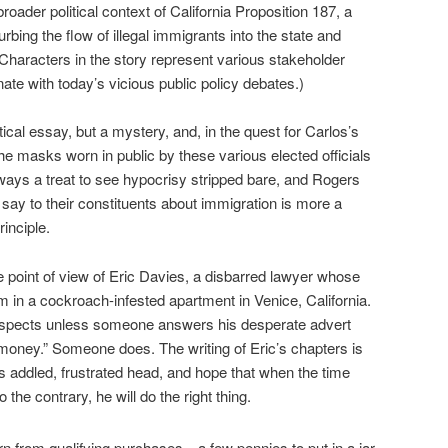
roader political context of California Proposition 187, a
curbing the flow of illegal immigrants into the state and
Characters in the story represent various stakeholder
ate with today’s vicious public policy debates.)
litical essay, but a mystery, and, in the quest for Carlos’s
he masks worn in public by these various elected officials
ways a treat to see hypocrisy stripped bare, and Rogers
 say to their constituents about immigration is more a
rinciple.
the point of view of Eric Davies, a disbarred lawyer whose
 in a cockroach-infested apartment in Venice, California.
prospects unless someone answers his desperate advert
r money.” Someone does. The writing of Eric’s chapters is
is addled, frustrated head, and hope that when the time
 the contrary, he will do the right thing.
n from qualifying purchases—a few pennies to put in a jar