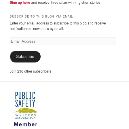
Sign up here
and receive three prize-winning short stories!
SUBSCRIBE TO THIS BLOG VIA EMAIL
Enter your email address to subscribe to this blog and receive
notifications of new posts by email.
Email
Address
Subscribe
Join 236 other subscribers