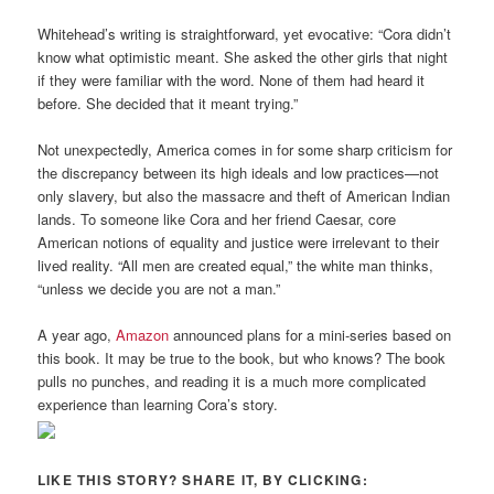
Whitehead’s writing is straightforward, yet evocative: “Cora didn’t
know what optimistic meant. She asked the other girls that night
if they were familiar with the word. None of them had heard it
before. She decided that it meant trying.”
Not unexpectedly, America comes in for some sharp criticism for
the discrepancy between its high ideals and low practices—not
only slavery, but also the massacre and theft of American Indian
lands. To someone like Cora and her friend Caesar, core
American notions of equality and justice were irrelevant to their
lived reality. “All men are created equal,” the white man thinks,
“unless we decide you are not a man.”
A year ago,
Amazon
announced plans for a mini-series based on
this book. It may be true to the book, but who knows? The book
pulls no punches, and reading it is a much more complicated
experience than learning Cora’s story.
LIKE THIS STORY? SHARE IT, BY CLICKING: