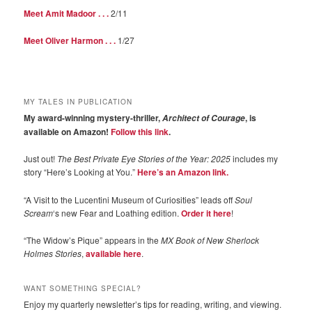
Meet Amit Madoor . . .
2/11
Meet Oliver Harmon . . .
1/27
MY TALES IN PUBLICATION
My award-winning mystery-thriller,
, is
Architect of Courage
available on Amazon!
Follow this link
.
Just out!
The Best Private Eye Stories of the Year: 2025
includes my
story “Here’s Looking at You.”
Here’s an Amazon link.
“A Visit to the Lucentini Museum of Curiosities” leads off
Soul
Scream
‘s new Fear and Loathing edition.
Order it here
!
“The Widow’s Pique” appears in the
MX Book of New Sherlock
Holmes Stories
,
available here
.
WANT SOMETHING SPECIAL?
Enjoy my quarterly newsletter’s tips for reading, writing, and viewing.