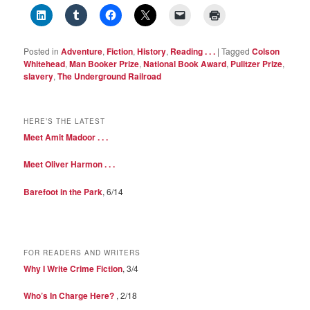
Posted in
Adventure
,
Fiction
,
History
,
Reading . . .
|
Tagged
Colson
Whitehead
,
Man Booker Prize
,
National Book Award
,
Pulitzer Prize
,
slavery
,
The Underground Railroad
HERE’S THE LATEST
Meet Amit Madoor . . .
Meet Oliver Harmon . . .
Barefoot in the Park
, 6/14
FOR READERS AND WRITERS
Why I Write Crime Fiction
, 3/4
Who’s In Charge Here?
, 2/18