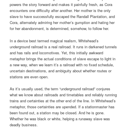
powers the story forward and makes it painfully fresh, as Cora
encounters one difficulty after another. Her mother is the only
slave to have successfully escaped the Randall Plantation, and
Cora, alternately admiring her mother’s gumption and hating her
for her abandonment, is determined, somehow, to follow her.
In a device best termed magical realism, Whitehead’s
underground railroad is a real railroad. It runs in darkened tunnels
and has rails and locomotives. Yet, this initially awkward
metaphor brings the actual conditions of slave escape to light in
a new way, when we learn it’s a railroad with no fixed schedule,
uncertain destinations, and ambiguity about whether routes or
stations are even open.
As it’s usually used, the term “underground railroad” conjures
what we know about railroads and timetables and reliably running
trains and certainties at the other end of the line. In Whitehead’s
metaphor, those certainties are upended. If a stationmaster has
been found out, a station may be closed. And he is gone.
Whether he was black or white, helping a runaway slave was
deadly business.