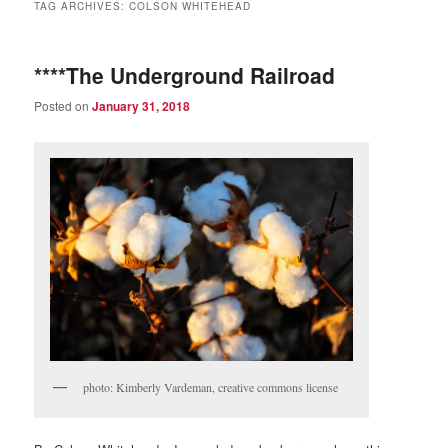
TAG ARCHIVES:
COLSON WHITEHEAD
****The Underground Railroad
Posted on
January 31, 2018
photo: Kimberly Vardeman, creative commons license