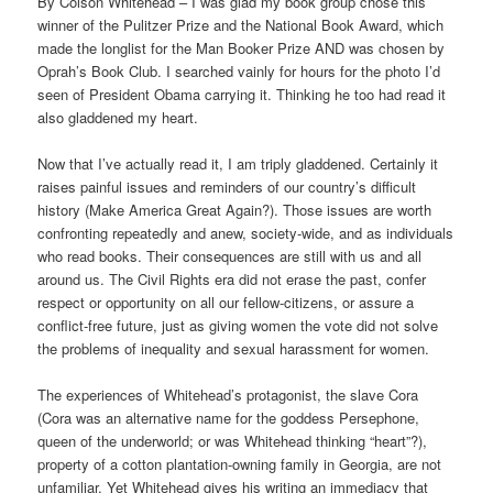
By Colson Whitehead – I was glad my book group chose this
winner of the Pulitzer Prize and the National Book Award, which
made the longlist for the Man Booker Prize AND was chosen by
Oprah’s Book Club. I searched vainly for hours for the photo I’d
seen of President Obama carrying it. Thinking he too had read it
also gladdened my heart.
Now that I’ve actually read it, I am triply gladdened. Certainly it
raises painful issues and reminders of our country’s difficult
history (Make America Great Again?). Those issues are worth
confronting repeatedly and anew, society-wide, and as individuals
who read books. Their consequences are still with us and all
around us. The Civil Rights era did not erase the past, confer
respect or opportunity on all our fellow-citizens, or assure a
conflict-free future, just as giving women the vote did not solve
the problems of inequality and sexual harassment for women.
The experiences of Whitehead’s protagonist, the slave Cora
(Cora was an alternative name for the goddess Persephone,
queen of the underworld; or was Whitehead thinking “heart”?),
property of a cotton plantation-owning family in Georgia, are not
unfamiliar. Yet Whitehead gives his writing an immediacy that