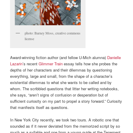
photo: Barney Moss, creative commons
license
Award-winning fiction author (and fellow U-Mich alumna)
Danielle
Lazarin
’s recent
Glimmer Train
essay tells how she probes the
depths of her characters and their dilemmas by questioning
everything, large and small, from the shape of a character’s
existential dilemmas to what she wants to be called and by
whom. The scribbled questions that litter her writing notebooks,
she says, “aren’t signs of confusion or desperation but of
sufficient curiosity on my part to propel a story forward.” Curiosity
that manifests itself as questions.
In New York City recently, we took two tours. A robotic one that
sounded as if it never deviated from the memorized script by so
much as a syllable and one from a young guide at the Tenement