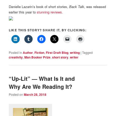
Danielle Lazarin’s book of short stories,
Back Talk
, was released
earlier this year to
stunning reviews.
LIKE THIS STORY? SHARE IT, BY CLICKING:
Posted in
Author
,
Fiction
,
First Draft Blog
,
writing
|
Tagged
creativity
,
Man Booker Prize
,
short story
,
writer
“Up-Lit” — What Is It and
Why Are We Reading It?
Posted on
March 28, 2018