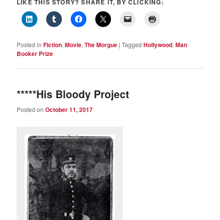
LIKE THIS STORY? SHARE IT, BY CLICKING:
Posted in
Fiction
,
Movie
,
The Morgue
|
Tagged
Hollywood
,
Man
Booker Prize
*****His Bloody Project
Posted on
October 11, 2017