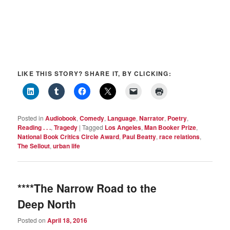
LIKE THIS STORY? SHARE IT, BY CLICKING:
Posted in
Audiobook
,
Comedy
,
Language
,
Narrator
,
Poetry
,
Reading . . .
,
Tragedy
|
Tagged
Los Angeles
,
Man Booker Prize
,
National Book Critics Circle Award
,
Paul Beatty
,
race relations
,
The Sellout
,
urban life
****The Narrow Road to the
Deep North
Posted on
April 18, 2016