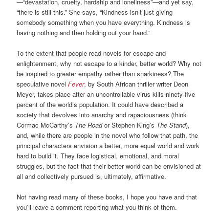
—“devastation, cruelty, hardship and loneliness”—and yet say,
“there is still this.” She says, “Kindness isn’t just giving
somebody something when you have everything. Kindness is
having nothing and then holding out your hand.”
To the extent that people read novels for escape and
enlightenment, why not escape to a kinder, better world? Why not
be inspired to greater empathy rather than snarkiness? The
speculative novel
Fever
, by South African thriller writer Deon
Meyer, takes place after an uncontrollable virus kills ninety-five
percent of the world’s population. It could have described a
society that devolves into anarchy and rapaciousness (think
Cormac McCarthy’s
The Road
or Stephen King’s
The Stand
),
and, while there are people in the novel who follow that path, the
principal characters envision a better, more equal world and work
hard to build it. They face logistical, emotional, and moral
struggles, but the fact that their better world can be envisioned at
all and collectively pursued is, ultimately, affirmative.
Not having read many of these books, I hope you have and that
you’ll leave a comment reporting what you think of them.