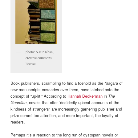
photo: Nasir Khan,
creative commons
license
Book publishers, scrambling to find a toehold as the Niagara of
new manuscripts cascades over them, have latched onto the
concept of “up-lit.” According to
Hannah Beckerman
in
The
Guardian
, novels that offer “decidedly upbeat accounts of the
kindness of strangers” are increasingly garnering publisher and
prize committee attention, and more important, the loyalty of
readers.
Perhaps it’s a reaction to the long run of dystopian novels or