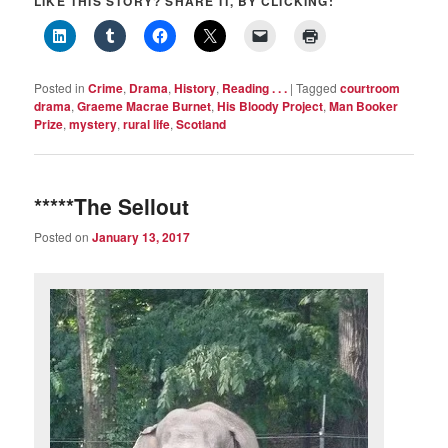
LIKE THIS STORY? SHARE IT, BY CLICKING:
Posted in
Crime
,
Drama
,
History
,
Reading . . .
|
Tagged
courtroom
drama
,
Graeme Macrae Burnet
,
His Bloody Project
,
Man Booker
Prize
,
mystery
,
rural life
,
Scotland
*****The Sellout
Posted on
January 13, 2017