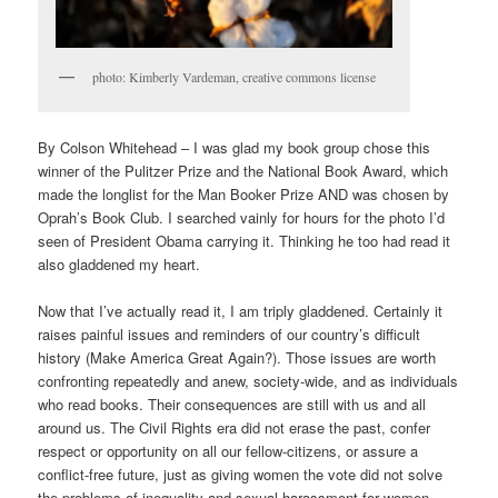
photo: Kimberly Vardeman, creative commons license
By Colson Whitehead – I was glad my book group chose this
winner of the Pulitzer Prize and the National Book Award, which
made the longlist for the Man Booker Prize AND was chosen by
Oprah’s Book Club. I searched vainly for hours for the photo I’d
seen of President Obama carrying it. Thinking he too had read it
also gladdened my heart.
Now that I’ve actually read it, I am triply gladdened. Certainly it
raises painful issues and reminders of our country’s difficult
history (Make America Great Again?). Those issues are worth
confronting repeatedly and anew, society-wide, and as individuals
who read books. Their consequences are still with us and all
around us. The Civil Rights era did not erase the past, confer
respect or opportunity on all our fellow-citizens, or assure a
conflict-free future, just as giving women the vote did not solve
the problems of inequality and sexual harassment for women.