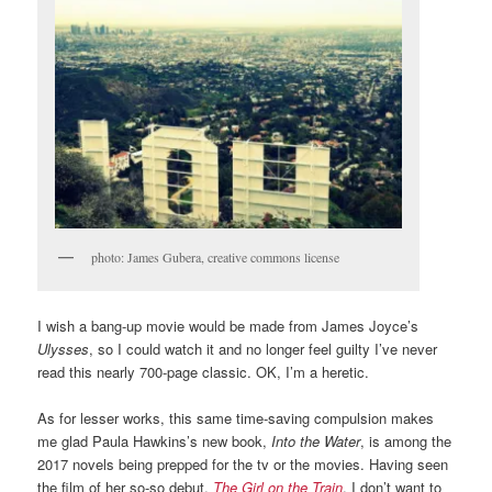
photo: James Gubera, creative commons license
I wish a bang-up movie would be made from James Joyce’s
Ulysses
, so I could watch it and no longer feel guilty I’ve never
read this nearly 700-page classic. OK, I’m a heretic.
As for lesser works, this same time-saving compulsion makes
me glad Paula Hawkins’s new book,
Into the Water
, is among the
2017 novels being prepped for the tv or the movies. Having seen
the film of her so-so debut,
The Girl on the Train
, I don’t want to