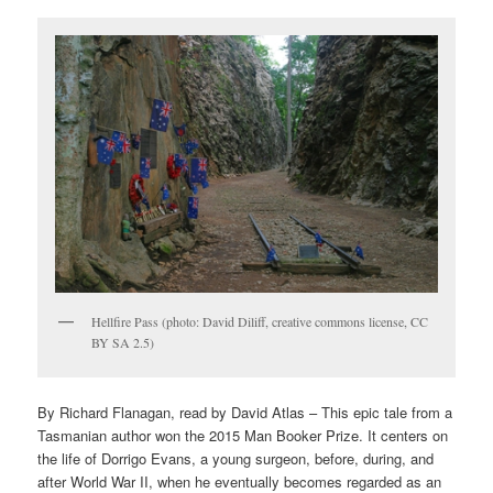
Hellfire Pass (photo: David Diliff, creative commons license, CC
BY SA 2.5)
By Richard Flanagan, read by David Atlas – This epic tale from a
Tasmanian author won the 2015 Man Booker Prize. It centers on
the life of Dorrigo Evans, a young surgeon, before, during, and
after World War II, when he eventually becomes regarded as an