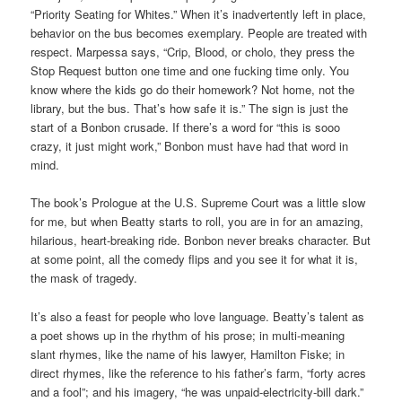
“Priority Seating for Whites.” When it’s inadvertently left in place,
behavior on the bus becomes exemplary. People are treated with
respect. Marpessa says, “Crip, Blood, or cholo, they press the
Stop Request button one time and one fucking time only. You
know where the kids go do their homework? Not home, not the
library, but the bus. That’s how safe it is.” The sign is just the
start of a Bonbon crusade. If there’s a word for “this is sooo
crazy, it just might work,” Bonbon must have had that word in
mind.
The book’s Prologue at the U.S. Supreme Court was a little slow
for me, but when Beatty starts to roll, you are in for an amazing,
hilarious, heart-breaking ride. Bonbon never breaks character. But
at some point, all the comedy flips and you see it for what it is,
the mask of tragedy.
It’s also a feast for people who love language. Beatty’s talent as
a poet shows up in the rhythm of his prose; in multi-meaning
slant rhymes, like the name of his lawyer, Hamilton Fiske; in
direct rhymes, like the reference to his father’s farm, “forty acres
and a fool”; and his imagery, “he was unpaid-electricity-bill dark.”