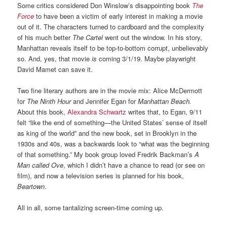
Some critics considered Don Winslow’s disappointing book
The
Force
to have been a victim of early interest in making a movie
out of it. The characters turned to cardboard and the complexity
of his much better
The Cartel
went out the window. In his story,
Manhattan reveals itself to be top-to-bottom corrupt, unbelievably
so. And, yes, that movie
is
coming 3/1/19. Maybe playwright
David Mamet can save it.
Two fine literary authors are in the movie mix: Alice McDermott
for
The Ninth Hour
and Jennifer Egan for
Manhattan Beach.
About this book,
Alexandra Schwartz
writes that, to Egan, 9/11
felt “like the end of something—the United States’ sense of itself
as king of the world” and the new book, set in Brooklyn in the
1930s and 40s, was a backwards look to “what was the beginning
of that something.” My book group loved Fredrik Backman’s
A
Man called Ove
, which I didn’t have a chance to read (or see on
film), and now a television series is planned for his book,
Beartown
.
All in all, some tantalizing screen-time coming up.