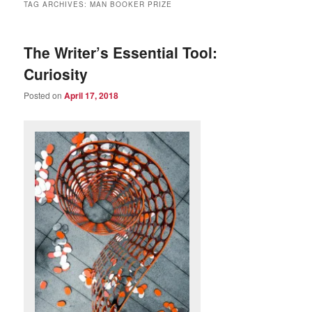
TAG ARCHIVES:
MAN BOOKER PRIZE
The Writer’s Essential Tool:
Curiosity
Posted on
April 17, 2018