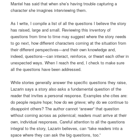
Mantel has said that when she’s having trouble capturing a
character she imagines interviewing them.
As I write, I compile a list of all the questions I believe the story
has raised, large and small. Reviewing this inventory of
questions from time to time may suggest where the story needs
to go next, how different characters coming at the situation from
their different perspectives—and their own knowledge and,
indeed, questions—can interact, reinforce, or thwart each other in
unexpected ways. When I reach the end, I check to make sure
all the questions have been addressed.
While stories generally answer the specific questions they raise,
Lazarin says a story also asks a fundamental question of the
reader that invites a personal response. Examples she cites are:
do people require hope; how do we grieve; why do we continue to
disappoint others? The author cannot “answer” that question
without coming across as polemical; readers must arrive at their
own, individual responses. Careful attention to all the questions
integral to the story, Lazarin believes, can “take readers into a
space where they can ask the big questions, too.”