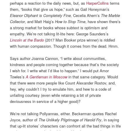
perhaps a reaction to the daily news, but, as
HarperCollins
terms
them, “books that give us hope,” such as Gail Honeyman’s
Eleanor Oliphant is Completely Fine,
Cecelia Ahern’s
The Marble
Collector
, and Matt Haig’s
How to Stop Time
, have shown there’s
a strong market for books whose subtext is optimism and
empathy. We’re not talking lit-lite here: George Saunders’s
Lincoln at the Bardo
(2017 Man Booker prize winner) is riddled
with human compassion. Though it comes from the dead. Hmm.
Says author Joanna Cannon, “I write about communities,
kindness and people coming together because that’s the society
I wish for. I write what I’d like to happen.” I would put Amor
Towles’s
A Gentleman in Moscow
in that same category. Would
that there were more people like Count Alexander Rostov, and,
hey, why couldn’t I try to emulate him, and hew to a code of
unfailing courtesy (even while retaining a bit of private
deviousness in service of a higher good)?
We’re not talking Pollyannas, either. Beckerman quotes Rachel
Joyce, author of
The Unlikely Pilgrimage
of Harold Fry
, in saying
that up-lit stories’ characters can confront all the bad things in life