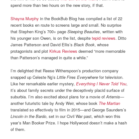
spend more than two hours on the new story, if that.
Shayna Murphy
in the BookBub Blog has compiled a list of 22
recent books en route to screens large and small. No surprise
that Stephen King’s 700+ page
Sleeping Beauties
, written with
his younger son Owen, is on the list, despite
tepid reviews
. Ditto
James Patterson and David Ellis’s
Black Book
, whose
protagonists and plot
Kirkus Reviews
deemed “more memorable
than Patterson’s managed in quite a while.”
I’m delighted that Reese Witherspoon’s production company
snapped up Celeste Ng’s
Little Fires Everywhere
for television.
Like her remarkable earlier mystery,
Everything I Never Told You
,
it’s about family secrets under the deceptively placid surface of
suburbia. I’m also excited about plans for a movie of
Artemis
—
another futuristic tale by Andy Weir, whose book
The Martian
translated so effectively to film in 2015—and George Saunders’s
Lincoln in the Bardo
, set in our Civil War past, which won this
year’s Man Booker Prize. I hope Hollywood doesn’t make a hash
of them.