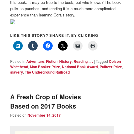
this book. It may be true to the book, but who knows? The book
pulls no punches, and reading it is a much more complicated
experience than learning Cora’s story.
LIKE THIS STORY? SHARE IT, BY CLICKING:
Posted in
Adventure
,
Fiction
,
History
,
Reading . . .
|
Tagged
Colson
Whitehead
,
Man Booker Prize
,
National Book Award
,
Pulitzer Prize
,
slavery
,
The Underground Railroad
A Fresh Crop of Movies
Based on 2017 Books
Posted on
November 14, 2017