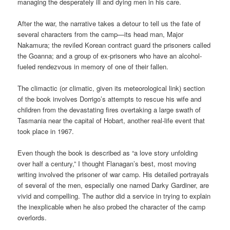
managing the desperately ill and dying men in his care.
After the war, the narrative takes a detour to tell us the fate of
several characters from the camp—its head man, Major
Nakamura; the reviled Korean contract guard the prisoners called
the Goanna; and a group of ex-prisoners who have an alcohol-
fueled rendezvous in memory of one of their fallen.
The climactic (or climatic, given its meteorological link) section
of the book involves Dorrigo’s attempts to rescue his wife and
children from the devastating fires overtaking a large swath of
Tasmania near the capital of Hobart, another real-life event that
took place in 1967.
Even though the book is described as “a love story unfolding
over half a century,” I thought Flanagan’s best, most moving
writing involved the prisoner of war camp. His detailed portrayals
of several of the men, especially one named Darky Gardiner, are
vivid and compelling. The author did a service in trying to explain
the inexplicable when he also probed the character of the camp
overlords.