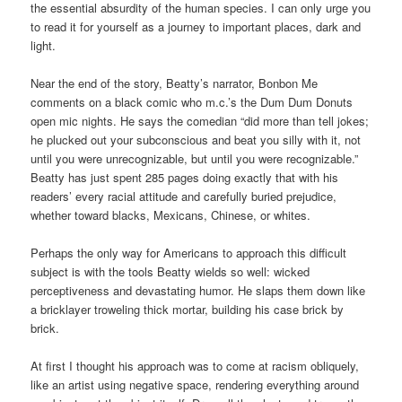
the essential absurdity of the human species. I can only urge you
to read it for yourself as a journey to important places, dark and
light.
Near the end of the story, Beatty’s narrator, Bonbon Me
comments on a black comic who m.c.’s the Dum Dum Donuts
open mic nights. He says the comedian “did more than tell jokes;
he plucked out your subconscious and beat you silly with it, not
until you were unrecognizable, but until you were recognizable.”
Beatty has just spent 285 pages doing exactly that with his
readers’ every racial attitude and carefully buried prejudice,
whether toward blacks, Mexicans, Chinese, or whites.
Perhaps the only way for Americans to approach this difficult
subject is with the tools Beatty wields so well: wicked
perceptiveness and devastating humor. He slaps them down like
a bricklayer troweling thick mortar, building his case brick by
brick.
At first I thought his approach was to come at racism obliquely,
like an artist using negative space, rendering everything around