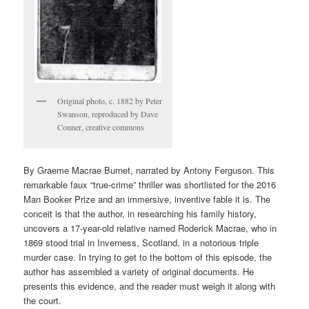
Original photo, c. 1882 by Peter
Swanson, reproduced by Dave
Conner, creative commons
By Graeme Macrae Burnet, narrated by Antony Ferguson. This
remarkable faux “true-crime” thriller was shortlisted for the 2016
Man Booker Prize and an immersive, inventive fable it is. The
conceit is that the author, in researching his family history,
uncovers a 17-year-old relative named Roderick Macrae, who in
1869 stood trial in Inverness, Scotland, in a notorious triple
murder case. In trying to get to the bottom of this episode, the
author has assembled a variety of original documents. He
presents this evidence, and the reader must weigh it along with
the court.