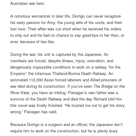
Australian war hero.
A notorious womanizer in later life, Dorrigo can never recapture
his early passion for Amy, the young wife of his uncle, and their
lost love. Their affair was cut short when he received his orders
to ship out and he had no chance to say good-bye to her then, or
ever, because of two lies.
During the war, his unit is captured by the Japanese. Its
members are forced, despite illness, injury, starvation, and
dangerously impossible conditions to work on a railway “for the
Emperor,” the infamous Thailand-Burma Death Railway. An
estimated 112,000 Asian forced laborers and Allied prisoners of
war died during its construction. If you’ve seen
The Bridge on the
River Kwai
, you have an inkling. Flanagan’s own father was a
survivor of the Death Railway and died the day Richard told him
this novel was finally finished. “He trusted me not to get his story
wrong,” Flanagan has said.
Because Dorrigo is a surgeon and an officer, the Japanese don’t
require him to work on the construction, but he is plenty busy