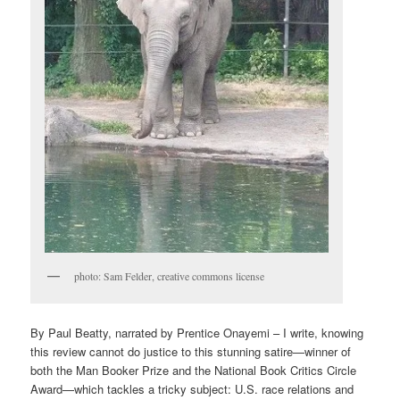
photo: Sam Felder, creative commons license
By Paul Beatty, narrated by Prentice Onayemi – I write, knowing
this review cannot do justice to this stunning satire—winner of
both the Man Booker Prize and the National Book Critics Circle
Award—which tackles a tricky subject: U.S. race relations and