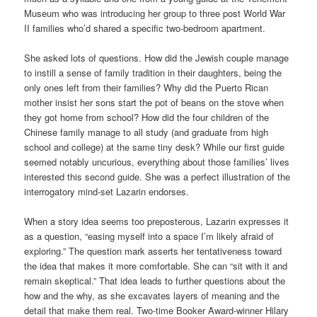
Museum who was introducing her group to three post World War
II families who’d shared a specific two-bedroom apartment.
She asked lots of questions. How did the Jewish couple manage
to instill a sense of family tradition in their daughters, being the
only ones left from their families? Why did the Puerto Rican
mother insist her sons start the pot of beans on the stove when
they got home from school? How did the four children of the
Chinese family manage to all study (and graduate from high
school and college) at the same tiny desk? While our first guide
seemed notably uncurious, everything about those families’ lives
interested this second guide. She was a perfect illustration of the
interrogatory mind-set Lazarin endorses.
When a story idea seems too preposterous, Lazarin expresses it
as a question, “easing myself into a space I’m likely afraid of
exploring.” The question mark asserts her tentativeness toward
the idea that makes it more comfortable. She can “sit with it and
remain skeptical.” That idea leads to further questions about the
how and the why, as she excavates layers of meaning and the
detail that make them real. Two-time Booker Award-winner Hilary