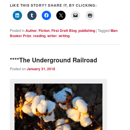
LIKE THIS STORY? SHARE IT, BY CLICKING:
Posted in
Author
,
Fiction
,
First Draft Blog
,
publishing
|
Tagged
Man
Booker Prize
,
reading
,
writer
,
writing
****The Underground Railroad
Posted on
January 31, 2018