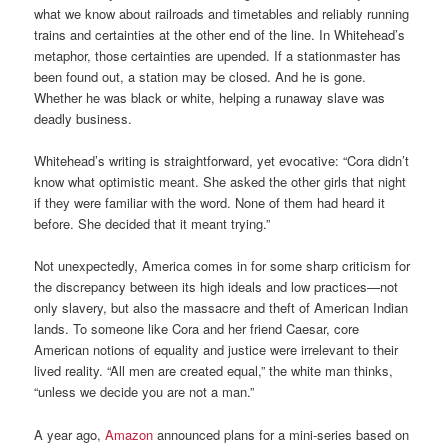
what we know about railroads and timetables and reliably running
trains and certainties at the other end of the line. In Whitehead’s
metaphor, those certainties are upended. If a stationmaster has
been found out, a station may be closed. And he is gone.
Whether he was black or white, helping a runaway slave was
deadly business.
Whitehead’s writing is straightforward, yet evocative: “Cora didn’t
know what optimistic meant. She asked the other girls that night
if they were familiar with the word. None of them had heard it
before. She decided that it meant trying.”
Not unexpectedly, America comes in for some sharp criticism for
the discrepancy between its high ideals and low practices—not
only slavery, but also the massacre and theft of American Indian
lands. To someone like Cora and her friend Caesar, core
American notions of equality and justice were irrelevant to their
lived reality. “All men are created equal,” the white man thinks,
“unless we decide you are not a man.”
A year ago,
Amazon
announced plans for a mini-series based on