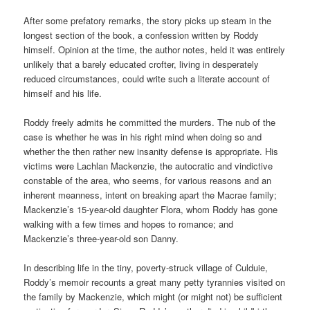
After some prefatory remarks, the story picks up steam in the
longest section of the book, a confession written by Roddy
himself. Opinion at the time, the author notes, held it was entirely
unlikely that a barely educated crofter, living in desperately
reduced circumstances, could write such a literate account of
himself and his life.
Roddy freely admits he committed the murders. The nub of the
case is whether he was in his right mind when doing so and
whether the then rather new insanity defense is appropriate. His
victims were Lachlan Mackenzie, the autocratic and vindictive
constable of the area, who seems, for various reasons and an
inherent meanness, intent on breaking apart the Macrae family;
Mackenzie’s 15-year-old daughter Flora, whom Roddy has gone
walking with a few times and hopes to romance; and
Mackenzie’s three-year-old son Danny.
In describing life in the tiny, poverty-struck village of Culduie,
Roddy’s memoir recounts a great many petty tyrannies visited on
the family by Mackenzie, which might (or might not) be sufficient