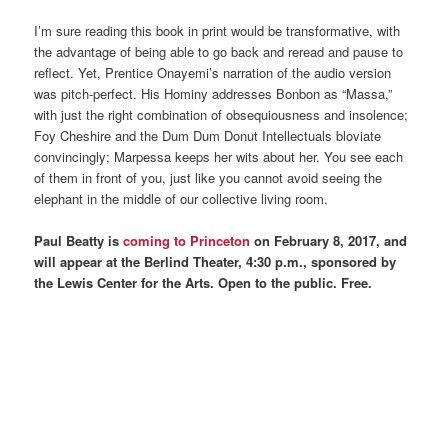
I’m sure reading this book in print would be transformative, with
the advantage of being able to go back and reread and pause to
reflect. Yet, Prentice Onayemi’s narration of the audio version
was pitch-perfect. His Hominy addresses Bonbon as “Massa,”
with just the right combination of obsequiousness and insolence;
Foy Cheshire and the Dum Dum Donut Intellectuals bloviate
convincingly; Marpessa keeps her wits about her. You see each
of them in front of you, just like you cannot avoid seeing the
elephant in the middle of our collective living room.
Paul Beatty is
coming to Princeton
on February 8, 2017, and
will appear at the Berlind Theater, 4:30 p.m., sponsored by
the Lewis Center for the Arts. Open to the public. Free.