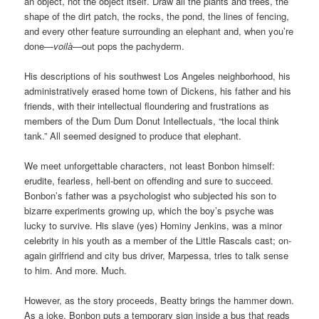
an object, not the object itself. Draw all the plants and trees, the
shape of the dirt patch, the rocks, the pond, the lines of fencing,
and every other feature surrounding an elephant and, when you’re
done—
voilà
—out pops the pachyderm.
His descriptions of his southwest Los Angeles neighborhood, his
administratively erased home town of Dickens, his father and his
friends, with their intellectual floundering and frustrations as
members of the Dum Dum Donut Intellectuals, “the local think
tank.” All seemed designed to produce that elephant.
We meet unforgettable characters, not least Bonbon himself:
erudite, fearless, hell-bent on offending and sure to succeed.
Bonbon’s father was a psychologist who subjected his son to
bizarre experiments growing up, which the boy’s psyche was
lucky to survive. His slave (yes) Hominy Jenkins, was a minor
celebrity in his youth as a member of the Little Rascals cast; on-
again girlfriend and city bus driver, Marpessa, tries to talk sense
to him. And more. Much.
However, as the story proceeds, Beatty brings the hammer down.
As a joke, Bonbon puts a temporary sign inside a bus that reads