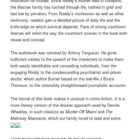
motivation for murder. Since Roddy’s mother died in childbirth,
the Macrae family has lurched through life, bathed in grief and
laid low by privation. From Roddy’s confession as well as other
testimony, readers gain a detailed picture of daily life and the
knife-edge on which survival depends. Fans of strong courtroom
dramas will relish the way the courtroom scenes in the book both
reveal and conceal.
The audiobook was narrated by Antony Ferguson. He gives
sufficient variety to the speech of the characters to make them
both easily identifiable and compelling individuals, from the
engaging Roddy to the condescending psychiatrist and prison
doctor, whom author Burnet based on the real-life J Bruce
Thomson, to the ostensibly straightforward journalistic accounts.
The format of this book makes it unusual in crime fiction. It is a
more literary version of the dossier approach used by Dennis
Wheatley, in such classics as
Murder Off Miami
and
The
Malinsay Massacre
, which our family loved to read and solve.