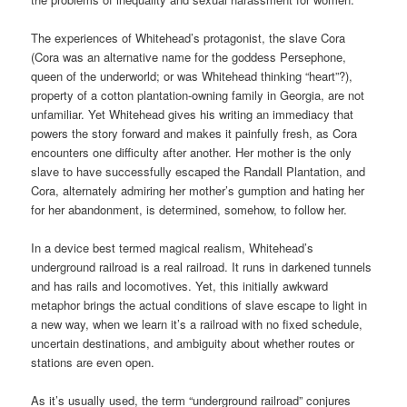
The experiences of Whitehead’s protagonist, the slave Cora
(Cora was an alternative name for the goddess Persephone,
queen of the underworld; or was Whitehead thinking “heart”?),
property of a cotton plantation-owning family in Georgia, are not
unfamiliar. Yet Whitehead gives his writing an immediacy that
powers the story forward and makes it painfully fresh, as Cora
encounters one difficulty after another. Her mother is the only
slave to have successfully escaped the Randall Plantation, and
Cora, alternately admiring her mother’s gumption and hating her
for her abandonment, is determined, somehow, to follow her.
In a device best termed magical realism, Whitehead’s
underground railroad is a real railroad. It runs in darkened tunnels
and has rails and locomotives. Yet, this initially awkward
metaphor brings the actual conditions of slave escape to light in
a new way, when we learn it’s a railroad with no fixed schedule,
uncertain destinations, and ambiguity about whether routes or
stations are even open.
As it’s usually used, the term “underground railroad” conjures