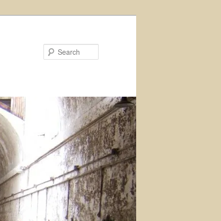
Search