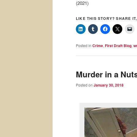
(2021)
LIKE THIS STORY? SHARE IT,
Posted in
Crime
,
First Draft Blog
,
wr
Murder in a Nuts
Posted on
January 30, 2018