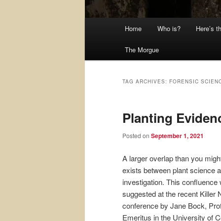
Main
Home
Who is?
Here’s t
menu
The Morgue
TAG ARCHIVES:
FORENSIC SCIEN
Planting Eviden
Posted on
September 1, 2021
A larger overlap than you might
exists between plant science 
investigation. This confluence
suggested at the recent Killer 
conference by Jane Bock, Pro
Emeritus in the University of C