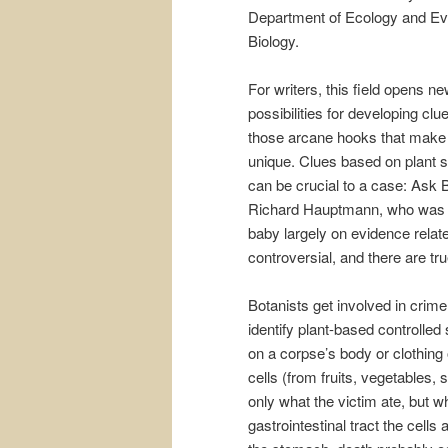
Department of Ecology and Ev
Biology.
For writers, this field opens n
possibilities for developing clu
those arcane hooks that make 
unique. Clues based on plant 
can be crucial to a case: Ask 
Richard Hauptmann, who was e
baby largely on evidence relat
controversial, and there are tr
Botanists get involved in crime
identify plant-based controlled
on a corpse’s body or clothing 
cells (from fruits, vegetables,
only what the victim ate, but 
gastrointestinal tract the cells 