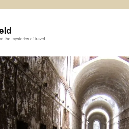
eld
and the mysteries of travel