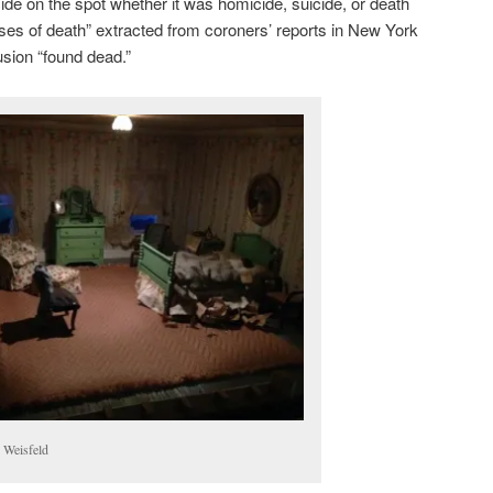
ide on the spot whether it was homicide, suicide, or death
uses of death” extracted from coroners’ reports in New York
usion “found dead.”
 Weisfeld