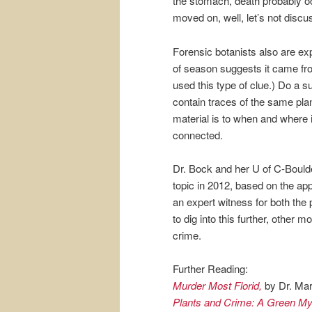
the stomach, death probably oc
moved on, well, let’s not discus
Forensic botanists also are e
of season suggests it came f
used this type of clue.) Do a s
contain traces of the same pla
material is to when and where i
connected.
Dr. Bock and her U of C-Boulde
topic in 2012, based on the a
an expert witness for both the
to dig into this further, other
crime.
Further Reading:
Murder Most Florid,
by Dr. Mar
Plants and Crime: A Green M