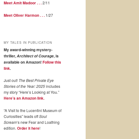
Meet Amit Madoor . . .
2/11
Meet Oliver Harmon . . .
1/27
MY TALES IN PUBLICATION
My award-winning mystery-
thriller,
, is
Architect of Courage
available on Amazon!
Follow this
link
.
Just out!
The Best Private Eye
Stories of the Year: 2025
includes
my story “Here’s Looking at You.”
Here’s an Amazon link.
“A Visit to the Lucentini Museum of
Curiosities” leads off
Soul
Scream
‘s new Fear and Loathing
edition.
Order it here
!