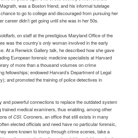
agrath, was a Boston friend, and his informal tutelage
e chance to go to college and discouraged from pursuing her
er career didn’t get going until she was in her 50s.
oldfarb, on staff at the prestigious Maryland Office of the
ces was the country’s
only
woman involved in the early
ce. At a Renwick Gallery talk, he described how she gave
eading European forensic medicine specialists at Harvard
ibrary of more than a thousand volumes on crime
ining fellowships; endowed Harvard’s Department of Legal
ry); and promoted the training of police detectives in
hy and powerful connections to replace the outdated system
g trained medical examiners, thus enabling, among other
sons of
CSI
. Coroners, an office that still exists in many
often elected officials and need have no particular forensic,
They were known to tromp through crime scenes, take a