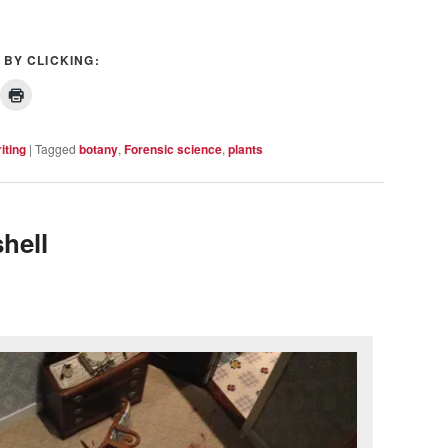
 BY CLICKING:
iting
|
Tagged
botany
,
Forensic science
,
plants
hell