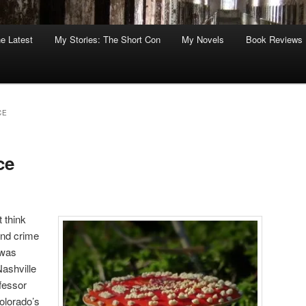
he Latest
My Stories: The Short Con
My Novels
Book Reviews
CE
ce
 think
and crime
 was
Nashville
fessor
olorado’s