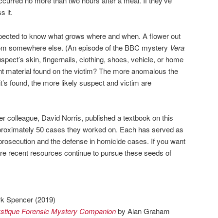
curred no more than two hours after a meal. If they’ve
s it.
xpected to know what grows where and when. A flower out
rom somewhere else. (An episode of the BBC mystery
Vera
uspect’s skin, fingernails, clothing, shoes, vehicle, or home
nt material found on the victim? The more anomalous the
t’s found, the more likely suspect and victim are
r colleague, David Norris, published a textbook on this
pproximately 50 cases they worked on. Each has served as
 prosecution and the defense in homicide cases. If you want
 more recent resources continue to pursue these seeds of
k Spencer (2019)
ystique Forensic Mystery Companion
by Alan Graham