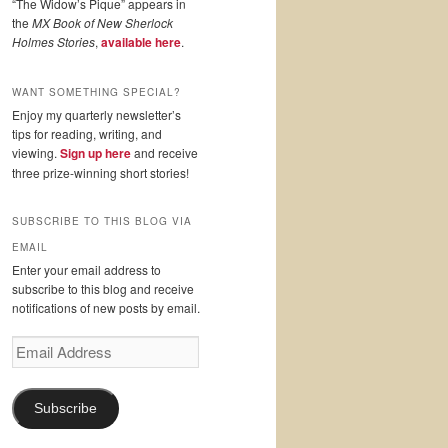
“The Widow’s Pique” appears in
the
MX Book of New Sherlock
Holmes Stories
,
available here
.
WANT SOMETHING SPECIAL?
Enjoy my quarterly newsletter’s
tips for reading, writing, and
viewing.
Sign up here
and receive
three prize-winning short stories!
SUBSCRIBE TO THIS BLOG VIA
EMAIL
Enter your email address to
subscribe to this blog and receive
notifications of new posts by email.
Email
Address
Subscribe