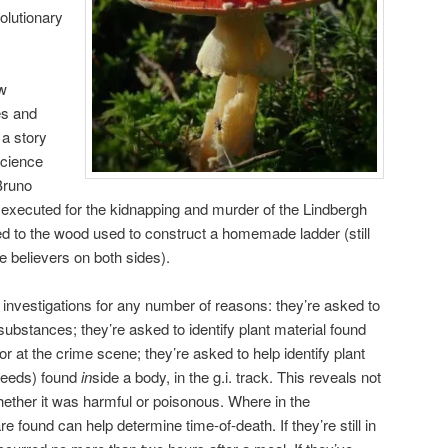
olutionary
ew
es and
a story
science
Bruno
xecuted for the kidnapping and murder of the Lindbergh
ed to the wood used to construct a homemade ladder (still
ue believers on both sides).
 investigations for any number of reasons: they’re asked to
 substances; they’re asked to identify plant material found
or at the crime scene; they’re asked to help identify plant
 seeds) found
in
side a body, in the g.i. track. This reveals not
whether it was harmful or poisonous. Where in the
are found can help determine time-of-death. If they’re still in