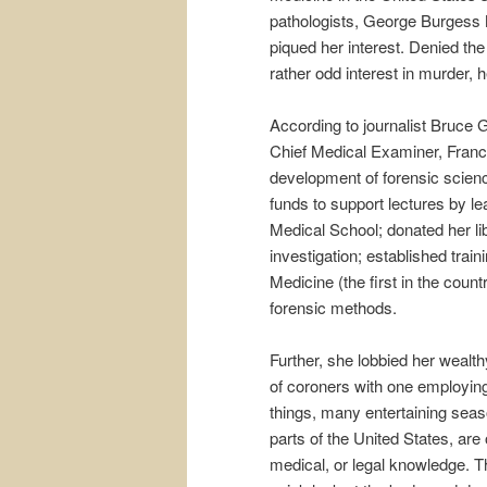
pathologists, George Burgess M
piqued her interest. Denied th
rather odd interest in murder, h
According to journalist Bruce G
Chief Medical Examiner, Fran
development of forensic scien
funds to support lectures by l
Medical School; donated her l
investigation; established tra
Medicine (the first in the count
forensic methods.
Further, she lobbied her wealt
of coroners with one employin
things, many entertaining sea
parts of the United States, are 
medical, or legal knowledge. 