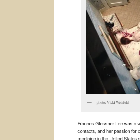
photo: Vicki Weisfeld
Frances Glessner Lee was a w
contacts, and her passion for cr
medicine in the United States s