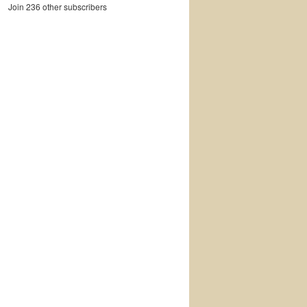
Join 236 other subscribers