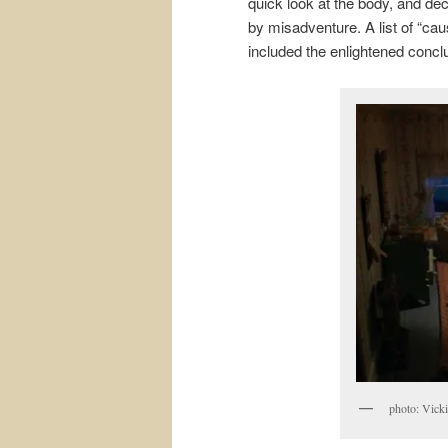
quick look at the body, and dec
by misadventure. A list of “ca
included the enlightened concl
photo: Vicki