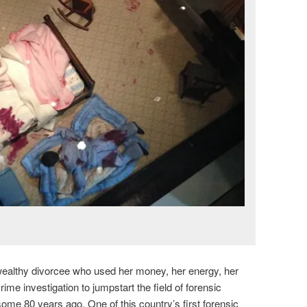
ealthy divorcee who used her money, her energy, her
ime investigation to jumpstart the field of forensic
ome 80 years ago. One of this country’s first forensic