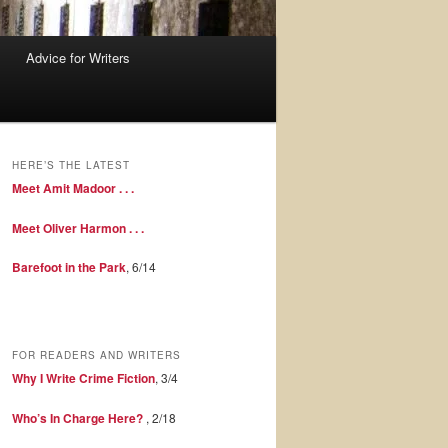
Advice for Writers
HERE’S THE LATEST
Meet Amit Madoor . . .
Meet Oliver Harmon . . .
Barefoot in the Park
, 6/14
FOR READERS AND WRITERS
Why I Write Crime Fiction
, 3/4
Who’s In Charge Here?
, 2/18