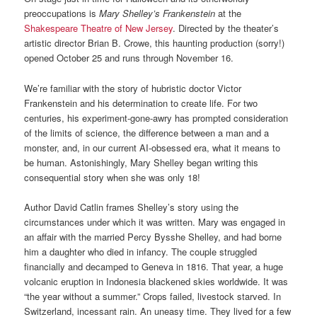
preoccupations is
Mary Shelley’s Frankenstein
at the
Shakespeare Theatre of New Jersey
. Directed by the theater’s
artistic director Brian B. Crowe, this haunting production (sorry!)
opened October 25 and runs through November 16.
We’re familiar with the story of hubristic doctor Victor
Frankenstein and his determination to create life. For two
centuries, his experiment-gone-awry has prompted consideration
of the limits of science, the difference between a man and a
monster, and, in our current AI-obsessed era, what it means to
be human. Astonishingly, Mary Shelley began writing this
consequential story when she was only 18!
Author David Catlin frames Shelley’s story using the
circumstances under which it was written. Mary was engaged in
an affair with the married Percy Bysshe Shelley, and had borne
him a daughter who died in infancy. The couple struggled
financially and decamped to Geneva in 1816. That year, a huge
volcanic eruption in Indonesia blackened skies worldwide. It was
“the year without a summer.” Crops failed, livestock starved. In
Switzerland, incessant rain. An uneasy time. They lived for a few