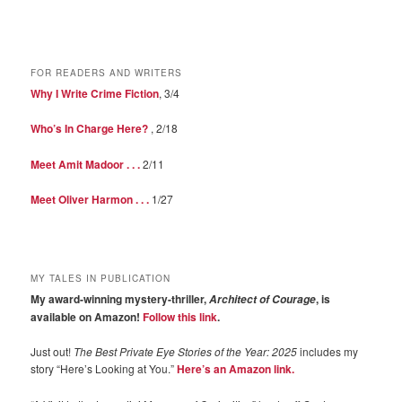
FOR READERS AND WRITERS
Why I Write Crime Fiction
, 3/4
Who’s In Charge Here?
, 2/18
Meet Amit Madoor . . .
2/11
Meet Oliver Harmon . . .
1/27
MY TALES IN PUBLICATION
My award-winning mystery-thriller,
, is
Architect of Courage
available on Amazon!
Follow this link
.
Just out!
The Best Private Eye Stories of the Year: 2025
includes my
story “Here’s Looking at You.”
Here’s an Amazon link.