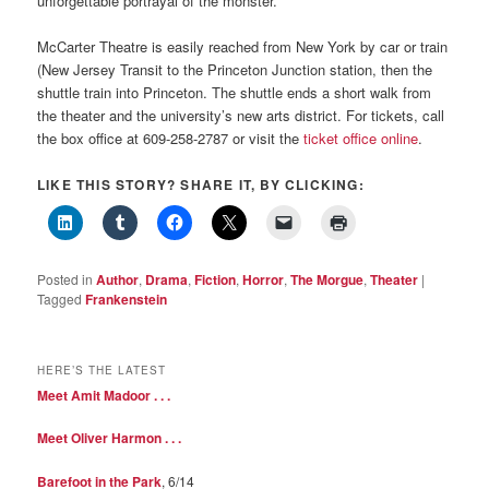
unforgettable portrayal of the monster.
McCarter Theatre is easily reached from New York by car or train
(New Jersey Transit to the Princeton Junction station, then the
shuttle train into Princeton. The shuttle ends a short walk from
the theater and the university’s new arts district. For tickets, call
the box office at 609-258-2787 or visit the
ticket office online
.
LIKE THIS STORY? SHARE IT, BY CLICKING:
Posted in
Author
,
Drama
,
Fiction
,
Horror
,
The Morgue
,
Theater
|
Tagged
Frankenstein
HERE’S THE LATEST
Meet Amit Madoor . . .
Meet Oliver Harmon . . .
Barefoot in the Park
, 6/14