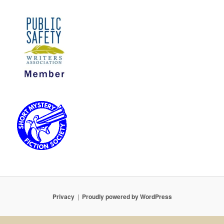
Privacy
Proudly powered by WordPress