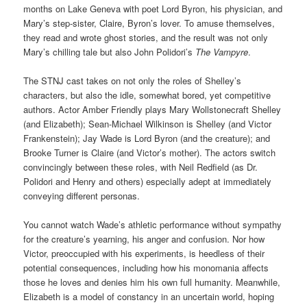
months on Lake Geneva with poet Lord Byron, his physician, and
Mary’s step-sister, Claire, Byron’s lover. To amuse themselves,
they read and wrote ghost stories, and the result was not only
Mary’s chilling tale but also John Polidori’s
The Vampyre
.
The STNJ cast takes on not only the roles of Shelley’s
characters, but also the idle, somewhat bored, yet competitive
authors. Actor Amber Friendly plays Mary Wollstonecraft Shelley
(and Elizabeth); Sean-Michael Wilkinson is Shelley (and Victor
Frankenstein); Jay Wade is Lord Byron (and the creature); and
Brooke Turner is Claire (and Victor’s mother). The actors switch
convincingly between these roles, with Neil Redfield (as Dr.
Polidori and Henry and others) especially adept at immediately
conveying different personas.
You cannot watch Wade’s athletic performance without sympathy
for the creature’s yearning, his anger and confusion. Nor how
Victor, preoccupied with his experiments, is heedless of their
potential consequences, including how his monomania affects
those he loves and denies him his own full humanity. Meanwhile,
Elizabeth is a model of constancy in an uncertain world, hoping