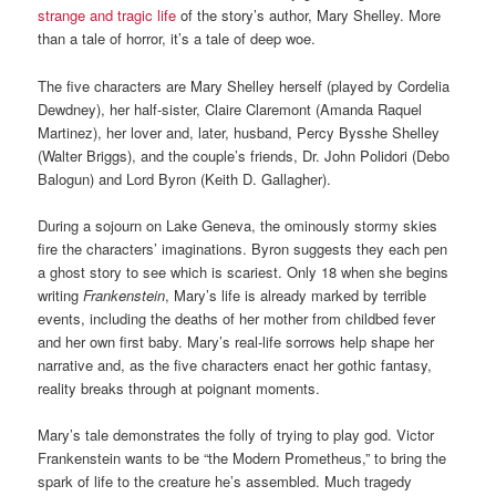
strange and tragic life
of the story’s author, Mary Shelley. More
than a tale of horror, it’s a tale of deep woe.
The five characters are Mary Shelley herself (played by Cordelia
Dewdney), her half-sister, Claire Claremont (Amanda Raquel
Martinez), her lover and, later, husband, Percy Bysshe Shelley
(Walter Briggs), and the couple’s friends, Dr. John Polidori (Debo
Balogun) and Lord Byron (Keith D. Gallagher).
During a sojourn on Lake Geneva, the ominously stormy skies
fire the characters’ imaginations. Byron suggests they each pen
a ghost story to see which is scariest. Only 18 when she begins
writing
Frankenstein
, Mary’s life is already marked by terrible
events, including the deaths of her mother from childbed fever
and her own first baby. Mary’s real-life sorrows help shape her
narrative and, as the five characters enact her gothic fantasy,
reality breaks through at poignant moments.
Mary’s tale demonstrates the folly of trying to play god. Victor
Frankenstein wants to be “the Modern Prometheus,” to bring the
spark of life to the creature he’s assembled. Much tragedy