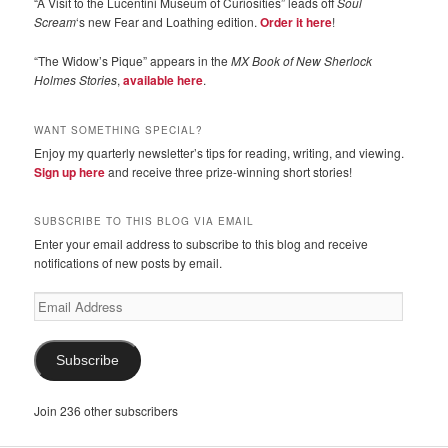
“A Visit to the Lucentini Museum of Curiosities” leads off
Soul
Scream
‘s new Fear and Loathing edition.
Order it here
!
“The Widow’s Pique” appears in the
MX Book of New Sherlock
Holmes Stories
,
available here
.
WANT SOMETHING SPECIAL?
Enjoy my quarterly newsletter’s tips for reading, writing, and viewing.
Sign up here
and receive three prize-winning short stories!
SUBSCRIBE TO THIS BLOG VIA EMAIL
Enter your email address to subscribe to this blog and receive
notifications of new posts by email.
Email
Address
Subscribe
Join 236 other subscribers