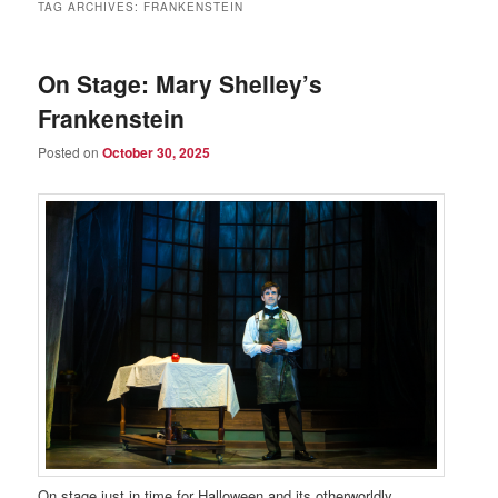
TAG ARCHIVES:
FRANKENSTEIN
On Stage: Mary Shelley’s
Frankenstein
Posted on
October 30, 2025
On stage just in time for Halloween and its otherworldly