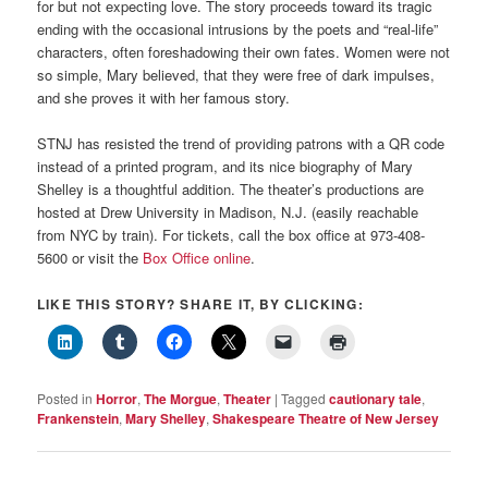
for but not expecting love. The story proceeds toward its tragic
ending with the occasional intrusions by the poets and “real-life”
characters, often foreshadowing their own fates. Women were not
so simple, Mary believed, that they were free of dark impulses,
and she proves it with her famous story.
STNJ has resisted the trend of providing patrons with a QR code
instead of a printed program, and its nice biography of Mary
Shelley is a thoughtful addition. The theater’s productions are
hosted at Drew University in Madison, N.J. (easily reachable
from NYC by train). For tickets, call the box office at 973-408-
5600 or visit the
Box Office online
.
LIKE THIS STORY? SHARE IT, BY CLICKING:
Posted in
Horror
,
The Morgue
,
Theater
|
Tagged
cautionary tale
,
Frankenstein
,
Mary Shelley
,
Shakespeare Theatre of New Jersey