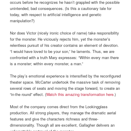
occurs before he recognizes he hasn’t grappled with the possible
unintended, bad consequences. (Is this a cautionary tale for
today, with respect to artificial intelligence and genetic
manipulation?)
Nor does Victor (nicely ironic choice of name) take responsibility
for the monster. He viciously rejects him, yet the monster’s
relentless pursuit of his creator contains an element of devotion.
“I would have loved to be your son,” he laments. Thus, we are
confronted with a truth Mary expresses: “Within every man there
is a monster; within every monster, a man.”
The play’s emotional experience is intensified by the reconfigured
theater space. McCarter undertook the massive task of removing
several rows of seats and moving the stage forward, to create an
“in-the round” effect. (
Watch this amazing transformation here
.)
Most of the company comes direct from the Lookingglass
production. All strong players, they manage the dramatic aerial
features and give the characters richness and three-
dimensionality. Though all are excellent, Gallagher delivers an