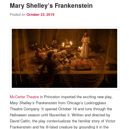
Mary Shelley’s Frankenstein
Posted on
October 23, 2019
McCarter Theatre
in Princeton imported the exciting new play,
Mary Shelley’s Frankenstein
from Chicago’s Lookingglass
Theatre Company. It opened October 19 and runs through the
Halloween season until November 3. Written and directed by
David Catlin, the play contextualizes the familiar story of Victor
Frankenstein and his ill-fated creature by grounding it in the