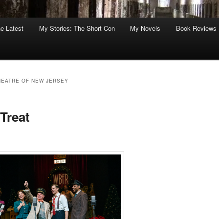
he Latest
My Stories: The Short Con
My Novels
Book Reviews
EATRE OF NEW JERSEY
Treat