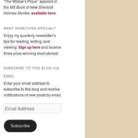
“The Widow’s Pique” appears in
the
MX Book of New Sherlock
Holmes Stories
,
available here
.
WANT SOMETHING SPECIAL?
Enjoy my quarterly newsletter’s
tips for reading, writing, and
viewing.
Sign up here
and receive
three prize-winning short stories!
SUBSCRIBE TO THIS BLOG VIA
EMAIL
Enter your email address to
subscribe to this blog and receive
notifications of new posts by email.
Email
Address
Subscribe