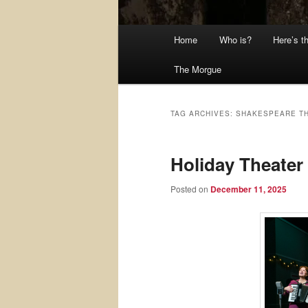
Main
Home
Who is?
Here’s t
menu
The Morgue
TAG ARCHIVES:
SHAKESPEARE TH
Holiday Theater 
Posted on
December 11, 2025