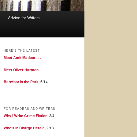
Advice for Writers
HERE’S THE LATEST
Meet Amit Madoor . . .
Meet Oliver Harmon . . .
Barefoot in the Park
, 6/14
FOR READERS AND WRITERS
Why I Write Crime Fiction
, 3/4
Who’s In Charge Here?
, 2/18