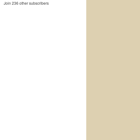
Join 236 other subscribers