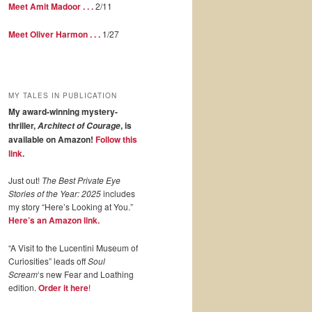
Meet Amit Madoor . . .
2/11
Meet Oliver Harmon . . .
1/27
MY TALES IN PUBLICATION
My award-winning mystery-
thriller,
, is
Architect of Courage
available on Amazon!
Follow this
link
.
Just out!
The Best Private Eye
Stories of the Year: 2025
includes
my story “Here’s Looking at You.”
Here’s an Amazon link.
“A Visit to the Lucentini Museum of
Curiosities” leads off
Soul
Scream
‘s new Fear and Loathing
edition.
Order it here
!