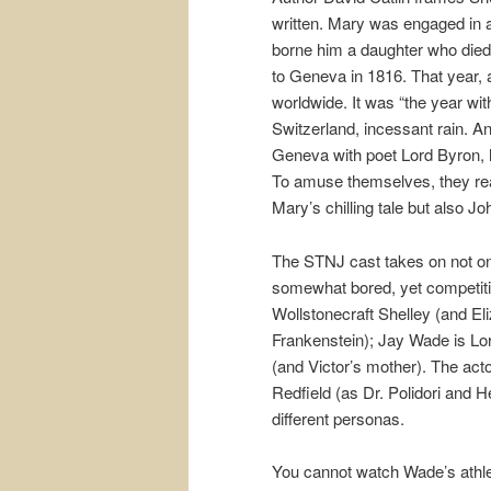
written. Mary was engaged in a
borne him a daughter who died 
to Geneva in 1816. That year, 
worldwide. It was “the year wit
Switzerland, incessant rain. A
Geneva with poet Lord Byron, hi
To amuse themselves, they read
Mary’s chilling tale but also Jo
The STNJ cast takes on not only
somewhat bored, yet competiti
Wollstonecraft Shelley (and El
Frankenstein); Jay Wade is Lor
(and Victor’s mother). The act
Redfield (as Dr. Polidori and 
different personas.
You cannot watch Wade’s athle