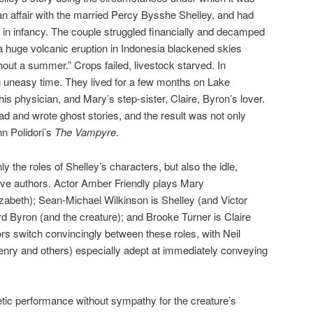
n affair with the married Percy Bysshe Shelley, and had
in infancy. The couple struggled financially and decamped
a huge volcanic eruption in Indonesia blackened skies
hout a summer.” Crops failed, livestock starved. In
n uneasy time. They lived for a few months on Lake
s physician, and Mary’s step-sister, Claire, Byron’s lover.
 and wrote ghost stories, and the result was not only
hn Polidori’s
The Vampyre
.
 the roles of Shelley’s characters, but also the idle,
ve authors. Actor Amber Friendly plays Mary
izabeth); Sean-Michael Wilkinson is Shelley (and Victor
d Byron (and the creature); and Brooke Turner is Claire
ors switch convincingly between these roles, with Neil
Henry and others) especially adept at immediately conveying
tic performance without sympathy for the creature’s