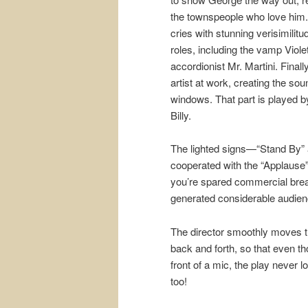
the townspeople who love him.
cries with stunning verisimilit
roles, including the vamp Viol
accordionist Mr. Martini. Finall
artist at work, creating the so
windows. That part is played 
Billy.
The lighted signs—“Stand By” 
cooperated with the “Applause”
you’re spared commercial brea
generated considerable audie
The director smoothly moves th
back and forth, so that even th
front of a mic, the play never
too!