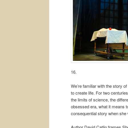
16.
We’re familiar with the story o
to create life. For two centur
the limits of science, the diff
obsessed era, what it means to
consequential story when she 
Author David Catlin frames She