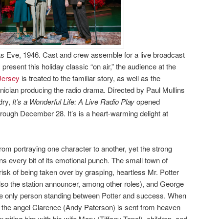
 Eve, 1946. Cast and crew assemble for a live broadcast
 present this holiday classic “on air,” the audience at the
Jersey
is treated to the familiar story, as well as the
hnician producing the radio drama. Directed by Paul Mullins
dry,
It’s a Wonderful Life: A Live Radio Play
opened
ough December 28. It’s is a heart-warming delight at
rom portraying one character to another, yet the strong
ins every bit of its emotional punch. The small town of
 risk of being taken over by grasping, heartless Mr. Potter
lso the station announcer, among other roles), and George
e only person standing between Potter and success. When
, the angel Clarence (Andy Paterson) is sent from heaven
niting him with his wife Mary (Tiffany Topol), children, and