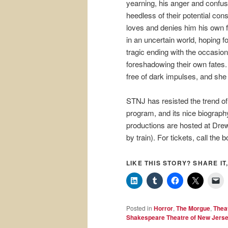
yearning, his anger and confus
heedless of their potential co
loves and denies him his own f
in an uncertain world, hoping f
tragic ending with the occasiona
foreshadowing their own fates
free of dark impulses, and she 
STNJ has resisted the trend of
program, and its nice biography
productions are hosted at Dre
by train). For tickets, call the 
LIKE THIS STORY? SHARE IT,
Posted in
Horror
,
The Morgue
,
Thea
Shakespeare Theatre of New Jers