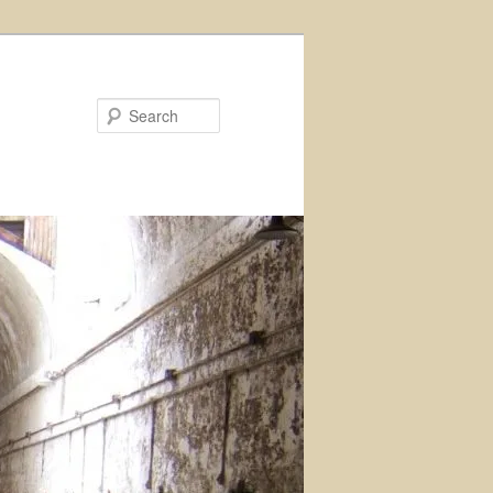
Search