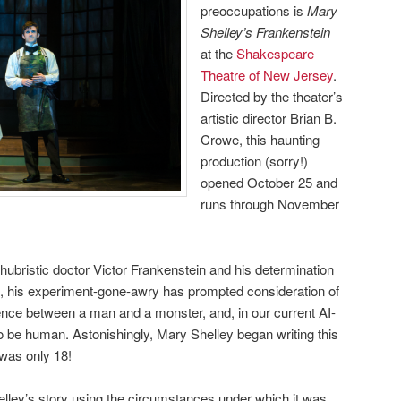
preoccupations is
Mary
Shelley’s Frankenstein
at the
Shakespeare
Theatre of New Jersey
.
Directed by the theater’s
artistic director Brian B.
Crowe, this haunting
production (sorry!)
opened October 25 and
runs through November
f hubristic doctor Victor Frankenstein and his determination
ies, his experiment-gone-awry has prompted consideration of
erence between a man and a monster, and, in our current AI-
 be human. Astonishingly, Mary Shelley began writing this
was only 18!
lley’s story using the circumstances under which it was