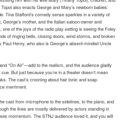
 Topol also enacts George and Mary’s newborn babies’
ude. Tina Stafford’s comedy sense sparkles in a variety of
et, George’s mother, and the Italian saloon-owner and
y, one of the joys of the radio play setting is seeing the Foley
unds of ringing bells, closing doors, wind storms, and broken
by Paul Henry, who also is George’s absent-minded Uncle
and “On Air”—add to the realism, and the audience gladly
 cue. But just because you’re in a theater doesn’t mean
ks. The cast’s crooning about hair tonic and soap
nce merriment.
e cast from microphone to the sidelines, to the piano, and
ough the lines are mostly delivered by actors standing in
 loses momentum. The STNJ audience loved it, and you will