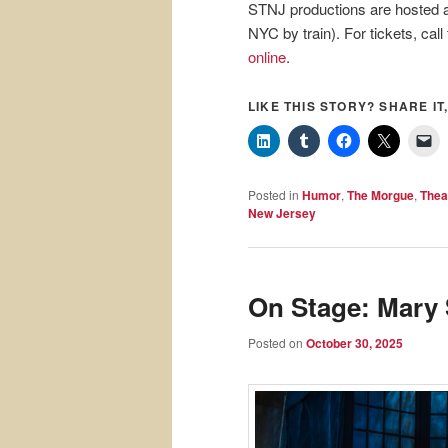
STNJ productions are hosted a
NYC by train). For tickets, call
online
.
LIKE THIS STORY? SHARE IT,
Posted in
Humor
,
The Morgue
,
Thea
New Jersey
On Stage: Mary 
Posted on
October 30, 2025