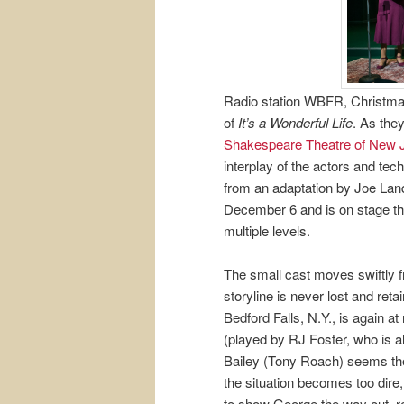
Radio station WBFR, Christmas
of
It’s a Wonderful Life
. As they
Shakespeare Theatre of New 
interplay of the actors and tec
from an adaptation by Joe Lan
December 6 and is on stage thr
multiple levels.
The small cast moves swiftly f
storyline is never lost and reta
Bedford Falls, N.Y., is again at
(played by RJ Foster, who is a
Bailey (Tony Roach) seems th
the situation becomes too dire
to show George the way out, reu