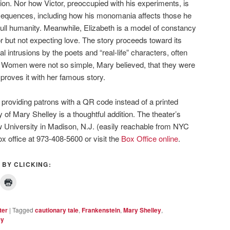
ion. Nor how Victor, preoccupied with his experiments, is
nsequences, including how his monomania affects those he
ull humanity. Meanwhile, Elizabeth is a model of constancy
or but not expecting love. The story proceeds toward its
l intrusions by the poets and “real-life” characters, often
. Women were not so simple, Mary believed, that they were
proves it with her famous story.
 providing patrons with a QR code instead of a printed
 of Mary Shelley is a thoughtful addition. The theater’s
w University in Madison, N.J. (easily reachable from NYC
box office at 973-408-5600 or visit the
Box Office online
.
 BY CLICKING:
ter
|
Tagged
cautionary tale
,
Frankenstein
,
Mary Shelley
,
ey