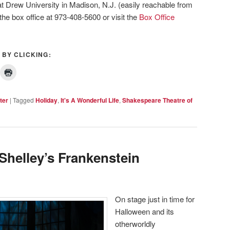
t Drew University in Madison, N.J. (easily reachable from
 the box office at 973-408-5600 or visit the
Box Office
 BY CLICKING:
ter
|
Tagged
Holiday
,
It's A Wonderful Life
,
Shakespeare Theatre of
Shelley’s Frankenstein
On stage just in time for
Halloween and its
otherworldly