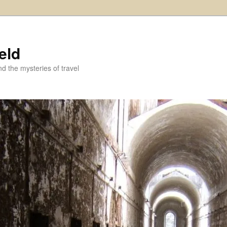
eld
and the mysteries of travel