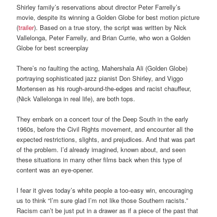
Shirley family’s reservations about director Peter Farrelly’s
movie, despite its winning a Golden Globe for best motion picture
(
trailer
). Based on a true story, the script was written by Nick
Vallelonga, Peter Farrelly, and Brian Currie, who won a Golden
Globe for best screenplay
There’s no faulting the acting, Mahershala Ali (Golden Globe)
portraying sophisticated jazz pianist Don Shirley, and Viggo
Mortensen as his rough-around-the-edges and racist chauffeur,
(Nick Vallelonga in real life), are both tops.
They embark on a concert tour of the Deep South in the early
1960s, before the Civil Rights movement, and encounter all the
expected restrictions, slights, and prejudices. And that was part
of the problem. I’d already imagined, known about, and seen
these situations in many other films back when this type of
content was an eye-opener.
I fear it gives today’s white people a too-easy win, encouraging
us to think “I’m sure glad I’m not like those Southern racists.”
Racism can’t be just put in a drawer as if a piece of the past that