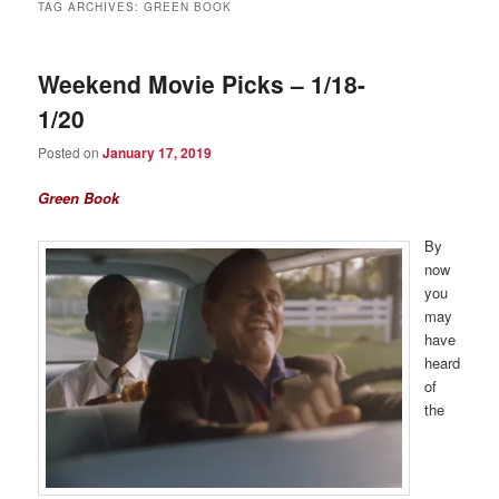
TAG ARCHIVES:
GREEN BOOK
Weekend Movie Picks – 1/18-
1/20
Posted on
January 17, 2019
Green Book
By
now
you
may
have
heard
of
the