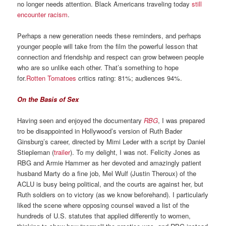
no longer needs attention. Black Americans traveling today
still
encounter racism
.
Perhaps a new generation needs these reminders, and perhaps
younger people will take from the film the powerful lesson that
connection and friendship and respect can grow between people
who are so unlike each other. That’s something to hope
for.
Rotten Tomatoes
critics rating: 81%; audiences 94%.
On the Basis of Sex
Having seen and enjoyed the documentary
RBG
, I was prepared
tro be disappointed in Hollywood’s version of Ruth Bader
Ginsburg’s career, directed by Mimi Leder with a script by Daniel
Stiepleman (
trailer
). To my delight, I was not. Felicity Jones as
RBG and Armie Hammer as her devoted and amazingly patient
husband Marty do a fine job, Mel Wulf (Justin Theroux) of the
ACLU is busy being political, and the courts are against her, but
Ruth soldiers on to victory (as we know beforehand). I particularly
liked the scene where opposing counsel waved a list of the
hundreds of U.S. statutes that applied differently to women,