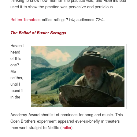
thinking to show how “normal” the practice was, and RBG instead
used it to show the practice was pervasive and pernicious.
Rotten Tomatoes
critics rating: 71%; audiences 72%.
The Ballad of Buster Scruggs
Haven’t
heard
of this
one?
Me
neither,
until I
found it
in the
Academy Award shortlist of nominees for song and music. This
Coen Brothers experiment appeared ever-so-briefly in theaters
then went straight to Netflix (
trailer
).