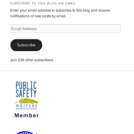
SUBSCRIBE TO THIS BLOG VIA EMAIL
Enter your email address to subscribe to this blog and receive
notifications of new posts by email.
Email
Address
Subscribe
Join 236 other subscribers