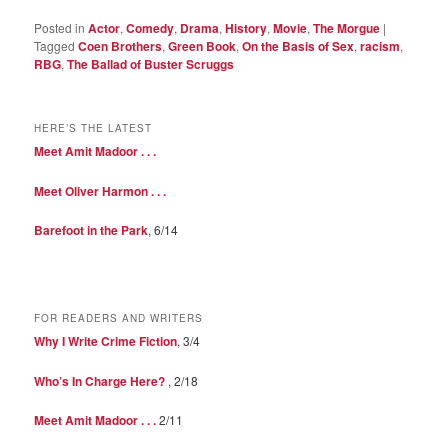
Posted in
Actor
,
Comedy
,
Drama
,
History
,
Movie
,
The Morgue
|
Tagged
Coen Brothers
,
Green Book
,
On the Basis of Sex
,
racism
,
RBG
,
The Ballad of Buster Scruggs
HERE’S THE LATEST
Meet Amit Madoor . . .
Meet Oliver Harmon . . .
Barefoot in the Park
, 6/14
FOR READERS AND WRITERS
Why I Write Crime Fiction
, 3/4
Who’s In Charge Here?
, 2/18
Meet Amit Madoor . . .
2/11