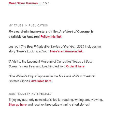
Meet Oliver Harmon . . .
1/27
MY TALES IN PUBLICATION
My award-winning mystery-thriller,
, is
Architect of Courage
available on Amazon!
Follow this link
.
Just out!
The Best Private Eye Stories of the Year: 2025
includes my
story “Here’s Looking at You.”
Here’s an Amazon link.
“A Visit to the Lucentini Museum of Curiosities” leads off
Soul
Scream
‘s new Fear and Loathing edition.
Order it here
!
“The Widow’s Pique” appears in the
MX Book of New Sherlock
Holmes Stories
,
available here
.
WANT SOMETHING SPECIAL?
Enjoy my quarterly newsletter’s tips for reading, writing, and viewing.
Sign up here
and receive three prize-winning short stories!