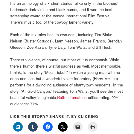
It’s an anthology of six short stories, alike only in the brothers’
trademark dark vision and black humor, and it won the best
screenplay award at the Venice International Film Festival.
There’s music too, of the cowboy lament variety.
Each of the six tales has its own cast, including Tim Blake
Nelson (Buster Scruggs), Liam Neeson, James Franco, Brendan
Gleeson, Zoe Kazan, Tyne Daly, Tom Waits, and Bill Heck.
There is violence, of course, but most of it is cartoonish. While
there’s humor, there’s wistful sadness as well. Most memorable,
I think, is the story “Meal Ticket,” in which a young man with no
arms and legs but a wonderful voice for oratory (Harry Melling)
performs for a dwindling audience of shantytown residents. In the
story, “All Gold Canyon,” featuring Tom Waits, you’ll see the most
beautiful valley imaginable.
Rotten Tomatoes
critics rating: 92%;
audiences: 77%
LIKE THIS STORY? SHARE IT, BY CLICKING: