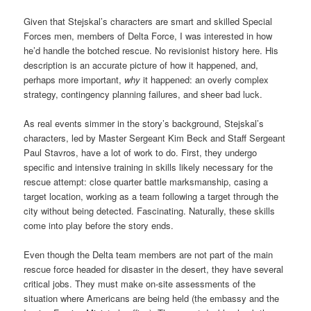
Given that Stejskal’s characters are smart and skilled Special
Forces men, members of Delta Force, I was interested in how
he’d handle the botched rescue. No revisionist history here. His
description is an accurate picture of how it happened, and,
perhaps more important,
why
it happened: an overly complex
strategy, contingency planning failures, and sheer bad luck.
As real events simmer in the story’s background, Stejskal’s
characters, led by Master Sergeant Kim Beck and Staff Sergeant
Paul Stavros, have a lot of work to do. First, they undergo
specific and intensive training in skills likely necessary for the
rescue attempt: close quarter battle marksmanship, casing a
target location, working as a team following a target through the
city without being detected. Fascinating. Naturally, these skills
come into play before the story ends.
Even though the Delta team members are not part of the main
rescue force headed for disaster in the desert, they have several
critical jobs. They must make on-site assessments of the
situation where Americans are being held (the embassy and the