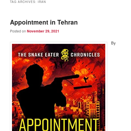
TAG ARCHIVES:
IRAN
Appointment in Tehran
Posted on
November 29, 2021
By