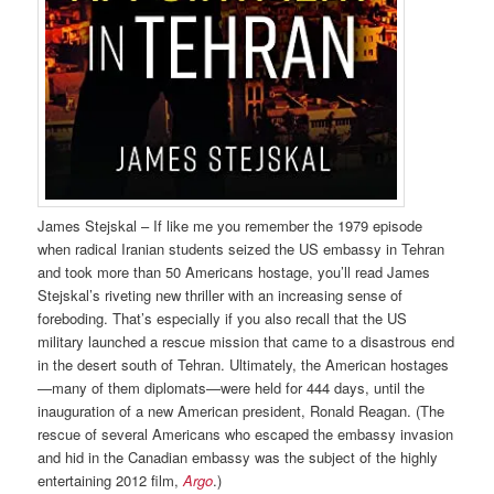
James Stejskal – If like me you remember the 1979 episode
when radical Iranian students seized the US embassy in Tehran
and took more than 50 Americans hostage, you’ll read James
Stejskal’s riveting new thriller with an increasing sense of
foreboding. That’s especially if you also recall that the US
military launched a rescue mission that came to a disastrous end
in the desert south of Tehran. Ultimately, the American hostages
—many of them diplomats—were held for 444 days, until the
inauguration of a new American president, Ronald Reagan. (The
rescue of several Americans who escaped the embassy invasion
and hid in the Canadian embassy was the subject of the highly
entertaining 2012 film,
Argo
.)