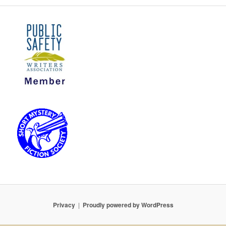
Privacy
Proudly powered by WordPress