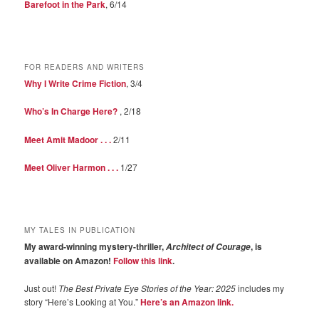
Barefoot in the Park
, 6/14
FOR READERS AND WRITERS
Why I Write Crime Fiction
, 3/4
Who’s In Charge Here?
, 2/18
Meet Amit Madoor . . .
2/11
Meet Oliver Harmon . . .
1/27
MY TALES IN PUBLICATION
My award-winning mystery-thriller,
, is
Architect of Courage
available on Amazon!
Follow this link
.
Just out!
The Best Private Eye Stories of the Year: 2025
includes my
story “Here’s Looking at You.”
Here’s an Amazon link.