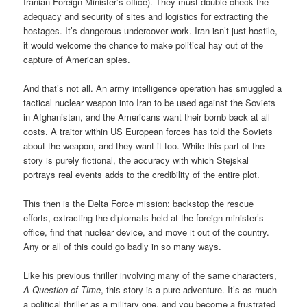
Iranian Foreign Minister’s office). They must double-check the
adequacy and security of sites and logistics for extracting the
hostages. It’s dangerous undercover work. Iran isn’t just hostile,
it would welcome the chance to make political hay out of the
capture of American spies.
And that’s not all. An army intelligence operation has smuggled a
tactical nuclear weapon into Iran to be used against the Soviets
in Afghanistan, and the Americans want their bomb back at all
costs. A traitor within US European forces has told the Soviets
about the weapon, and they want it too. While this part of the
story is purely fictional, the accuracy with which Stejskal
portrays real events adds to the credibility of the entire plot.
This then is the Delta Force mission: backstop the rescue
efforts, extracting the diplomats held at the foreign minister’s
office, find that nuclear device, and move it out of the country.
Any or all of this could go badly in so many ways.
Like his previous thriller involving many of the same characters,
A Question of Time
, this story is a pure adventure. It’s as much
a political thriller as a military one, and you become a frustrated