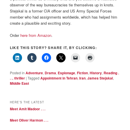
observer of the way bureaucracies tie themselves up in knots.
Stejskal is a former CIA officer and US Army Special Forces
member who had assignments worldwide, which has helped him
create a plausible and exciting story.
Order
here from Amazon
.
LIKE THIS STORY? SHARE IT, BY CLICKING:
Posted in
Adventure
,
Drama
,
Espionage
,
Fiction
,
History
,
Reading .
. .
,
thriller
|
Tagged
Appointment in Tehran
,
Iran
,
James Stejskal
,
Middle East
HERE’S THE LATEST
Meet Amit Madoor . . .
Meet Oliver Harmon . . .