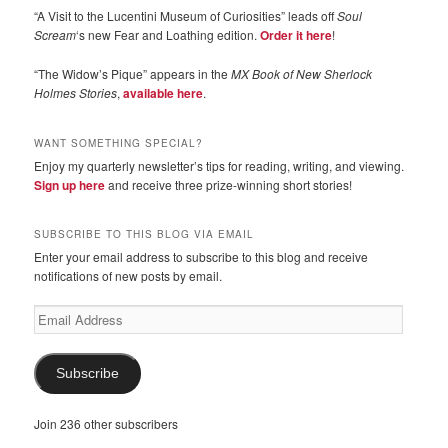
“A Visit to the Lucentini Museum of Curiosities” leads off
Soul
Scream
‘s new Fear and Loathing edition.
Order it here
!
“The Widow’s Pique” appears in the
MX Book of New Sherlock
Holmes Stories
,
available here
.
WANT SOMETHING SPECIAL?
Enjoy my quarterly newsletter’s tips for reading, writing, and viewing.
Sign up here
and receive three prize-winning short stories!
SUBSCRIBE TO THIS BLOG VIA EMAIL
Enter your email address to subscribe to this blog and receive
notifications of new posts by email.
Email
Address
Subscribe
Join 236 other subscribers