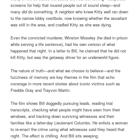
screams for help that roused people out of sound sleep—and
many
did
do something. A neighbor who knew Kitty well ran down
to the narrow lobby vestibule, now knowing whether the assailant
was still in the area, and cradled Kitty as she was dying.
Even the convicted murderer, Winston Moseley (he died in prison
while serving a life sentence), had his own version of what
happened that night. In a letter to Bill, he claimed that he did not
kill Kitty, but was the getaway driver for an underworld figure.
The nature of truth—and what we choose to believe—and the
fuzziness of memory are key themes in the film that echo
coverage in more recent stories about iconic victims such as
Freddie Gray and Trayvon Martin.
The film shows Bill doggedly pursuing leads, reading trial
transcripts, checking what people might have seen from their
windows, and tracking down surviving witnesses and their
families like a latter-day Lieutenant Columbo. He enlists a woman
to re-enact the crime using what witnesses said they heard that
night. The effect is chilling. And Bill sits weeping.