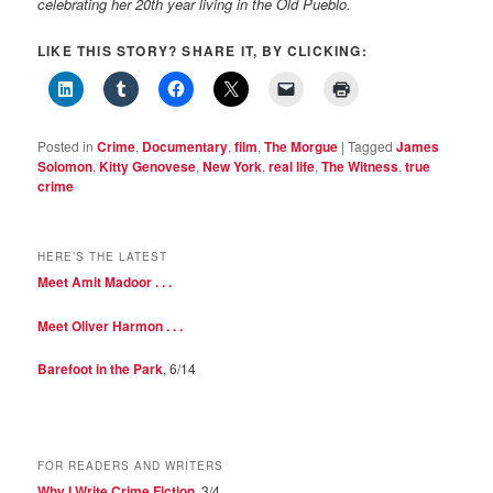
celebrating her 20th year living in the Old Pueblo.
LIKE THIS STORY? SHARE IT, BY CLICKING:
Posted in
Crime
,
Documentary
,
film
,
The Morgue
|
Tagged
James
Solomon
,
Kitty Genovese
,
New York
,
real life
,
The Witness
,
true
crime
HERE’S THE LATEST
Meet Amit Madoor . . .
Meet Oliver Harmon . . .
Barefoot in the Park
, 6/14
FOR READERS AND WRITERS
Why I Write Crime Fiction
, 3/4