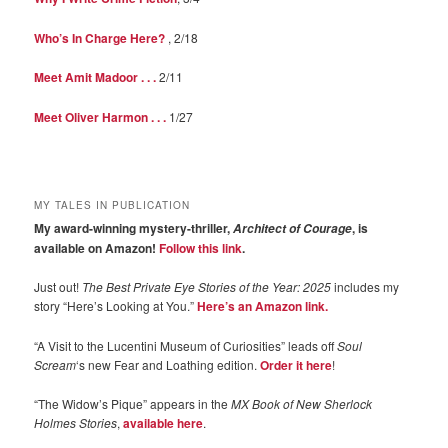
Who’s In Charge Here?
, 2/18
Meet Amit Madoor . . .
2/11
Meet Oliver Harmon . . .
1/27
MY TALES IN PUBLICATION
My award-winning mystery-thriller,
, is
Architect of Courage
available on Amazon!
Follow this link
.
Just out!
The Best Private Eye Stories of the Year: 2025
includes my
story “Here’s Looking at You.”
Here’s an Amazon link.
“A Visit to the Lucentini Museum of Curiosities” leads off
Soul
Scream
‘s new Fear and Loathing edition.
Order it here
!
“The Widow’s Pique” appears in the
MX Book of New Sherlock
Holmes Stories
,
available here
.