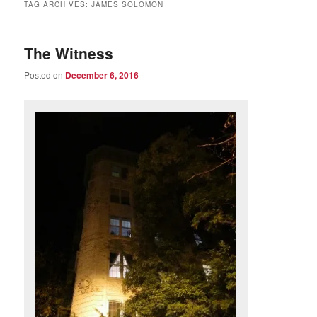
TAG ARCHIVES:
JAMES SOLOMON
The Witness
Posted on
December 6, 2016