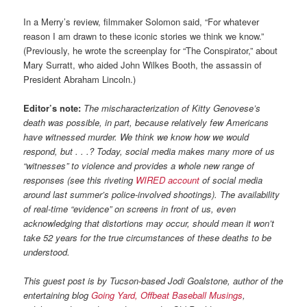
In a Merry’s review, filmmaker Solomon said, “For whatever
reason I am drawn to these iconic stories we think we know.”
(Previously, he wrote the screenplay for “The Conspirator,” about
Mary Surratt, who aided John Wilkes Booth, the assassin of
President Abraham Lincoln.)
Editor’s note:
The mischaracterization of Kitty Genovese’s
death was possible, in part, because relatively few Americans
have witnessed murder. We think we know how we would
respond, but . . .? Today, social media makes many more of us
“witnesses” to violence and provides a whole new range of
responses (see this riveting
WIRED account
of social media
around last summer’s police-involved shootings). The availability
of real-time “evidence” on screens in front of us, even
acknowledging that distortions may occur, should mean it won’t
take 52 years for the true circumstances of these deaths to be
understood.
This guest post is by Tucson-based Jodi Goalstone, author of the
entertaining blog
Going Yard, Offbeat Baseball Musings
,