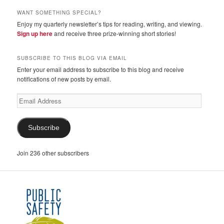
WANT SOMETHING SPECIAL?
Enjoy my quarterly newsletter’s tips for reading, writing, and viewing.
Sign up here
and receive three prize-winning short stories!
SUBSCRIBE TO THIS BLOG VIA EMAIL
Enter your email address to subscribe to this blog and receive
notifications of new posts by email.
Email
Address
Subscribe
Join 236 other subscribers