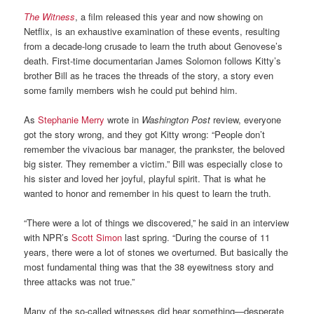
The Witness
, a film released this year and now showing on
Netflix, is an exhaustive examination of these events, resulting
from a decade-long crusade to learn the truth about Genovese’s
death. First-time documentarian James Solomon follows Kitty’s
brother Bill as he traces the threads of the story, a story even
some family members wish he could put behind him.
As
Stephanie Merry
wrote in
Washington Post
review, everyone
got the story wrong, and they got Kitty wrong: “People don’t
remember the vivacious bar manager, the prankster, the beloved
big sister. They remember a victim.” Bill was especially close to
his sister and loved her joyful, playful spirit. That is what he
wanted to honor and remember in his quest to learn the truth.
“There were a lot of things we discovered,” he said in an interview
with NPR’s
Scott Simon
last spring. “During the course of 11
years, there were a lot of stones we overturned. But basically the
most fundamental thing was that the 38 eyewitness story and
three attacks was not true.”
Many of the so-called witnesses did hear something—desperate