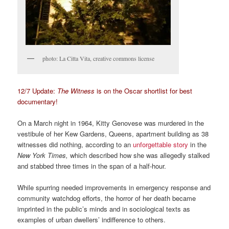
photo: La Citta Vita, creative commons license
12/7 Update:
The Witness
is on the Oscar shortlist for best
documentary!
On a March night in 1964, Kitty Genovese was murdered in the
vestibule of her Kew Gardens, Queens, apartment building as 38
witnesses did nothing, according to an
unforgettable story
in the
New York Times,
which described how she was allegedly stalked
and stabbed three times in the span of a half-hour.
While spurring needed improvements in emergency response and
community watchdog efforts, the horror of her death became
imprinted in the public’s minds and in sociological texts as
examples of urban dwellers’ indifference to others.