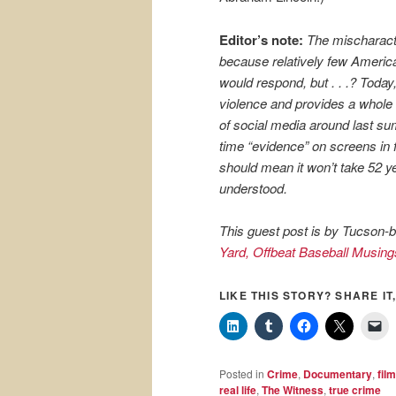
Editor’s note:
The mischaracte
because relatively few Ameri
would respond, but . . .? Toda
violence and provides a whole 
of social media around last sum
time “evidence” on screens in 
should mean it won’t take 52 y
understood.
This guest post is by Tucson-b
Yard, Offbeat Baseball Musing
LIKE THIS STORY? SHARE IT,
Posted in
Crime
,
Documentary
,
film
real life
,
The Witness
,
true crime