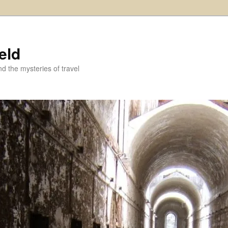
eld
and the mysteries of travel