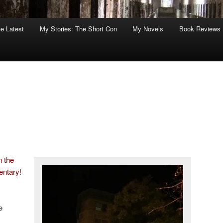
he Latest
My Stories: The Short Con
My Novels
Book Reviews
n the
entary!
y
e