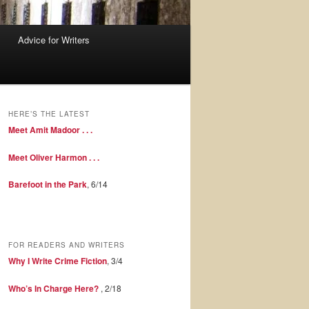
Advice for Writers
HERE’S THE LATEST
Meet Amit Madoor . . .
Meet Oliver Harmon . . .
Barefoot in the Park
, 6/14
FOR READERS AND WRITERS
Why I Write Crime Fiction
, 3/4
Who’s In Charge Here?
, 2/18