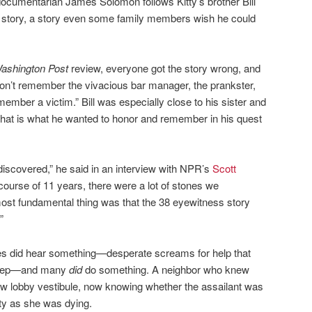
documentarian James Solomon follows Kitty’s brother Bill
he story, a story even some family members wish he could
ashington Post
review, everyone got the story wrong, and
don’t remember the vivacious bar manager, the prankster,
member a victim.” Bill was especially close to his sister and
t. That is what he wanted to honor and remember in his quest
 discovered,” he said in an interview with NPR’s
Scott
 course of 11 years, there were a lot of stones we
most fundamental thing was that the 38 eyewitness story
”
es did hear something—desperate screams for help that
sleep—and many
did
do something. A neighbor who knew
row lobby vestibule, now knowing whether the assailant was
itty as she was dying.