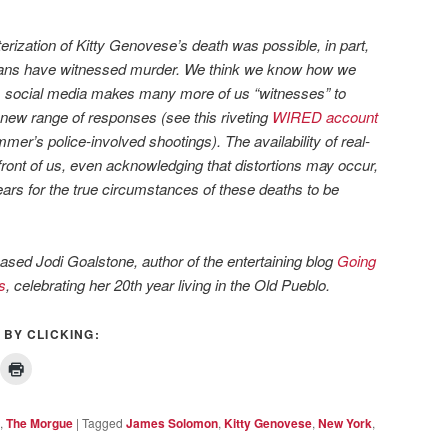
rization of Kitty Genovese’s death was possible, in part,
cans have witnessed murder. We think we know how we
y, social media makes many more of us “witnesses” to
new range of responses (see this riveting
WIRED account
mer’s police-involved shootings). The availability of real-
front of us, even acknowledging that distortions may occur,
ears for the true circumstances of these deaths to be
ased Jodi Goalstone, author of the entertaining blog
Going
s
,
celebrating her 20th year living in the Old Pueblo.
 BY CLICKING:
,
The Morgue
|
Tagged
James Solomon
,
Kitty Genovese
,
New York
,