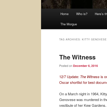
Main
Home
Who is?
Here’s t
menu
The Morgue
TAG ARCHIVES:
KITTY GENOVESE
The Witness
Posted on
December 6, 2016
12/7 Update:
The Witness
is o
Oscar shortlist for best docum
On a March night in 1964, Kitt
Genovese was murdered in th
vestibule of her Kew Gardens,