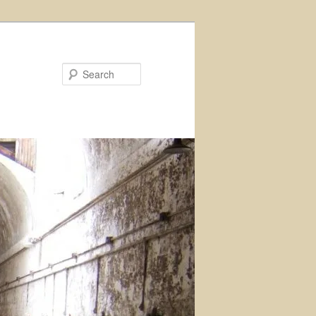
Search