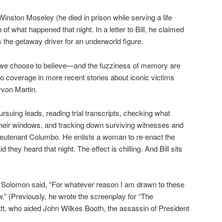
inston Moseley (he died in prison while serving a life
of what happened that night. In a letter to Bill, he claimed
was the getaway driver for an underworld figure.
 we choose to believe—and the fuzziness of memory are
ho coverage in more recent stories about iconic victims
von Martin.
rsuing leads, reading trial transcripts, checking what
heir windows, and tracking down surviving witnesses and
y Lieutenant Columbo. He enlists a woman to re-enact the
they heard that night. The effect is chilling. And Bill sits
r Solomon said, “For whatever reason I am drawn to these
.” (Previously, he wrote the screenplay for “The
tt, who aided John Wilkes Booth, the assassin of President