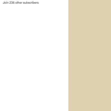
Join 236 other subscribers