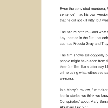
Even the convicted murderer, W
sentence), had his own version 
that he did not kill Kitty, but 
The nature of truth—and what
key themes in the film that ec
such as Freddie Gray and Tray
The film shows Bill doggedly pu
people might have seen from t
their families like a latter-da
crime using what witnesses said 
weeping.
In a Merry’s review, filmmake
iconic stories we think we know
Conspirator,” about Mary Surra
Abraham Lincoln.)