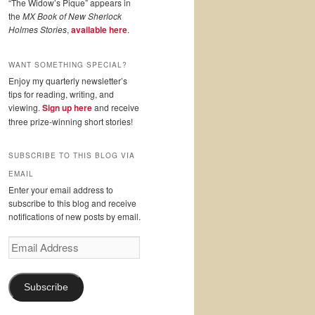
“The Widow’s Pique” appears in
the
MX Book of New Sherlock
Holmes Stories
,
available here
.
WANT SOMETHING SPECIAL?
Enjoy my quarterly newsletter’s
tips for reading, writing, and
viewing.
Sign up here
and receive
three prize-winning short stories!
SUBSCRIBE TO THIS BLOG VIA
EMAIL
Enter your email address to
subscribe to this blog and receive
notifications of new posts by email.
Email
Address
Subscribe