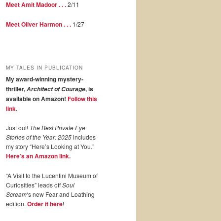
Meet Amit Madoor . . .
2/11
Meet Oliver Harmon . . .
1/27
MY TALES IN PUBLICATION
My award-winning mystery-
thriller,
, is
Architect of Courage
available on Amazon!
Follow this
link
.
Just out!
The Best Private Eye
Stories of the Year: 2025
includes
my story “Here’s Looking at You.”
Here’s an Amazon link.
“A Visit to the Lucentini Museum of
Curiosities” leads off
Soul
Scream
‘s new Fear and Loathing
edition.
Order it here
!