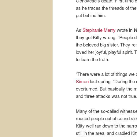
Genovese’s death. First-time 
as he traces the threads of t
put behind him.
As
Stephanie Merry
wrote in
W
they got Kitty wrong: “People 
the beloved big sister. They re
loved her joyful, playful spiri
to learn the truth.
“There were a lot of things we
Simon
last spring. “During the
overturned. But basically the 
and three attacks was not true.
Many of the so-called witness
roused people out of sound 
Kitty well ran down to the nar
still in the area, and cradled K