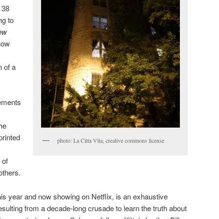
 38
ng to
ew
how
 of a
vements
he
printed
photo: La Citta Vita, creative commons license
 of
others.
this year and now showing on Netflix, is an exhaustive
esulting from a decade-long crusade to learn the truth about