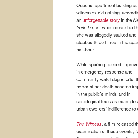
Queens, apartment building as
witnesses did nothing, accordi
an
unforgettable story
in the
N
York Times,
which described 
she was allegedly stalked and
stabbed three times in the span
half-hour.
While spurring needed impro
in emergency response and
community watchdog efforts, t
horror of her death became im
in the public’s minds and in
sociological texts as examples
urban dwellers’ indifference to 
The Witness
, a film released 
examination of these events, r