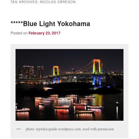
TAG ARCHIVES:
NICOLAS OBREGON
*****Blue Light Yokohama
Posted on
February 23, 2017
photo: mytokyoguide.wordpress.com, used with permission