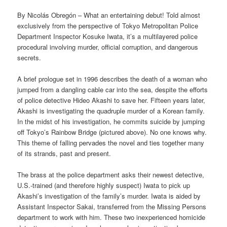
By Nicolás Obregón – What an entertaining debut! Told almost
exclusively from the perspective of Tokyo Metropolitan Police
Department Inspector Kosuke Iwata, it’s a multilayered police
procedural involving murder, official corruption, and dangerous
secrets.
A brief prologue set in 1996 describes the death of a woman who
jumped from a dangling cable car into the sea, despite the efforts
of police detective Hideo Akashi to save her. Fifteen years later,
Akashi is investigating the quadruple murder of a Korean family.
In the midst of his investigation, he commits suicide by jumping
off Tokyo’s Rainbow Bridge (pictured above). No one knows why.
This theme of falling pervades the novel and ties together many
of its strands, past and present.
The brass at the police department asks their newest detective,
U.S.-trained (and therefore highly suspect) Iwata to pick up
Akashi’s investigation of the family’s murder. Iwata is aided by
Assistant Inspector Sakai, transferred from the Missing Persons
department to work with him. These two inexperienced homicide