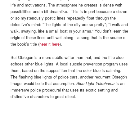
life and motivations. The atmosphere he creates is dense with
possibilities and a bit dreamlike. This is in part because a dozen
or so mysteriously poetic lines repeatedly float through the
detective’s mind: “The lights of the city are so pretty”; “I walk and
walk, swaying, like a small boat in your arms.” You don’t learn the
origin of these lines until well along—a song that is the source of
the book’s title (
hear it here
).
But Obregón is a more subtle writer than that, and the title also
echoes other blue lights. A local suicide prevention program uses
them, based on the supposition that the color blue is calming.
The flashing blue lights of police cars, another recurrent Obregón
image, would belie that assumption.
Blue Light Yokohama
is an
immersive police procedural that uses its exotic setting and
distinctive characters to great effect.