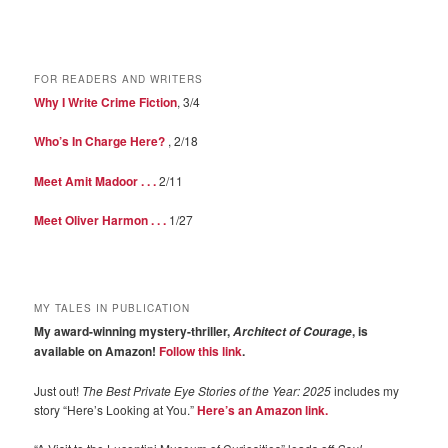
FOR READERS AND WRITERS
Why I Write Crime Fiction
, 3/4
Who’s In Charge Here?
, 2/18
Meet Amit Madoor . . .
2/11
Meet Oliver Harmon . . .
1/27
MY TALES IN PUBLICATION
My award-winning mystery-thriller,
, is
Architect of Courage
available on Amazon!
Follow this link
.
Just out!
The Best Private Eye Stories of the Year: 2025
includes my
story “Here’s Looking at You.”
Here’s an Amazon link.