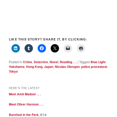
LIKE THIS STORY? SHARE IT, BY CLICKING:
Posted in
Crime
,
Detective
,
Novel
,
Reading . . .
|
Tagged
Blue Light
Yokohama
,
Hong Kong
,
Japan
,
Nicolas Obregon
,
police procedural
,
Tokyo
HERE’S THE LATEST
Meet Amit Madoor . . .
Meet Oliver Harmon . . .
Barefoot in the Park
, 6/14