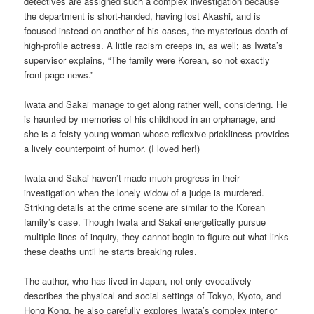
detectives are assigned such a complex investigation because
the department is short-handed, having lost Akashi, and is
focused instead on another of his cases, the mysterious death of
high-profile actress. A little racism creeps in, as well; as Iwata’s
supervisor explains, “The family were Korean, so not exactly
front-page news.”
Iwata and Sakai manage to get along rather well, considering. He
is haunted by memories of his childhood in an orphanage, and
she is a feisty young woman whose reflexive prickliness provides
a lively counterpoint of humor. (I loved her!)
Iwata and Sakai haven’t made much progress in their
investigation when the lonely widow of a judge is murdered.
Striking details at the crime scene are similar to the Korean
family’s case. Though Iwata and Sakai energetically pursue
multiple lines of inquiry, they cannot begin to figure out what links
these deaths until he starts breaking rules.
The author, who has lived in Japan, not only evocatively
describes the physical and social settings of Tokyo, Kyoto, and
Hong Kong, he also carefully explores Iwata’s complex interior