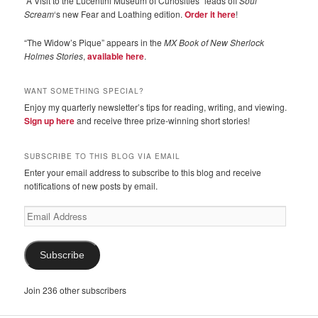
“A Visit to the Lucentini Museum of Curiosities” leads off
Soul
Scream
‘s new Fear and Loathing edition.
Order it here
!
“The Widow’s Pique” appears in the
MX Book of New Sherlock
Holmes Stories
,
available here
.
WANT SOMETHING SPECIAL?
Enjoy my quarterly newsletter’s tips for reading, writing, and viewing.
Sign up here
and receive three prize-winning short stories!
SUBSCRIBE TO THIS BLOG VIA EMAIL
Enter your email address to subscribe to this blog and receive
notifications of new posts by email.
Email
Address
Subscribe
Join 236 other subscribers