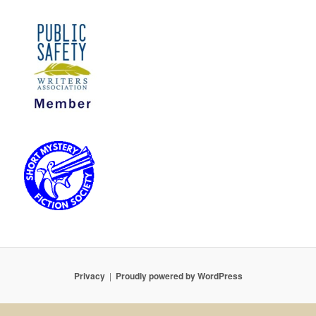
Privacy
Proudly powered by WordPress