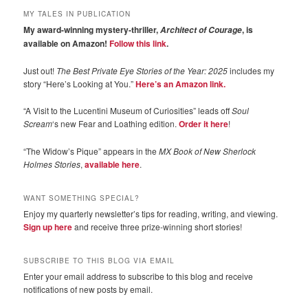
MY TALES IN PUBLICATION
My award-winning mystery-thriller,
, is
Architect of Courage
available on Amazon!
Follow this link
.
Just out!
The Best Private Eye Stories of the Year: 2025
includes my
story “Here’s Looking at You.”
Here’s an Amazon link.
“A Visit to the Lucentini Museum of Curiosities” leads off
Soul
Scream
‘s new Fear and Loathing edition.
Order it here
!
“The Widow’s Pique” appears in the
MX Book of New Sherlock
Holmes Stories
,
available here
.
WANT SOMETHING SPECIAL?
Enjoy my quarterly newsletter’s tips for reading, writing, and viewing.
Sign up here
and receive three prize-winning short stories!
SUBSCRIBE TO THIS BLOG VIA EMAIL
Enter your email address to subscribe to this blog and receive
notifications of new posts by email.