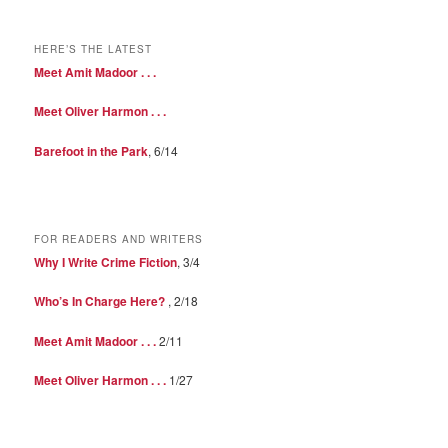
HERE’S THE LATEST
Meet Amit Madoor . . .
Meet Oliver Harmon . . .
Barefoot in the Park
, 6/14
FOR READERS AND WRITERS
Why I Write Crime Fiction
, 3/4
Who’s In Charge Here?
, 2/18
Meet Amit Madoor . . .
2/11
Meet Oliver Harmon . . .
1/27