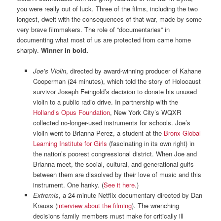
you were really out of luck. Three of the films, including the two
longest, dwelt with the consequences of that war, made by some
very brave filmmakers. The role of “documentaries” in
documenting what most of us are protected from came home
sharply.
Winner in bold.
Joe’s Violin
, directed by award-winning producer of Kahane
Cooperman (24 minutes), which told the story of Holocaust
survivor Joseph Feingold’s decision to donate his unused
violin to a public radio drive. In partnership with the
Holland’s Opus Foundation
, New York City’s WQXR
collected no-longer-used instruments for schools. Joe’s
violin went to Brianna Perez, a student at the
Bronx Global
Learning Institute for Girls
(fascinating in its own right) in
the nation’s poorest congressional district. When Joe and
Brianna meet, the social, cultural, and generational gulfs
between them are dissolved by their love of music and this
instrument. One hanky. (
See it here.
)
Extremis
, a 24-minute Netflix documentary directed by Dan
Krauss (
interview about the filming
). The wrenching
decisions family members must make for critically ill