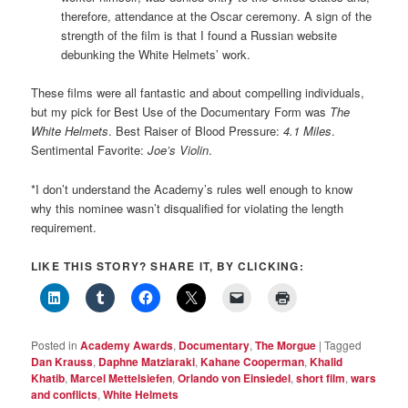
therefore, attendance at the Oscar ceremony. A sign of the
strength of the film is that I found a Russian website
debunking the White Helmets’ work.
These films were all fantastic and about compelling individuals,
but my pick for Best Use of the Documentary Form was
The
White Helmets
. Best Raiser of Blood Pressure:
4.1 Miles
.
Sentimental Favorite:
Joe’s Violin
.
*I don’t understand the Academy’s rules well enough to know
why this nominee wasn’t disqualified for violating the length
requirement.
LIKE THIS STORY? SHARE IT, BY CLICKING:
Posted in
Academy Awards
,
Documentary
,
The Morgue
|
Tagged
Dan Krauss
,
Daphne Matziaraki
,
Kahane Cooperman
,
Khalid
Khatib
,
Marcel Mettelsiefen
,
Orlando von Einsiedel
,
short film
,
wars
and conflicts
,
White Helmets