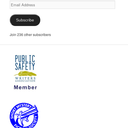
Email
Address
Subscribe
Join 236 other subscribers