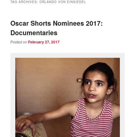
TAG ARCHIVES:
ORLANDO VON EINSIEDEL
Oscar Shorts Nominees 2017:
Documentaries
Posted on
February 27, 2017