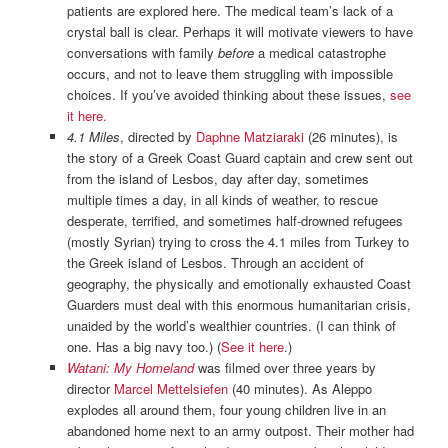
patients are explored here. The medical team’s lack of a
crystal ball is clear. Perhaps it will motivate viewers to have
conversations with family
before
a medical catastrophe
occurs, and not to leave them struggling with impossible
choices. If you’ve avoided thinking about these issues,
see
it here.
4.1 Miles
, directed by
Daphne Matziaraki
(26 minutes), is
the story of a Greek Coast Guard captain and crew sent out
from the island of Lesbos, day after day, sometimes
multiple times a day, in all kinds of weather, to rescue
desperate, terrified, and sometimes half-drowned refugees
(mostly Syrian) trying to cross the 4.1 miles from Turkey to
the Greek island of Lesbos. Through an accident of
geography, the physically and emotionally exhausted Coast
Guarders must deal with this enormous humanitarian crisis,
unaided by the world’s wealthier countries. (I can think of
one. Has a big navy too.) (
See it here
.)
Watani: My Homeland
was filmed over three years by
director
Marcel Mettelsiefen
(40 minutes). As Aleppo
explodes all around them, four young children live in an
abandoned home next to an army outpost. Their mother had