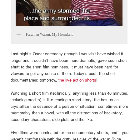
Farah, in Watani: My Homeland
Last night’s Oscar ceremony (though I wouldn’t have wished it
longer and it couldn’t have been more dramatic) gave such short
shrift to the short film nominees, it must have been hard for
viewers to get any sense of them. Today’s post, the short
documentaries; tomorrow,
the live action shorts
!
Watching a short film (technically, anything less than 40 minutes,
including credits) is like reading a short story: the best ones
crystallize the essence of a person or situation, sometimes more
memorably than a novel, with all the distractions of backstory,
secondary characters, side plots and the like.
Five films were nominated for the documentary shorts, and if you
weren’t comfortable with the gritty realities of the war in Syria,