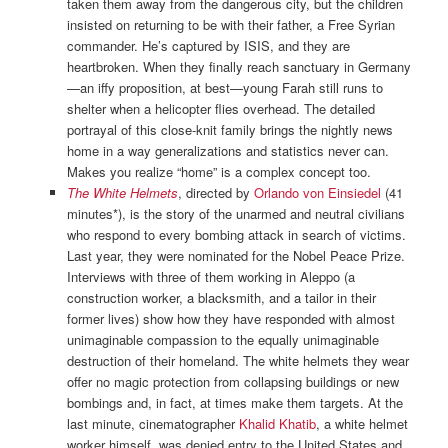
taken them away from the dangerous city, but the children
insisted on returning to be with their father, a Free Syrian
commander. He’s captured by ISIS, and they are
heartbroken. When they finally reach sanctuary in Germany
—an iffy proposition, at best—young Farah still runs to
shelter when a helicopter flies overhead. The detailed
portrayal of this close-knit family brings the nightly news
home in a way generalizations and statistics never can.
Makes you realize “home” is a complex concept too.
The White Helmets
, directed by
Orlando von Einsiedel
(41
minutes*), is the story of the unarmed and neutral civilians
who respond to every bombing attack in search of victims.
Last year, they were nominated for the Nobel Peace Prize.
Interviews with three of them working in Aleppo (a
construction worker, a blacksmith, and a tailor in their
former lives) show how they have responded with almost
unimaginable compassion to the equally unimaginable
destruction of their homeland. The white helmets they wear
offer no magic protection from collapsing buildings or new
bombings and, in fact, at times make them targets. At the
last minute, cinematographer
Khalid Khatib
, a white helmet
worker himself, was denied entry to the United States and,