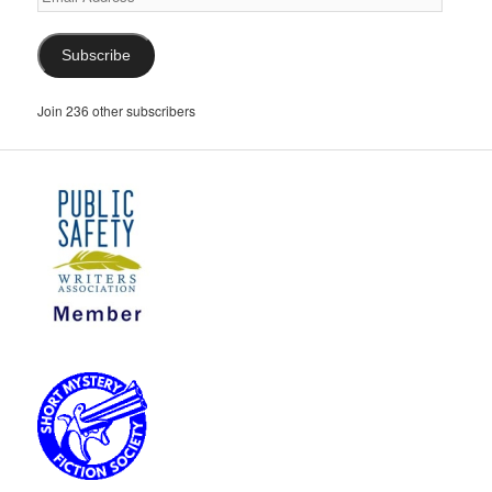
Address
Subscribe
Join 236 other subscribers