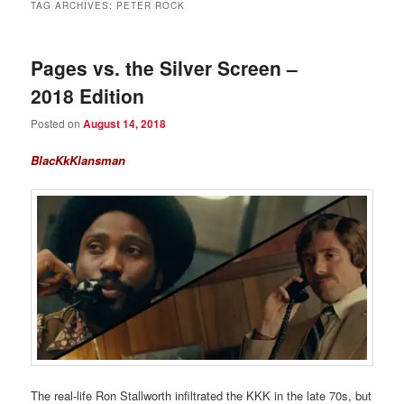
TAG ARCHIVES:
PETER ROCK
Pages vs. the Silver Screen –
2018 Edition
Posted on
August 14, 2018
BlacKkKlansman
The real-life Ron Stallworth infiltrated the KKK in the late 70s, but