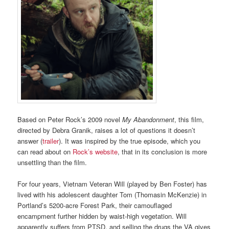
Based on Peter Rock’s 2009 novel
My Abandonment
, this film,
directed by Debra Granik, raises a lot of questions it doesn’t
answer (
trailer
). It was inspired by the true episode, which you
can read about on
Rock’s website
, that in its conclusion is more
unsettling than the film.
For four years, Vietnam Veteran Will (played by Ben Foster) has
lived with his adolescent daughter Tom (Thomasin McKenzie) in
Portland’s 5200-acre Forest Park, their camouflaged
encampment further hidden by waist-high vegetation. Will
apparently suffers from PTSD, and selling the drugs the VA gives