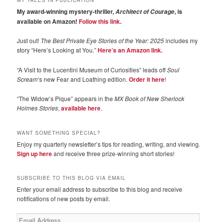
My award-winning mystery-thriller,
, is
Architect of Courage
available on Amazon!
Follow this link
.
Just out!
The Best Private Eye Stories of the Year: 2025
includes my
story “Here’s Looking at You.”
Here’s an Amazon link.
“A Visit to the Lucentini Museum of Curiosities” leads off
Soul
Scream
‘s new Fear and Loathing edition.
Order it here
!
“The Widow’s Pique” appears in the
MX Book of New Sherlock
Holmes Stories
,
available here
.
WANT SOMETHING SPECIAL?
Enjoy my quarterly newsletter’s tips for reading, writing, and viewing.
Sign up here
and receive three prize-winning short stories!
SUBSCRIBE TO THIS BLOG VIA EMAIL
Enter your email address to subscribe to this blog and receive
notifications of new posts by email.
Email