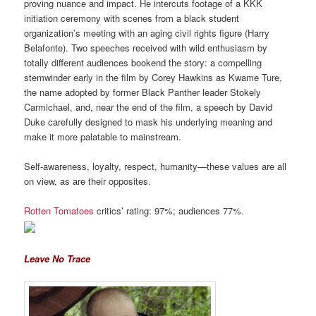
proving nuance and impact. He intercuts footage of a KKK
initiation ceremony with scenes from a black student
organization’s meeting with an aging civil rights figure (Harry
Belafonte). Two speeches received with wild enthusiasm by
totally different audiences bookend the story: a compelling
stemwinder early in the film by Corey Hawkins as Kwame Ture,
the name adopted by former Black Panther leader Stokely
Carmichael, and, near the end of the film, a speech by David
Duke carefully designed to mask his underlying meaning and
make it more palatable to mainstream.
Self-awareness, loyalty, respect, humanity—these values are all
on view, as are their opposites.
Rotten Tomatoes
critics’ rating: 97%; audiences 77%.
Leave No Trace