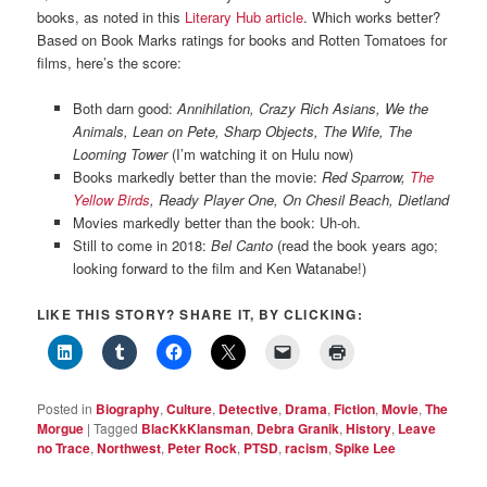
books, as noted in this
Literary Hub article
. Which works better?
Based on Book Marks ratings for books and Rotten Tomatoes for
films, here’s the score:
Both darn good:
Annihilation, Crazy Rich Asians, We the
Animals, Lean on Pete, Sharp Objects, The Wife, The
Looming Tower
(I’m watching it on Hulu now)
Books markedly better than the movie:
Red Sparrow,
The
Yellow Birds
, Ready Player One, On Chesil Beach, Dietland
Movies markedly better than the book: Uh-oh.
Still to come in 2018:
Bel Canto
(read the book years ago;
looking forward to the film and Ken Watanabe!)
LIKE THIS STORY? SHARE IT, BY CLICKING:
Posted in
Biography
,
Culture
,
Detective
,
Drama
,
Fiction
,
Movie
,
The
Morgue
|
Tagged
BlacKkKlansman
,
Debra Granik
,
History
,
Leave
no Trace
,
Northwest
,
Peter Rock
,
PTSD
,
racism
,
Spike Lee