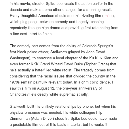
in his movie, director Spike Lee resets the action earlier in the
decade and makes some other changes for a stunning result.
Every thoughtful American should see this riveting film (
trailer
),
which ping-pongs between comedy and tragedy, passing
repeatedly through high drama and providing first-rate acting from
a fine cast, start to finish.
The comedy part comes from the ability of Colorado Springs’s
first black police officer, Stallworth (played by John David
Washington), to convince a local chapter of the Ku Klux Klan and
even former KKK Grand Wizard David Duke (Topher Grace) that
he’s actually a hate-filled white racist. The tragedy comes from
considering that the racial issues that divided the country in the
1970s remain painfully relevant today. In a grim coincidence, I
saw this film on August 12, the one-year anniversary of
Charlottesville’s deadly white supremacist rally.
Stallworth built his unlikely relationships by phone, but when his
physical presence was needed, his white colleague Flip
Zimmerman (Adam Driver) stood in. Spike Lee could have made
a predictable film out of this basic material, but he works it,