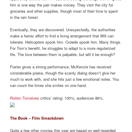
him is one way the pair makes money. They visit the city for
groceries and other supplies, though most of their time is spent
in the rain forest.
Eventually, they are discovered. Unexpectedly, the authorities
make a heroic effort to find a living arrangement that Will can
tolerate. Helicopters spook him. Crowds spook him. Many things.
For Tom’s benefit, he struggles to adapt to a more regularized
life. The love between them is palpable, but will it be enough?
Foster gives a strong performance; McKenzie has received
considerable praise, though the scanty dialog doesn’t give her
much to work with, and she hits just a few emotional notes. You
can count the times she smiles on one hand.
Rotten Tomatoes
critics’ rating: 100%; audiences 86%.
The Book – Film Smackdown
Quite a few other movies this year are based on well-regarded