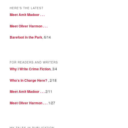
HERE’S THE LATEST
Meet Amit Madoor . . .
Meet Oliver Harmon . . .
Barefoot in the Park
, 6/14
FOR READERS AND WRITERS
Why I Write Crime Fiction
, 3/4
Who’s In Charge Here?
, 2/18
Meet Amit Madoor . . .
2/11
Meet Oliver Harmon . . .
1/27
MY TALES IN PUBLICATION