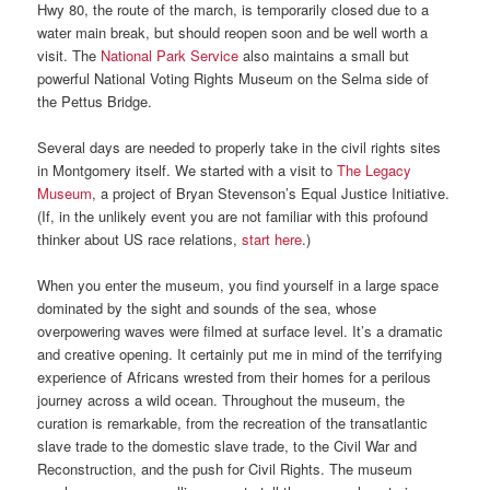
Hwy 80, the route of the march, is temporarily closed due to a
water main break, but should reopen soon and be well worth a
visit. The
National Park Service
also maintains a small but
powerful National Voting Rights Museum on the Selma side of
the Pettus Bridge.
Several days are needed to properly take in the civil rights sites
in Montgomery itself. We started with a visit to
The Legacy
Museum
, a project of Bryan Stevenson’s Equal Justice Initiative.
(If, in the unlikely event you are not familiar with this profound
thinker about US race relations,
start here
.)
When you enter the museum, you find yourself in a large space
dominated by the sight and sounds of the sea, whose
overpowering waves were filmed at surface level. It’s a dramatic
and creative opening. It certainly put me in mind of the terrifying
experience of Africans wrested from their homes for a perilous
journey across a wild ocean. Throughout the museum, the
curation is remarkable, from the recreation of the transatlantic
slave trade to the domestic slave trade, to the Civil War and
Reconstruction, and the push for Civil Rights. The museum