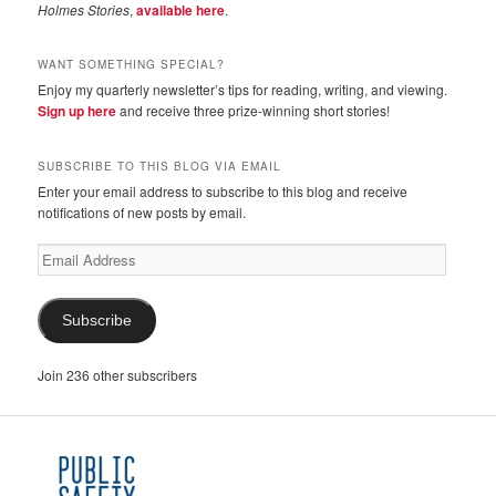
Holmes Stories
,
available here
.
WANT SOMETHING SPECIAL?
Enjoy my quarterly newsletter’s tips for reading, writing, and viewing.
Sign up here
and receive three prize-winning short stories!
SUBSCRIBE TO THIS BLOG VIA EMAIL
Enter your email address to subscribe to this blog and receive
notifications of new posts by email.
Email
Address
Subscribe
Join 236 other subscribers