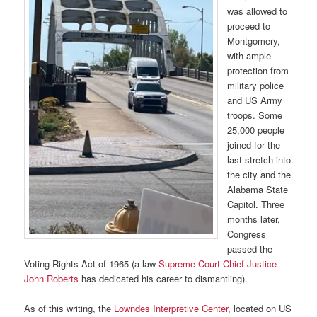
was allowed to
proceed to
Montgomery,
with ample
protection from
military police
and US Army
troops. Some
25,000 people
joined for the
last stretch into
the city and the
Alabama State
Capitol. Three
months later,
Congress
passed the
Voting Rights Act of 1965 (a law
Supreme Court Chief Justice
John Roberts
has dedicated his career to dismantling).
As of this writing, the
Lowndes Interpretive Center
, located on US