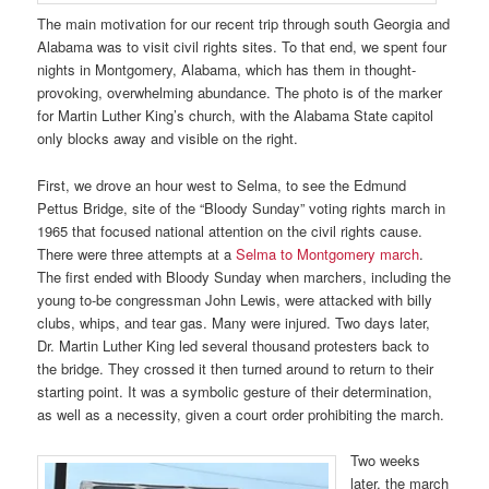
The main motivation for our recent trip through south Georgia and
Alabama was to visit civil rights sites. To that end, we spent four
nights in Montgomery, Alabama, which has them in thought-
provoking, overwhelming abundance. The photo is of the marker
for Martin Luther King’s church, with the Alabama State capitol
only blocks away and visible on the right.
First, we drove an hour west to Selma, to see the Edmund
Pettus Bridge, site of the “Bloody Sunday” voting rights march in
1965 that focused national attention on the civil rights cause.
There were three attempts at a
Selma to Montgomery march
.
The first ended with Bloody Sunday when marchers, including the
young to-be congressman John Lewis, were attacked with billy
clubs, whips, and tear gas. Many were injured. Two days later,
Dr. Martin Luther King led several thousand protesters back to
the bridge. They crossed it then turned around to return to their
starting point. It was a symbolic gesture of their determination,
as well as a necessity, given a court order prohibiting the march.
Two weeks
later, the march