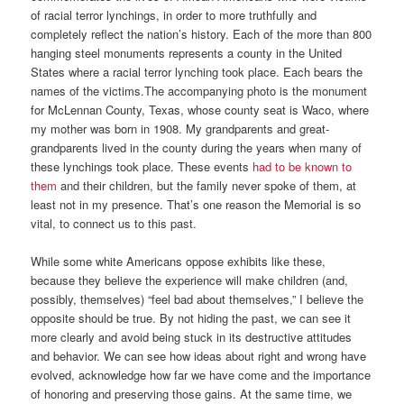
of racial terror lynchings, in order to more truthfully and
completely reflect the nation’s history. Each of the more than 800
hanging steel monuments represents a county in the United
States where a racial terror lynching took place. Each bears the
names of the victims.The accompanying photo is the monument
for McLennan County, Texas, whose county seat is Waco, where
my mother was born in 1908. My grandparents and great-
grandparents lived in the county during the years when many of
these lynchings took place. These events
had to be known to
them
and their children, but the family never spoke of them, at
least not in my presence. That’s one reason the Memorial is so
vital, to connect us to this past.
While some white Americans oppose exhibits like these,
because they believe the experience will make children (and,
possibly, themselves) “feel bad about themselves,” I believe the
opposite should be true. By not hiding the past, we can see it
more clearly and avoid being stuck in its destructive attitudes
and behavior. We can see how ideas about right and wrong have
evolved, acknowledge how far we have come and the importance
of honoring and preserving those gains. At the same time, we