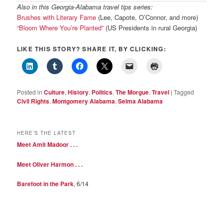
Also in this Georgia-Alabama travel tips series:
Brushes with Literary Fame
(Lee, Capote, O’Connor, and more)
“Bloom Where You’re Planted”
(US Presidents in rural Georgia)
LIKE THIS STORY? SHARE IT, BY CLICKING:
Posted in
Culture
,
History
,
Politics
,
The Morgue
,
Travel
|
Tagged
Civil Rights
,
Montgomery Alabama
,
Selma Alabama
HERE’S THE LATEST
Meet Amit Madoor . . .
Meet Oliver Harmon . . .
Barefoot in the Park
, 6/14