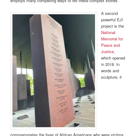
employs many compelling ways to tell these complex stories.
A second
powerful EJI
project is the
National
Memorial for
Peace and
Justice
,
which opened
in 2018. In
words and
sculpture, it
commemorates the lives of African Americans who were victims