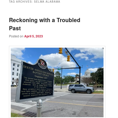
TAG ARCHIVES:
SELMA ALABAMA
Reckoning with a Troubled
Past
Posted on
April 5, 2023