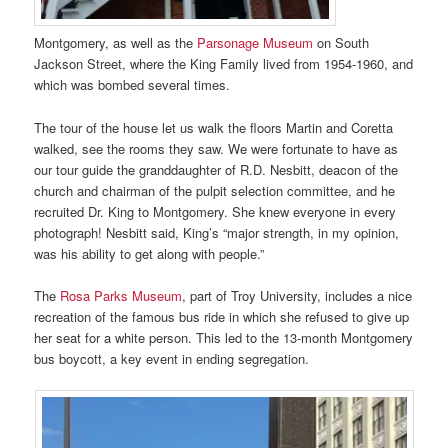
Montgomery, as well as the
Parsonage Museum
on South
Jackson Street, where the King Family lived from 1954-1960, and
which was bombed several times.
The tour of the house let us walk the floors Martin and Coretta
walked, see the rooms they saw. We were fortunate to have as
our tour guide the granddaughter of R.D. Nesbitt, deacon of the
church and chairman of the pulpit selection committee, and he
recruited Dr. King to Montgomery. She knew everyone in every
photograph! Nesbitt said, King’s “major strength, in my opinion,
was his ability to get along with people.”
The
Rosa Parks Museum
, part of Troy University, includes a nice
recreation of the famous bus ride in which she refused to give up
her seat for a white person. This led to the 13-month Montgomery
bus boycott, a key event in ending segregation.