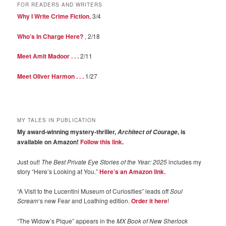
FOR READERS AND WRITERS
Why I Write Crime Fiction
, 3/4
Who’s In Charge Here?
, 2/18
Meet Amit Madoor . . .
2/11
Meet Oliver Harmon . . .
1/27
MY TALES IN PUBLICATION
My award-winning mystery-thriller,
, is
Architect of Courage
available on Amazon!
Follow this link
.
Just out!
The Best Private Eye Stories of the Year: 2025
includes my
story “Here’s Looking at You.”
Here’s an Amazon link.
“A Visit to the Lucentini Museum of Curiosities” leads off
Soul
Scream
‘s new Fear and Loathing edition.
Order it here
!
“The Widow’s Pique” appears in the
MX Book of New Sherlock