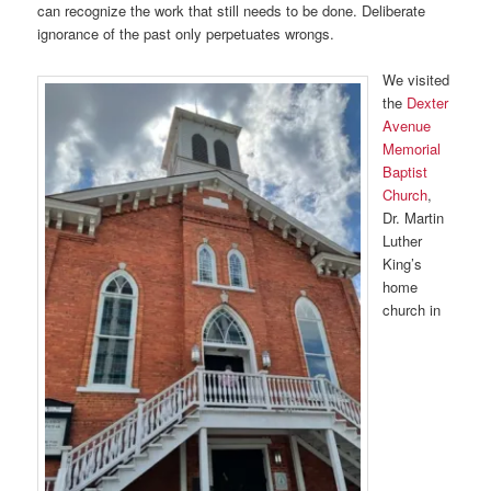
can recognize the work that still needs to be done. Deliberate
ignorance of the past only perpetuates wrongs.
We visited
the
Dexter
Avenue
Memorial
Baptist
Church
,
Dr. Martin
Luther
King’s
home
church in