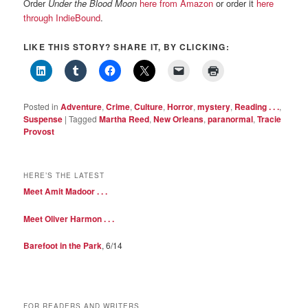
Order
Under the Blood Moon
here from Amazon
or order it
here
through IndieBound
.
LIKE THIS STORY? SHARE IT, BY CLICKING:
Posted in
Adventure
,
Crime
,
Culture
,
Horror
,
mystery
,
Reading . . .
,
Suspense
|
Tagged
Martha Reed
,
New Orleans
,
paranormal
,
Tracie
Provost
HERE’S THE LATEST
Meet Amit Madoor . . .
Meet Oliver Harmon . . .
Barefoot in the Park
, 6/14
FOR READERS AND WRITERS