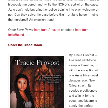
hideously murdered, and, while the NOPD is sort-of on the case,
Jane can’t help but bring her police training into play, welcome or
not. Can they solve the case before Gigi—or Jane herself—joins
the murdered? An excellent read!
Order
Love Power
here from Amazon
or order it
here from
IndieBound
.
Under the Blood Moon
By Tracie Provost –
I’ve read next-to-no
vampire literature,
with the exception of
one Anne Rice novel
decades ago. New
Orleans, with its
voodoo practitioners
and affinity for the
occult and bizarre is
surely the perfect