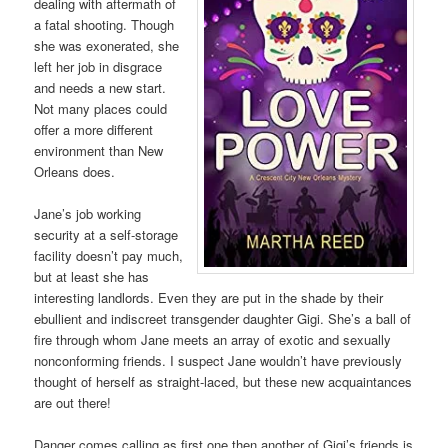
dealing with aftermath of
a fatal shooting. Though
she was exonerated, she
left her job in disgrace
and needs a new start.
Not many places could
offer a more different
environment than New
Orleans does.
Jane’s job working
security at a self-storage
facility doesn’t pay much,
but at least she has
interesting landlords. Even they are put in the shade by their
ebullient and indiscreet transgender daughter Gigi. She’s a ball of
fire through whom Jane meets an array of exotic and sexually
nonconforming friends. I suspect Jane wouldn’t have previously
thought of herself as straight-laced, but these new acquaintances
are out there!
Danger comes calling as first one then another of Gigi’s friends is