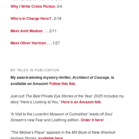
Why I Write Crime Fiction
, 3/4
Who’s In Charge Here?
, 2/18
Meet Amit Madoor . . .
2/11
Meet Oliver Harmon . . .
1/27
MY TALES IN PUBLICATION
My award-winning mystery-thriller,
, is
Architect of Courage
available on Amazon!
Follow this link
.
Just out!
The Best Private Eye Stories of the Year: 2025
includes my
story “Here’s Looking at You.”
Here’s an Amazon link.
“A Visit to the Lucentini Museum of Curiosities” leads off
Soul
Scream
‘s new Fear and Loathing edition.
Order it here
!
“The Widow’s Pique” appears in the
MX Book of New Sherlock
Holmes Stories
,
available here
.