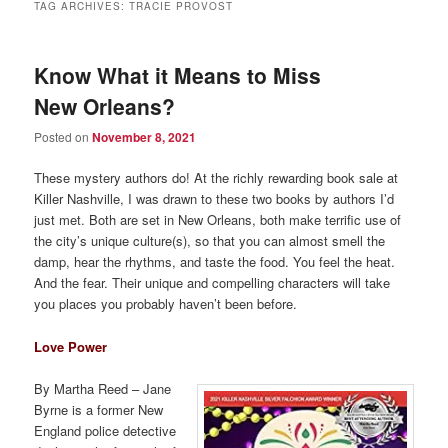
TAG ARCHIVES:
TRACIE PROVOST
Know What it Means to Miss
New Orleans?
Posted on
November 8, 2021
These mystery authors do! At the richly rewarding book sale at
Killer Nashville, I was drawn to these two books by authors I’d
just met. Both are set in New Orleans, both make terrific use of
the city’s unique culture(s), so that you can almost smell the
damp, hear the rhythms, and taste the food. You feel the heat.
And the fear. Their unique and compelling characters will take
you places you probably haven’t been before.
Love Power
By Martha Reed – Jane
Byrne is a former New
England police detective