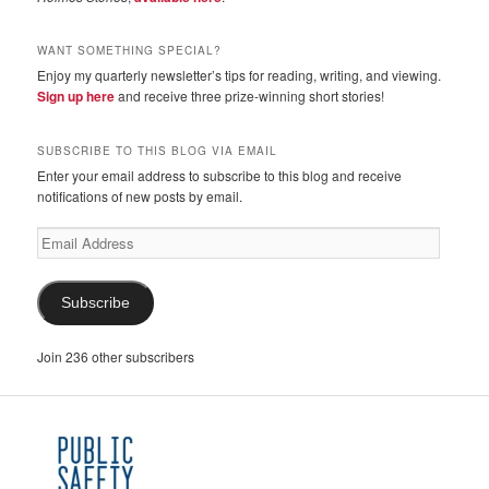
WANT SOMETHING SPECIAL?
Enjoy my quarterly newsletter’s tips for reading, writing, and viewing.
Sign up here
and receive three prize-winning short stories!
SUBSCRIBE TO THIS BLOG VIA EMAIL
Enter your email address to subscribe to this blog and receive
notifications of new posts by email.
Email
Address
Subscribe
Join 236 other subscribers