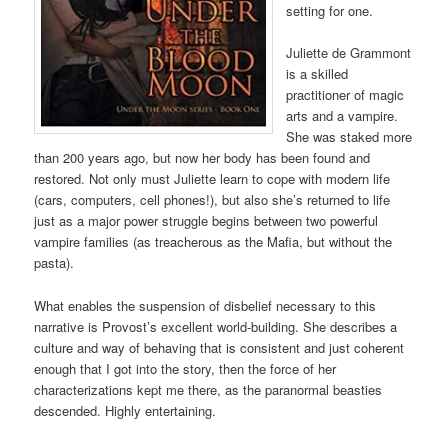
setting for one.
Juliette de Grammont
is a skilled
practitioner of magic
arts and a vampire.
She was staked more
than 200 years ago, but now her body has been found and
restored. Not only must Juliette learn to cope with modern life
(cars, computers, cell phones!), but also she’s returned to life
just as a major power struggle begins between two powerful
vampire families (as treacherous as the Mafia, but without the
pasta).
What enables the suspension of disbelief necessary to this
narrative is Provost’s excellent world-building. She describes a
culture and way of behaving that is consistent and just coherent
enough that I got into the story, then the force of her
characterizations kept me there, as the paranormal beasties
descended. Highly entertaining.