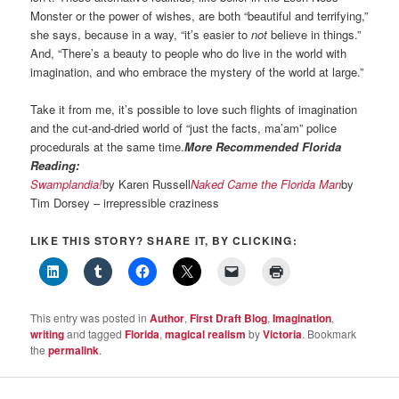
Monster or the power of wishes, are both “beautiful and terrifying,”
she says, because in a way, “it’s easier to
not
believe in things.”
And, “There’s a beauty to people who do live in the world with
imagination, and who embrace the mystery of the world at large.”
Take it from me, it’s possible to love such flights of imagination
and the cut-and-dried world of “just the facts, ma’am” police
procedurals at the same time.
More Recommended Florida
Reading:
Swamplandia!
by Karen Russell
Naked Came the Florida Man
by
Tim Dorsey – irrepressible craziness
LIKE THIS STORY? SHARE IT, BY CLICKING:
This entry was posted in
Author
,
First Draft Blog
,
Imagination
,
writing
and tagged
Florida
,
magical realism
by
Victoria
. Bookmark
the
permalink
.