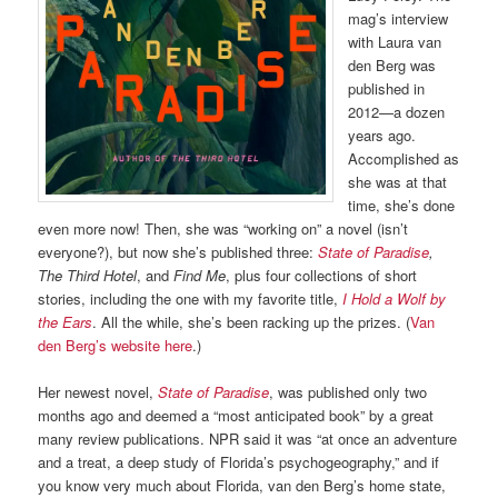
mag’s interview
with Laura van
den Berg was
published in
2012—a dozen
years ago.
Accomplished as
she was at that
time, she’s done
even more now! Then, she was “working on” a novel (isn’t
everyone?), but now she’s published three:
State of Paradise
,
The Third Hotel
, and
Find Me
, plus four collections of short
stories, including the one with my favorite title,
I Hold a Wolf by
the Ears
. All the while, she’s been racking up the prizes. (
Van
den Berg’s website here
.)
Her newest novel,
State of Paradise
, was published only two
months ago and deemed a “most anticipated book” by a great
many review publications. NPR said it was “at once an adventure
and a treat, a deep study of Florida’s psychogeography,” and if
you know very much about Florida, van den Berg’s home state,