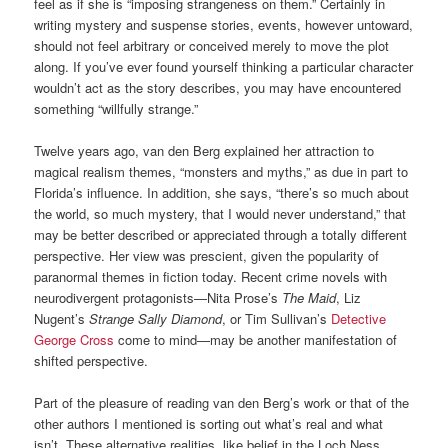
feel as if she is “imposing strangeness on them.” Certainly in
writing mystery and suspense stories, events, however untoward,
should not feel arbitrary or conceived merely to move the plot
along. If you’ve ever found yourself thinking a particular character
wouldn’t act as the story describes, you may have encountered
something “willfully strange.”
Twelve years ago, van den Berg explained her attraction to
magical realism themes, “monsters and myths,” as due in part to
Florida’s influence. In addition, she says, “there’s so much about
the world, so much mystery, that I would never understand,” that
may be better described or appreciated through a totally different
perspective. Her view was prescient, given the popularity of
paranormal themes in fiction today. Recent crime novels with
neurodivergent protagonists—Nita Prose’s
The Maid
, Liz
Nugent’s
Strange Sally Diamond
, or Tim Sullivan’s
Detective
George Cross
come to mind—may be another manifestation of
shifted perspective.
Part of the pleasure of reading van den Berg’s work or that of the
other authors I mentioned is sorting out what’s real and what
isn’t. These alternative realities, like belief in the Loch Ness