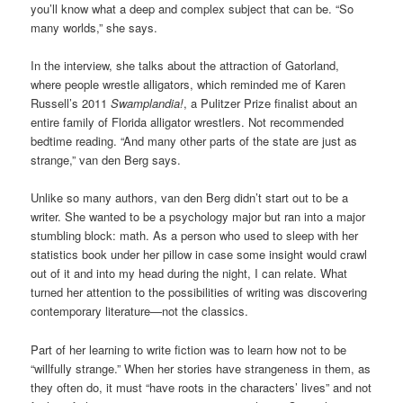
you’ll know what a deep and complex subject that can be. “So
many worlds,” she says.
In the interview, she talks about the attraction of Gatorland,
where people wrestle alligators, which reminded me of Karen
Russell’s 2011
Swamplandia!
, a Pulitzer Prize finalist about an
entire family of Florida alligator wrestlers. Not recommended
bedtime reading. “And many other parts of the state are just as
strange,” van den Berg says.
Unlike so many authors, van den Berg didn’t start out to be a
writer. She wanted to be a psychology major but ran into a major
stumbling block: math. As a person who used to sleep with her
statistics book under her pillow in case some insight would crawl
out of it and into my head during the night, I can relate. What
turned her attention to the possibilities of writing was discovering
contemporary literature—not the classics.
Part of her learning to write fiction was to learn how not to be
“willfully strange.” When her stories have strangeness in them, as
they often do, it must “have roots in the characters’ lives” and not