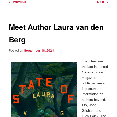
Post
←
Previous
Next
→
navigation
Meet Author Laura van den
Berg
Posted on
September 18, 2024
The interviews
the late lamented
Glimmer Train
magazine
published are a
fine source of
information on
authors beyond,
say, John
Grisham and
Lucy Foley. The