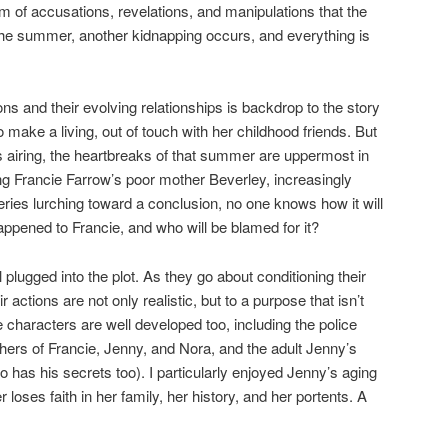
m of accusations, revelations, and manipulations that the
 the summer, another kidnapping occurs, and everything is
ions and their evolving relationships is backdrop to the story
o make a living, out of touch with her childhood friends. But
is airing, the heartbreaks of that summer are uppermost in
ng Francie Farrow’s poor mother Beverley, increasingly
eries lurching toward a conclusion, no one knows how it will
 happened to Francie, and who will be blamed for it?
 plugged into the plot. As they go about conditioning their
ir actions are not only realistic, but to a purpose that isn’t
characters are well developed too, including the police
thers of Francie, Jenny, and Nora, and the adult Jenny’s
 has his secrets too). I particularly enjoyed Jenny’s aging
loses faith in her family, her history, and her portents. A