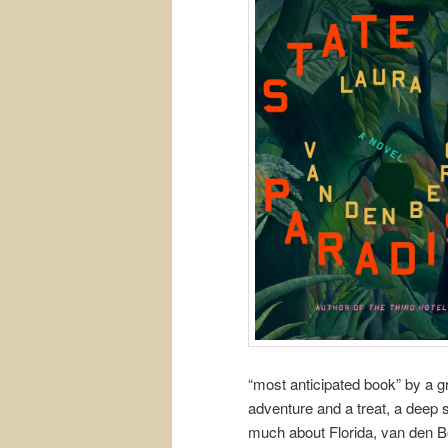
“most anticipated book” by a g
adventure and a treat, a deep 
much about Florida, van den B