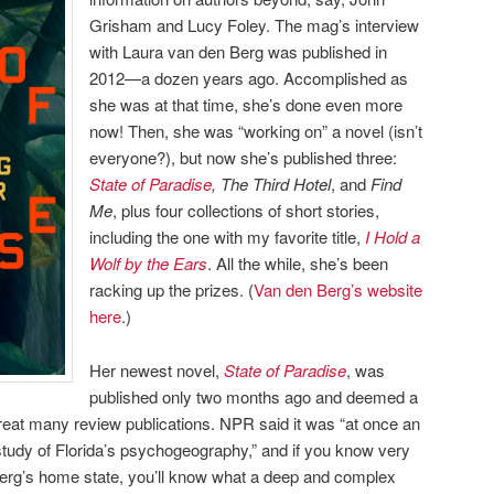
Grisham and Lucy Foley. The mag’s interview
with Laura van den Berg was published in
2012—a dozen years ago. Accomplished as
she was at that time, she’s done even more
now! Then, she was “working on” a novel (isn’t
everyone?), but now she’s published three:
State of Paradise
, The Third Hotel
, and
Find
Me
, plus four collections of short stories,
including the one with my favorite title,
I Hold a
Wolf by the Ears
. All the while, she’s been
racking up the prizes. (
Van den Berg’s website
here
.)
Her newest novel,
State of Paradise
, was
published only two months ago and deemed a
reat many review publications. NPR said it was “at once an
study of Florida’s psychogeography,” and if you know very
erg’s home state, you’ll know what a deep and complex