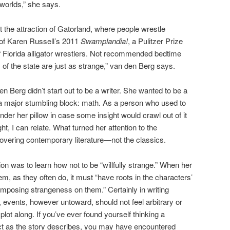
worlds,” she says.
ut the attraction of Gatorland, where people wrestle
 of Karen Russell’s 2011
Swamplandia!
, a Pulitzer Prize
 of Florida alligator wrestlers. Not recommended bedtime
of the state are just as strange,” van den Berg says.
 Berg didn’t start out to be a writer. She wanted to be a
 a major stumbling block: math. As a person who used to
under her pillow in case some insight would crawl out of it
t, I can relate. What turned her attention to the
scovering contemporary literature—not the classics.
ction was to learn how not to be “willfully strange.” When her
m, as they often do, it must “have roots in the characters’
 “imposing strangeness on them.” Certainly in writing
events, however untoward, should not feel arbitrary or
ot along. If you’ve ever found yourself thinking a
act as the story describes, you may have encountered