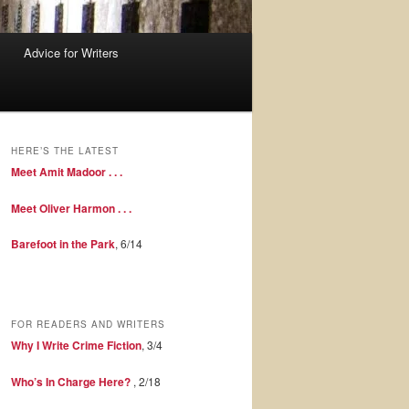
Advice for Writers
HERE’S THE LATEST
Meet Amit Madoor . . .
Meet Oliver Harmon . . .
Barefoot in the Park
, 6/14
FOR READERS AND WRITERS
Why I Write Crime Fiction
, 3/4
Who’s In Charge Here?
, 2/18