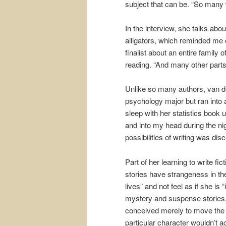
subject that can be. “So many 
In the interview, she talks abo
alligators, which reminded me
finalist about an entire family
reading. “And many other parts 
Unlike so many authors, van den
psychology major but ran into
sleep with her statistics book 
and into my head during the nigh
possibilities of writing was di
Part of her learning to write fi
stories have strangeness in the
lives” and not feel as if she is
mystery and suspense stories, 
conceived merely to move the pl
particular character wouldn’t 