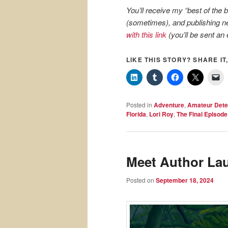
You’ll receive my “best of the
(sometimes), and publishing ne
with this link
(you’ll be sent an 
LIKE THIS STORY? SHARE IT,
Posted in
Adventure
,
Amateur Dete
Florida
,
Lori Roy
,
The Final Episode
Meet Author Lau
Posted on
September 18, 2024