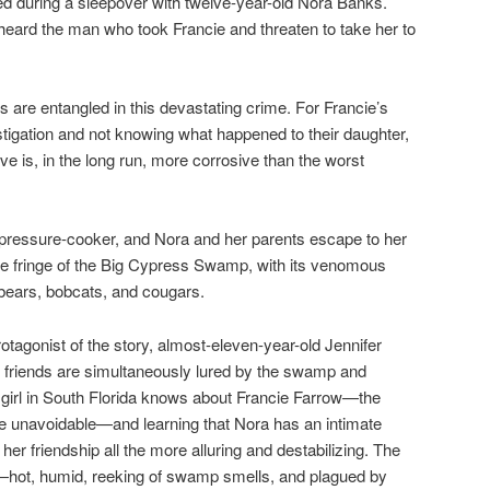
ned during a sleepover with twelve-year-old Nora Banks.
eard the man who took Francie and threaten to take her to
es are entangled in this devastating crime. For Francie’s
tigation and not knowing what happened to their daughter,
ve is, in the long run, more corrosive than the worst
ressure-cooker, and Nora and her parents escape to her
e fringe of the Big Cypress Swamp, with its venomous
 bears, bobcats, and cougars.
rotagonist of the story, almost-eleven-year-old Jennifer
 friends are simultaneously lured by the swamp and
 girl in South Florida knows about Francie Farrow—the
 unavoidable—and learning that Nora has an intimate
r friendship all the more alluring and destabilizing. The
—hot, humid, reeking of swamp smells, and plagued by