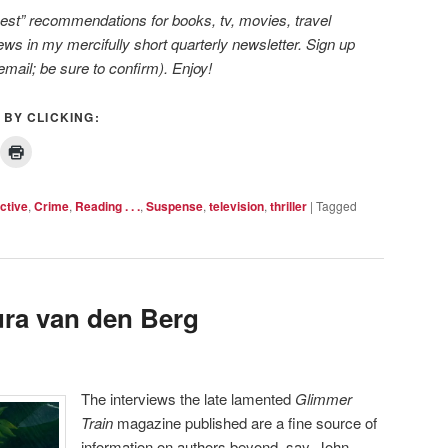
 best” recommendations for books, tv, movies, travel
ws in my mercifully short quarterly newsletter. Sign up
email; be sure to confirm). Enjoy!
 BY CLICKING:
ctive
,
Crime
,
Reading . . .
,
Suspense
,
television
,
thriller
|
Tagged
ra van den Berg
The interviews the late lamented
Glimmer
Train
magazine published are a fine source of
information on authors beyond, say, John