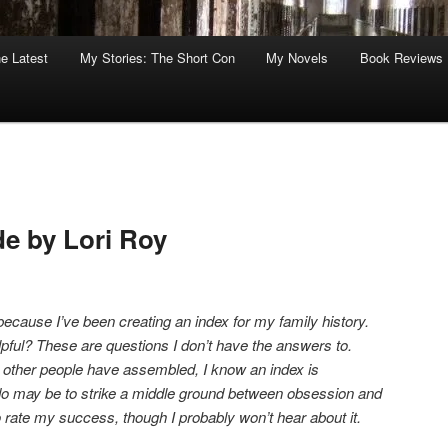
he Latest
My Stories: The Short Con
My Novels
Book Reviews
de by Lori Roy
because I’ve been creating an index for my family history.
ful? These are questions I don’t have the answers to.
s other people have assembled, I know an index is
 do may be to strike a middle ground between obsession and
o rate my success, though I probably won’t hear about it.