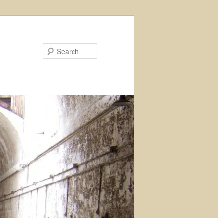
Search