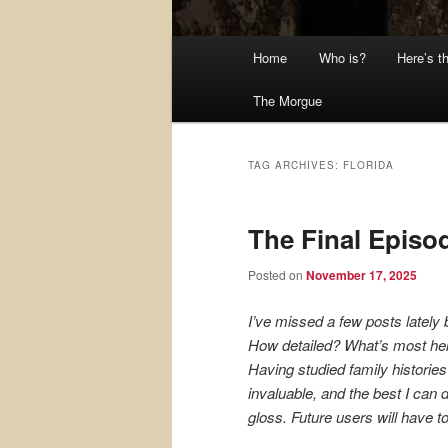
Main
Home
Who is?
Here’s t
menu
The Morgue
TAG ARCHIVES:
FLORIDA
The Final Episo
Posted on
November 17, 2025
I’ve missed a few posts lately 
How detailed? What’s most help
Having studied family historie
invaluable, and the best I can
gloss. Future users will have t