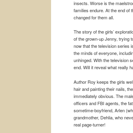
insects. Worse is the maelstro
families endure. At the end of
changed for them all.
The story of the girls’ explorat
of the grown-up Jenny, trying t
now that the television series 
the minds of everyone, includi
unhinged. With the television s
end. Will it reveal what really
Author Roy keeps the girls well
hair and painting their nails, the
immediately obvious. The male 
officers and FBI agents, the fa
sometime-boyfriend, Arlen (who
grandmother, Dehlia, who never 
real page-turner!