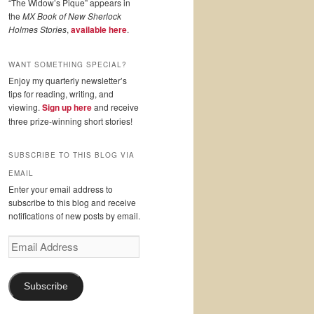
“The Widow’s Pique” appears in
the
MX Book of New Sherlock
Holmes Stories
,
available here
.
WANT SOMETHING SPECIAL?
Enjoy my quarterly newsletter’s
tips for reading, writing, and
viewing.
Sign up here
and receive
three prize-winning short stories!
SUBSCRIBE TO THIS BLOG VIA
EMAIL
Enter your email address to
subscribe to this blog and receive
notifications of new posts by email.
Email
Address
Subscribe