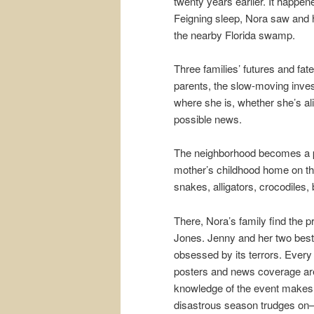
twenty years earlier. It happe
Feigning sleep, Nora saw and h
the nearby Florida swamp.
Three families’ futures and fat
parents, the slow-moving inves
where she is, whether she’s ali
possible news.
The neighborhood becomes a p
mother’s childhood home on th
snakes, alligators, crocodiles,
There, Nora’s family find the p
Jones. Jenny and her two best
obsessed by its terrors. Every
posters and news coverage are
knowledge of the event makes he
disastrous season trudges on