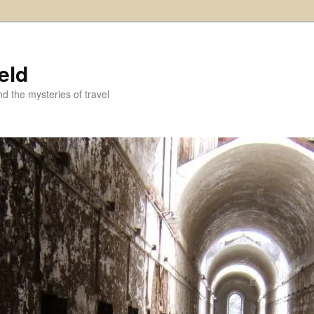
eld
and the mysteries of travel