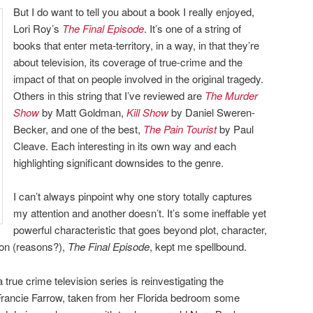
But I do want to tell you about a book I really enjoyed,
Lori Roy’s
The Final Episode
. It’s one of a string of
books that enter meta-territory, in a way, in that they’re
about television, its coverage of true-crime and the
impact of that on people involved in the original tragedy.
Others in this string that I’ve reviewed are
The Murder
Show
by Matt Goldman,
Kill Show
by Daniel Sweren-
Becker, and one of the best,
The Pain Tourist
by Paul
Cleave. Each interesting in its own way and each
highlighting significant downsides to the genre.
I can’t always pinpoint why one story totally captures
my attention and another doesn’t. It’s some ineffable yet
powerful characteristic that goes beyond plot, character,
son (reasons?),
The Final Episode
, kept me spellbound.
rue crime television series is reinvestigating the
rancie Farrow, taken from her Florida bedroom some