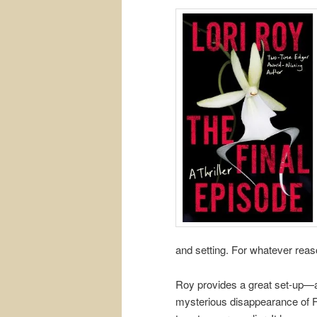
and setting. For whatever rea
Roy provides a great set-up—a t
mysterious disappearance of F