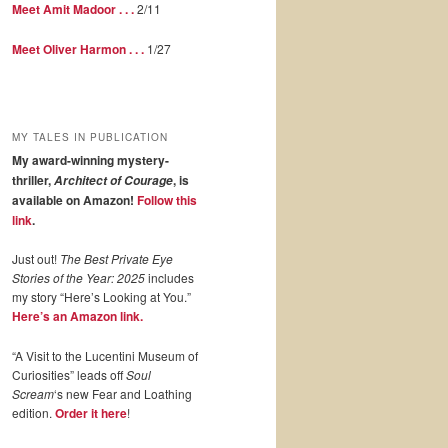
Meet Amit Madoor . . .
2/11
Meet Oliver Harmon . . .
1/27
MY TALES IN PUBLICATION
My award-winning mystery-
thriller,
, is
Architect of Courage
available on Amazon!
Follow this
link
.
Just out!
The Best Private Eye
Stories of the Year: 2025
includes
my story “Here’s Looking at You.”
Here’s an Amazon link.
“A Visit to the Lucentini Museum of
Curiosities” leads off
Soul
Scream
‘s new Fear and Loathing
edition.
Order it here
!