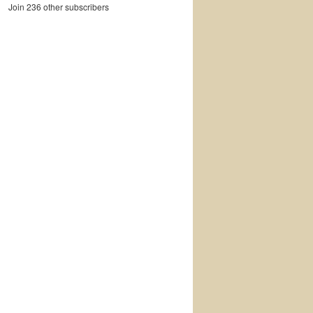
Join 236 other subscribers