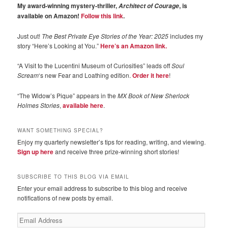
My award-winning mystery-thriller,
, is
Architect of Courage
available on Amazon!
Follow this link
.
Just out!
The Best Private Eye Stories of the Year: 2025
includes my
story “Here’s Looking at You.”
Here’s an Amazon link.
“A Visit to the Lucentini Museum of Curiosities” leads off
Soul
Scream
‘s new Fear and Loathing edition.
Order it here
!
“The Widow’s Pique” appears in the
MX Book of New Sherlock
Holmes Stories
,
available here
.
WANT SOMETHING SPECIAL?
Enjoy my quarterly newsletter’s tips for reading, writing, and viewing.
Sign up here
and receive three prize-winning short stories!
SUBSCRIBE TO THIS BLOG VIA EMAIL
Enter your email address to subscribe to this blog and receive
notifications of new posts by email.
Email
Address