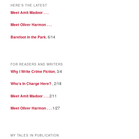
HERE’S THE LATEST
Meet Amit Madoor . . .
Meet Oliver Harmon . . .
Barefoot in the Park
, 6/14
FOR READERS AND WRITERS
Why I Write Crime Fiction
, 3/4
Who’s In Charge Here?
, 2/18
Meet Amit Madoor . . .
2/11
Meet Oliver Harmon . . .
1/27
MY TALES IN PUBLICATION