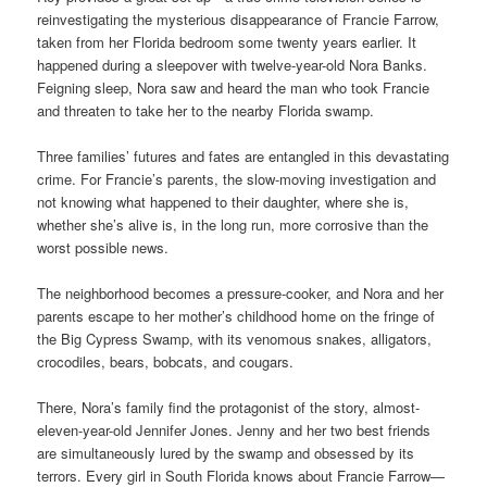
reinvestigating the mysterious disappearance of Francie Farrow,
taken from her Florida bedroom some twenty years earlier. It
happened during a sleepover with twelve-year-old Nora Banks.
Feigning sleep, Nora saw and heard the man who took Francie
and threaten to take her to the nearby Florida swamp.
Three families’ futures and fates are entangled in this devastating
crime. For Francie’s parents, the slow-moving investigation and
not knowing what happened to their daughter, where she is,
whether she’s alive is, in the long run, more corrosive than the
worst possible news.
The neighborhood becomes a pressure-cooker, and Nora and her
parents escape to her mother’s childhood home on the fringe of
the Big Cypress Swamp, with its venomous snakes, alligators,
crocodiles, bears, bobcats, and cougars.
There, Nora’s family find the protagonist of the story, almost-
eleven-year-old Jennifer Jones. Jenny and her two best friends
are simultaneously lured by the swamp and obsessed by its
terrors. Every girl in South Florida knows about Francie Farrow—