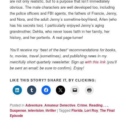
are not only realistic, but to a purpose that isn’t immediately
obvious. The male characters are well developed too, including
the police officers and FBI agents, the fathers of Francie, Jenny,
and Nora, and the adult Jenny’s sometime-boyfriend, Arlen (who
has his secrets too). I particularly enjoyed Jenny’s aging
grandmother, Dehlia, who never loses faith in her family, her
history, and her portents. A real page-turner!
You’ll receive my “best of the best” recommendations for books,
tv, movies, travel (sometimes), and publishing news in my
mercifully short quarterly newsletter. Sign up
with this link
(you’ll
be sent an email; be sure to confirm). Enjoy!
LIKE THIS STORY? SHARE IT, BY CLICKING:
Posted in
Adventure
,
Amateur Detective
,
Crime
,
Reading . . .
,
Suspense
,
television
,
thriller
|
Tagged
Florida
,
Lori Roy
,
The Final
Episode