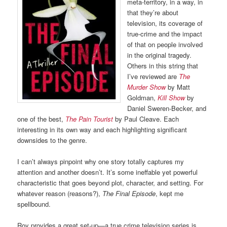
meta-territory, in a way, in
that they’re about
television, its coverage of
true-crime and the impact
of that on people involved
in the original tragedy.
Others in this string that
I’ve reviewed are
The
Murder Show
by Matt
Goldman,
Kill Show
by
Daniel Sweren-Becker, and
one of the best,
The Pain Tourist
by Paul Cleave. Each
interesting in its own way and each highlighting significant
downsides to the genre.
I can’t always pinpoint why one story totally captures my
attention and another doesn’t. It’s some ineffable yet powerful
characteristic that goes beyond plot, character, and setting. For
whatever reason (reasons?),
The Final Episode
, kept me
spellbound.
Roy provides a great set-up—a true crime television series is