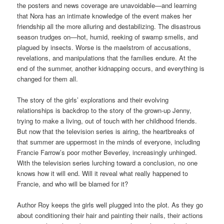
the posters and news coverage are unavoidable—and learning
that Nora has an intimate knowledge of the event makes her
friendship all the more alluring and destabilizing. The disastrous
season trudges on—hot, humid, reeking of swamp smells, and
plagued by insects. Worse is the maelstrom of accusations,
revelations, and manipulations that the families endure. At the
end of the summer, another kidnapping occurs, and everything is
changed for them all.
The story of the girls’ explorations and their evolving
relationships is backdrop to the story of the grown-up Jenny,
trying to make a living, out of touch with her childhood friends.
But now that the television series is airing, the heartbreaks of
that summer are uppermost in the minds of everyone, including
Francie Farrow’s poor mother Beverley, increasingly unhinged.
With the television series lurching toward a conclusion, no one
knows how it will end. Will it reveal what really happened to
Francie, and who will be blamed for it?
Author Roy keeps the girls well plugged into the plot. As they go
about conditioning their hair and painting their nails, their actions