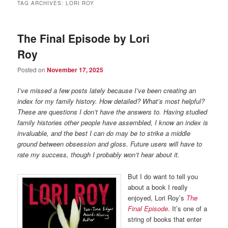
TAG ARCHIVES:
LORI ROY
The Final Episode by Lori
Roy
Posted on
November 17, 2025
I’ve missed a few posts lately because I’ve been creating an
index for my family history. How detailed? What’s most helpful?
These are questions I don’t have the answers to. Having studied
family histories other people have assembled, I know an index is
invaluable, and the best I can do may be to strike a middle
ground between obsession and gloss. Future users will have to
rate my success, though I probably won’t hear about it.
But I do want to tell you
about a book I really
enjoyed, Lori Roy’s
The
Final Episode
. It’s one of a
string of books that enter