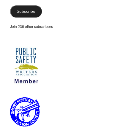
Subscribe
Join 236 other subscribers