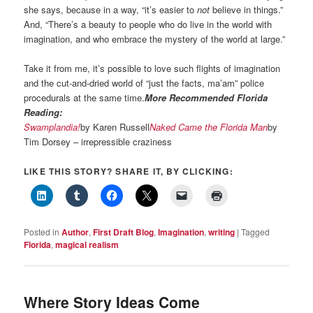
she says, because in a way, “it’s easier to
not
believe in things.”
And, “There’s a beauty to people who do live in the world with
imagination, and who embrace the mystery of the world at large.”
Take it from me, it’s possible to love such flights of imagination
and the cut-and-dried world of “just the facts, ma’am” police
procedurals at the same time.
More Recommended Florida
Reading:
Swamplandia!
by Karen Russell
Naked Came the Florida Man
by
Tim Dorsey – irrepressible craziness
LIKE THIS STORY? SHARE IT, BY CLICKING:
Posted in
Author
,
First Draft Blog
,
Imagination
,
writing
|
Tagged
Florida
,
magical realism
Where Story Ideas Come