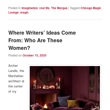
Posted in
Imagination
,
real life
,
The Morgue
|
Tagged
Chicago Magic
Lounge
,
magic
Where Writers’ Ideas Come
From: Who Are These
Women?
Posted on
October 15, 2020
Archer
Landis, the
Manhattan
architect at
the center
of my