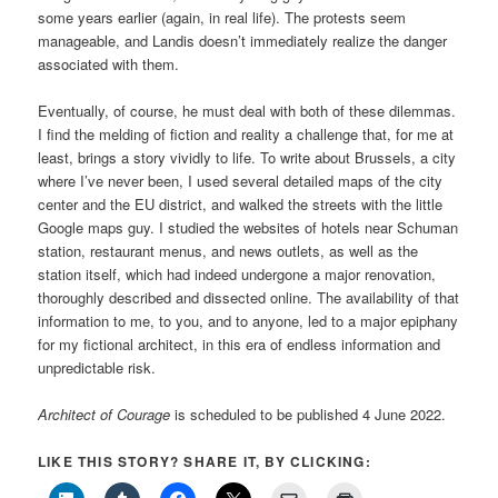
some years earlier (again, in real life). The protests seem
manageable, and Landis doesn’t immediately realize the danger
associated with them.
Eventually, of course, he must deal with both of these dilemmas.
I find the melding of fiction and reality a challenge that, for me at
least, brings a story vividly to life. To write about Brussels, a city
where I’ve never been, I used several detailed maps of the city
center and the EU district, and walked the streets with the little
Google maps guy. I studied the websites of hotels near Schuman
station, restaurant menus, and news outlets, as well as the
station itself, which had indeed undergone a major renovation,
thoroughly described and dissected online. The availability of that
information to me, to you, and to anyone, led to a major epiphany
for my fictional architect, in this era of endless information and
unpredictable risk.
Architect of Courage
is scheduled to be published 4 June 2022.
LIKE THIS STORY? SHARE IT, BY CLICKING: