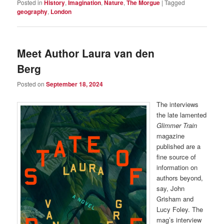
Posted in
History
,
Imagination
,
Nature
,
The Morgue
|
Tagged
geography
,
London
Meet Author Laura van den
Berg
Posted on
September 18, 2024
The interviews
the late lamented
Glimmer Train
magazine
published are a
fine source of
information on
authors beyond,
say, John
Grisham and
Lucy Foley. The
mag’s interview