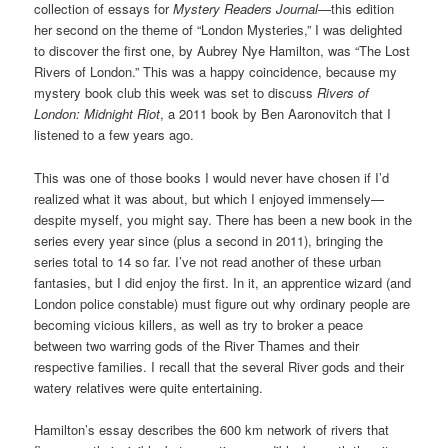
collection of essays for
Mystery Readers Journal
—this edition
her second on the theme of “London Mysteries,” I was delighted
to discover the first one, by Aubrey Nye Hamilton, was “The Lost
Rivers of London.” This was a happy coincidence, because my
mystery book club this week was set to discuss
Rivers of
London: Midnight Riot
, a 2011 book by Ben Aaronovitch that I
listened to a few years ago.
This was one of those books I would never have chosen if I’d
realized what it was about, but which I enjoyed immensely—
despite myself, you might say. There has been a new book in the
series every year since (plus a second in 2011), bringing the
series total to 14 so far. I’ve not read another of these urban
fantasies, but I did enjoy the first. In it, an apprentice wizard (and
London police constable) must figure out why ordinary people are
becoming vicious killers, as well as try to broker a peace
between two warring gods of the River Thames and their
respective families. I recall that the several River gods and their
watery relatives were quite entertaining.
Hamilton’s essay describes the 600 km network of rivers that