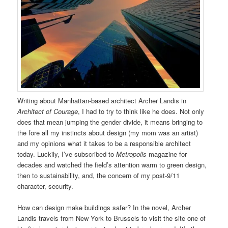
Writing about Manhattan-based architect Archer Landis in
Architect of Courage
, I had to try to think like he does. Not only
does that mean jumping the gender divide, it means bringing to
the fore all my instincts about design (my mom was an artist)
and my opinions what it takes to be a responsible architect
today. Luckily, I’ve subscribed to
Metropolis
magazine for
decades and watched the field’s attention warm to green design,
then to sustainability, and, the concern of my post-9/11
character, security.
How can design make buildings safer? In the novel, Archer
Landis travels from New York to Brussels to visit the site one of