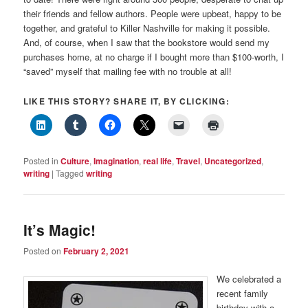
their friends and fellow authors. People were upbeat, happy to be
together, and grateful to Killer Nashville for making it possible.
And, of course, when I saw that the bookstore would send my
purchases home, at no charge if I bought more than $100-worth, I
“saved” myself that mailing fee with no trouble at all!
LIKE THIS STORY? SHARE IT, BY CLICKING:
Posted in
Culture
,
Imagination
,
real life
,
Travel
,
Uncategorized
,
writing
|
Tagged
writing
It’s Magic!
Posted on
February 2, 2021
We celebrated a
recent family
birthday with a