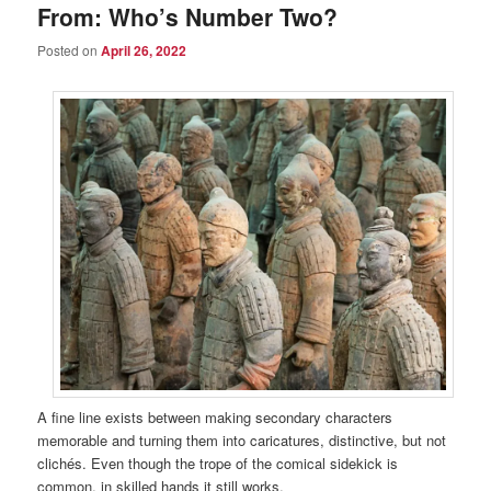
From: Who’s Number Two?
Posted on
April 26, 2022
A fine line exists between making secondary characters
memorable and turning them into caricatures, distinctive, but not
clichés. Even though the trope of the comical sidekick is
common, in skilled hands it still works.