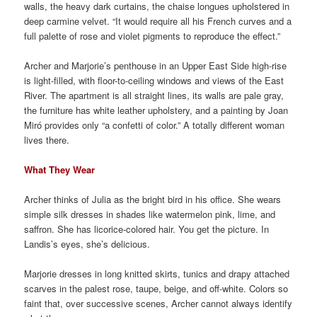
walls, the heavy dark curtains, the chaise longues upholstered in
deep carmine velvet. “It would require all his French curves and a
full palette of rose and violet pigments to reproduce the effect.”
Archer and Marjorie’s penthouse in an Upper East Side high-rise
is light-filled, with floor-to-ceiling windows and views of the East
River. The apartment is all straight lines, its walls are pale gray,
the furniture has white leather upholstery, and a painting by Joan
Miró provides only “a confetti of color.” A totally different woman
lives there.
What They Wear
Archer thinks of Julia as the bright bird in his office. She wears
simple silk dresses in shades like watermelon pink, lime, and
saffron. She has licorice-colored hair. You get the picture. In
Landis’s eyes, she’s delicious.
Marjorie dresses in long knitted skirts, tunics and drapy attached
scarves in the palest rose, taupe, beige, and off-white. Colors so
faint that, over successive scenes, Archer cannot always identify