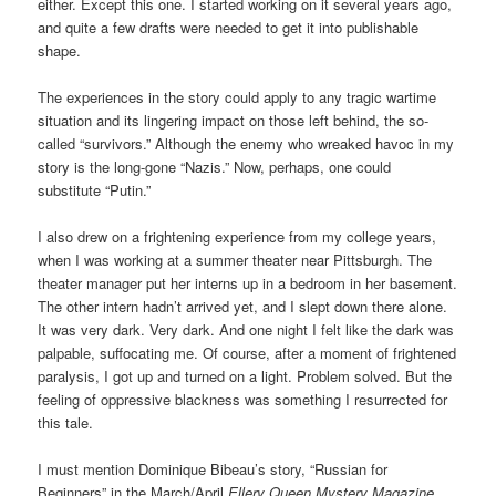
either. Except this one. I started working on it several years ago,
and quite a few drafts were needed to get it into publishable
shape.
The experiences in the story could apply to any tragic wartime
situation and its lingering impact on those left behind, the so-
called “survivors.” Although the enemy who wreaked havoc in my
story is the long-gone “Nazis.” Now, perhaps, one could
substitute “Putin.”
I also drew on a frightening experience from my college years,
when I was working at a summer theater near Pittsburgh. The
theater manager put her interns up in a bedroom in her basement.
The other intern hadn’t arrived yet, and I slept down there alone.
It was very dark. Very dark. And one night I felt like the dark was
palpable, suffocating me. Of course, after a moment of frightened
paralysis, I got up and turned on a light. Problem solved. But the
feeling of oppressive blackness was something I resurrected for
this tale.
I must mention Dominique Bibeau’s story, “Russian for
Beginners” in the March/April
Ellery Queen Mystery Magazine