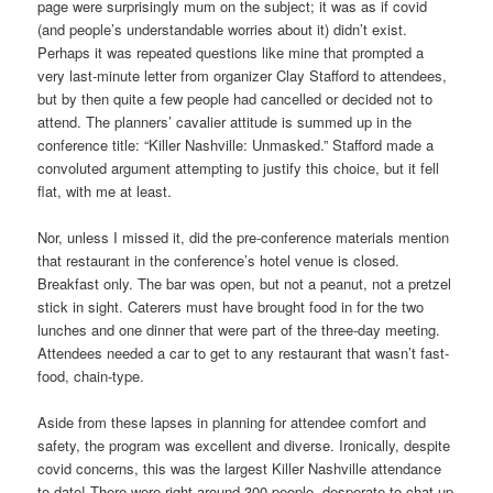
page were surprisingly mum on the subject; it was as if covid
(and people’s understandable worries about it) didn’t exist.
Perhaps it was repeated questions like mine that prompted a
very last-minute letter from organizer Clay Stafford to attendees,
but by then quite a few people had cancelled or decided not to
attend. The planners’ cavalier attitude is summed up in the
conference title: “Killer Nashville: Unmasked.” Stafford made a
convoluted argument attempting to justify this choice, but it fell
flat, with me at least.
Nor, unless I missed it, did the pre-conference materials mention
that restaurant in the conference’s hotel venue is closed.
Breakfast only. The bar was open, but not a peanut, not a pretzel
stick in sight. Caterers must have brought food in for the two
lunches and one dinner that were part of the three-day meeting.
Attendees needed a car to get to any restaurant that wasn’t fast-
food, chain-type.
Aside from these lapses in planning for attendee comfort and
safety, the program was excellent and diverse. Ironically, despite
covid concerns, this was the largest Killer Nashville attendance
to date! There were right around 300 people, desperate to chat up