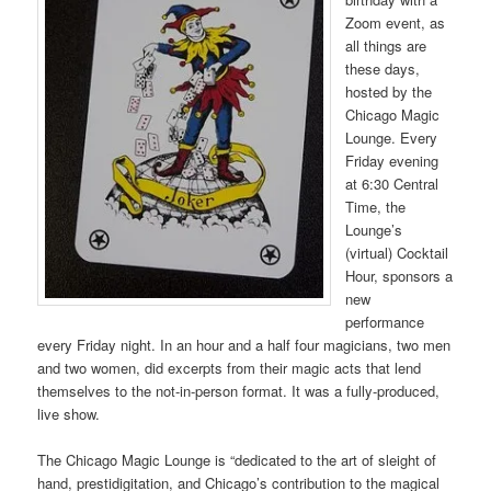
Zoom event, as
all things are
these days,
hosted by the
Chicago Magic
Lounge. Every
Friday evening
at 6:30 Central
Time, the
Lounge’s
(virtual) Cocktail
Hour, sponsors a
new
performance
every Friday night. In an hour and a half four magicians, two men
and two women, did excerpts from their magic acts that lend
themselves to the not-in-person format. It was a fully-produced,
live show.
The Chicago Magic Lounge is “dedicated to the art of sleight of
hand, prestidigitation, and Chicago’s contribution to the magical