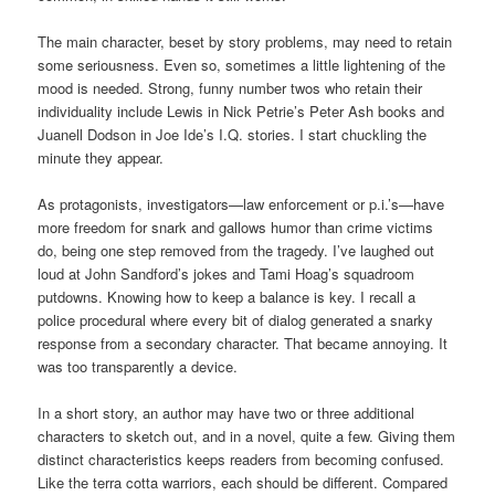
The main character, beset by story problems, may need to retain
some seriousness. Even so, sometimes a little lightening of the
mood is needed. Strong, funny number twos who retain their
individuality include Lewis in Nick Petrie’s Peter Ash books and
Juanell Dodson in Joe Ide’s I.Q. stories. I start chuckling the
minute they appear.
As protagonists, investigators—law enforcement or p.i.’s—have
more freedom for snark and gallows humor than crime victims
do, being one step removed from the tragedy. I’ve laughed out
loud at John Sandford’s jokes and Tami Hoag’s squadroom
putdowns. Knowing how to keep a balance is key. I recall a
police procedural where every bit of dialog generated a snarky
response from a secondary character. That became annoying. It
was too transparently a device.
In a short story, an author may have two or three additional
characters to sketch out, and in a novel, quite a few. Giving them
distinct characteristics keeps readers from becoming confused.
Like the terra cotta warriors, each should be different. Compared