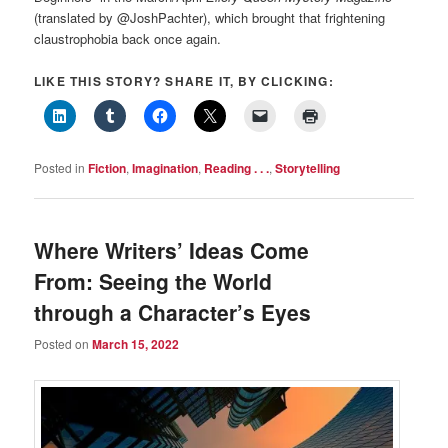
(translated by @JoshPachter), which brought that frightening
claustrophobia back once again.
LIKE THIS STORY? SHARE IT, BY CLICKING:
Posted in
Fiction
,
Imagination
,
Reading . . .
,
Storytelling
Where Writers’ Ideas Come
From: Seeing the World
through a Character’s Eyes
Posted on
March 15, 2022