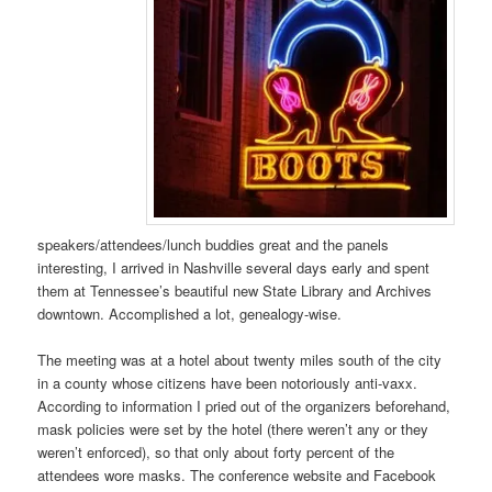
speakers/attendees/lunch buddies great and the panels
interesting, I arrived in Nashville several days early and spent
them at Tennessee’s beautiful new State Library and Archives
downtown. Accomplished a lot, genealogy-wise.
The meeting was at a hotel about twenty miles south of the city
in a county whose citizens have been notoriously anti-vaxx.
According to information I pried out of the organizers beforehand,
mask policies were set by the hotel (there weren’t any or they
weren’t enforced), so that only about forty percent of the
attendees wore masks. The conference website and Facebook