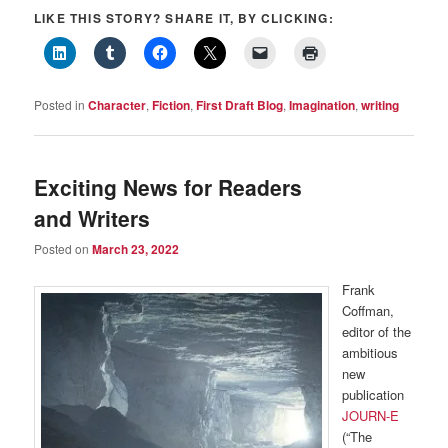
LIKE THIS STORY? SHARE IT, BY CLICKING:
Posted in
Character
,
Fiction
,
First Draft Blog
,
Imagination
,
writing
Exciting News for Readers
and Writers
Posted on
March 23, 2022
Frank
Coffman,
editor of the
ambitious
new
publication
JOURN-E
(“The