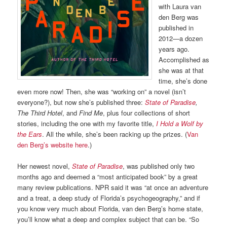
with Laura van
den Berg was
published in
2012—a dozen
years ago.
Accomplished as
she was at that
time, she’s done
even more now! Then, she was “working on” a novel (isn’t
everyone?), but now she’s published three:
State of Paradise
,
The Third Hotel
, and
Find Me
, plus four collections of short
stories, including the one with my favorite title,
I Hold a Wolf by
the Ears
. All the while, she’s been racking up the prizes. (
Van
den Berg’s website here
.)
Her newest novel,
State of Paradise
, was published only two
months ago and deemed a “most anticipated book” by a great
many review publications. NPR said it was “at once an adventure
and a treat, a deep study of Florida’s psychogeography,” and if
you know very much about Florida, van den Berg’s home state,
you’ll know what a deep and complex subject that can be. “So