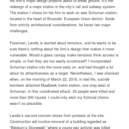
his firm’s major design projects about to break ground. It’s the
redesign of a major station in the city’s rail and subway system.
The station I chose for his firm to work on was Schuman station,
located in the heart of Brussels’ European Union district. Aside
from strictly architectural considerations, he faces two major
challenges.
Foremost, Landis is worried about terrorism, and he wants to be
sure there’s nothing about his firm’s design that makes it more
vulnerable. Would a glass canopy make terrorists think access is
simple, or that they are too easily scrutinized? I incorporated
Schuman station into the novel early on, and had thought a lot
about its attractiveness as a target. Nevertheless, I was shocked
when, on the morning of March 22, 2016, in real life, suicide
bombers attacked Maalbeek metro station, one stop west of
Schuman. In this coordinated attack, 35 people were killed and
more than 300 injured. I could only wish my fictional choice
wasn’t so plausible.
Landis’s second concern arises from protests at the site.
Construction will involve removal of a building regarded as
“Belgium’s Stonewall,” where a young gay activist was killed