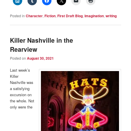
Posted in
Character
,
Fiction
,
First Draft Blog
,
Imagination
,
writing
Killer Nashville in the
Rearview
Posted on
August 30, 2021
Last week’s
Killer
Nashville was
a satisfying
excursion on
the whole. Not
only were the