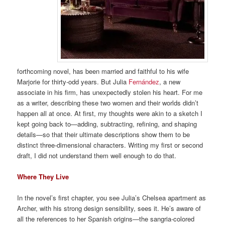
forthcoming novel, has been married and faithful to his wife
Marjorie for thirty-odd years. But Julia
Fernández
, a new
associate in his firm, has unexpectedly stolen his heart. For me
as a writer, describing these two women and their worlds didn’t
happen all at once. At first, my thoughts were akin to a sketch I
kept going back to—adding, subtracting, refining, and shaping
details—so that their ultimate descriptions show them to be
distinct three-dimensional characters. Writing my first or second
draft, I did not understand them well enough to do that.
Where They Live
In the novel’s first chapter, you see Julia’s Chelsea apartment as
Archer, with his strong design sensibility, sees it. He’s aware of
all the references to her Spanish origins—the sangria-colored