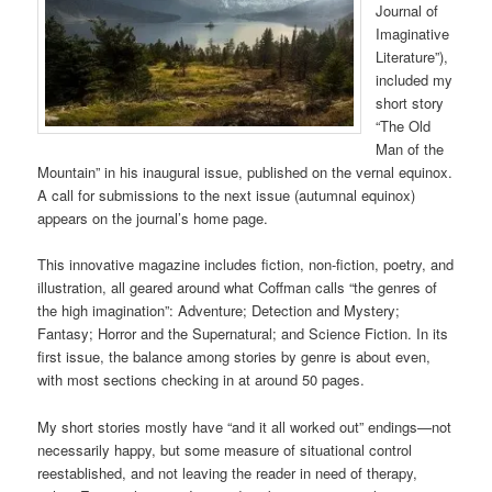
Journal of
Imaginative
Literature”),
included my
short story
“The Old
Man of the
Mountain” in his inaugural issue, published on the vernal equinox.
A call for submissions to the next issue (autumnal equinox)
appears on the journal’s home page.
This innovative magazine includes fiction, non-fiction, poetry, and
illustration, all geared around what Coffman calls “the genres of
the high imagination”: Adventure; Detection and Mystery;
Fantasy; Horror and the Supernatural; and Science Fiction. In its
first issue, the balance among stories by genre is about even,
with most sections checking in at around 50 pages.
My short stories mostly have “and it all worked out” endings—not
necessarily happy, but some measure of situational control
reestablished, and not leaving the reader in need of therapy,