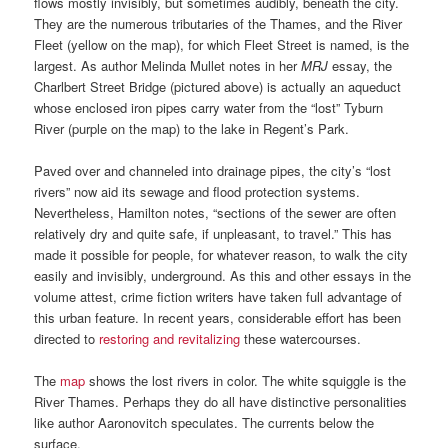
flows mostly invisibly, but sometimes audibly, beneath the city.
They are the numerous tributaries of the Thames, and the River
Fleet (yellow on the map), for which Fleet Street is named, is the
largest. As author Melinda Mullet notes in her
MRJ
essay, the
Charlbert Street Bridge (pictured above) is actually an aqueduct
whose enclosed iron pipes carry water from the “lost” Tyburn
River (purple on the map) to the lake in Regent’s Park.
Paved over and channeled into drainage pipes, the city’s “lost
rivers” now aid its sewage and flood protection systems.
Nevertheless, Hamilton notes, “sections of the sewer are often
relatively dry and quite safe, if unpleasant, to travel.” This has
made it possible for people, for whatever reason, to walk the city
easily and invisibly, underground. As this and other essays in the
volume attest, crime fiction writers have taken full advantage of
this urban feature. In recent years, considerable effort has been
directed to
restoring and revitalizing
these watercourses.
The
map
shows the lost rivers in color. The white squiggle is the
River Thames. Perhaps they do all have distinctive personalities
like author Aaronovitch speculates. The currents below the
surface.