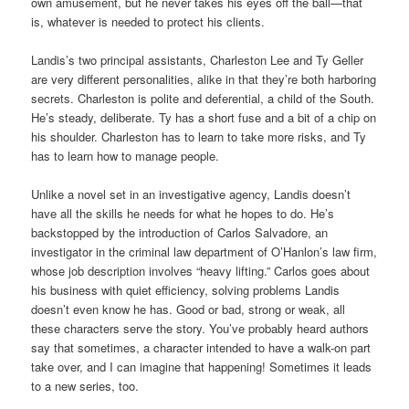
own amusement, but he never takes his eyes off the ball—that
is, whatever is needed to protect his clients.
Landis’s two principal assistants, Charleston Lee and Ty Geller
are very different personalities, alike in that they’re both harboring
secrets. Charleston is polite and deferential, a child of the South.
He’s steady, deliberate. Ty has a short fuse and a bit of a chip on
his shoulder. Charleston has to learn to take more risks, and Ty
has to learn how to manage people.
Unlike a novel set in an investigative agency, Landis doesn’t
have all the skills he needs for what he hopes to do. He’s
backstopped by the introduction of Carlos Salvadore, an
investigator in the criminal law department of O’Hanlon’s law firm,
whose job description involves “heavy lifting.” Carlos goes about
his business with quiet efficiency, solving problems Landis
doesn’t even know he has. Good or bad, strong or weak, all
these characters serve the story. You’ve probably heard authors
say that sometimes, a character intended to have a walk-on part
take over, and I can imagine that happening! Sometimes it leads
to a new series, too.