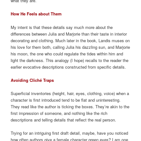
what they are.
How He Feels about Them
My intent is that these details say much more about the
differences between Julia and Marjorie than their taste in interior
decorating and clothing. Much later in the book, Landis muses on
his love for them both, calling Julia his dazzling sun, and Marjorie
his moon, the one who could regulate the tides within him and
light the darkness. This analogy (I hope) recalls to the reader the
earlier evocative descriptions constructed from specific details.
Avoiding Cliché Traps
Superficial inventories (height, hair, eyes, clothing, voice) when a
character is first introduced tend to be flat and uninteresting.
They read like the author is ticking the boxes. They’re akin to the
first impression of someone, and nothing like the rich
descriptions and telling details that reflect the real person.
Trying for an intriguing first draft detail, maybe, have you noticed
how often authors give a female character green eyes? I am one