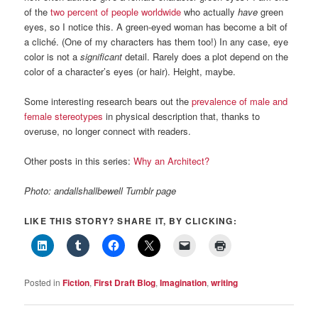
of the
two percent of people worldwide
who actually
have
green
eyes, so I notice this. A green-eyed woman has become a bit of
a cliché. (One of my characters has them too!) In any case, eye
color is not a
significant
detail. Rarely does a plot depend on the
color of a character’s eyes (or hair). Height, maybe.
Some interesting research bears out the
prevalence of male and
female stereotypes
in physical description that, thanks to
overuse, no longer connect with readers.
Other posts in this series:
Why an Architect?
Photo: andallshallbewell Tumblr page
LIKE THIS STORY? SHARE IT, BY CLICKING:
Posted in
Fiction
,
First Draft Blog
,
Imagination
,
writing