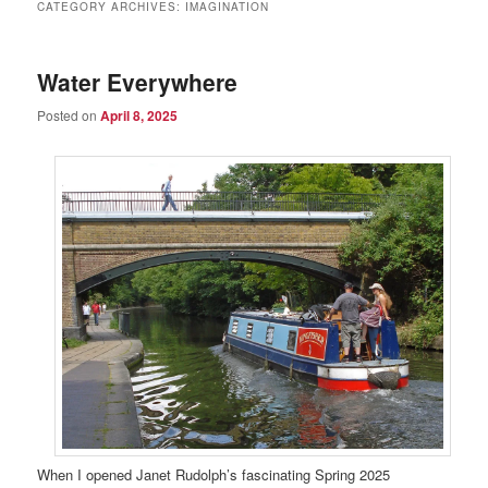
CATEGORY ARCHIVES:
IMAGINATION
Water Everywhere
Posted on
April 8, 2025
When I opened Janet Rudolph’s fascinating Spring 2025