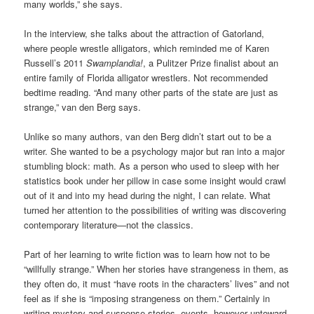
many worlds,” she says.
In the interview, she talks about the attraction of Gatorland,
where people wrestle alligators, which reminded me of Karen
Russell’s 2011
Swamplandia!
, a Pulitzer Prize finalist about an
entire family of Florida alligator wrestlers. Not recommended
bedtime reading. “And many other parts of the state are just as
strange,” van den Berg says.
Unlike so many authors, van den Berg didn’t start out to be a
writer. She wanted to be a psychology major but ran into a major
stumbling block: math. As a person who used to sleep with her
statistics book under her pillow in case some insight would crawl
out of it and into my head during the night, I can relate. What
turned her attention to the possibilities of writing was discovering
contemporary literature—not the classics.
Part of her learning to write fiction was to learn how not to be
“willfully strange.” When her stories have strangeness in them, as
they often do, it must “have roots in the characters’ lives” and not
feel as if she is “imposing strangeness on them.” Certainly in
writing mystery and suspense stories, events, however untoward,