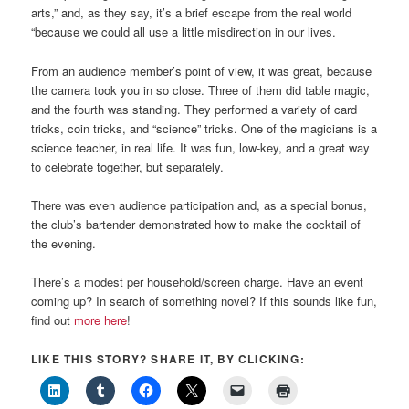
arts,” and, as they say, it’s a brief escape from the real world
“because we could all use a little misdirection in our lives.
From an audience member’s point of view, it was great, because
the camera took you in so close. Three of them did table magic,
and the fourth was standing. They performed a variety of card
tricks, coin tricks, and “science” tricks. One of the magicians is a
science teacher, in real life. It was fun, low-key, and a great way
to celebrate together, but separately.
There was even audience participation and, as a special bonus,
the club’s bartender demonstrated how to make the cocktail of
the evening.
There’s a modest per household/screen charge. Have an event
coming up? In search of something novel? If this sounds like fun,
find out
more here
!
LIKE THIS STORY? SHARE IT, BY CLICKING: