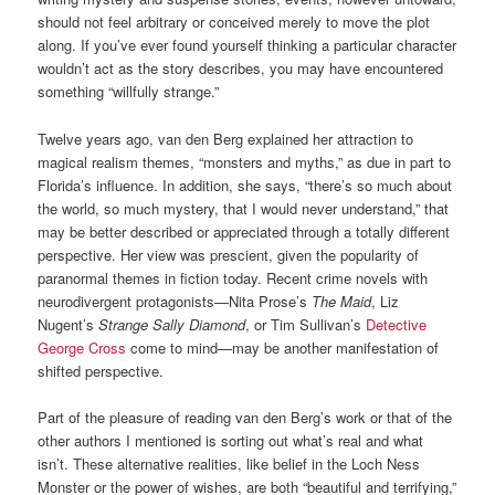
should not feel arbitrary or conceived merely to move the plot
along. If you’ve ever found yourself thinking a particular character
wouldn’t act as the story describes, you may have encountered
something “willfully strange.”
Twelve years ago, van den Berg explained her attraction to
magical realism themes, “monsters and myths,” as due in part to
Florida’s influence. In addition, she says, “there’s so much about
the world, so much mystery, that I would never understand,” that
may be better described or appreciated through a totally different
perspective. Her view was prescient, given the popularity of
paranormal themes in fiction today. Recent crime novels with
neurodivergent protagonists—Nita Prose’s
The Maid
, Liz
Nugent’s
Strange Sally Diamond
, or Tim Sullivan’s
Detective
George Cross
come to mind—may be another manifestation of
shifted perspective.
Part of the pleasure of reading van den Berg’s work or that of the
other authors I mentioned is sorting out what’s real and what
isn’t. These alternative realities, like belief in the Loch Ness
Monster or the power of wishes, are both “beautiful and terrifying,”