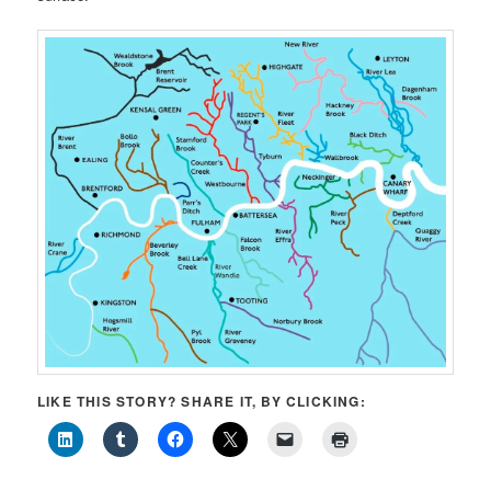
LIKE THIS STORY? SHARE IT, BY CLICKING: