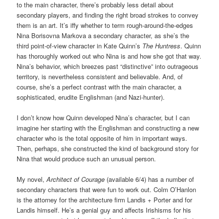
to the main character, there’s probably less detail about
secondary players, and finding the right broad strokes to convey
them is an art. It’s iffy whether to term rough-around-the-edges
Nina Borisovna Markova a secondary character, as she’s the
third point-of-view character in Kate Quinn’s
The Huntress
. Quinn
has thoroughly worked out who Nina is and how she got that way.
Nina’s behavior, which breezes past “distinctive” into outrageous
territory, is nevertheless consistent and believable. And, of
course, she’s a perfect contrast with the main character, a
sophisticated, erudite Englishman (and Nazi-hunter).
I don’t know how Quinn developed Nina’s character, but I can
imagine her starting with the Englishman and constructing a new
character who is the total opposite of him in important ways.
Then, perhaps, she constructed the kind of background story for
Nina that would produce such an unusual person.
My novel,
Architect of Courage
(available 6/4) has a number of
secondary characters that were fun to work out. Colm O’Hanlon
is the attorney for the architecture firm Landis + Porter and for
Landis himself. He’s a genial guy and affects Irishisms for his