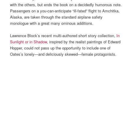
with the others, but ends the book on a decidedly humorous note.
Passengers on a you-can-anticipate “ill-fated” flight to Amchitka,
Alaska, are taken through the standard airplane safety
monologue with a great many ominous additions.
Lawrence Block’s recent multi-authored short story collection,
In
Sunlight or in Shadow
, inspired by the realist paintings of Edward
Hopper, could not pass up the opportunity to include one of
Oates’s lonely—and deliciously skewed—female protagonists.