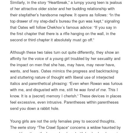
Similarly, in the story “Heartbreak,” a lumpy young teen is jealous
of her attractive older sister and her budding relationship with
their stepfather’s handsome nephew. It opens as follows: “In the
top drawer of my step-dad’s bureau the gun was kept,” signaling
that Oates will follow Chekhov’s famous advice: “If you say in
the first chapter that there is a rifle hanging on the wall, in the
second or third chapter it absolutely must go off.”
Although these two tales turn out quite differently, they show an
affinity for the voice of a young girl troubled by her sexuality and
the impact on men that she has, may have, may never have,
wants, and fears. Oates mimics the progress and backtracking
and stuttering nature of thought with liberal use of interjected
italics and parenthetical phrasing: “Even when Rowan was furious
with me, and disgusted with me, still he
was fond of me
. This I
know. It is a (secret) memory I cherish.” These devices in places
feel excessive, even intrusive. Parentheses within parentheses
send you down a rabbit hole.
Young girls are not the only females prey to second thoughts.
The eerie story “The Crawl Space” concerns a widow haunted by