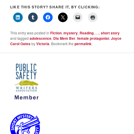
LIKE THIS STORY? SHARE IT, BY CLICKING:
This entry was posted in
Fiction
,
mystery
,
Reading . . .
,
short story
and tagged
adolescence
,
Dis Mem Ber
,
female protagonist
,
Joyce
Carol Oates
by
Victoria
. Bookmark the
permalink
.