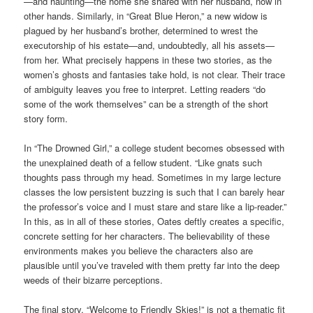
—and haunting—the home she shared with her husband, now in
other hands. Similarly, in “Great Blue Heron,” a new widow is
plagued by her husband’s brother, determined to wrest the
executorship of his estate—and, undoubtedly, all his assets—
from her. What precisely happens in these two stories, as the
women’s ghosts and fantasies take hold, is not clear. Their trace
of ambiguity leaves you free to interpret. Letting readers “do
some of the work themselves” can be a strength of the short
story form.
In “The Drowned Girl,” a college student becomes obsessed with
the unexplained death of a fellow student. “Like gnats such
thoughts pass through my head. Sometimes in my large lecture
classes the low persistent buzzing is such that I can barely hear
the professor’s voice and I must stare and stare like a lip-reader.”
In this, as in all of these stories, Oates deftly creates a specific,
concrete setting for her characters. The believability of these
environments makes you believe the characters also are
plausible until you’ve traveled with them pretty far into the deep
weeds of their bizarre perceptions.
The final story, “Welcome to Friendly Skies!” is not a thematic fit