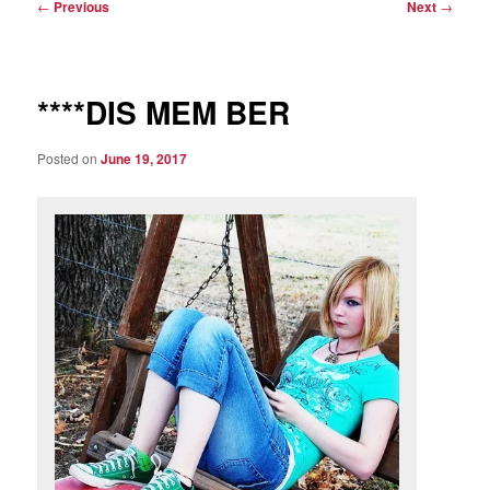
Post
←
Previous
Next
→
navigation
****DIS MEM BER
Posted on
June 19, 2017