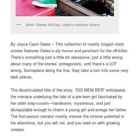
photo: Tammy McGary, creative commons license
By Joyce Carol Oates – This collection of mostly longish short
stories features Oates’s sly humor and penchant for the off-kilter.
There’s something just a little bit obsessive, just a little wrong
about many of the stories’ protagonists, until there’s a LOT
wrong. Someplace along the line, they take a turn into some very
dark places.
The disarticulated title of the story, “DIS MEM BER” anticipates
the menace underlying the tale of a pre-teen girl fascinated by
her older step-cousin—handsome, mysterious, and just
disreputable enough to charm a young girl and enrage her father.
The first-person narrator mostly misses the sinister potential in
his attentions, but you will not, and you read on with growing
unease.