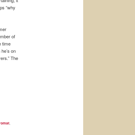
aining, it
aps “why
rmer
umber of
e time
 he’s on
vers.” The
romat
,