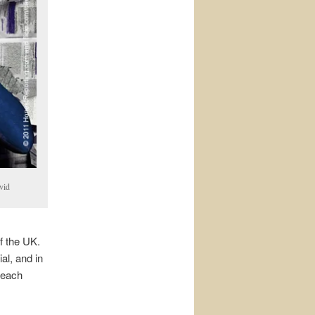
vid
f the UK.
l, and in
n each