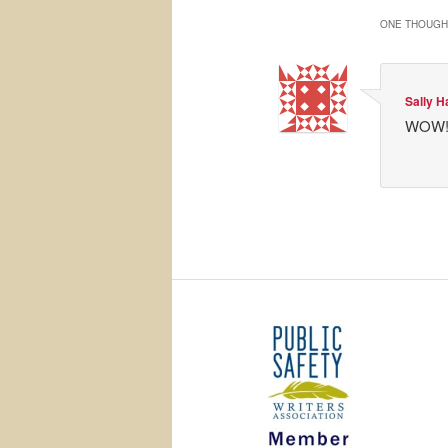
ONE THOUGHT
Sally H
WOW! G