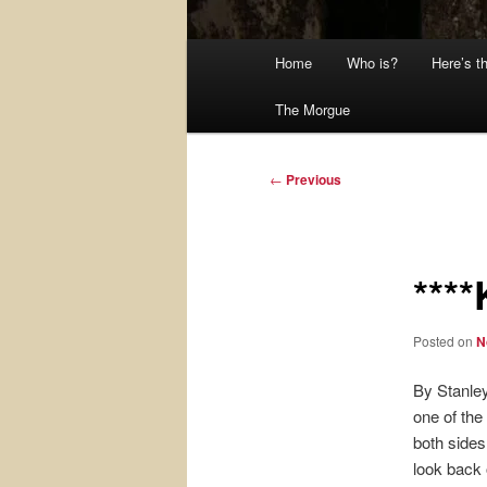
Main
Home
Who is?
Here’s t
menu
The Morgue
Post
←
Previous
navigation
***
Posted on
N
By Stanley
one of the
both sides
look back 