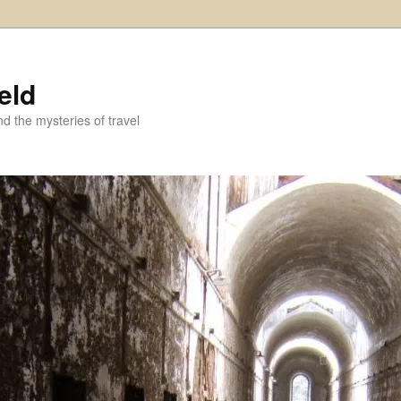
eld
and the mysteries of travel