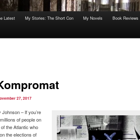
he Latest
My Stories: The Short Con
My Novels
Book Reviews
*Kompromat
ovember 27, 2017
 Johnson – If you’re
 millions of people on
 of the Atlantic who
on the elections of