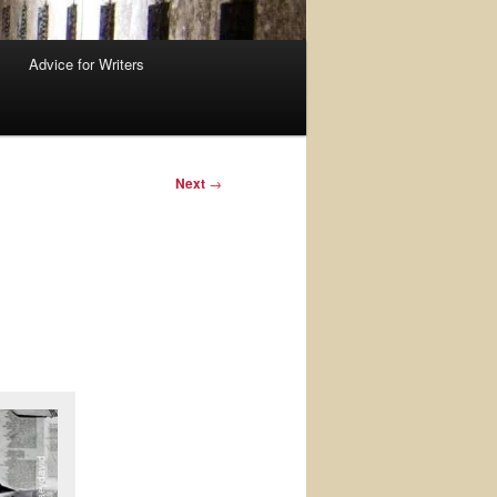
Advice for Writers
Next
→