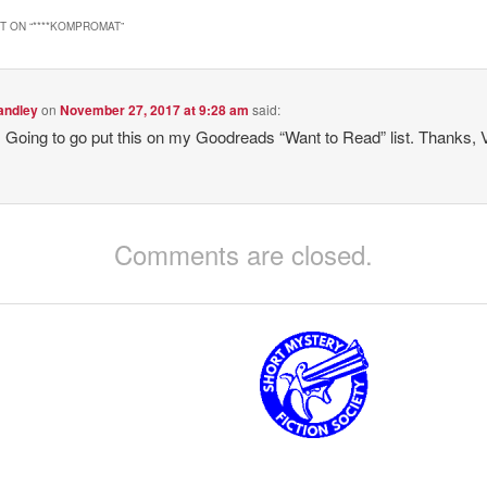
 ON “
****KOMPROMAT
”
andley
on
November 27, 2017 at 9:28 am
said:
oing to go put this on my Goodreads “Want to Read” list. Thanks, 
Comments are closed.