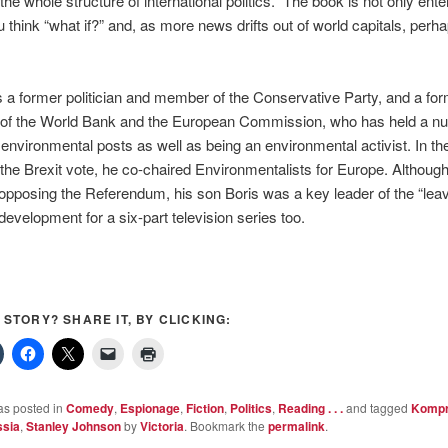
he whole structure of international politics.” The book is not only entert
think “what if?” and, as more news drifts out of world capitals, perh
 a former politician and member of the Conservative Party, and a fo
of the World Bank and the European Commission, who has held a n
environmental posts as well as being an environmental activist. In th
the Brexit vote, he co-chaired Environmentalists for Europe. Although
opposing the Referendum, his son Boris was a key leader of the “lea
 development for a six-part television series too.
S STORY? SHARE IT, BY CLICKING:
as posted in
Comedy
,
Espionage
,
Fiction
,
Politics
,
Reading . . .
and tagged
Komp
sia
,
Stanley Johnson
by
Victoria
. Bookmark the
permalink
.