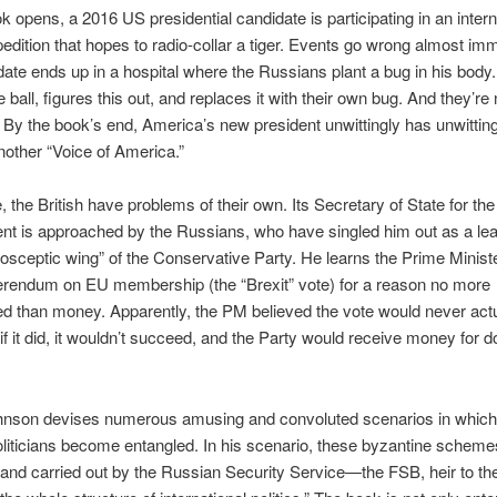
k opens, a 2016 US presidential candidate is participating in an intern
xpedition that hopes to radio-collar a tiger. Events go wrong almost imm
ate ends up in a hospital where the Russians plant a bug in his body
 ball, figures this out, and replaces it with their own bug. And they’re 
 By the book’s end, America’s new president unwittingly has unwitting
other “Voice of America.”
 the British have problems of their own. Its Secretary of State for the
t is approached by the Russians, who have singled him out as a lead
rosceptic wing” of the Conservative Party. He learns the Prime Minist
erendum on EU membership (the “Brexit” vote) for a reason no more
d than money. Apparently, the PM believed the vote would never actu
if it did, it wouldn’t succeed, and the Party would receive money for d
hnson devises numerous amusing and convoluted scenarios in which
liticians become entangled. In his scenario, these byzantine scheme
 and carried out by the Russian Security Service—the FSB, heir to 