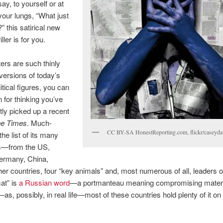
ay, to yourself or at
 your lungs, “What just
 this satirical new
riller is for you.
ters are such thinly
versions of today’s
itical figures, you can
n for thinking you’ve
tly picked up a recent
e Times
. Much-
CC BY-SA HonestReporting.com, flickr/caseyda
he list of its many
s—from the US,
ermany, China,
her countries, four “key animals” and, most numerous of all, leaders o
at” is
a Russian word
—a portmanteau meaning compromising materia
—as, possibly, in real life—most of these countries hold plenty of it o