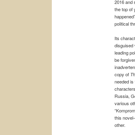
2016 and s
the top of
happened?”
political th
Its charac
disguised 
leading pol
be forgive
inadverten
copy of
Th
needed is t
character
Russia, G
various ot
“Komprom
this novel
other.