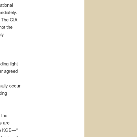
ational
ediately.
. The CIA,
not the
ly
ing light
er agreed
ally occur
oing
 the
s are
the KGB—“