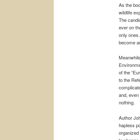
As the boo
wildlife e
The candid
ever on the
only ones.
become an
Meanwhile,
Environmen
of the “Eu
to the Ref
complicate
and, even 
nothing.
Author Jo
hapless po
organized