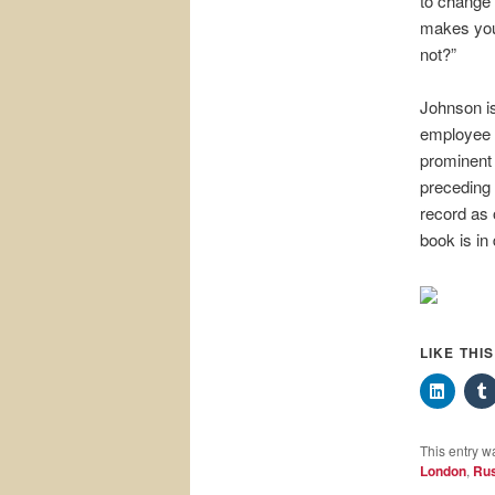
to change t
makes you 
not?”
Johnson is
employee 
prominent 
preceding 
record as 
book is in
LIKE THI
This entry w
London
,
Rus