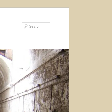
Search