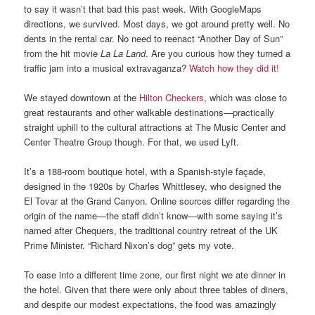
to say it wasn’t that bad this past week. With GoogleMaps
directions, we survived. Most days, we got around pretty well. No
dents in the rental car. No need to reenact “Another Day of Sun”
from the hit movie
La La Land
. Are you curious how they turned a
traffic jam into a musical extravaganza?
Watch how they did it!
We stayed downtown at the
Hilton Checkers
, which was close to
great restaurants and other walkable destinations—practically
straight uphill to the cultural attractions at The Music Center and
Center Theatre Group though. For that, we used Lyft.
It’s a 188-room boutique hotel, with a Spanish-style façade,
designed in the 1920s by Charles Whittlesey, who designed the
El Tovar at the Grand Canyon. Online sources differ regarding the
origin of the name—the staff didn’t know—with some saying it’s
named after Chequers, the traditional country retreat of the UK
Prime Minister. “Richard Nixon’s dog” gets my vote.
To ease into a different time zone, our first night we ate dinner in
the hotel. Given that there were only about three tables of diners,
and despite our modest expectations, the food was amazingly