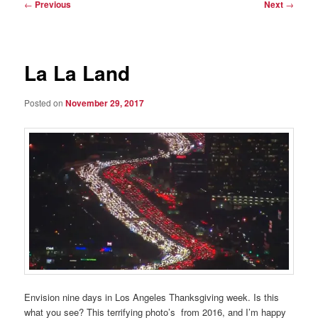
Post
←
Previous
Next
→
navigation
La La Land
Posted on
November 29, 2017
Envision nine days in Los Angeles Thanksgiving week. Is this
what you see? This terrifying photo’s from 2016, and I’m happy