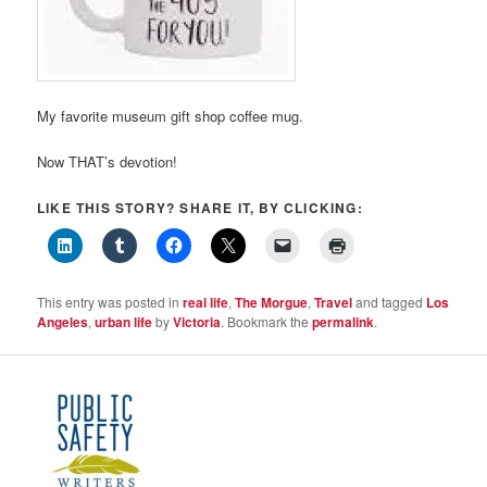
My favorite museum gift shop coffee mug.
Now THAT’s devotion!
LIKE THIS STORY? SHARE IT, BY CLICKING:
This entry was posted in
real life
,
The Morgue
,
Travel
and tagged
Los
Angeles
,
urban life
by
Victoria
. Bookmark the
permalink
.