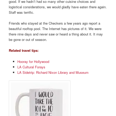
good. If we hadn’t had so many other cuisine choices and
logistical considerations, we would gladly have eaten there again.
Staff was terrific.
Friends who stayed at the Checkers a few years ago report a
beautiful rooftop pool. The Internet has pictures of it. We were
there nine days and never saw or heard a thing about it. It may
be gone or out of season.
Related travel tips:
Hooray for Hollywood
LA Cultural Forays
LA Sidetrip: Richard Nixon Library and Museum