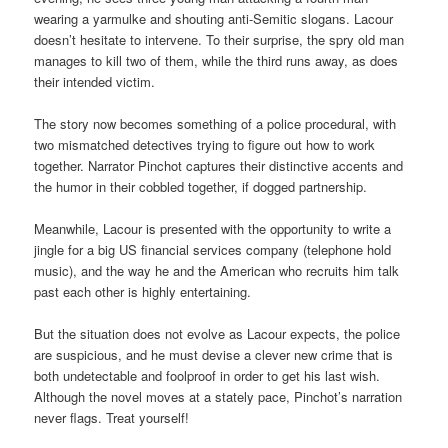
wearing a yarmulke and shouting anti-Semitic slogans. Lacour
doesn’t hesitate to intervene. To their surprise, the spry old man
manages to kill two of them, while the third runs away, as does
their intended victim.
The story now becomes something of a police procedural, with
two mismatched detectives trying to figure out how to work
together. Narrator Pinchot captures their distinctive accents and
the humor in their cobbled together, if dogged partnership.
Meanwhile, Lacour is presented with the opportunity to write a
jingle for a big US financial services company (telephone hold
music), and the way he and the American who recruits him talk
past each other is highly entertaining.
But the situation does not evolve as Lacour expects, the police
are suspicious, and he must devise a clever new crime that is
both undetectable and foolproof in order to get his last wish.
Although the novel moves at a stately pace, Pinchot’s narration
never flags. Treat yourself!