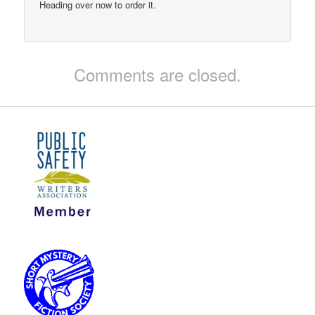
Heading over now to order it.
Comments are closed.