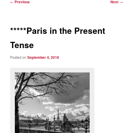
Post
←
Previous
Next
→
navigation
*****Paris in the Present
Tense
Posted on
September 4, 2018