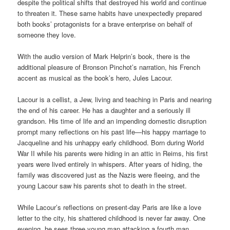
despite the political shifts that destroyed his world and continue
to threaten it. These same habits have unexpectedly prepared
both books’ protagonists for a brave enterprise on behalf of
someone they love.
With the audio version of Mark Helprin’s book, there is the
additional pleasure of Bronson Pinchot’s narration, his French
accent as musical as the book’s hero, Jules Lacour.
Lacour is a cellist, a Jew, living and teaching in Paris and nearing
the end of his career. He has a daughter and a seriously ill
grandson. His time of life and an impending domestic disruption
prompt many reflections on his past life—his happy marriage to
Jacqueline and his unhappy early childhood. Born during World
War II while his parents were hiding in an attic in Reims, his first
years were lived entirely in whispers. After years of hiding, the
family was discovered just as the Nazis were fleeing, and the
young Lacour saw his parents shot to death in the street.
While Lacour’s reflections on present-day Paris are like a love
letter to the city, his shattered childhood is never far away. One
evening, he sees three young man attacking a fourth man