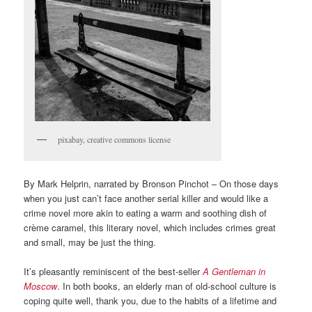
pixabay, creative commons license
By Mark Helprin, narrated by Bronson Pinchot – On those days
when you just can’t face another serial killer and would like a
crime novel more akin to eating a warm and soothing dish of
crème caramel, this literary novel, which includes crimes great
and small, may be just the thing.
It’s pleasantly reminiscent of the best-seller
A Gentleman in
Moscow
. In both books, an elderly man of old-school culture is
coping quite well, thank you, due to the habits of a lifetime and