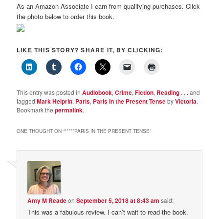
As an Amazon Associate I earn from qualifying purchases. Click
the photo below to order this book.
LIKE THIS STORY? SHARE IT, BY CLICKING:
This entry was posted in
Audiobook
,
Crime
,
Fiction
,
Reading . . .
and
tagged
Mark Helprin
,
Paris
,
Paris in the Present Tense
by
Victoria
.
Bookmark the
permalink
.
ONE THOUGHT ON “
*****PARIS IN THE PRESENT TENSE
”
Amy M Reade
on
September 5, 2018 at 8:43 am
said:
This was a fabulous review. I can’t wait to read the book.