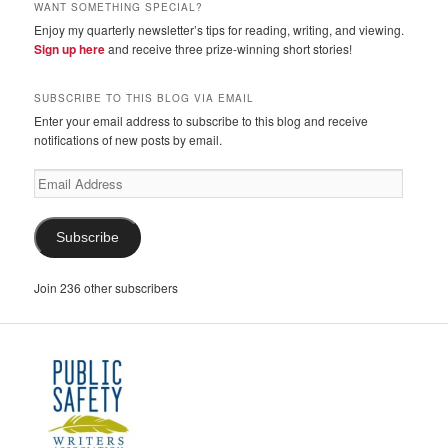
WANT SOMETHING SPECIAL?
Enjoy my quarterly newsletter’s tips for reading, writing, and viewing.
Sign up here
and receive three prize-winning short stories!
SUBSCRIBE TO THIS BLOG VIA EMAIL
Enter your email address to subscribe to this blog and receive
notifications of new posts by email.
Email
Address
Subscribe
Join 236 other subscribers