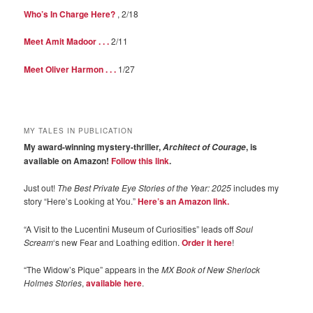
Who’s In Charge Here?
, 2/18
Meet Amit Madoor . . .
2/11
Meet Oliver Harmon . . .
1/27
MY TALES IN PUBLICATION
My award-winning mystery-thriller,
, is
Architect of Courage
available on Amazon!
Follow this link
.
Just out!
The Best Private Eye Stories of the Year: 2025
includes my
story “Here’s Looking at You.”
Here’s an Amazon link.
“A Visit to the Lucentini Museum of Curiosities” leads off
Soul
Scream
‘s new Fear and Loathing edition.
Order it here
!
“The Widow’s Pique” appears in the
MX Book of New Sherlock
Holmes Stories
,
available here
.