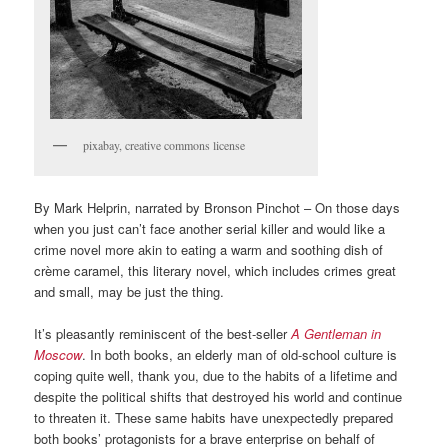
pixabay, creative commons license
By Mark Helprin, narrated by Bronson Pinchot – On those days
when you just can’t face another serial killer and would like a
crime novel more akin to eating a warm and soothing dish of
crème caramel, this literary novel, which includes crimes great
and small, may be just the thing.
It’s pleasantly reminiscent of the best-seller
A Gentleman in
Moscow
. In both books, an elderly man of old-school culture is
coping quite well, thank you, due to the habits of a lifetime and
despite the political shifts that destroyed his world and continue
to threaten it. These same habits have unexpectedly prepared
both books’ protagonists for a brave enterprise on behalf of