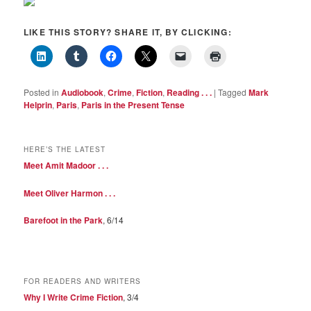
LIKE THIS STORY? SHARE IT, BY CLICKING:
Posted in
Audiobook
,
Crime
,
Fiction
,
Reading . . .
|
Tagged
Mark
Helprin
,
Paris
,
Paris in the Present Tense
HERE’S THE LATEST
Meet Amit Madoor . . .
Meet Oliver Harmon . . .
Barefoot in the Park
, 6/14
FOR READERS AND WRITERS
Why I Write Crime Fiction
, 3/4