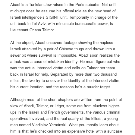
Abadi is a Tunisian Jew raised in the Paris suburbs. Not until
midnight does he assume his official role as the new head of
Israeli intelligence’s SIGINT unit. Temporarily in charge of the
unit back in Tel Aviv, with minuscule bureaucratic power, is
Lieutenant Oriana Talmor.
At the airport, Abadi uncovers footage showing the hapless
Israeli attacked by a pair of Chinese thugs and thrown into a
sewer pit where survival is impossible. Abadi soon realizes the
attack was a case of mistaken identity. He must figure out who
was the actual intended victim and calls on Talmor her team
back in Israel for help. Separated by more than two thousand
miles, the two try to uncover the identity of the intended victim,
his current location, and the reasons he’s a murder target.
Although most of the short chapters are written from the point of
view of Abadi, Talmor, or Léger, some are from clueless higher-
ups in the Israeli and French governments, the various criminal
operatives involved, and the real quarry of the killers, a young
man named Vladislav Yerminski. What you mostly learn about
him is that he’s checked into an expensive hotel with a suitcase