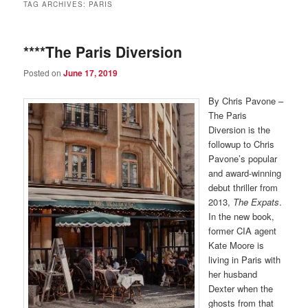
TAG ARCHIVES:
PARIS
****The Paris Diversion
Posted on
June 17, 2019
By Chris Pavone –
The Paris
Diversion is the
followup to Chris
Pavone’s popular
and award-winning
debut thriller from
2013,
The Expats
.
In the new book,
former CIA agent
Kate Moore is
living in Paris with
her husband
Dexter when the
ghosts from that