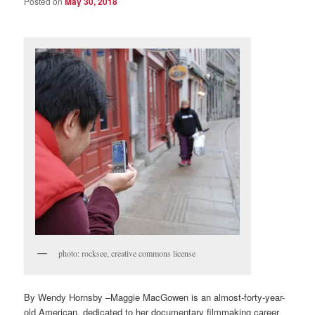
Posted on
May 30, 2018
photo: rocksee, creative commons license
By Wendy Hornsby –Maggie MacGowen is an almost-forty-year-
old American, dedicated to her documentary filmmaking career