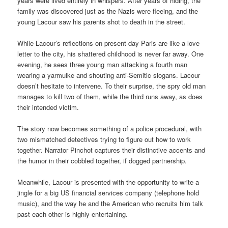
years were lived entirely in whispers. After years of hiding, the
family was discovered just as the Nazis were fleeing, and the
young Lacour saw his parents shot to death in the street.
While Lacour’s reflections on present-day Paris are like a love
letter to the city, his shattered childhood is never far away. One
evening, he sees three young man attacking a fourth man
wearing a yarmulke and shouting anti-Semitic slogans. Lacour
doesn’t hesitate to intervene. To their surprise, the spry old man
manages to kill two of them, while the third runs away, as does
their intended victim.
The story now becomes something of a police procedural, with
two mismatched detectives trying to figure out how to work
together. Narrator Pinchot captures their distinctive accents and
the humor in their cobbled together, if dogged partnership.
Meanwhile, Lacour is presented with the opportunity to write a
jingle for a big US financial services company (telephone hold
music), and the way he and the American who recruits him talk
past each other is highly entertaining.