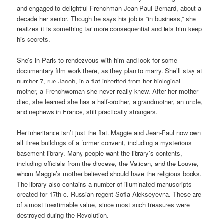
and engaged to delightful Frenchman Jean-Paul Bernard, about a
decade her senior. Though he says his job is “in business,” she
realizes it is something far more consequential and lets him keep
his secrets.
She’s in Paris to rendezvous with him and look for some
documentary film work there, as they plan to marry. She’ll stay at
number 7, rue Jacob, in a flat inherited from her biological
mother, a Frenchwoman she never really knew. After her mother
died, she learned she has a half-brother, a grandmother, an uncle,
and nephews in France, still practically strangers.
Her inheritance isn’t just the flat. Maggie and Jean-Paul now own
all three buildings of a former convent, including a mysterious
basement library. Many people want the library’s contents,
including officials from the diocese, the Vatican, and the Louvre,
whom Maggie’s mother believed should have the religious books.
The library also contains a number of illuminated manuscripts
created for 17th c. Russian regent Sofia Alekseyevna. These are
of almost inestimable value, since most such treasures were
destroyed during the Revolution.