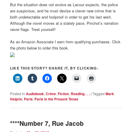
But the situation does not evolve as Lacour expects, the police
are suspicious, and he must devise a clever new crime that is
both undetectable and foolproof in order to get his last wish.
Although the novel moves at a stately pace, Pinchot’s narration
never flags. Treat yourself!
As an Amazon Associate I earn from qualifying purchases. Click
the photo below to order this book.
LIKE THIS STORY? SHARE IT, BY CLICKING:
Posted in
Audiobook
,
Crime
,
Fiction
,
Reading . . .
|
Tagged
Mark
Helprin
,
Paris
,
Paris in the Present Tense
****Number 7, Rue Jacob