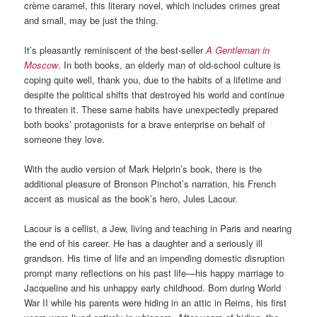
crème caramel, this literary novel, which includes crimes great
and small, may be just the thing.
It’s pleasantly reminiscent of the best-seller
A Gentleman in
Moscow
. In both books, an elderly man of old-school culture is
coping quite well, thank you, due to the habits of a lifetime and
despite the political shifts that destroyed his world and continue
to threaten it. These same habits have unexpectedly prepared
both books’ protagonists for a brave enterprise on behalf of
someone they love.
With the audio version of Mark Helprin’s book, there is the
additional pleasure of Bronson Pinchot’s narration, his French
accent as musical as the book’s hero, Jules Lacour.
Lacour is a cellist, a Jew, living and teaching in Paris and nearing
the end of his career. He has a daughter and a seriously ill
grandson. His time of life and an impending domestic disruption
prompt many reflections on his past life—his happy marriage to
Jacqueline and his unhappy early childhood. Born during World
War II while his parents were hiding in an attic in Reims, his first