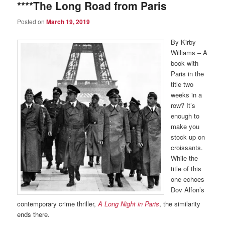
****The Long Road from Paris
Posted on
March 19, 2019
By Kirby
Williams – A
book with
Paris in the
title two
weeks in a
row? It’s
enough to
make you
stock up on
croissants.
While the
title of this
one echoes
Dov Alfon’s
contemporary crime thriller,
A Long Night in Paris
, the similarity
ends there.