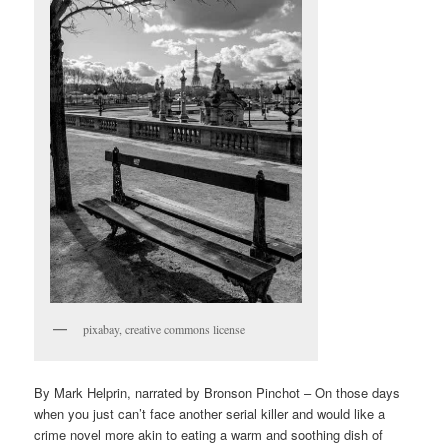
pixabay, creative commons license
By Mark Helprin, narrated by Bronson Pinchot – On those days
when you just can’t face another serial killer and would like a
crime novel more akin to eating a warm and soothing dish of