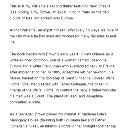
This is Kirby Williams’s second thriller featuring New Orleans
jazz prodigy Urby Brown, an expat living in Paris as the dark
clouds of Naziism spread over Europe.
Author Williams, an expat himself, effectively conveys his love of
the city where he has lived and worked for many decades in real
life.
The book begins with Brown’s early years in New Orleans as a
white-skinned octoroon, son of a woman named Josephine
Dubois and a white Frenchman who skedaddled back to France
after impregnating her. In 1895, Josephine left her newborn in a
Moses basket on the doorstep of Saint Vincent’s Colored Waifs’
Home. She later pleaded with Father Gohegan, the priest in
charge of the Waifs’ Home, to contact the baby’s father who she
claimed was a Count. The priest refused, and Josephine
committed suicide.
As a teenager, Brown played his clarinet at Madame Lala’s
Mahogany House (flaunting both Louisiana law and Father
Gohegan’s rules), an infamous bordello that brought together top