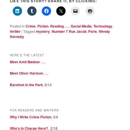
LIKE THIS STORY? SHARE IT, BY CLICKING:
Posted in
Crime
,
Fiction
,
Reading . . .
,
Social Media
,
Technology
,
thriller
|
Tagged
mystery
,
Number 7 Rue Jacob
,
Paris
,
Wendy
Hornsby
HERE’S THE LATEST
Meet Amit Madoor . . .
Meet Oliver Harmon . . .
Barefoot in the Park
, 6/14
FOR READERS AND WRITERS
Why I Write Crime Fiction
, 3/4
Who’s In Charge Here?
, 2/18