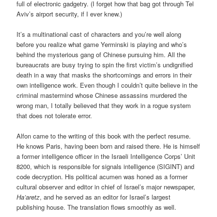
full of electronic gadgetry. (I forget how that bag got through Tel
Aviv’s airport security, if I ever knew.)
It’s a multinational cast of characters and you’re well along
before you realize what game Yerminski is playing and who’s
behind the mysterious gang of Chinese pursuing him. All the
bureaucrats are busy trying to spin the first victim’s undignified
death in a way that masks the shortcomings and errors in their
own intelligence work. Even though I couldn’t quite believe in the
criminal mastermind whose Chinese assassins murdered the
wrong man, I totally believed that they work in a rogue system
that does not tolerate error.
Alfon came to the writing of this book with the perfect resume.
He knows Paris, having been born and raised there. He is himself
a former intelligence officer in the Israeli Intelligence Corps’ Unit
8200, which is responsible for signals intelligence (SIGINT) and
code decryption. His political acumen was honed as a former
cultural observer and editor in chief of Israel’s major newspaper,
Ha’aretz
, and he served as an editor for Israel’s largest
publishing house. The translation flows smoothly as well.