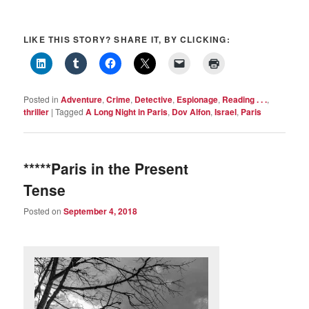
LIKE THIS STORY? SHARE IT, BY CLICKING:
Posted in
Adventure
,
Crime
,
Detective
,
Espionage
,
Reading . . .
,
thriller
|
Tagged
A Long Night in Paris
,
Dov Alfon
,
Israel
,
Paris
*****Paris in the Present
Tense
Posted on
September 4, 2018