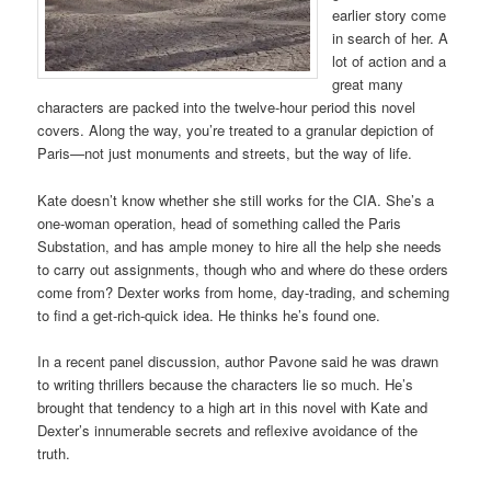
earlier story come
in search of her. A
lot of action and a
great many
characters are packed into the twelve-hour period this novel
covers. Along the way, you’re treated to a granular depiction of
Paris—not just monuments and streets, but the way of life.
Kate doesn’t know whether she still works for the CIA. She’s a
one-woman operation, head of something called the Paris
Substation, and has ample money to hire all the help she needs
to carry out assignments, though who and where do these orders
come from? Dexter works from home, day-trading, and scheming
to find a get-rich-quick idea. He thinks he’s found one.
In a recent panel discussion, author Pavone said he was drawn
to writing thrillers because the characters lie so much. He’s
brought that tendency to a high art in this novel with Kate and
Dexter’s innumerable secrets and reflexive avoidance of the
truth.