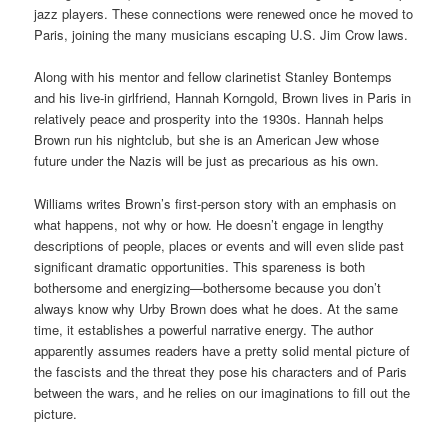
jazz players. These connections were renewed once he moved to
Paris, joining the many musicians escaping U.S. Jim Crow laws.
Along with his mentor and fellow clarinetist Stanley Bontemps
and his live-in girlfriend, Hannah Korngold, Brown lives in Paris in
relatively peace and prosperity into the 1930s. Hannah helps
Brown run his nightclub, but she is an American Jew whose
future under the Nazis will be just as precarious as his own.
Williams writes Brown’s first-person story with an emphasis on
what happens, not why or how. He doesn’t engage in lengthy
descriptions of people, places or events and will even slide past
significant dramatic opportunities. This spareness is both
bothersome and energizing—bothersome because you don’t
always know why Urby Brown does what he does. At the same
time, it establishes a powerful narrative energy. The author
apparently assumes readers have a pretty solid mental picture of
the fascists and the threat they pose his characters and of Paris
between the wars, and he relies on our imaginations to fill out the
picture.