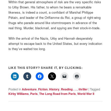
Within that general atmosphere of risk are the very specific risks
to Urby Brown. His father, to whom he bears a remarkable
likeness, is indeed a count, a confidant of Marshal Philippe
Pétain, and leader of the Oriflamme du Roi, a group of right-wing
thugs who parade around like stormtroopers in advance of the
real thing. Murder, blackmail, and spying are their stock-in-trade.
With the arrival of the Nazis, Urby and Hannah desperately
attempt to escape back to the United States, but every indication
is they’ve waited too long.
LIKE THIS STORY? SHARE IT, BY CLICKING:
Posted in
Adventure
,
Fiction
,
History
,
Reading . . .
,
thriller
|
Tagged
Kirby Williams
,
Paris
,
The Long Road from Paris
,
World War II