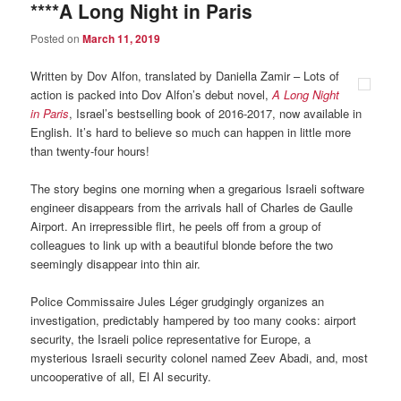
****A Long Night in Paris
Posted on
March 11, 2019
Written by Dov Alfon, translated by Daniella Zamir – Lots of
action is packed into Dov Alfon’s debut novel,
A Long Night
in Paris
, Israel’s bestselling book of 2016-2017, now available in
English. It’s hard to believe so much can happen in little more
than twenty-four hours!
The story begins one morning when a gregarious Israeli software
engineer disappears from the arrivals hall of Charles de Gaulle
Airport. An irrepressible flirt, he peels off from a group of
colleagues to link up with a beautiful blonde before the two
seemingly disappear into thin air.
Police Commissaire Jules Léger grudgingly organizes an
investigation, predictably hampered by too many cooks: airport
security, the Israeli police representative for Europe, a
mysterious Israeli security colonel named Zeev Abadi, and, most
uncooperative of all, El Al security.