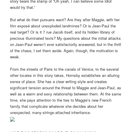
story bears the stamp of “Oh yeah, I can believe some idiot
would try that.”
But what do their pursuers want? Are they after Maggie, with her
film exposé about unexploded landmines? Or is Jean-Paul the
real target? Or is it 7 rue Jacob itself, and its hidden library of
precious illuminated texts? My questions about the initial attacks
on Jean-Paul weren’t ever satisfactorily answered, but in the thrill
of the chase, I set them aside. Again, though, the motivation is
weak.
From the streets of Paris to the canals of Venice, to the several
other locales in this story takes, Hornsby establishes an alluring
sense of place. She has a clear writing style and creates
significant tension around the threat to Maggie and Jean-Paul, as
well as a warm and sexy relationship between them. At the same
time, she pays attention to the ties to Maggie’s new French
family that complicate whatever she decides about her
unexpected, many-strings-attached inheritance.