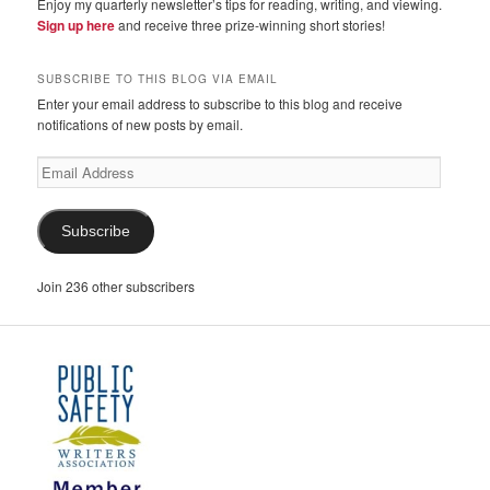
Enjoy my quarterly newsletter’s tips for reading, writing, and viewing.
Sign up here
and receive three prize-winning short stories!
SUBSCRIBE TO THIS BLOG VIA EMAIL
Enter your email address to subscribe to this blog and receive
notifications of new posts by email.
Email
Address
Subscribe
Join 236 other subscribers