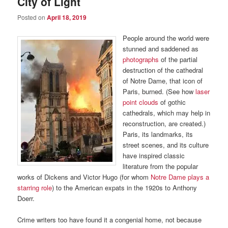
City of Light
Posted on
April 18, 2019
People around the world were
stunned and saddened as
photographs
of the partial
destruction of the cathedral
of Notre Dame, that icon of
Paris, burned. (See how
laser
point clouds
of gothic
cathedrals, which may help in
reconstruction, are created.)
Paris, its landmarks, its
street scenes, and its culture
have inspired classic
literature from the popular
works of Dickens and Victor Hugo (for whom
Notre Dame plays a
starring role
) to the American expats in the 1920s to Anthony
Doerr.
Crime writers too have found it a congenial home, not because