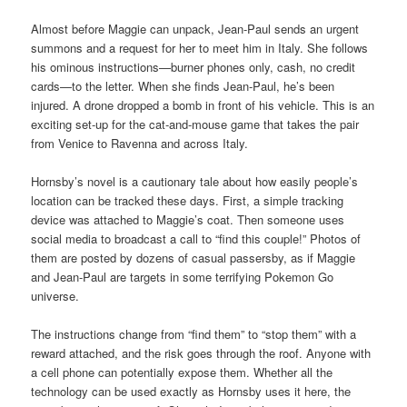
Almost before Maggie can unpack, Jean-Paul sends an urgent
summons and a request for her to meet him in Italy. She follows
his ominous instructions—burner phones only, cash, no credit
cards—to the letter. When she finds Jean-Paul, he’s been
injured. A drone dropped a bomb in front of his vehicle. This is an
exciting set-up for the cat-and-mouse game that takes the pair
from Venice to Ravenna and across Italy.
Hornsby’s novel is a cautionary tale about how easily people’s
location can be tracked these days. First, a simple tracking
device was attached to Maggie’s coat. Then someone uses
social media to broadcast a call to “find this couple!” Photos of
them are posted by dozens of casual passersby, as if Maggie
and Jean-Paul are targets in some terrifying Pokemon Go
universe.
The instructions change from “find them” to “stop them” with a
reward attached, and the risk goes through the roof. Anyone with
a cell phone can potentially expose them. Whether all the
technology can be used exactly as Hornsby uses it here, the