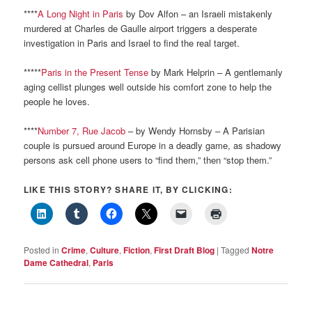
****
A Long Night in Paris
by Dov Alfon – an Israeli mistakenly
murdered at Charles de Gaulle airport triggers a desperate
investigation in Paris and Israel to find the real target.
*****
Paris in the Present Tense
by Mark Helprin – A gentlemanly
aging cellist plunges well outside his comfort zone to help the
people he loves.
****
Number 7, Rue Jacob
– by Wendy Hornsby – A Parisian
couple is pursued around Europe in a deadly game, as shadowy
persons ask cell phone users to “find them,” then “stop them.”
LIKE THIS STORY? SHARE IT, BY CLICKING:
Posted in
Crime
,
Culture
,
Fiction
,
First Draft Blog
|
Tagged
Notre
Dame Cathedral
,
Paris