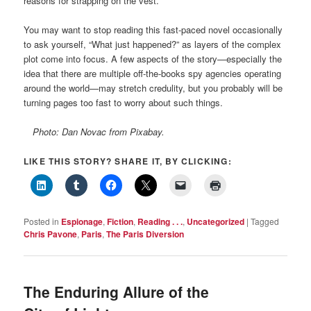
reasons for strapping on the vest.
You may want to stop reading this fast-paced novel occasionally
to ask yourself, “What just happened?” as layers of the complex
plot come into focus. A few aspects of the story—especially the
idea that there are multiple off-the-books spy agencies operating
around the world—may stretch credulity, but you probably will be
turning pages too fast to worry about such things.
Photo: Dan Novac from Pixabay.
LIKE THIS STORY? SHARE IT, BY CLICKING:
Posted in
Espionage
,
Fiction
,
Reading . . .
,
Uncategorized
|
Tagged
Chris Pavone
,
Paris
,
The Paris Diversion
The Enduring Allure of the