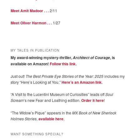
Meet Amit Madoor . . .
2/11
Meet Oliver Harmon . . .
1/27
MY TALES IN PUBLICATION
My award-winning mystery-thriller,
, is
Architect of Courage
available on Amazon!
Follow this link
.
Just out!
The Best Private Eye Stories of the Year: 2025
includes my
story “Here’s Looking at You.”
Here’s an Amazon link.
“A Visit to the Lucentini Museum of Curiosities” leads off
Soul
Scream
‘s new Fear and Loathing edition.
Order it here
!
“The Widow’s Pique” appears in the
MX Book of New Sherlock
Holmes Stories
,
available here
.
WANT SOMETHING SPECIAL?