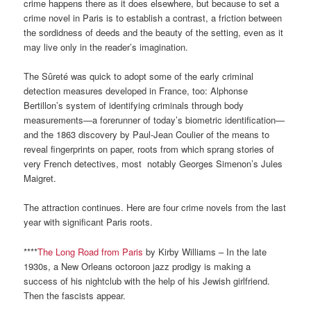
crime happens there as it does elsewhere, but because to set a
crime novel in Paris is to establish a contrast, a friction between
the sordidness of deeds and the beauty of the setting, even as it
may live only in the reader’s imagination.
The Sûreté was quick to adopt some of the early criminal
detection measures developed in France, too: Alphonse
Bertillon’s system of identifying criminals through body
measurements—a forerunner of today’s biometric identification—
and the 1863 discovery by Paul-Jean Coulier of the means to
reveal fingerprints on paper, roots from which sprang stories of
very French detectives, most notably Georges Simenon’s Jules
Maigret.
The attraction continues. Here are four crime novels from the last
year with significant Paris roots.
****
The Long Road from Paris
by Kirby Williams – In the late
1930s, a New Orleans octoroon jazz prodigy is making a
success of his nightclub with the help of his Jewish girlfriend.
Then the fascists appear.