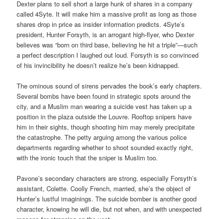
Dexter plans to sell short a large hunk of shares in a company
called 4Syte. It will make him a massive profit as long as those
shares drop in price as insider information predicts. 4Syte’s
president, Hunter Forsyth, is an arrogant high-flyer, who Dexter
believes was “born on third base, believing he hit a triple”—such
a perfect description I laughed out loud. Forsyth is so convinced
of his invincibility he doesn’t realize he’s been kidnapped.
The ominous sound of sirens pervades the book’s early chapters.
Several bombs have been found in strategic spots around the
city, and a Muslim man wearing a suicide vest has taken up a
position in the plaza outside the Louvre. Rooftop snipers have
him in their sights, though shooting him may merely precipitate
the catastrophe. The petty arguing among the various police
departments regarding whether to shoot sounded exactly right,
with the ironic touch that the sniper is Muslim too.
Pavone’s secondary characters are strong, especially Forsyth’s
assistant, Colette. Coolly French, married, she’s the object of
Hunter’s lustful imaginings. The suicide bomber is another good
character, knowing he will die, but not when, and with unexpected