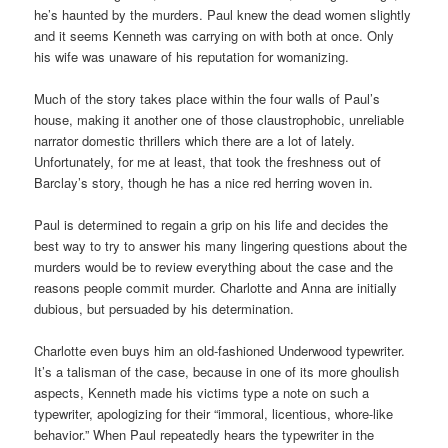
he’s haunted by the murders. Paul knew the dead women slightly
and it seems Kenneth was carrying on with both at once. Only
his wife was unaware of his reputation for womanizing.
Much of the story takes place within the four walls of Paul’s
house, making it another one of those claustrophobic, unreliable
narrator domestic thrillers which there are a lot of lately.
Unfortunately, for me at least, that took the freshness out of
Barclay’s story, though he has a nice red herring woven in.
Paul is determined to regain a grip on his life and decides the
best way to try to answer his many lingering questions about the
murders would be to review everything about the case and the
reasons people commit murder. Charlotte and Anna are initially
dubious, but persuaded by his determination.
Charlotte even buys him an old-fashioned Underwood typewriter.
It’s a talisman of the case, because in one of its more ghoulish
aspects, Kenneth made his victims type a note on such a
typewriter, apologizing for their “immoral, licentious, whore-like
behavior.” When Paul repeatedly hears the typewriter in the