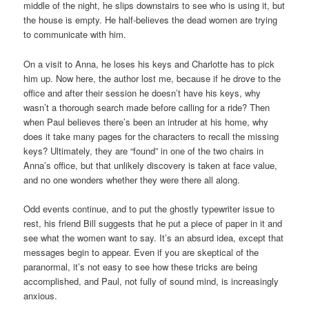
middle of the night, he slips downstairs to see who is using it, but
the house is empty. He half-believes the dead women are trying
to communicate with him.
On a visit to Anna, he loses his keys and Charlotte has to pick
him up. Now here, the author lost me, because if he drove to the
office and after their session he doesn’t have his keys, why
wasn’t a thorough search made before calling for a ride? Then
when Paul believes there’s been an intruder at his home, why
does it take many pages for the characters to recall the missing
keys? Ultimately, they are “found” in one of the two chairs in
Anna’s office, but that unlikely discovery is taken at face value,
and no one wonders whether they were there all along.
Odd events continue, and to put the ghostly typewriter issue to
rest, his friend Bill suggests that he put a piece of paper in it and
see what the women want to say. It’s an absurd idea, except that
messages begin to appear. Even if you are skeptical of the
paranormal, it’s not easy to see how these tricks are being
accomplished, and Paul, not fully of sound mind, is increasingly
anxious.