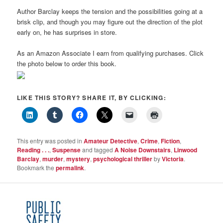
Author Barclay keeps the tension and the possibilities going at a
brisk clip, and though you may figure out the direction of the plot
early on, he has surprises in store.
As an Amazon Associate I earn from qualifying purchases. Click
the photo below to order this book.
LIKE THIS STORY? SHARE IT, BY CLICKING:
This entry was posted in
Amateur Detective
,
Crime
,
Fiction
,
Reading . . .
,
Suspense
and tagged
A Noise Downstairs
,
Linwood
Barclay
,
murder
,
mystery
,
psychological thriller
by
Victoria
.
Bookmark the
permalink
.