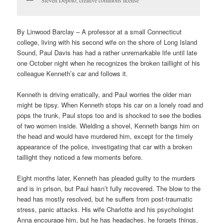
Steven Depolo, creative commons license
By Linwood Barclay – A professor at a small Connecticut
college, living with his second wife on the shore of Long Island
Sound, Paul Davis has had a rather unremarkable life until late
one October night when he recognizes the broken taillight of his
colleague Kenneth’s car and follows it.
Kenneth is driving erratically, and Paul worries the older man
might be tipsy. When Kenneth stops his car on a lonely road and
pops the trunk, Paul stops too and is shocked to see the bodies
of two women inside. Wielding a shovel, Kenneth bangs him on
the head and would have murdered him, except for the timely
appearance of the police, investigating that car with a broken
taillight they noticed a few moments before.
Eight months later, Kenneth has pleaded guilty to the murders
and is in prison, but Paul hasn’t fully recovered. The blow to the
head has mostly resolved, but he suffers from post-traumatic
stress, panic attacks. His wife Charlotte and his psychologist
Anna encourage him, but he has headaches, he forgets things,