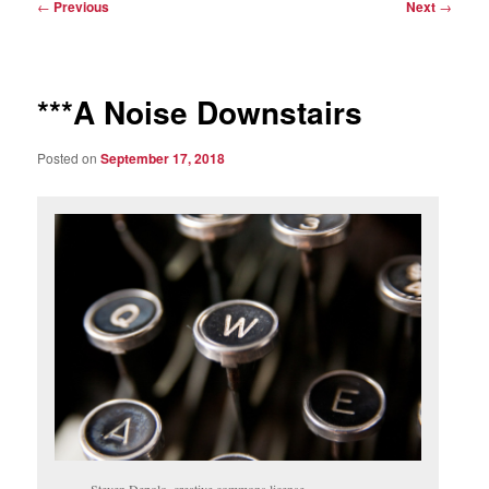
Post
←
Previous
Next
→
navigation
***A Noise Downstairs
Posted on
September 17, 2018