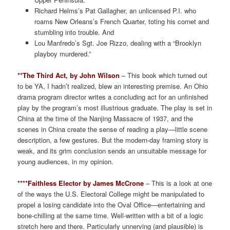
Richard Helms’s Pat Gallagher, an unlicensed P.I. who
roams New Orleans’s French Quarter, toting his cornet and
stumbling into trouble. And
Lou Manfredo’s Sgt. Joe Rizzo, dealing with a “Brooklyn
playboy murdered.”
**The Third Act, by John Wilson
– This book which turned out
to be YA, I hadn’t realized, blew an interesting premise. An Ohio
drama program director writes a concluding act for an unfinished
play by the program’s most illustrious graduate. The play is set in
China at the time of the Nanjing Massacre of 1937, and the
scenes in China create the sense of reading a play—little scene
description, a few gestures. But the modern-day framing story is
weak, and its grim conclusion sends an unsuitable message for
young audiences, in my opinion.
****Faithless Elector by James McCrone
– This is a look at one
of the ways the U.S. Electoral College might be manipulated to
propel a losing candidate into the Oval Office—entertaining and
bone-chilling at the same time. Well-written with a bit of a logic
stretch here and there. Particularly unnerving (and plausible) is