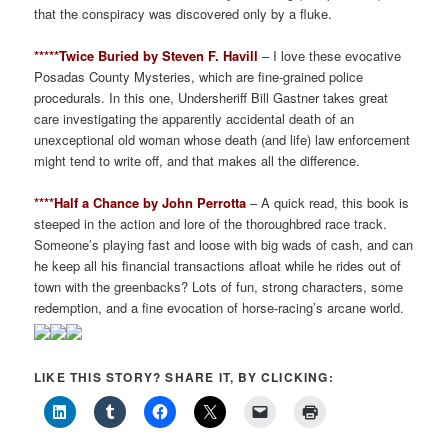
that the conspiracy was discovered only by a fluke.
*****Twice Buried by Steven F. Havill
– I love these evocative
Posadas County Mysteries, which are fine-grained police
procedurals. In this one, Undersheriff Bill Gastner takes great
care investigating the apparently accidental death of an
unexceptional old woman whose death (and life) law enforcement
might tend to write off, and that makes all the difference.
****Half a Chance by John Perrotta
– A quick read, this book is
steeped in the action and lore of the thoroughbred race track.
Someone’s playing fast and loose with big wads of cash, and can
he keep all his financial transactions afloat while he rides out of
town with the greenbacks? Lots of fun, strong characters, some
redemption, and a fine evocation of horse-racing’s arcane world.
LIKE THIS STORY? SHARE IT, BY CLICKING: