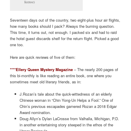
license)
Seventeen days out of the country, two eight-plus hour air flights,
how many books should I pack? Always the burning question.
This time, it turns out, not enough. I packed six and had to raid
the hotel guest discards shelf for the return flight. Picked a good
one too.
Here are quick reviews of five of them:
****Ellery Queen Mystery Magazine
– The nearly 200 pages of
this bi-monthly is like reading an entire book, one where you
sometimes meet old literary friends, as in:
J.Rozan’s tale about the quick-wittedness of an elderly
Chinese woman in “Chin Yong-Un Helps a Fool.” One of
Chin’s previous escapades garnered Rozan a 2018 Edgar
Award nomination.
Doug Allyn’s Dylan LaCrosse from Valhalla, Michigan, P.D.
in another entertaining story steeped in the ethos of the
Upper Peninsula.