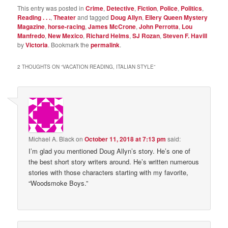
This entry was posted in
Crime
,
Detective
,
Fiction
,
Police
,
Politics
,
Reading . . .
,
Theater
and tagged
Doug Allyn
,
Ellery Queen Mystery
Magazine
,
horse-racing
,
James McCrone
,
John Perrotta
,
Lou
Manfredo
,
New Mexico
,
Richard Helms
,
SJ Rozan
,
Steven F. Havill
by
Victoria
. Bookmark the
permalink
.
2 THOUGHTS ON “
VACATION READING, ITALIAN STYLE
”
Michael A. Black
on
October 11, 2018 at 7:13 pm
said:
I’m glad you mentioned Doug Allyn’s story. He’s one of
the best short story writers around. He’s written numerous
stories with those characters starting with my favorite,
“Woodsmoke Boys.”