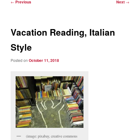
Post
←
Previous
Next
→
navigation
Vacation Reading, Italian
Style
Posted on
October 11, 2018
(image: pixabay, creative commons