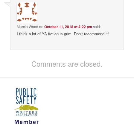
Marcia Wood
on
October 11, 2018 at 4:22 pm
said:
I think a lot of YA fiction is grim. Don’t recommend it!
Comments are closed.