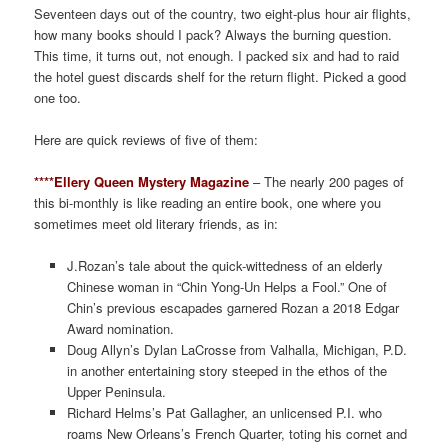
Seventeen days out of the country, two eight-plus hour air flights,
how many books should I pack? Always the burning question.
This time, it turns out, not enough. I packed six and had to raid
the hotel guest discards shelf for the return flight. Picked a good
one too.
Here are quick reviews of five of them:
****Ellery Queen Mystery Magazine
– The nearly 200 pages of
this bi-monthly is like reading an entire book, one where you
sometimes meet old literary friends, as in:
J.Rozan’s tale about the quick-wittedness of an elderly
Chinese woman in “Chin Yong-Un Helps a Fool.” One of
Chin’s previous escapades garnered Rozan a 2018 Edgar
Award nomination.
Doug Allyn’s Dylan LaCrosse from Valhalla, Michigan, P.D.
in another entertaining story steeped in the ethos of the
Upper Peninsula.
Richard Helms’s Pat Gallagher, an unlicensed P.I. who
roams New Orleans’s French Quarter, toting his cornet and