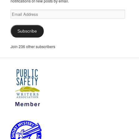
notifications of new posts by email.
Email
Address
Subscribe
Join 236 other subscribers