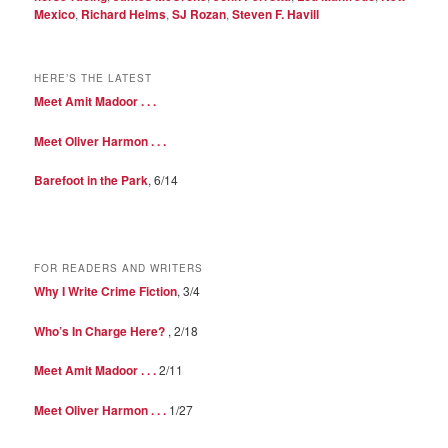
Mexico
,
Richard Helms
,
SJ Rozan
,
Steven F. Havill
HERE’S THE LATEST
Meet Amit Madoor . . .
Meet Oliver Harmon . . .
Barefoot in the Park
, 6/14
FOR READERS AND WRITERS
Why I Write Crime Fiction
, 3/4
Who’s In Charge Here?
, 2/18
Meet Amit Madoor . . .
2/11
Meet Oliver Harmon . . .
1/27