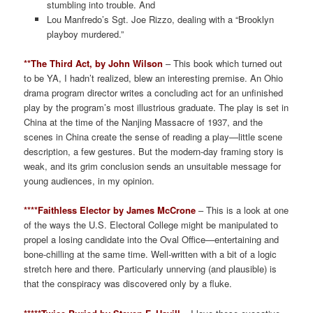
stumbling into trouble. And
Lou Manfredo’s Sgt. Joe Rizzo, dealing with a “Brooklyn
playboy murdered.”
**The Third Act, by John Wilson
– This book which turned out
to be YA, I hadn’t realized, blew an interesting premise. An Ohio
drama program director writes a concluding act for an unfinished
play by the program’s most illustrious graduate. The play is set in
China at the time of the Nanjing Massacre of 1937, and the
scenes in China create the sense of reading a play—little scene
description, a few gestures. But the modern-day framing story is
weak, and its grim conclusion sends an unsuitable message for
young audiences, in my opinion.
****Faithless Elector by James McCrone
– This is a look at one
of the ways the U.S. Electoral College might be manipulated to
propel a losing candidate into the Oval Office—entertaining and
bone-chilling at the same time. Well-written with a bit of a logic
stretch here and there. Particularly unnerving (and plausible) is
that the conspiracy was discovered only by a fluke.