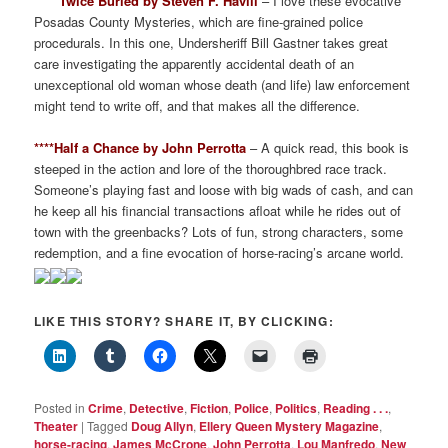
*****Twice Buried by Steven F. Havill
– I love these evocative
Posadas County Mysteries, which are fine-grained police
procedurals. In this one, Undersheriff Bill Gastner takes great
care investigating the apparently accidental death of an
unexceptional old woman whose death (and life) law enforcement
might tend to write off, and that makes all the difference.
****Half a Chance by John Perrotta
– A quick read, this book is
steeped in the action and lore of the thoroughbred race track.
Someone’s playing fast and loose with big wads of cash, and can
he keep all his financial transactions afloat while he rides out of
town with the greenbacks? Lots of fun, strong characters, some
redemption, and a fine evocation of horse-racing’s arcane world.
LIKE THIS STORY? SHARE IT, BY CLICKING:
Posted in
Crime
,
Detective
,
Fiction
,
Police
,
Politics
,
Reading . . .
,
Theater
|
Tagged
Doug Allyn
,
Ellery Queen Mystery Magazine
,
horse-racing
,
James McCrone
,
John Perrotta
,
Lou Manfredo
,
New