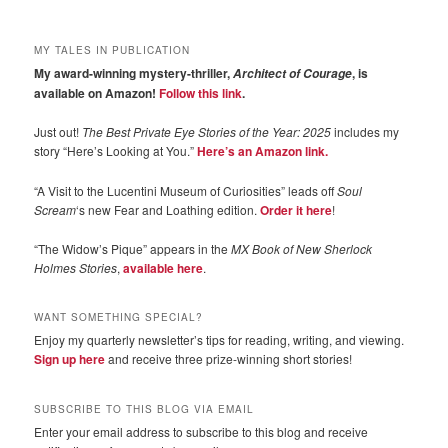
MY TALES IN PUBLICATION
My award-winning mystery-thriller,
, is
Architect of Courage
available on Amazon!
Follow this link
.
Just out!
The Best Private Eye Stories of the Year: 2025
includes my
story “Here’s Looking at You.”
Here’s an Amazon link.
“A Visit to the Lucentini Museum of Curiosities” leads off
Soul
Scream
‘s new Fear and Loathing edition.
Order it here
!
“The Widow’s Pique” appears in the
MX Book of New Sherlock
Holmes Stories
,
available here
.
WANT SOMETHING SPECIAL?
Enjoy my quarterly newsletter’s tips for reading, writing, and viewing.
Sign up here
and receive three prize-winning short stories!
SUBSCRIBE TO THIS BLOG VIA EMAIL
Enter your email address to subscribe to this blog and receive