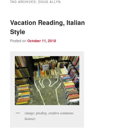
TAG ARCHIVES:
DOUG ALLYN
Vacation Reading, Italian
Style
Posted on
October 11, 2018
(image: pixabay, creative commons
license)