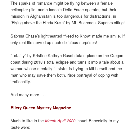
The sparks of romance might be flying between a female
helicopter pilot and a laconic Delta Force operator, but their
mission in Afghanistan is too dangerous for distractions, in
“Flying above the Hindu Kush” by ML Buchman. Super-exciting!
Sabrina Chase’s lighthearted “Need to Know” made me smile. If
only real life served up such delicious surprises!
“Totality” by Kristine Kathryn Rusch takes place on the Oregon
coast during 2018’s total eclipse and turns it into a tale about a
woman whose mentally ill sister is trying to kill herself and the
man who may save them both. Nice portrayal of coping with
irrationality.
And many more . . .
Ellery Queen Mystery Magazine
Much to like in the
March-April 2020
issue! Especially to my
taste were: