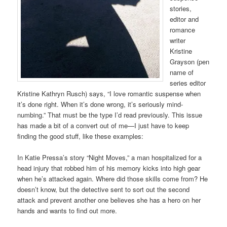
stories,
editor and
romance
writer
Kristine
Grayson (pen
name of
series editor
Kristine Kathryn Rusch) says, “I love romantic suspense when
it’s done right. When it’s done wrong, it’s seriously mind-
numbing.” That must be the type I’d read previously. This issue
has made a bit of a convert out of me—I just have to keep
finding the good stuff, like these examples:
In Katie Pressa’s story “Night Moves,” a man hospitalized for a
head injury that robbed him of his memory kicks into high gear
when he’s attacked again. Where did those skills come from? He
doesn’t know, but the detective sent to sort out the second
attack and prevent another one believes she has a hero on her
hands and wants to find out more.