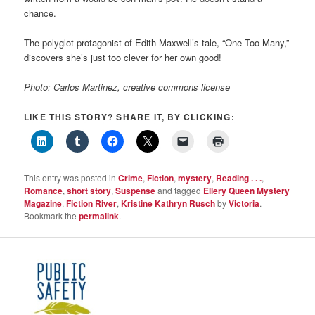
chance.
The polyglot protagonist of Edith Maxwell’s tale, “One Too Many,”
discovers she’s just too clever for her own good!
Photo: Carlos Martinez, creative commons license
LIKE THIS STORY? SHARE IT, BY CLICKING:
This entry was posted in
Crime
,
Fiction
,
mystery
,
Reading . . .
,
Romance
,
short story
,
Suspense
and tagged
Ellery Queen Mystery
Magazine
,
Fiction River
,
Kristine Kathryn Rusch
by
Victoria
.
Bookmark the
permalink
.