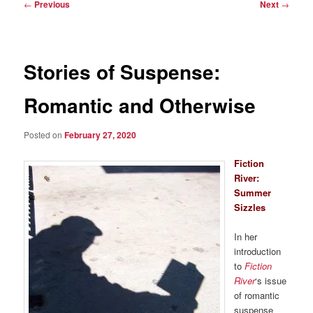
Post
←
Previous
Next
→
navigation
Stories of Suspense:
Romantic and Otherwise
Posted on
February 27, 2020
Fiction
River:
Summer
Sizzles
In her
introduction
to
Fiction
River
‘s issue
of romantic
suspense