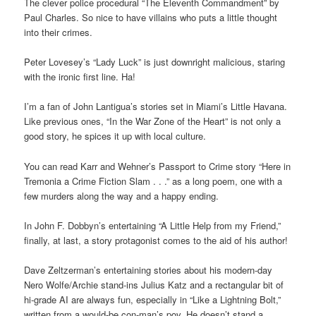
The clever police procedural “The Eleventh Commandment” by
Paul Charles. So nice to have villains who puts a little thought
into their crimes.
Peter Lovesey’s “Lady Luck” is just downright malicious, staring
with the ironic first line. Ha!
I’m a fan of John Lantigua’s stories set in Miami’s Little Havana.
Like previous ones, “In the War Zone of the Heart” is not only a
good story, he spices it up with local culture.
You can read Karr and Wehner’s Passport to Crime story “Here in
Tremonia a Crime Fiction Slam . . .” as a long poem, one with a
few murders along the way and a happy ending.
In John F. Dobbyn’s entertaining “A Little Help from my Friend,”
finally, at last, a story protagonist comes to the aid of his author!
Dave Zeltzerman’s entertaining stories about his modern-day
Nero Wolfe/Archie stand-ins Julius Katz and a rectangular bit of
hi-grade AI are always fun, especially in “Like a Lightning Bolt,”
written from a would-be con-man’s pov. He doesn’t stand a