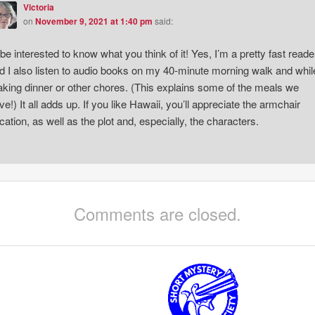
Victoria
on
November 9, 2021 at 1:40 pm
said:
ll be interested to know what you think of it! Yes, I’m a pretty fast reade
d I also listen to audio books on my 40-minute morning walk and whil
king dinner or other chores. (This explains some of the meals we
ve!) It all adds up. If you like Hawaii, you’ll appreciate the armchair
cation, as well as the plot and, especially, the characters.
Comments are closed.