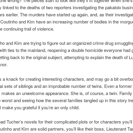
gone wrong? The pieces start to look like they’ll fit together when she’s
ly linked to the deaths of two reporters investigating the pakalolo bu
rs earlier. The murders have started up again, and, as their investiga
Coutinho and Kim have an increasing number of bodies in the morgue
he continuing trail of violence.
ho and Kim are trying to figure out an organized crime drug smugglin
with ties to the mainland, reopening a double homicide everyone had 
tting back to the original subject, attempting to explain the death of L
anor.
 a knack for creating interesting characters, and may go a bit overbo
al sets of siblings and an improbable number of twins. Even a former 
 makes an unwelcome appearance. She is, of course, a twin. Family
 worst and seeing how the several families tangled up in this story tr
ill make you grateful if you’re an only child.
ad Tucher’s novels for their complicated plots or for characters you’l
inho and Kim are solid partners, you’ll like their boss, Lieutenant T