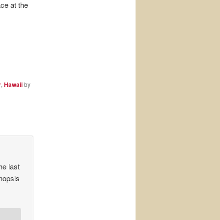
ace at the
r
,
Hawaii
by
he last
ynopsis