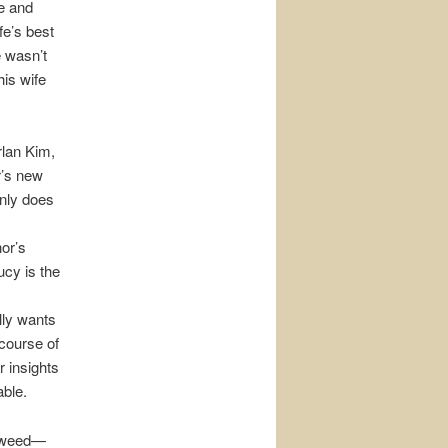
e and
fe’s best
 wasn’t
is wife
rlan Kim,
r’s new
only does
or’s
cy is the
lly wants
 course of
r insights
able.
n weed—