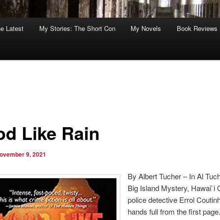
he Latest
My Stories: The Short Con
My Novels
Book Reviews
od Like Rain
ovember 9, 2021
By Albert Tucher – In Al Tuch
Big Island Mystery, Hawai`i
police detective Errol Coutin
hands full from the first page