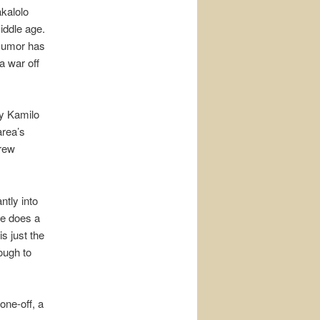
akalolo
iddle age.
 Rumor has
a war off
y Kamilo
area’s
crew
tly into
he does a
s just the
ough to
one-off, a