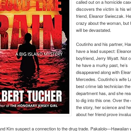
called out on a homicide cas
discovers the victim is his wi
friend, Eleanor Swieczak. He
crazy about the woman, but h
will be devastated.
Coutinho and his partner, Ha
have a lead suspect: Eleano
boyfriend, Jerry Wyatt. Not 
he have a murky past, he’s
disappeared along with Elean
Mercedes. Coutinho’s wife Lu
best crime lab technician the
department has, and she rea
to dig into this one. Over the
the story, her science and he
about her friend prove invalu
and Kim suspect a connection to the drug trade. Pakalolo—Hawaiia