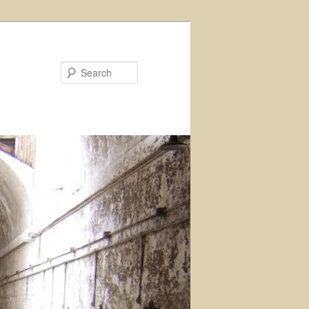
Search