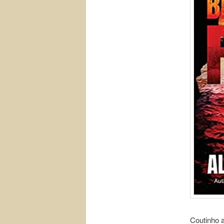
Coutinho 