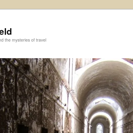
eld
and the mysteries of travel