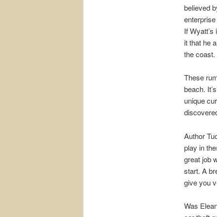
believed by
enterprise
If Wyatt’s
it that he
the coast.
These rum
beach. It’
unique cur
discovered
Author Tuc
play in th
great job 
start. A b
give you v
Was Eleano