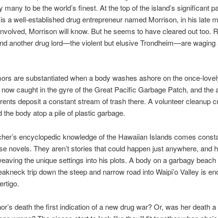
 many to be the world’s finest. At the top of the island’s significant p
 is a well-established drug entrepreneur named Morrison, in his late m
 involved, Morrison will know. But he seems to have cleared out too.
 and another drug lord—the violent but elusive Trondheim—are waging 
ors are substantiated when a body washes ashore on the once-lovel
s now caught in the gyre of the Great Pacific Garbage Patch, and the 
rents deposit a constant stream of trash there. A volunteer cleanup 
 the body atop a pile of plastic garbage.
her’s encyclopedic knowledge of the Hawaiian Islands comes constan
ese novels. They aren’t stories that could happen just anywhere, and 
weaving the unique settings into his plots. A body on a garbagy beach i
reakneck trip down the steep and narrow road into Waipi’o Valley is en
ertigo.
r’s death the first indication of a new drug war? Or, was her death a 