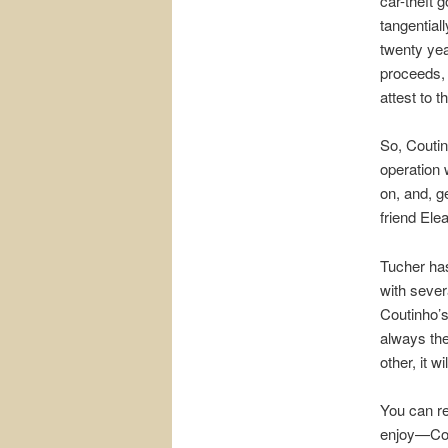
car-theft 
tangential
twenty yea
proceeds, 
attest to t
So, Coutin
operation 
on, and, ge
friend Ele
Tucher has
with sever
Coutinho’s
always the
other, it w
You can re
enjoy—Cout