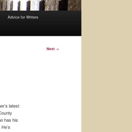
Advice for Writers
Next
→
er’s latest
 County
ho has his
. He’s