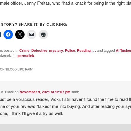
male officer, Jenny Freitas, who “had a knack for being in the right pl
S STORY? SHARE IT, BY CLICKING:
as posted in
Crime
,
Detective
,
mystery
,
Police
,
Reading . . .
and tagged
Al Tuche
okmark the
permalink
.
ON “
BLOOD LIKE RAIN
”
 A. Black
on
November 9, 2021 at 12:07 pm
said:
st be a voracious reader, Vicki. I still haven’t found the time to read t
ne of your reviews “talked” me into buying. And after reading your s
 one, I think I’ll give it a try as well.