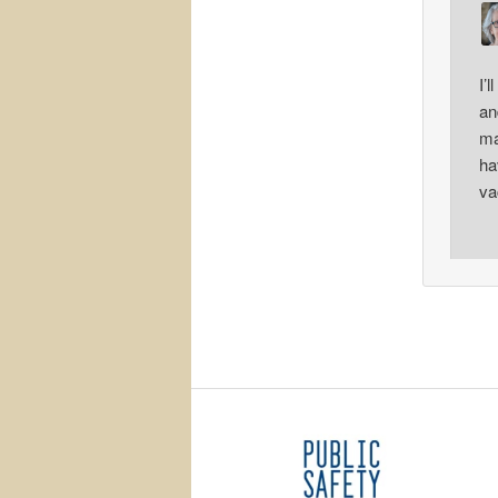
I’
an
ma
ha
va