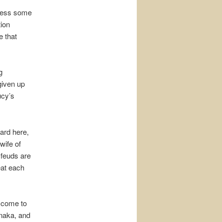
siness some
tion
 that
g
given up
ucy’s
ard here,
wife of
 feuds are
eat each
l come to
anaka, and