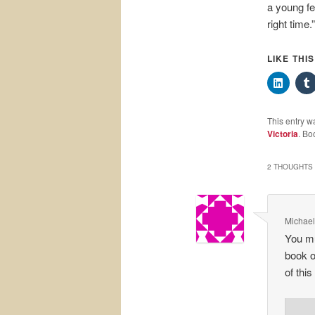
a young fe
right time.”
LIKE THI
This entry w
Victoria
. Bo
2 THOUGHTS 
Michael
You mu
book o
of this