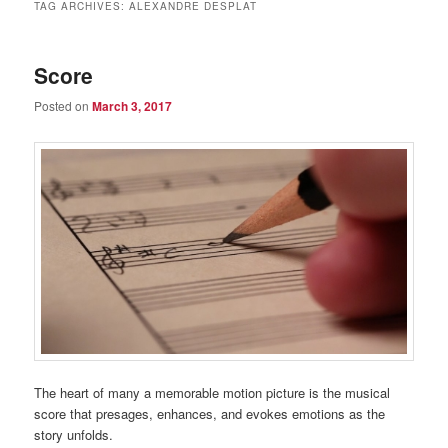
TAG ARCHIVES:
ALEXANDRE DESPLAT
Score
Posted on
March 3, 2017
The heart of many a memorable motion picture is the musical
score that presages, enhances, and evokes emotions as the
story unfolds.