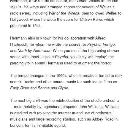
Herrmann, a CBS staff conductor, met Orson Welles in the late
1930’s. He wrote and arranged scores for several of Welles’s
radio series, including
War of the Worlds
, then followed Welles to
Hollywood, where he wrote the score for
Citizen Kane
, which
premiered in 1941.
Herrmann also is known for his collaboration with Alfred
Hitchcock, for whom he wrote the scores for
Psycho, Vertigo
,
and
North by Northwest
. When you recall the frightening shower
scene with Janet Leigh in
Psycho
, you likely will “replay” the
piercing violin sound Herrmann used to augment the horror.
The tempo changed in the 1960’s when filmmakers turned to rock
and roll tracks and other source music for such iconic films as
Easy Rider
and
Bonnie and Clyde
.
The next big shift was the reintroduction of the studio orchestra
—most notably by legendary composer John Williams. Williams
is credited with reviving the interest in and use of orchestral
musicians and large recording studios, such as Abbey Road in
London, for his inimitable sound.