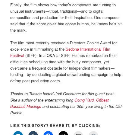
Finally, the film shows how today’s composers are turning to
unusual instruments—tribal, traditional—and to digital
composition and production for their inspiration. One composer
said that if the score gives him goose bumps, he knows he’s hit
the mark.
The film most recently received a Directors Choice Award for
excellence in filmmaking at the
Sedona International Film
Festival
(SIFF). In a Q&A at SIFF, Holmes remarked on their
difficulties scheduling time with the busy composers, yet
overcame a frequent obstacle for independent filmmakers—
funding—by conducting a global crowdfunding campaign to help
defray post-production costs.
Thanks to Tucson-based Jodi Goalstone for this guest post.
She’s author of the entertaining blog
Going Yard, Offbeat
Baseball Musings
and
celebrating her 20th year living in the Old
Pueblo.
LIKE THIS STORY? SHARE IT, BY CLICKING: