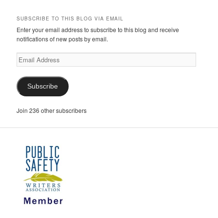
SUBSCRIBE TO THIS BLOG VIA EMAIL
Enter your email address to subscribe to this blog and receive
notifications of new posts by email.
Email
Address
Subscribe
Join 236 other subscribers