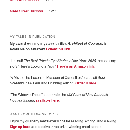
Meet Oliver Harmon . . .
1/27
MY TALES IN PUBLICATION
My award-winning mystery-thriller,
, is
Architect of Courage
available on Amazon!
Follow this link
.
Just out!
The Best Private Eye Stories of the Year: 2025
includes my
story “Here’s Looking at You.”
Here’s an Amazon link.
“A Visit to the Lucentini Museum of Curiosities” leads off
Soul
Scream
‘s new Fear and Loathing edition.
Order it here
!
“The Widow’s Pique” appears in the
MX Book of New Sherlock
Holmes Stories
,
available here
.
WANT SOMETHING SPECIAL?
Enjoy my quarterly newsletter’s tips for reading, writing, and viewing.
Sign up here
and receive three prize-winning short stories!