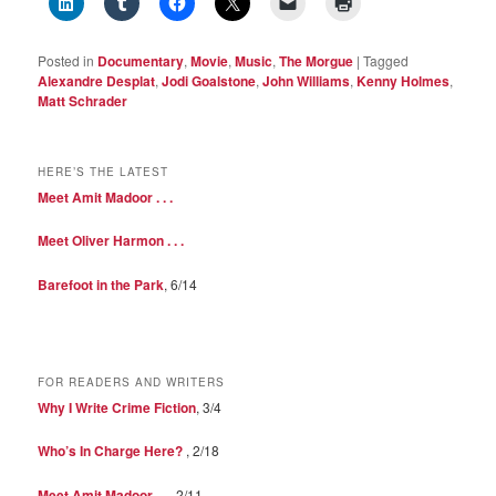
Posted in
Documentary
,
Movie
,
Music
,
The Morgue
|
Tagged
Alexandre Desplat
,
Jodi Goalstone
,
John Williams
,
Kenny Holmes
,
Matt Schrader
HERE’S THE LATEST
Meet Amit Madoor . . .
Meet Oliver Harmon . . .
Barefoot in the Park
, 6/14
FOR READERS AND WRITERS
Why I Write Crime Fiction
, 3/4
Who’s In Charge Here?
, 2/18
Meet Amit Madoor . . .
2/11