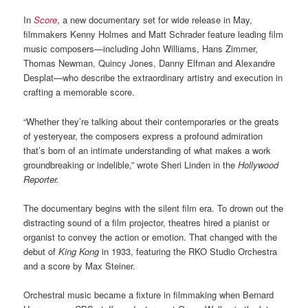
In
Score
, a new documentary set for wide release in May,
filmmakers Kenny Holmes and Matt Schrader feature leading film
music composers—including John Williams, Hans Zimmer,
Thomas Newman, Quincy Jones, Danny Elfman and Alexandre
Desplat—who describe the extraordinary artistry and execution in
crafting a memorable score.
“Whether they’re talking about their contemporaries or the greats
of yesteryear, the composers express a profound admiration
that’s born of an intimate understanding of what makes a work
groundbreaking or indelible,” wrote Sheri Linden in the
Hollywood
Reporter.
The documentary begins with the silent film era. To drown out the
distracting sound of a film projector, theatres hired a pianist or
organist to convey the action or emotion. That changed with the
debut of
King Kong
in 1933, featuring the RKO Studio Orchestra
and a score by Max Steiner.
Orchestral music became a fixture in filmmaking when Bernard