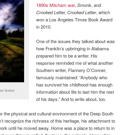
1890s Mitcham war
,
Smonk
, and
Crooked Letter, Crooked Letter
, which
won a Los Angeles Times Book Award
in 2010.
One of the issues they talked about was
how Franklin’s upbringing in Alabama
prepared him to be a writer. His
response reminded me of what another
Southern writer, Flannery O’Conner,
famously maintained: “Anybody who
has survived his childhood has enough
ns license
information about life to last him the rest
of his days.” And to write about, too.
for the physical and cultural environment of the Deep South
’t recognize the richness of this heritage, his attachment to
 work until he moved away. Home was a place to return to in