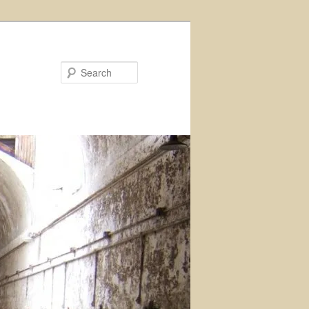
Search