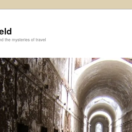
eld
and the mysteries of travel