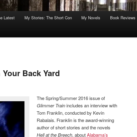
he Latest
My Stories: The Short Con
My Novels
Book Reviews
 Your Back Yard
The Spring/Summer 2016 issue of
Glimmer Train
includes an interview with
Tom Franklin, conducted by Kevin
Rabalais. Franklin is the award-winning
author of short stories and the novels
Hell at the Breech
, about
Alabama’s