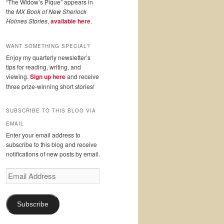
“The Widow’s Pique” appears in
the
MX Book of New Sherlock
Holmes Stories
,
available here
.
WANT SOMETHING SPECIAL?
Enjoy my quarterly newsletter’s
tips for reading, writing, and
viewing.
Sign up here
and receive
three prize-winning short stories!
SUBSCRIBE TO THIS BLOG VIA
EMAIL
Enter your email address to
subscribe to this blog and receive
notifications of new posts by email.
Email
Address
Subscribe