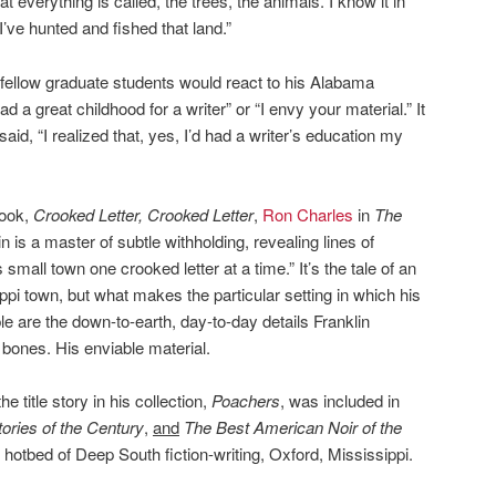
 everything is called, the trees, the animals. I know it in
I’ve hunted and fished that land.”
s fellow graduate students would react to his Alabama
ad a great childhood for a writer” or “I envy your material.” It
aid, “I realized that, yes, I’d had a writer’s education my
book,
Crooked Letter, Crooked Letter
,
Ron Charles
in
The
n is a master of subtle withholding, revealing lines of
 small town one crooked letter at a time.” It’s the tale of an
ppi town, but what makes the particular setting in which his
e are the down-to-earth, day-to-day details Franklin
bones. His enviable material.
he title story in his collection,
Poachers
, was included in
ries of the Century
,
and
The Best American Noir of the
at hotbed of Deep South fiction-writing, Oxford, Mississippi.