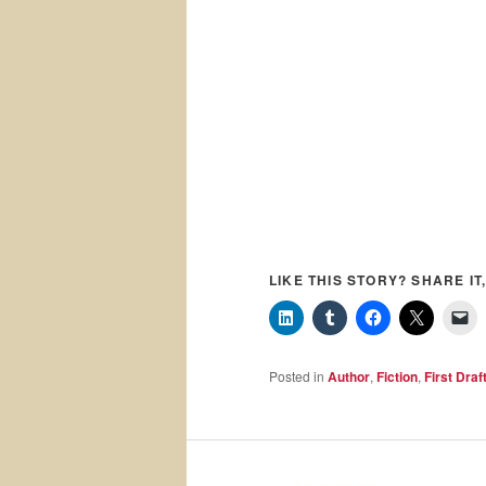
LIKE THIS STORY? SHARE IT,
Posted in
Author
,
Fiction
,
First Draf