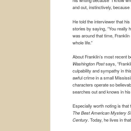
his writing because “I know what
and out, instinctively, because 
He told the interviewer that hi
stories by saying, “You really h
was around that time, Franklin s
whole life.”
About Franklin’s most recent 
Washington Post
says, “Frankli
culpability and sympathy in this
awful crime in a small Mississi
characters operate so believabl
searches out and knows in his 
Especially worth noting is that t
The Best American Mystery Sto
Century
. Today, he lives in th