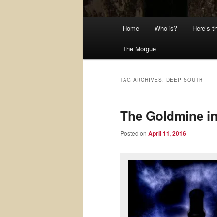
Main
Home
Who is?
Here’s t
menu
The Morgue
TAG ARCHIVES:
DEEP SOUTH
The Goldmine in
Posted on
April 11, 2016