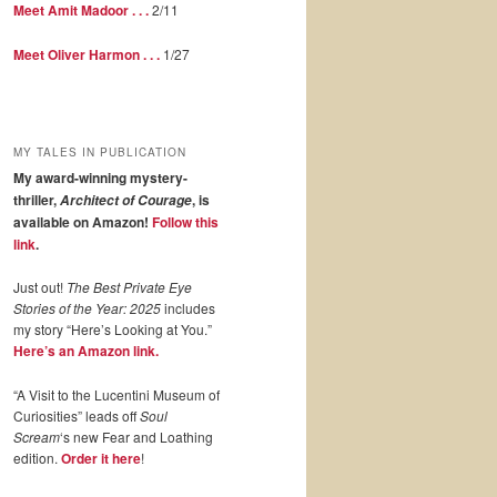
Meet Amit Madoor . . .
2/11
Meet Oliver Harmon . . .
1/27
MY TALES IN PUBLICATION
My award-winning mystery-
thriller,
, is
Architect of Courage
available on Amazon!
Follow this
link
.
Just out!
The Best Private Eye
Stories of the Year: 2025
includes
my story “Here’s Looking at You.”
Here’s an Amazon link.
“A Visit to the Lucentini Museum of
Curiosities” leads off
Soul
Scream
‘s new Fear and Loathing
edition.
Order it here
!