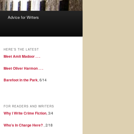
Advice for Writers
HERE’S THE LATEST
Meet Amit Madoor . . .
Meet Oliver Harmon . . .
Barefoot in the Park
, 6/14
FOR READERS AND WRITERS
Why I Write Crime Fiction
, 3/4
Who’s In Charge Here?
, 2/18