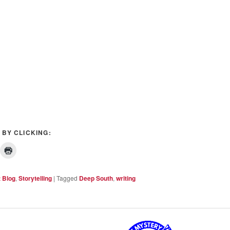
 BY CLICKING:
t Blog
,
Storytelling
|
Tagged
Deep South
,
writing