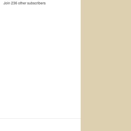
Join 236 other subscribers