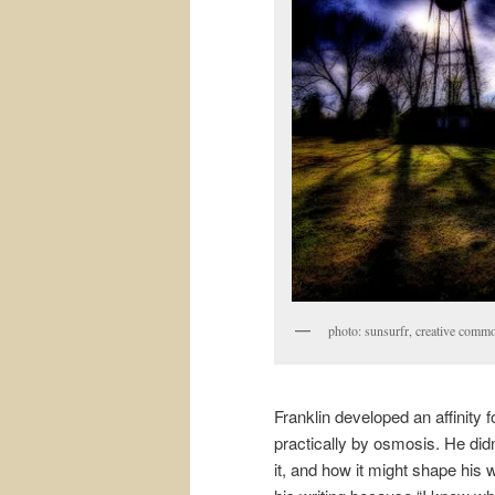
photo: sunsurfr, creative commo
Franklin developed an affinity 
practically by osmosis. He didn
it, and how it might shape his