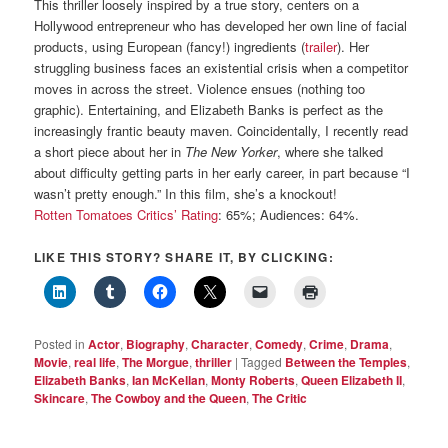
This thriller loosely inspired by a true story, centers on a
Hollywood entrepreneur who has developed her own line of facial
products, using European (fancy!) ingredients (
trailer
). Her
struggling business faces an existential crisis when a competitor
moves in across the street. Violence ensues (nothing too
graphic). Entertaining, and Elizabeth Banks is perfect as the
increasingly frantic beauty maven. Coincidentally, I recently read
a short piece about her in
The New Yorker
, where she talked
about difficulty getting parts in her early career, in part because “I
wasn’t pretty enough.” In this film, she’s a knockout!
Rotten Tomatoes Critics’ Rating
: 65%; Audiences: 64%.
LIKE THIS STORY? SHARE IT, BY CLICKING:
Posted in
Actor
,
Biography
,
Character
,
Comedy
,
Crime
,
Drama
,
Movie
,
real life
,
The Morgue
,
thriller
|
Tagged
Between the Temples
,
Elizabeth Banks
,
Ian McKellan
,
Monty Roberts
,
Queen Elizabeth II
,
Skincare
,
The Cowboy and the Queen
,
The Critic