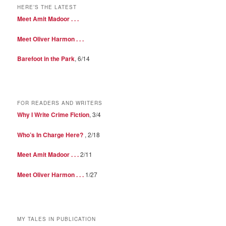
HERE’S THE LATEST
Meet Amit Madoor . . .
Meet Oliver Harmon . . .
Barefoot in the Park
, 6/14
FOR READERS AND WRITERS
Why I Write Crime Fiction
, 3/4
Who’s In Charge Here?
, 2/18
Meet Amit Madoor . . .
2/11
Meet Oliver Harmon . . .
1/27
MY TALES IN PUBLICATION