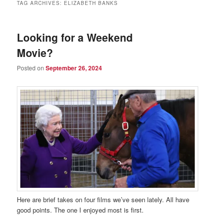
TAG ARCHIVES:
ELIZABETH BANKS
Looking for a Weekend
Movie?
Posted on
September 26, 2024
Here are brief takes on four films we’ve seen lately. All have
good points. The one I enjoyed most is first.