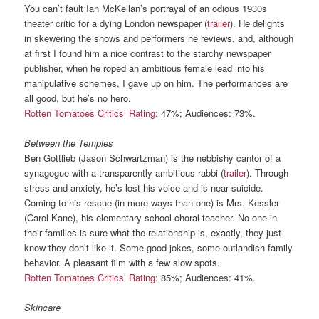
You can’t fault Ian McKellan’s portrayal of an odious 1930s
theater critic for a dying London newspaper (
trailer
). He delights
in skewering the shows and performers he reviews, and, although
at first I found him a nice contrast to the starchy newspaper
publisher, when he roped an ambitious female lead into his
manipulative schemes, I gave up on him. The performances are
all good, but he’s no hero.
Rotten Tomatoes Critics’ Rating
: 47%; Audiences: 73%.
Between the Temples
Ben Gottlieb (Jason Schwartzman) is the nebbishy cantor of a
synagogue with a transparently ambitious rabbi (
trailer
). Through
stress and anxiety, he’s lost his voice and is near suicide.
Coming to his rescue (in more ways than one) is Mrs. Kessler
(Carol Kane), his elementary school choral teacher. No one in
their families is sure what the relationship is, exactly, they just
know they don’t like it. Some good jokes, some outlandish family
behavior. A pleasant film with a few slow spots.
Rotten Tomatoes Critics’ Rating
: 85%; Audiences: 41%.
Skincare