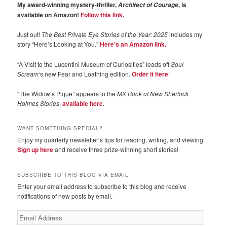
My award-winning mystery-thriller,
, is
Architect of Courage
available on Amazon!
Follow this link
.
Just out!
The Best Private Eye Stories of the Year: 2025
includes my
story “Here’s Looking at You.”
Here’s an Amazon link.
“A Visit to the Lucentini Museum of Curiosities” leads off
Soul
Scream
‘s new Fear and Loathing edition.
Order it here
!
“The Widow’s Pique” appears in the
MX Book of New Sherlock
Holmes Stories
,
available here
.
WANT SOMETHING SPECIAL?
Enjoy my quarterly newsletter’s tips for reading, writing, and viewing.
Sign up here
and receive three prize-winning short stories!
SUBSCRIBE TO THIS BLOG VIA EMAIL
Enter your email address to subscribe to this blog and receive
notifications of new posts by email.
Email
Address