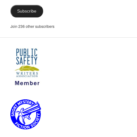
Subscribe
Join 236 other subscribers