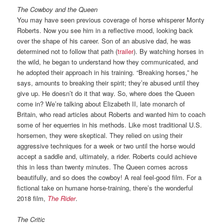
The Cowboy and the Queen
You may have seen previous coverage of horse whisperer Monty
Roberts. Now you see him in a reflective mood, looking back
over the shape of his career. Son of an abusive dad, he was
determined not to follow that path (
trailer
). By watching horses in
the wild, he began to understand how they communicated, and
he adopted their approach in his training. “Breaking horses,” he
says, amounts to breaking their spirit; they’re abused until they
give up. He doesn’t do it that way. So, where does the Queen
come in? We’re talking about Elizabeth II, late monarch of
Britain, who read articles about Roberts and wanted him to coach
some of her equerries in his methods. Like most traditional U.S.
horsemen, they were skeptical. They relied on using their
aggressive techniques for a week or two until the horse would
accept a saddle and, ultimately, a rider. Roberts could achieve
this in less than twenty minutes. The Queen comes across
beautifully, and so does the cowboy! A real feel-good film. For a
fictional take on humane horse-training, there’s the wonderful
2018 film,
The Rider
.
The Critic