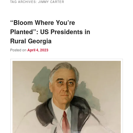
TAG ARCHIVES:
JIMMY CARTER
“Bloom Where You’re
Planted”: US Presidents in
Rural Georgia
Posted on
April 4, 2023