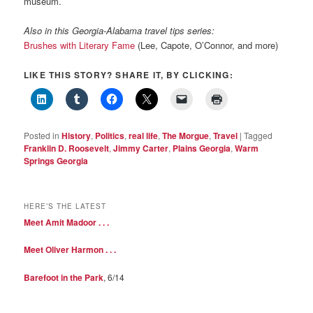
museum.
Also in this Georgia-Alabama travel tips series:
Brushes with Literary Fame
(Lee, Capote, O’Connor, and more)
LIKE THIS STORY? SHARE IT, BY CLICKING:
Posted in
History
,
Politics
,
real life
,
The Morgue
,
Travel
|
Tagged
Franklin D. Roosevelt
,
Jimmy Carter
,
Plains Georgia
,
Warm
Springs Georgia
HERE’S THE LATEST
Meet Amit Madoor . . .
Meet Oliver Harmon . . .
Barefoot in the Park
, 6/14