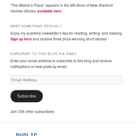
“The Widow’s Pique” appears in the
MX Book of New Sherlock
Holmes Stories
,
available here
.
WANT SOMETHING SPECIAL?
Enjoy my quarterly newsletter’s tips for reading, writing, and viewing.
Sign up here
and receive three prize-winning short stories!
SUBSCRIBE TO THIS BLOG VIA EMAIL
Enter your email address to subscribe to this blog and receive
notifications of new posts by email.
Email
Address
Subscribe
Join 236 other subscribers