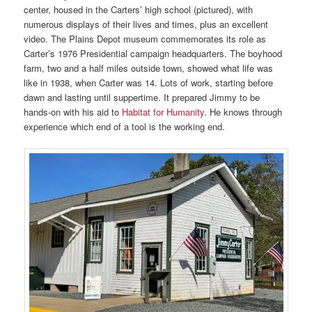
center, housed in the Carters’ high school (pictured), with
numerous displays of their lives and times, plus an excellent
video. The Plains Depot museum commemorates its role as
Carter’s 1976 Presidential campaign headquarters. The boyhood
farm, two and a half miles outside town, showed what life was
like in 1938, when Carter was 14. Lots of work, starting before
dawn and lasting until suppertime. It prepared Jimmy to be
hands-on with his aid to
Habitat for Humanity
. He knows through
experience which end of a tool is the working end.