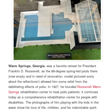
Warm Springs, Georgia
, was a favorite retreat for President
Franklin D. Roosevelt, as the 88-degree spring-fed pools there
(now empty and in need of renovation; model pictured–sorry
about the reflections!) allowed him some relief from the
debilitating effects of polio. In 1927, he founded
Roosevelt Warm
Springs
rehabilitation center to treat polio patients; it continues
today as a comprehensive rehabilitation center for people with
disabilities. The photographs of him playing with the kids in the
water show his love of life, children, and his indomitable spirit.