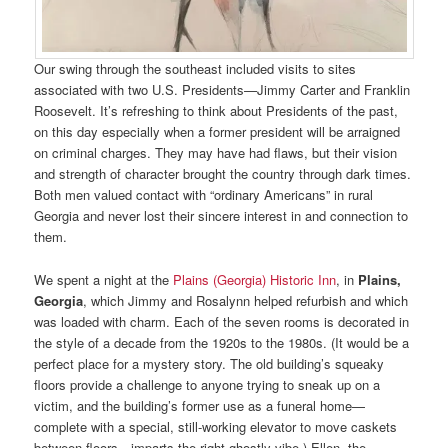
Our swing through the southeast included visits to sites
associated with two U.S. Presidents—Jimmy Carter and Franklin
Roosevelt. It’s refreshing to think about Presidents of the past,
on this day especially when a former president will be arraigned
on criminal charges. They may have had flaws, but their vision
and strength of character brought the country through dark times.
Both men valued contact with “ordinary Americans” in rural
Georgia and never lost their sincere interest in and connection to
them.
We spent a night at the
Plains (Georgia) Historic Inn
, in
Plains,
Georgia
, which Jimmy and Rosalynn helped refurbish and which
was loaded with charm. Each of the seven rooms is decorated in
the style of a decade from the 1920s to the 1980s. (It would be a
perfect place for a mystery story. The old building’s squeaky
floors provide a challenge to anyone trying to sneak up on a
victim, and the building’s former use as a funeral home—
complete with a special, still-working elevator to move caskets
between floors—imparts the right ghostly vibe.) Ellen, the