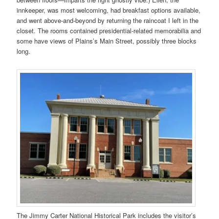
innkeeper, was most welcoming, had breakfast options available,
and went above-and-beyond by returning the raincoat I left in the
closet. The rooms contained presidential-related memorabilia and
some have views of Plains’s Main Street, possibly three blocks
long.
The Jimmy Carter National Historical Park includes the visitor’s