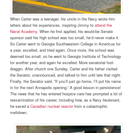
When Carter was a teenager, his uncle in the Navy wrote him
letters about his experiences, inspiring Jimmy to
attend the
Naval Academy
. When he first applied, his would-be Senate
sponsor said his high school was too small, he’d never make it.
So Carter went to Georgia Southwestern College in Americus for
a year, excelled, and tried again. Once more, the school was
deemed too small, so he went to Georgia Institute of Technology
for another year, and again he excelled. More senatorial foot-
draggin. After church one Sunday, Carter and his father visited
the Senator, unannounced, and talked to him until late that night.
Finally, the Senator said, “If you’ll just go home, I’ll put his name
in for the next Annapolis opening.” A good lesson in persistence!
The news that he has entered hospice care has prompted a lot of
reexamination of his career, including how, as a Navy lieutenant,
he saved a
Canadian nuclear reactor
from a catastrophic
meltdown.