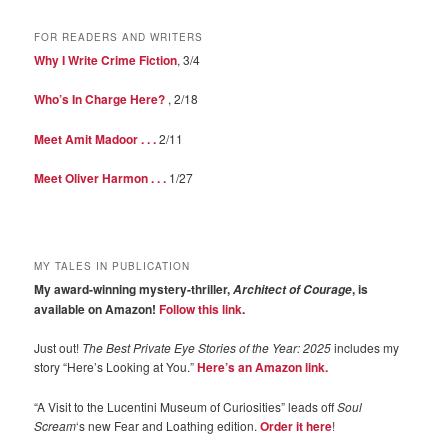
FOR READERS AND WRITERS
Why I Write Crime Fiction
, 3/4
Who’s In Charge Here?
, 2/18
Meet Amit Madoor . . .
2/11
Meet Oliver Harmon . . .
1/27
MY TALES IN PUBLICATION
My award-winning mystery-thriller,
, is
Architect of Courage
available on Amazon!
Follow this link
.
Just out!
The Best Private Eye Stories of the Year: 2025
includes my
story “Here’s Looking at You.”
Here’s an Amazon link.
“A Visit to the Lucentini Museum of Curiosities” leads off
Soul
Scream
‘s new Fear and Loathing edition.
Order it here
!