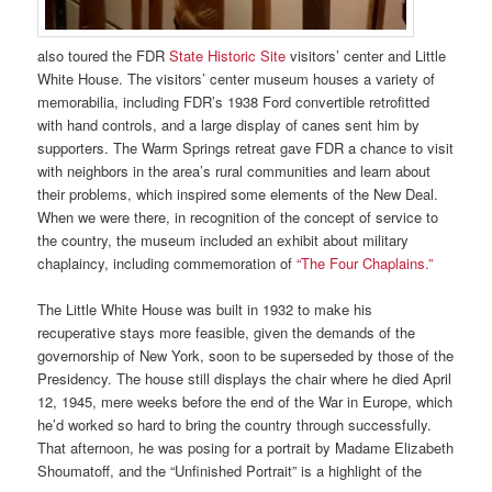
also toured the FDR
State Historic Site
visitors’ center and Little
White House. The visitors’ center museum houses a variety of
memorabilia, including FDR’s 1938 Ford convertible retrofitted
with hand controls, and a large display of canes sent him by
supporters. The Warm Springs retreat gave FDR a chance to visit
with neighbors in the area’s rural communities and learn about
their problems, which inspired some elements of the New Deal.
When we were there, in recognition of the concept of service to
the country, the museum included an exhibit about military
chaplaincy, including commemoration of
“The Four Chaplains.”
The Little White House
was built in 1932 to make his
recuperative stays more feasible, given the demands of the
governorship of New York, soon to be superseded by those of the
Presidency. The house still displays the chair where he died April
12, 1945, mere weeks before the end of the War in Europe, which
he’d worked so hard to bring the country through successfully.
That afternoon, he was posing for a portrait by Madame Elizabeth
Shoumatoff, and the “Unfinished Portrait” is a highlight of the