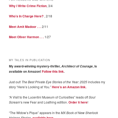
Why I Write Crime Fiction
, 3/4
Who’s In Charge Here?
, 2/18
Meet Amit Madoor . . .
2/11
Meet Oliver Harmon . . .
1/27
MY TALES IN PUBLICATION
My award-winning mystery-thriller,
, is
Architect of Courage
available on Amazon!
Follow this link
.
Just out!
The Best Private Eye Stories of the Year: 2025
includes my
story “Here’s Looking at You.”
Here’s an Amazon link.
“A Visit to the Lucentini Museum of Curiosities” leads off
Soul
Scream
‘s new Fear and Loathing edition.
Order it here
!
“The Widow’s Pique” appears in the
MX Book of New Sherlock
Holmes Stories
,
available here
.