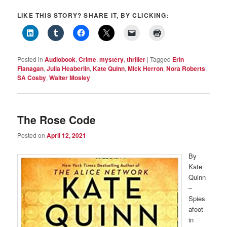
LIKE THIS STORY? SHARE IT, BY CLICKING:
Posted in
Audiobook
,
Crime
,
mystery
,
thriller
|
Tagged
Erin
Flanagan
,
Julia Heaberlin
,
Kate Quinn
,
Mick Herron
,
Nora Roberts
,
SA Cosby
,
Walter Mosley
The Rose Code
Posted on
April 12, 2021
By
Kate
Quinn
–
Spies
afoot
in