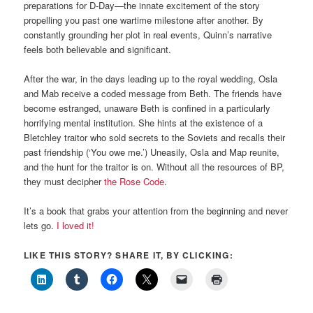
preparations for D-Day—the innate excitement of the story
propelling you past one wartime milestone after another. By
constantly grounding her plot in real events, Quinn’s narrative
feels both believable and significant.
After the war, in the days leading up to the royal wedding, Osla
and Mab receive a coded message from Beth. The friends have
become estranged, unaware Beth is confined in a particularly
horrifying mental institution. She hints at the existence of a
Bletchley traitor who sold secrets to the Soviets and recalls their
past friendship (‘You owe me.’) Uneasily, Osla and Map reunite,
and the hunt for the traitor is on. Without all the resources of BP,
they must decipher
the Rose Code
.
It’s a book that grabs your attention from the beginning and never
lets go.
I loved it!
LIKE THIS STORY? SHARE IT, BY CLICKING: