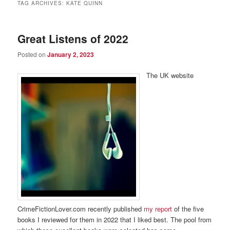
TAG ARCHIVES:
KATE QUINN
Great Listens of 2022
Posted on
January 2, 2023
The UK website
CrimeFictionLover.com recently published
my report
of the five
books I reviewed for them in 2022 that I liked best. The pool from