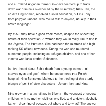
and a Polish-Hungarian former GI—have teamed up to track
down war criminals overlooked by the Nuremberg trials. Ian, the
erudite Englishman, received a solid education, but it’s Tony,
from polyglot Queens, who “could talk to anyone, usually in their
native language.”
By 1950, they have a good track record, despite the shoestring
nature of their operation. A woman they would really like to find is
die Jägerin
, The Huntress. She had been the mistress of a high-
ranking SS officer, now dead. During the war, she murdered
numerous people, including six refugee children, and one of her
victims was Ian’s brother Sebastian.
Ian first heard about Seb’s death from a young woman, “all
starved eyes and grief,” whom he encountered in a Polish
hospital. Nina Borisovna Markova is the third leg of this sturdy
triangle of point-of-view characters—Jordan, Ian, and Nina.
Nina grew up in a tiny village in Siberia—the youngest of several
children, with no mother, siblings who fled, and a violent alcoholic
father—dreaming of escape, but where and to what? The answer