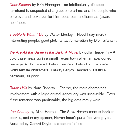
Deer Season
by Erin Flanagan – an intellectually disabled
farmhand is suspected of a gruesome crime, and the couple who
employs and looks out for him faces painful dilemmas (award
nominee).
Trouble Is What I Do
by Walter Mosley – Need I say more?
Interesting people, good plot, fantastic narration by Dion Graham.
We Are All the Same in the Dark: A Novel
by Julia Heaberlin – A
cold case heats up in a small Texas town when an abandoned
teenager is discovered. Lots of secrets. Lots of atmosphere.
Solid female characters. I always enjoy Heaberlin. Multiple
narrators, all good.
Black Hills
by Nora Roberts – For me, the main character’s
involvement with a large animal sanctuary was irresistible. Even
if the romance was predictable, the big cats rarely were.
Joe Country
by Mick Herron – The Slow Horses team is back in
book 6, and in my opinion, Herron hasn’t put a foot wrong yet.
Narrated by Gerard Doyle, a pleasure in itself.