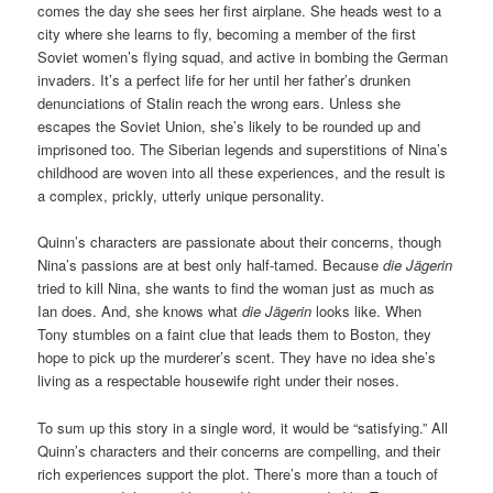
comes the day she sees her first airplane. She heads west to a
city where she learns to fly, becoming a member of the first
Soviet women’s flying squad, and active in bombing the German
invaders. It’s a perfect life for her until her father’s drunken
denunciations of Stalin reach the wrong ears. Unless she
escapes the Soviet Union, she’s likely to be rounded up and
imprisoned too. The Siberian legends and superstitions of Nina’s
childhood are woven into all these experiences, and the result is
a complex, prickly, utterly unique personality.
Quinn’s characters are passionate about their concerns, though
Nina’s passions are at best only half-tamed. Because
die Jägerin
tried to kill Nina, she wants to find the woman just as much as
Ian does. And, she knows what
die Jägerin
looks like. When
Tony stumbles on a faint clue that leads them to Boston, they
hope to pick up the murderer’s scent. They have no idea she’s
living as a respectable housewife right under their noses.
To sum up this story in a single word, it would be “satisfying.” All
Quinn’s characters and their concerns are compelling, and their
rich experiences support the plot. There’s more than a touch of