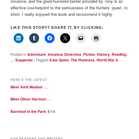
romance, and the good-humored banter provided by Tony is an
effective counterpoint to the seriousness of the hunters’ quest. In
short, I really enjoyed this book and recommend it highly.
LIKE THIS STORY? SHARE IT, BY CLICKING:
Posted in
Adventure
,
Amateur Detective
,
Fiction
,
History
,
Reading .
. .
,
Suspense
|
Tagged
Kate Quinn
,
The Huntress
,
World War II
HERE’S THE LATEST
Meet Amit Madoor . . .
Meet Oliver Harmon . . .
Barefoot in the Park
, 6/14
FOR READERS AND WRITERS