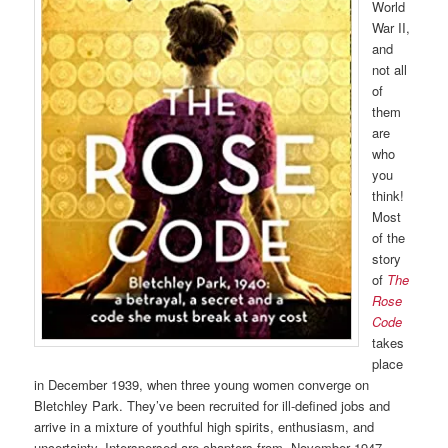
World
War II,
and
not all
of
them
are
who
you
think!
Most
of the
story
of
The
Rose
Code
takes
place
in December 1939, when three young women converge on
Bletchley Park. They’ve been recruited for ill-defined jobs and
arrive in a mixture of youthful high spirits, enthusiasm, and
uncertainty. Interspersed are chapters from, November 1947,