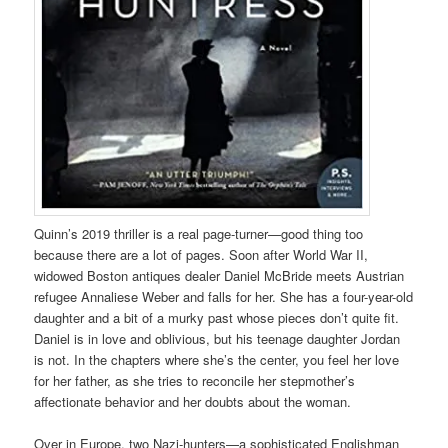
Quinn’s 2019 thriller is a real page-turner—good thing too
because there are a lot of pages. Soon after World War II,
widowed Boston antiques dealer Daniel McBride meets Austrian
refugee Annaliese Weber and falls for her. She has a four-year-old
daughter and a bit of a murky past whose pieces don’t quite fit.
Daniel is in love and oblivious, but his teenage daughter Jordan
is not. In the chapters where she’s the center, you feel her love
for her father, as she tries to reconcile her stepmother’s
affectionate behavior and her doubts about the woman.
Over in Europe, two Nazi-hunters—a sophisticated Englishman