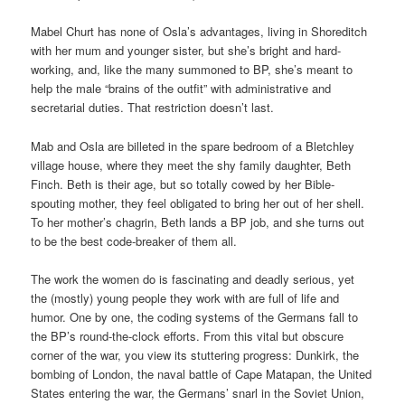
Mabel Churt has none of Osla’s advantages, living in Shoreditch
with her mum and younger sister, but she’s bright and hard-
working, and, like the many summoned to BP, she’s meant to
help the male “brains of the outfit” with administrative and
secretarial duties. That restriction doesn’t last.
Mab and Osla are billeted in the spare bedroom of a Bletchley
village house, where they meet the shy family daughter, Beth
Finch. Beth is their age, but so totally cowed by her Bible-
spouting mother, they feel obligated to bring her out of her shell.
To her mother’s chagrin, Beth lands a BP job, and she turns out
to be the best code-breaker of them all.
The work the women do is fascinating and deadly serious, yet
the (mostly) young people they work with are full of life and
humor. One by one, the coding systems of the Germans fall to
the BP’s round-the-clock efforts. From this vital but obscure
corner of the war, you view its stuttering progress: Dunkirk, the
bombing of London, the naval battle of Cape Matapan, the United
States entering the war, the Germans’ snarl in the Soviet Union,