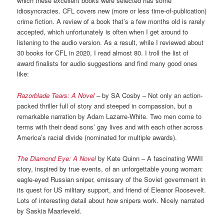
which these excellent books were selected has some
idiosyncracies. CFL covers new (more or less time-of-publication)
crime fiction. A review of a book that’s a few months old is rarely
accepted, which unfortunately is often when I get around to
listening to the audio version. As a result, while I reviewed about
30 books for CFL in 2020, I read almost 80. I troll the list of
award finalists for audio suggestions and find many good ones
like:
Razorblade Tears: A Novel
–
by SA Cosby – Not only an action-
packed thriller full of story and steeped in compassion, but a
remarkable narration by Adam Lazarre-White. Two men come to
terms with their dead sons’ gay lives and with each other across
America’s racial divide (nominated for multiple awards).
The Diamond Eye: A Novel
by Kate Quinn – A fascinating WWII
story, inspired by true events, of an unforgettable young woman:
eagle-eyed Russian sniper, emissary of the Soviet government in
its quest for US military support, and friend of Eleanor Roosevelt.
Lots of interesting detail about how snipers work. Nicely narrated
by Saskia Maarleveld.