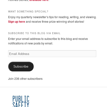
WANT SOMETHING SPECIAL?
Enjoy my quarterly newsletter’s tips for reading, writing, and viewing.
Sign up here
and receive three prize-winning short stories!
SUBSCRIBE TO THIS BLOG VIA EMAIL
Enter your email address to subscribe to this blog and receive
notifications of new posts by email.
Email
Address
Subscribe
Join 236 other subscribers