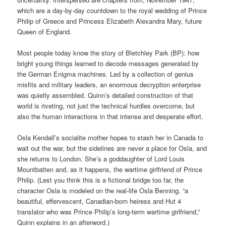
which are a day-by-day countdown to the royal wedding of Prince
Philip of Greece and Princess Elizabeth Alexandra Mary, future
Queen of England.
Most people today know the story of Bletchley Park (BP): how
bright young things learned to decode messages generated by
the German Enigma machines. Led by a collection of genius
misfits and military leaders, an enormous decryption enterprise
was quietly assembled. Quinn’s detailed construction of that
world is riveting, not just the technical hurdles overcome, but
also the human interactions in that intense and desperate effort.
Osla Kendall’s socialite mother hopes to stash her in Canada to
wait out the war, but the sidelines are never a place for Osla, and
she returns to London. She’s a goddaughter of Lord Louis
Mountbatten and, as it happens, the wartime girlfriend of Prince
Philip. (Lest you think this is a fictional bridge too far, the
character Osla is modeled on the real-life Osla Benning, “a
beautiful, effervescent, Canadian-born heiress and Hut 4
translator who was Prince Philip’s long-term wartime girlfriend,”
Quinn explains in an afterword.)