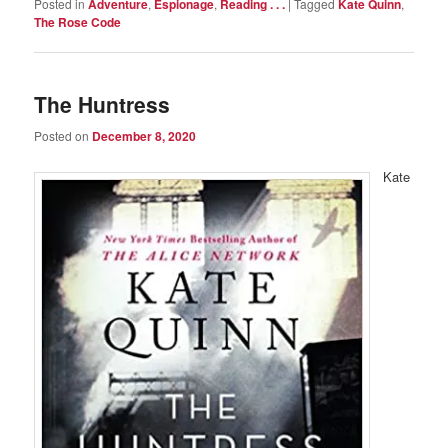
Posted in
Adventure
,
Espionage
,
Reading . . .
|
Tagged
Kate Quinn
,
The Rose Code
The Huntress
Posted on
December 8, 2020
Kate