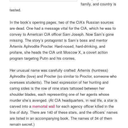
family, and country is
tested.
In the book’s opening pages, two of the CIA’s Russian sources
are dead. One had a message vital for the CIA, which he was to
convey to American CIA officer Sam Joseph. Now Sam’s gone
missing. The story’s protagonist is Sam’s boss and mentor
Artemis Aphrodite Procter. Hard-nosed, hard-drinking, and
profane, she heads the CIA unit Moscow X, a covert action
program targeting Putin and his cronies,
Her unusual name was carefully crafted: Artemis (huntress)
Aphrodite (love) and Procter (so similar to Proctor, someone who
oversees students). The best expression of her hunting and
caring sides is the row of nine stars tattooed between her
shoulder blades, each representing one of her agents whose
murder she’s avenged. (At CIA headquarters, in real life, a star is
carved into a
memorial wall
for each agency officer killed in the
line of duty. There are 140 of these stars, and the officers’ names
are listed in an accompanying book. The names of 34 of them
remain secret.)