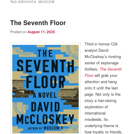
TAG ARCHIVES:
MOSCOW
The Seventh Floor
Posted on
August 11, 2025
Third in former CIA
analyst David
McCloskey’s riveting
series of espionage
thrillers,
The Seventh
Floor
will grab your
attention and hang
onto it until the last
page. Not only is the
story a hair-raising
exploration of
international
misdeeds, its
underlying theme is
how loyalty to friends,