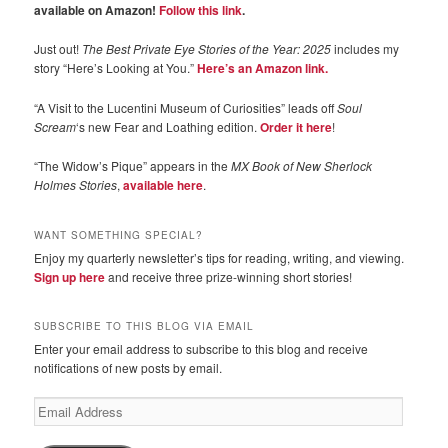
available on Amazon!
Follow this link
.
Just out!
The Best Private Eye Stories of the Year: 2025
includes my
story “Here’s Looking at You.”
Here’s an Amazon link.
“A Visit to the Lucentini Museum of Curiosities” leads off
Soul
Scream
‘s new Fear and Loathing edition.
Order it here
!
“The Widow’s Pique” appears in the
MX Book of New Sherlock
Holmes Stories
,
available here
.
WANT SOMETHING SPECIAL?
Enjoy my quarterly newsletter’s tips for reading, writing, and viewing.
Sign up here
and receive three prize-winning short stories!
SUBSCRIBE TO THIS BLOG VIA EMAIL
Enter your email address to subscribe to this blog and receive
notifications of new posts by email.
Email
Address