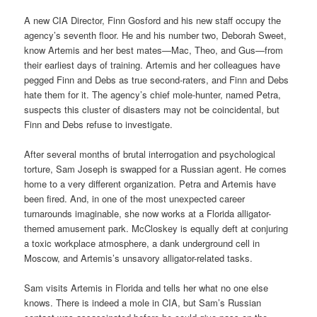
A new CIA Director, Finn Gosford and his new staff occupy the
agency’s seventh floor. He and his number two, Deborah Sweet,
know Artemis and her best mates—Mac, Theo, and Gus—from
their earliest days of training. Artemis and her colleagues have
pegged Finn and Debs as true second-raters, and Finn and Debs
hate them for it. The agency’s chief mole-hunter, named Petra,
suspects this cluster of disasters may not be coincidental, but
Finn and Debs refuse to investigate.
After several months of brutal interrogation and psychological
torture, Sam Joseph is swapped for a Russian agent. He comes
home to a very different organization. Petra and Artemis have
been fired. And, in one of the most unexpected career
turnarounds imaginable, she now works at a Florida alligator-
themed amusement park. McCloskey is equally deft at conjuring
a toxic workplace atmosphere, a dank underground cell in
Moscow, and Artemis’s unsavory alligator-related tasks.
Sam visits Artemis in Florida and tells her what no one else
knows. There is indeed a mole in CIA, but Sam’s Russian