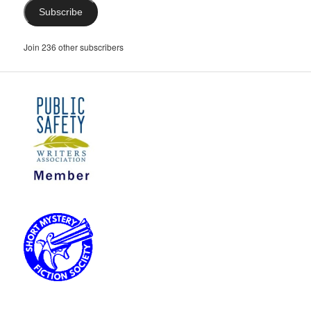
Subscribe
Join 236 other subscribers