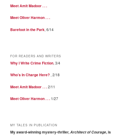
Meet Amit Madoor . . .
Meet Oliver Harmon . . .
Barefoot in the Park
, 6/14
FOR READERS AND WRITERS
Why I Write Crime Fiction
, 3/4
Who’s In Charge Here?
, 2/18
Meet Amit Madoor . . .
2/11
Meet Oliver Harmon . . .
1/27
MY TALES IN PUBLICATION
My award-winning mystery-thriller,
, is
Architect of Courage