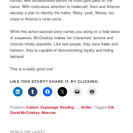
contact was assassinated before he could give pass on the
name. With meticulous attention to tradecraft, Sam and Artemis
develop a plan to identify the traitor. Risky, yeah. Worse, too
close to Artemis’s inner circle.
While this action-packed story carries you along on a tidal wave
of suspense, McCloskey makes his characters’ actions and
choices totally plausible. Like real people, they have flaws and
heroism, they’re capable of demonstrating loyalty and hiding
betrayal.
This is a really good one!
LIKE THIS STORY? SHARE IT, BY CLICKING:
Posted in
Culture
,
Espionage
,
Reading . . .
,
thriller
|
Tagged
CIA
,
David McCloskey
,
Moscow
HERE’S THE LATEST