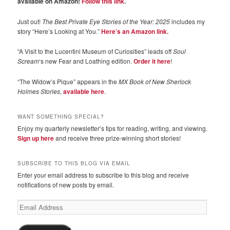
available on Amazon!
Follow this link
.
Just out!
The Best Private Eye Stories of the Year: 2025
includes my
story “Here’s Looking at You.”
Here’s an Amazon link.
“A Visit to the Lucentini Museum of Curiosities” leads off
Soul
Scream
‘s new Fear and Loathing edition.
Order it here
!
“The Widow’s Pique” appears in the
MX Book of New Sherlock
Holmes Stories
,
available here
.
WANT SOMETHING SPECIAL?
Enjoy my quarterly newsletter’s tips for reading, writing, and viewing.
Sign up here
and receive three prize-winning short stories!
SUBSCRIBE TO THIS BLOG VIA EMAIL
Enter your email address to subscribe to this blog and receive
notifications of new posts by email.
Email
Address