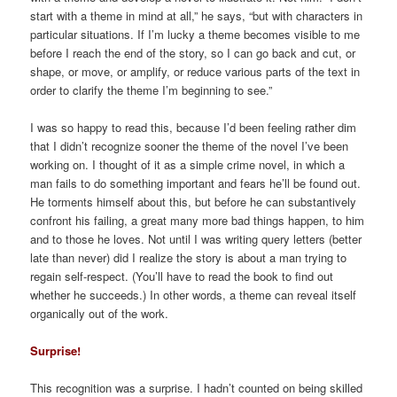
start with a theme in mind at all,” he says, “but with characters in
particular situations. If I’m lucky a theme becomes visible to me
before I reach the end of the story, so I can go back and cut, or
shape, or move, or amplify, or reduce various parts of the text in
order to clarify the theme I’m beginning to see.”
I was so happy to read this, because I’d been feeling rather dim
that I didn’t recognize sooner the theme of the novel I’ve been
working on. I thought of it as a simple crime novel, in which a
man fails to do something important and fears he’ll be found out.
He torments himself about this, but before he can substantively
confront his failing, a great many more bad things happen, to him
and to those he loves. Not until I was writing query letters (better
late than never) did I realize the story is about a man trying to
regain self-respect. (You’ll have to read the book to find out
whether he succeeds.) In other words, a theme can reveal itself
organically out of the work.
Surprise!
This recognition was a surprise. I hadn’t counted on being skilled