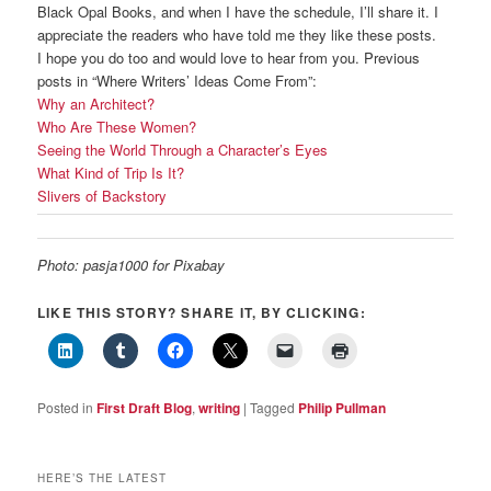
Black Opal Books, and when I have the schedule, I’ll share it. I
appreciate the readers who have told me they like these posts.
I hope you do too and would love to hear from you. Previous
posts in “Where Writers’ Ideas Come From”:
Why an Architect?
Who Are These Women?
Seeing the World Through a Character’s Eyes
What Kind of Trip Is It?
Slivers of Backstory
Photo: pasja1000 for Pixabay
LIKE THIS STORY? SHARE IT, BY CLICKING:
Posted in
First Draft Blog
,
writing
|
Tagged
Philip Pullman
HERE’S THE LATEST