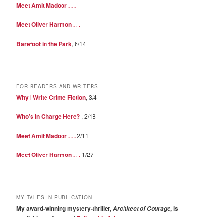
Meet Amit Madoor . . .
Meet Oliver Harmon . . .
Barefoot in the Park
, 6/14
FOR READERS AND WRITERS
Why I Write Crime Fiction
, 3/4
Who’s In Charge Here?
, 2/18
Meet Amit Madoor . . .
2/11
Meet Oliver Harmon . . .
1/27
MY TALES IN PUBLICATION
My award-winning mystery-thriller,
, is
Architect of Courage