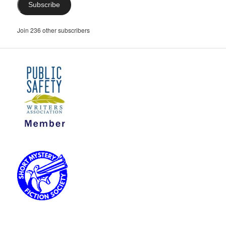
Subscribe
Join 236 other subscribers