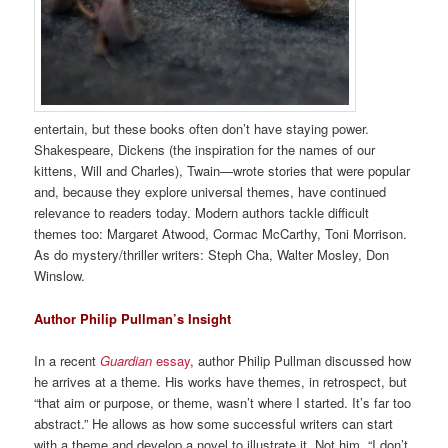
entertain, but these books often don’t have staying power.
Shakespeare, Dickens (the inspiration for the names of our
kittens, Will and Charles), Twain—wrote stories that were popular
and, because they explore universal themes, have continued
relevance to readers today. Modern authors tackle difficult
themes too: Margaret Atwood, Cormac McCarthy, Toni Morrison.
As do mystery/thriller writers: Steph Cha, Walter Mosley, Don
Winslow.
Author Philip Pullman’s Insight
In a recent
Guardian
essay
, author Philip Pullman discussed how
he arrives at a theme. His works have themes, in retrospect, but
“that aim or purpose, or theme, wasn’t where I started. It’s far too
abstract.” He allows as how some successful writers can start
with a theme and develop a novel to illustrate it. Not him. “I don’t