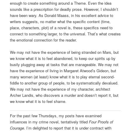
enough to create something around a Theme. Even the idea
sounds like a prescription for deadly prose. However, I shouldn’t
have been wary. As Donald Maass, in his excellent advice to
writers suggests, no matter what the specific content (time,
place, characters, plot) of a novel is, these specifics need to
connect to something larger, to the universal. That’s what creates
the emotional connection for the reader.
We may not have the experience of being stranded on Mars, but
we know what it is to feel abandoned, to keep our spirits up by
busily plugging away at tasks that are manageable. We may not
have the experience of living in Margaret Atwood’s Gideon, but
many women (at least) know what it is to play eternal second-
fiddle to another group of people, to be systematically devalued.
We may not have the experience of my character, architect
Archer Landis, who discovers a murder and doesn’t report it, but
we know what it is to feel shame.
For the past few Thursdays, my posts have examined
influences in my crime novel, tentatively titled
Four Proofs of
Courage
. I’m delighted to report that it is under contract with