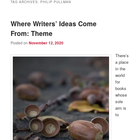
TAG ARCHIVES:
PHILIP PULLMAN
Where Writers’ Ideas Come
From: Theme
Posted on
November 12, 2020
There’s
a place
in the
world
for
books
whose
sole
aim is
to