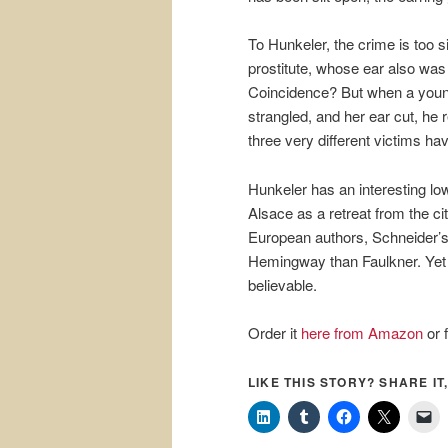
To Hunkeler, the crime is too s
prostitute, whose ear also was 
Coincidence? But when a young
strangled, and her ear cut, he 
three very different victims 
Hunkeler has an interesting lo
Alsace as a retreat from the ci
European authors, Schneider’s 
Hemingway than Faulkner. Yet 
believable.
Order it
here from Amazon
or 
LIKE THIS STORY? SHARE IT,