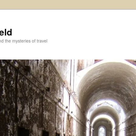
eld
and the mysteries of travel