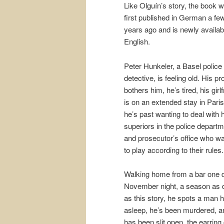
Like Olguín’s story, the book 
first published in German a fe
years ago and is newly availab
English.
Peter Hunkeler, a Basel police
detective, is feeling old. His pr
bothers him, he’s tired, his girl
is on an extended stay in Paris
he’s past wanting to deal with 
superiors in the police depart
and prosecutor’s office who w
to play according to their rules.
Walking home from a bar one 
November night, a season as 
as this story, he spots a man 
asleep, he’s been murdered, a
has been slit open, the earring