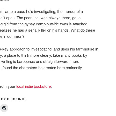
imilar to a case he’s investigating, the murder of a
slit open. The pearl that was always there, gone.
 girl from the gypsy camp outside town is attacked,
realizes he has a serial killer on his hands. What do these
have in common?
w-key approach to investigating, and uses his farmhouse in
ty, a place to think more clearly. Like many books by
writing is barebones and straightforward, more
I found the characters he created here eminently
from your
local indie bookstore
.
 BY CLICKING: