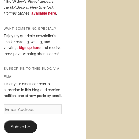
“The Widow’s Pique” appears in
the
MX Book of New Sherlock
Holmes Stories
,
available here
.
WANT SOMETHING SPECIAL?
Enjoy my quarterly newsletter’s
tips for reading, writing, and
viewing.
Sign up here
and receive
three prize-winning short stories!
SUBSCRIBE TO THIS BLOG VIA
EMAIL
Enter your email address to
subscribe to this blog and receive
notifications of new posts by email.
Email
Address
Subscribe