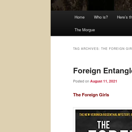
Main
Home
Who is?
Here’s t
menu
The Morgue
TAG ARCHIVES:
THE FOREIGN GI
Foreign Entang
Posted on
August 11, 2021
The Foreign Girls