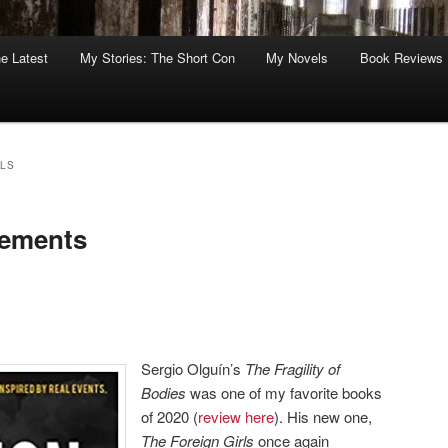
he Latest
My Stories: The Short Con
My Novels
Book Reviews
RLS
lements
Sergio Olguín’s
The Fragility of
Bodies
was one of my favorite books
of 2020 (
review here
). His new one,
The Foreign Girls
once again