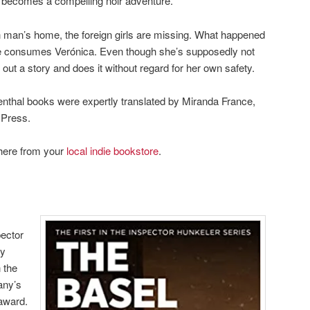
l becomes a compelling noir adventure.
ich man’s home, the foreign girls are missing. What happened
le consumes Verónica. Even though she’s supposedly not
out a story and does it without regard for her own safety.
enthal books were expertly translated by Miranda France,
 Press.
here from your
local indie bookstore
.
pector
by
 the
any’s
 award.