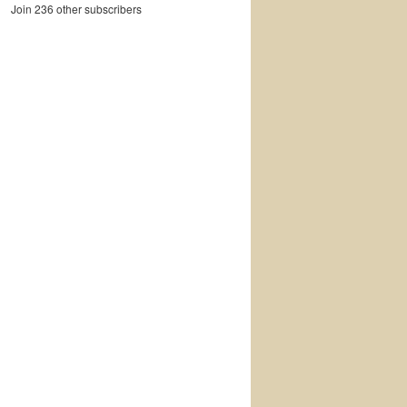
Join 236 other subscribers