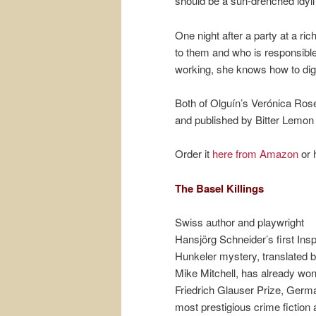
should be a sun-drenched idyl
One night after a party at a r
to them and who is responsib
working, she knows how to dig 
Both of Olguín’s Verónica Ros
and published by Bitter Lemon
Order it
here from Amazon
or 
The Basel Killings
Swiss author and playwright
Hansjörg Schneider’s first Ins
Hunkeler mystery, translated 
Mike Mitchell, has already won
Friedrich Glauser Prize, Germ
most prestigious crime fiction