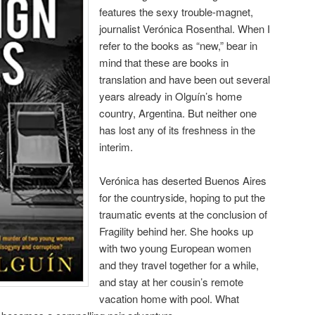
features the sexy trouble-magnet,
journalist Verónica Rosenthal. When I
refer to the books as “new,” bear in
mind that these are books in
translation and have been out several
years already in Olguín’s home
country, Argentina. But neither one
has lost any of its freshness in the
interim.
Verónica has deserted Buenos Aires
for the countryside, hoping to put the
traumatic events at the conclusion of
Fragility behind her. She hooks up
with two young European women
and they travel together for a while,
and stay at her cousin’s remote
vacation home with pool. What