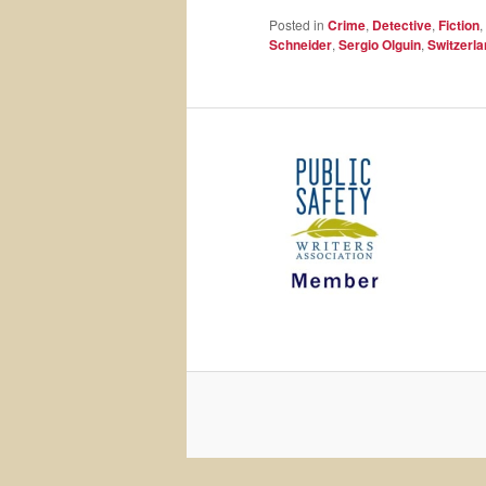
Posted in
Crime
,
Detective
,
Fiction
,
Schneider
,
Sergio Olguin
,
Switzerla