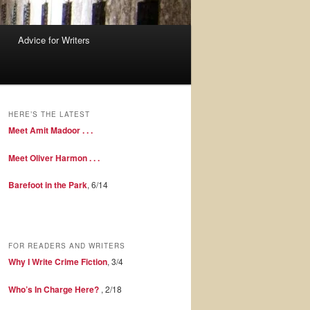
Advice for Writers
HERE’S THE LATEST
Meet Amit Madoor . . .
Meet Oliver Harmon . . .
Barefoot in the Park
, 6/14
FOR READERS AND WRITERS
Why I Write Crime Fiction
, 3/4
Who’s In Charge Here?
, 2/18