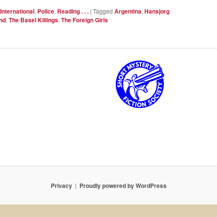
International
,
Police
,
Reading . . .
|
Tagged
Argentina
,
Hansjorg
nd
,
The Basel Killings
,
The Foreign Girls
Privacy
Proudly powered by WordPress