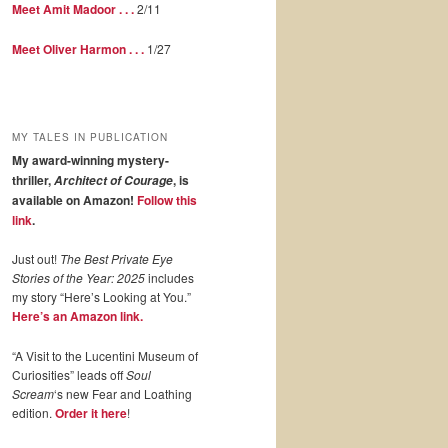
Meet Amit Madoor . . .
2/11
Meet Oliver Harmon . . .
1/27
MY TALES IN PUBLICATION
My award-winning mystery-
thriller,
, is
Architect of Courage
available on Amazon!
Follow this
link
.
Just out!
The Best Private Eye
Stories of the Year: 2025
includes
my story “Here’s Looking at You.”
Here’s an Amazon link.
“A Visit to the Lucentini Museum of
Curiosities” leads off
Soul
Scream
‘s new Fear and Loathing
edition.
Order it here
!