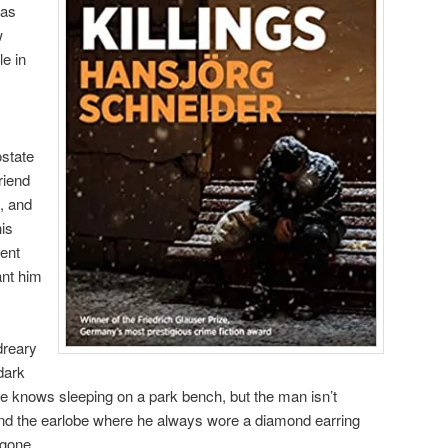
was
w
le in
ostate
friend
, and
his
ment
ant him
dreary
dark
he knows sleeping on a park bench, but the man isn’t
nd the earlobe where he always wore a diamond earring
 gone.