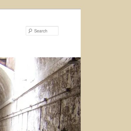
Search