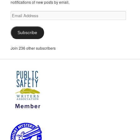
notifications of new posts by email.
Email
Address
Subscribe
Join 236 other subscribers