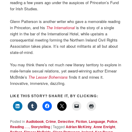
reading a few years ago under the auspices of Princeton’s Fund
for Irish Studies.
Glenn Patterson is another writer who gave a memorable reading
in Princeton, and his
The International
is the story of a single
night in the bar of the International Hotel, while upstairs a
consequential meeting forming the Northern Ireland Civil Rights
Association takes place. It’s not about militants at all but about
state-of-mind.
You may think there’s not much new literary territory to explore in
male-female sexual relations, yet award-winning author Eimear
McBride’s
The Lesser Bohemians
finds it and mines it.
Innovative, immersive, dazzling.
LIKE THIS STORY? SHARE IT, BY CLICKING:
Posted in
Audiobook
,
Crime
,
Detective
,
Fiction
,
Language
,
Police
,
Reading . . .
,
Storytelling
|
Tagged
Adrian McKinty
,
Anne Enright
,
Belfast
,
Eimear McBride
,
Glenn Patterson
,
Ireland
,
Ken Bruen
,