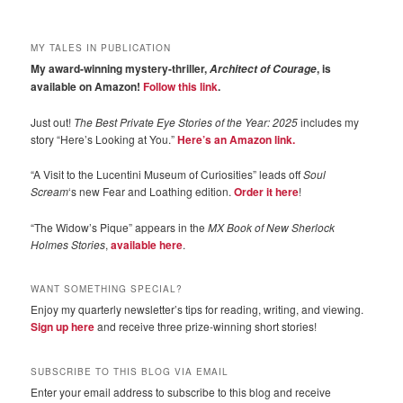
MY TALES IN PUBLICATION
My award-winning mystery-thriller,
, is
Architect of Courage
available on Amazon!
Follow this link
.
Just out!
The Best Private Eye Stories of the Year: 2025
includes my
story “Here’s Looking at You.”
Here’s an Amazon link.
“A Visit to the Lucentini Museum of Curiosities” leads off
Soul
Scream
‘s new Fear and Loathing edition.
Order it here
!
“The Widow’s Pique” appears in the
MX Book of New Sherlock
Holmes Stories
,
available here
.
WANT SOMETHING SPECIAL?
Enjoy my quarterly newsletter’s tips for reading, writing, and viewing.
Sign up here
and receive three prize-winning short stories!
SUBSCRIBE TO THIS BLOG VIA EMAIL
Enter your email address to subscribe to this blog and receive