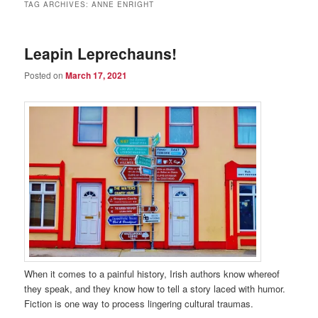
TAG ARCHIVES:
ANNE ENRIGHT
Leapin Leprechauns!
Posted on
March 17, 2021
When it comes to a painful history, Irish authors know whereof
they speak, and they know how to tell a story laced with humor.
Fiction is one way to process lingering cultural traumas.