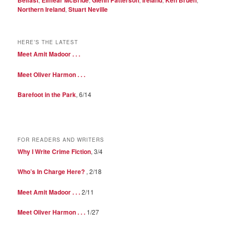
Northern Ireland
,
Stuart Neville
HERE’S THE LATEST
Meet Amit Madoor . . .
Meet Oliver Harmon . . .
Barefoot in the Park
, 6/14
FOR READERS AND WRITERS
Why I Write Crime Fiction
, 3/4
Who’s In Charge Here?
, 2/18
Meet Amit Madoor . . .
2/11
Meet Oliver Harmon . . .
1/27