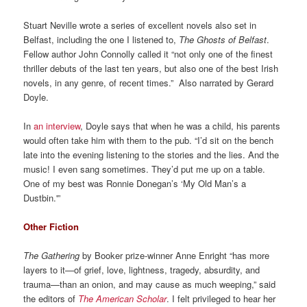
Stuart Neville wrote a series of excellent novels also set in
Belfast, including the one I listened to,
The Ghosts of Belfast
.
Fellow author John Connolly called it “not only one of the finest
thriller debuts of the last ten years, but also one of the best Irish
novels, in any genre, of recent times.” Also narrated by Gerard
Doyle.
In
an interview
, Doyle says that when he was a child, his parents
would often take him with them to the pub. “I’d sit on the bench
late into the evening listening to the stories and the lies. And the
music! I even sang sometimes. They’d put me up on a table.
One of my best was Ronnie Donegan’s ‘My Old Man’s a
Dustbin.'”
Other Fiction
The Gathering
by Booker prize-winner Anne Enright “has more
layers to it—of grief, love, lightness, tragedy, absurdity, and
trauma—than an onion, and may cause as much weeping,” said
the editors of
The American Scholar
. I felt privileged to hear her