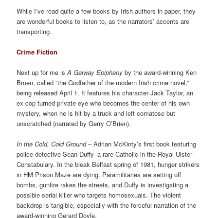
While I’ve read quite a few books by Irish authors in paper, they
are wonderful books to listen to, as the narrators’ accents are
transporting.
Crime Fiction
Next up for me is
A Galway Epiphany
by the award-winning Ken
Bruen, called “the Godfather of the modern Irish crime novel,”
being released April 1. It features his character Jack Taylor, an
ex-cop turned private eye who becomes the center of his own
mystery, when he is hit by a truck and left comatose but
unscratched (narrated by Gerry O’Brien).
In the Cold, Cold Ground
– Adrian McKinty’s first book featuring
police detective Sean Duffy–a rare Catholic in the Royal Ulster
Constabulary. In the bleak Belfast spring of 1981, hunger strikers
in HM Prison Maze are dying. Paramilitaries are setting off
bombs, gunfire rakes the streets, and Duffy is investigating a
possible serial killer who targets homosexuals. The violent
backdrop is tangible, especially with the forceful narration of the
award-winning Gerard Doyle.