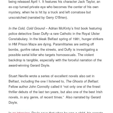
being released April 1. It features his character Jack Taylor, an
ex-cop turned private eye who becomes the center of his own
mystery, when he is hit by a truck and left comatose but
unscratched (narrated by Gerry O’Brien).
In the Cold, Cold Ground
– Adrian McKinty’s first book featuring
police detective Sean Duffy–a rare Catholic in the Royal Ulster
Constabulary. In the bleak Belfast spring of 1981, hunger strikers
in HM Prison Maze are dying. Paramilitaries are setting off
bombs, gunfire rakes the streets, and Duffy is investigating a
possible serial killer who targets homosexuals. The violent
backdrop is tangible, especially with the forceful narration of the
award-winning Gerard Doyle.
Stuart Neville wrote a series of excellent novels also set in
Belfast, including the one I listened to,
The Ghosts of Belfast
.
Fellow author John Connolly called it “not only one of the finest
thriller debuts of the last ten years, but also one of the best Irish
novels, in any genre, of recent times.” Also narrated by Gerard
Doyle.
In
an interview
, Doyle says that when he was a child, his parents