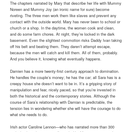
The chapters narrated by Mary that describe her life with Mummy
Noreen and Mummy Joy (an ironic name for sure) become
riveting. The three men work them like slaves and prevent any
contact with the outside world. Mary has never been to school or
church or a shop. In the daytime, the women cook and clean,
and do some farm chores. At night, they’re locked in the dark
basement. Even the slightest commotion risks Daddy Ivan taking
off his belt and beating them. They daren’t attempt escape,
because the men will catch and kill them. All of them, probably.
And you believe it, knowing what eventually happens.
Damien has a more twenty-first century approach to domination.
He handles the couple’s money; he has the car; all Sara has is a
creepy house she doesn’t want to be in. It’s a gripping story of
manipulation and fear, nicely paced, so that you’re invested in
both the historical and the contemporary stories. Although the
course of Sara’s relationship with Damian is predictable, the
tension lies in wondering whether she will have the courage to do
what she needs to do.
Irish actor Caroline Lennon—who has narrated more than 300