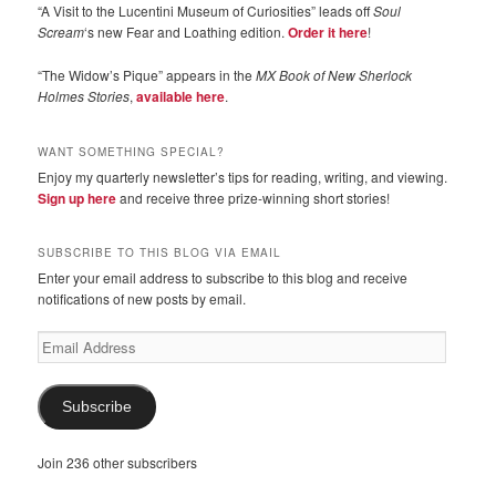
“A Visit to the Lucentini Museum of Curiosities” leads off
Soul
Scream
‘s new Fear and Loathing edition.
Order it here
!
“The Widow’s Pique” appears in the
MX Book of New Sherlock
Holmes Stories
,
available here
.
WANT SOMETHING SPECIAL?
Enjoy my quarterly newsletter’s tips for reading, writing, and viewing.
Sign up here
and receive three prize-winning short stories!
SUBSCRIBE TO THIS BLOG VIA EMAIL
Enter your email address to subscribe to this blog and receive
notifications of new posts by email.
Email
Address
Subscribe
Join 236 other subscribers