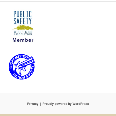
Privacy
Proudly powered by WordPress