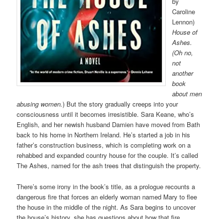
by
Caroline
Lennon)
House of
Ashes.
(Oh no,
not
another
book
about men
abusing women.
) But the story gradually creeps into your
consciousness until it becomes irresistible. Sara Keane, who’s
English, and her newish husband Damien have moved from Bath
back to his home in Northern Ireland. He’s started a job in his
father’s construction business, which is completing work on a
rehabbed and expanded country house for the couple. It’s called
The Ashes, named for the ash trees that distinguish the property.
There’s some irony in the book’s title, as a prologue recounts a
dangerous fire that forces an elderly woman named Mary to flee
the house in the middle of the night. As Sara begins to uncover
the house’s history, she has questions about how that fire