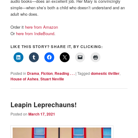
audio books—does an excellent job. Her Mary is convincingly
simple—when she’s both a child who doesn’t understand and an
adult who does.
Order it
here from Amazon
Or
here from IndieBound
.
LIKE THIS STORY? SHARE IT, BY CLICKING:
Posted in
Drama
,
Fiction
,
Reading . . .
|
Tagged
domestic thriller
,
House of Ashes
,
Stuart Neville
Leapin Leprechauns!
Posted on
March 17, 2021