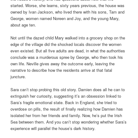
started. Worse, she learns, sixty years previous, the house was
owned by Ivan Jackson, who lived there with his sons, Tam and
George, women named Noreen and Joy, and the young Mary,
about age ten.
Not until the dazed child Mary walked into a grocery shop on the
edge of the village did the shocked locals discover the women
even existed. But all five adults are dead, in what the authorities
conclude was a murderous spree by George, who then took his
own life. Neville gives away the outcome early, leaving the
narrative to describe how the residents arrive at that fatal
juncture.
Sara can’t stop probing this old story. Damien does all he can to
extinguish her curiosity, suggesting it’s an obsession linked to
Sara’s fragile emotional state. Back in England, she tried to
overdose on pills, the result of finally realizing how Damien has
isolated her from her friends and family. Now, he’s put the Irish
Sea between them. And you can’t stop wondering whether Sara’s
experience will parallel the house’s dark history.