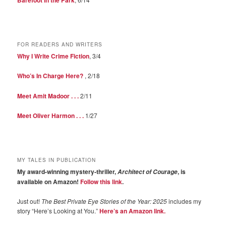
FOR READERS AND WRITERS
Why I Write Crime Fiction
, 3/4
Who’s In Charge Here?
, 2/18
Meet Amit Madoor . . .
2/11
Meet Oliver Harmon . . .
1/27
MY TALES IN PUBLICATION
My award-winning mystery-thriller,
, is
Architect of Courage
available on Amazon!
Follow this link
.
Just out!
The Best Private Eye Stories of the Year: 2025
includes my
story “Here’s Looking at You.”
Here’s an Amazon link.