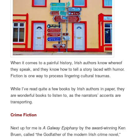
When it comes to a painful history, Irish authors know whereof
they speak, and they know how to tell a story laced with humor.
Fiction is one way to process lingering cultural traumas.
While I’ve read quite a few books by Irish authors in paper, they
are wonderful books to listen to, as the narrators’ accents are
transporting.
Crime Fiction
Next up for me is
A Galway Epiphany
by the award-winning Ken
Bruen, called “the Godfather of the modern Irish crime novel,”