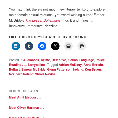
You may think there’s not much new literary territory to explore in
male-female sexual relations, yet award-winning author Eimear
McBride’s
The Lesser Bohemians
finds it and mines it.
Innovative, immersive, dazzling.
LIKE THIS STORY? SHARE IT, BY CLICKING:
Posted in
Audiobook
,
Crime
,
Detective
,
Fiction
,
Language
,
Police
,
Reading . . .
,
Storytelling
|
Tagged
Adrian McKinty
,
Anne Enright
,
Belfast
,
Eimear McBride
,
Glenn Patterson
,
Ireland
,
Ken Bruen
,
Northern Ireland
,
Stuart Neville
HERE’S THE LATEST
Meet Amit Madoor . . .
Meet Oliver Harmon . . .
Barefoot in the Park
, 6/14