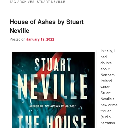
TAG ARCHIVES:
STUART NEVILLE
House of Ashes by Stuart
Neville
Posted on
January 19, 2022
Initially, I
had
doubts
about
Northern
Ireland
writer
Stuart
Neville’s
new crime
thriller
(audio
narration