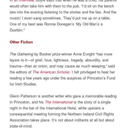
would often take him with them to the pub. “I’d sit on the bench
late into the evening listening to the stories and the lies. And the
music! I even sang sometimes. They’d put me up on a table.
One of my best was Ronnie Donegan’s ‘My Old Man’s a
Dustbin.'”
Other Fiction
The Gathering
by Booker prize-winner Anne Enright “has more
layers to it—of grief, love, lightness, tragedy, absurdity, and
trauma—than an onion, and may cause as much weeping,” said
the editors of
The American Scholar
. I felt privileged to hear her
reading a few years ago under the auspices of Princeton’s Fund
for Irish Studies.
Glenn Patterson is another writer who gave a memorable reading
in Princeton, and his
The International
is the story of a single
night in the bar of the International Hotel, while upstairs a
consequential meeting forming the Northern Ireland Civil Rights
Association takes place. It’s not about militants at all but about
state-of-mind.